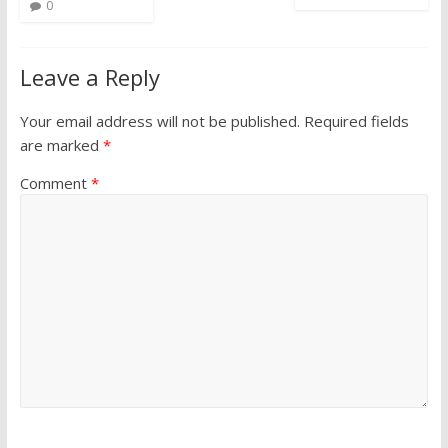
0
Leave a Reply
Your email address will not be published.
Required fields
are marked
*
Comment
*