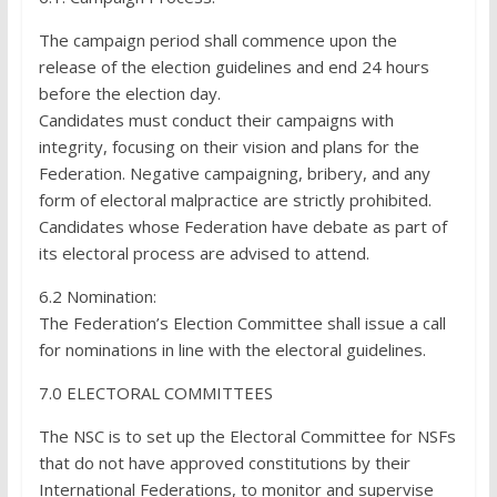
The campaign period shall commence upon the
release of the election guidelines and end 24 hours
before the election day.
Candidates must conduct their campaigns with
integrity, focusing on their vision and plans for the
Federation. Negative campaigning, bribery, and any
form of electoral malpractice are strictly prohibited.
Candidates whose Federation have debate as part of
its electoral process are advised to attend.
6.2 Nomination:
The Federation’s Election Committee shall issue a call
for nominations in line with the electoral guidelines.
7.0 ELECTORAL COMMITTEES
The NSC is to set up the Electoral Committee for NSFs
that do not have approved constitutions by their
International Federations, to monitor and supervise