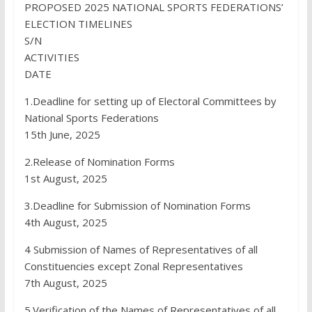
PROPOSED 2025 NATIONAL SPORTS FEDERATIONS’
ELECTION TIMELINES
S/N
ACTIVITIES
DATE
1.Deadline for setting up of Electoral Committees by
National Sports Federations
15th June, 2025
2.Release of Nomination Forms
1st August, 2025
3.Deadline for Submission of Nomination Forms
4th August, 2025
4 Submission of Names of Representatives of all
Constituencies except Zonal Representatives
7th August, 2025
5.Verification of the Names of Representatives of all