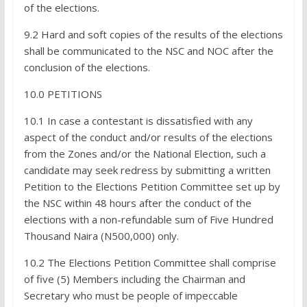
of the elections.
9.2 Hard and soft copies of the results of the elections
shall be communicated to the NSC and NOC after the
conclusion of the elections.
10.0 PETITIONS
10.1 In case a contestant is dissatisfied with any
aspect of the conduct and/or results of the elections
from the Zones and/or the National Election, such a
candidate may seek redress by submitting a written
Petition to the Elections Petition Committee set up by
the NSC within 48 hours after the conduct of the
elections with a non-refundable sum of Five Hundred
Thousand Naira (N500,000) only.
10.2 The Elections Petition Committee shall comprise
of five (5) Members including the Chairman and
Secretary who must be people of impeccable