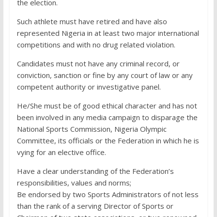
the election.
Such athlete must have retired and have also
represented Nigeria in at least two major international
competitions and with no drug related violation.
Candidates must not have any criminal record, or
conviction, sanction or fine by any court of law or any
competent authority or investigative panel.
He/She must be of good ethical character and has not
been involved in any media campaign to disparage the
National Sports Commission, Nigeria Olympic
Committee, its officials or the Federation in which he is
vying for an elective office.
Have a clear understanding of the Federation’s
responsibilities, values and norms;
Be endorsed by two Sports Administrators of not less
than the rank of a serving Director of Sports or