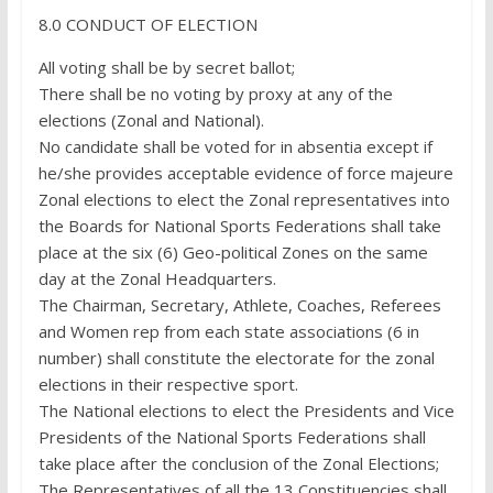
8.0 CONDUCT OF ELECTION
All voting shall be by secret ballot;
There shall be no voting by proxy at any of the
elections (Zonal and National).
No candidate shall be voted for in absentia except if
he/she provides acceptable evidence of force majeure
Zonal elections to elect the Zonal representatives into
the Boards for National Sports Federations shall take
place at the six (6) Geo-political Zones on the same
day at the Zonal Headquarters.
The Chairman, Secretary, Athlete, Coaches, Referees
and Women rep from each state associations (6 in
number) shall constitute the electorate for the zonal
elections in their respective sport.
The National elections to elect the Presidents and Vice
Presidents of the National Sports Federations shall
take place after the conclusion of the Zonal Elections;
The Representatives of all the 13 Constituencies shall