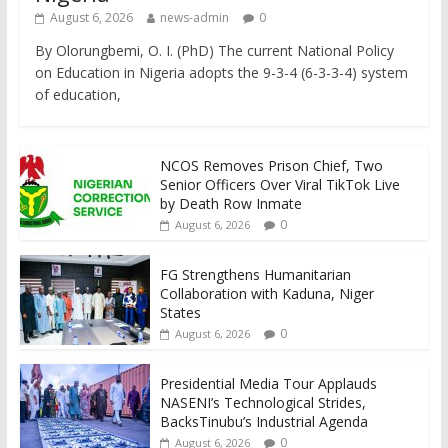
August 6, 2026
news-admin
0
By Olorungbemi, O. I. (PhD) The current National Policy
on Education in Nigeria adopts the 9-3-4 (6-3-3-4) system
of education,
NCOS Removes Prison Chief, Two
Senior Officers Over Viral TikTok Live
by Death Row Inmate
0
August 6, 2026
FG Strengthens Humanitarian
Collaboration with Kaduna, Niger
States
0
August 6, 2026
Presidential Media Tour Applauds
NASENI’s Technological Strides,
BacksTinubu’s Industrial Agenda
0
August 6, 2026