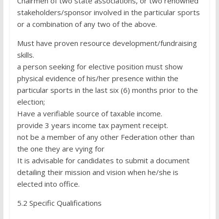
Chairmen of two state associations, or two renowned
stakeholders/sponsor involved in the particular sports
or a combination of any two of the above.
Must have proven resource development/fundraising
skills.
a person seeking for elective position must show
physical evidence of his/her presence within the
particular sports in the last six (6) months prior to the
election;
Have a verifiable source of taxable income.
provide 3 years income tax payment receipt.
not be a member of any other Federation other than
the one they are vying for
It is advisable for candidates to submit a document
detailing their mission and vision when he/she is
elected into office.
5.2 Specific Qualifications