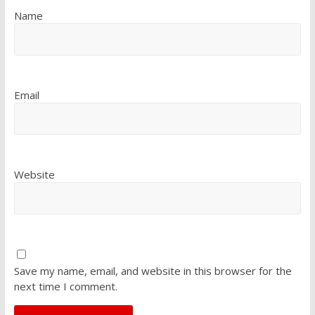
Name
Email
Website
Save my name, email, and website in this browser for the
next time I comment.