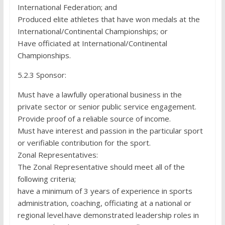
International Federation; and
Produced elite athletes that have won medals at the
International/Continental Championships; or
Have officiated at International/Continental
Championships.
5.2.3 Sponsor:
Must have a lawfully operational business in the
private sector or senior public service engagement.
Provide proof of a reliable source of income.
Must have interest and passion in the particular sport
or verifiable contribution for the sport.
Zonal Representatives:
The Zonal Representative should meet all of the
following criteria;
have a minimum of 3 years of experience in sports
administration, coaching, officiating at a national or
regional level.have demonstrated leadership roles in