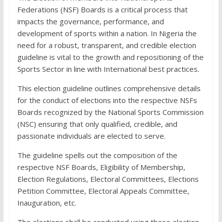
Federations (NSF) Boards is a critical process that
impacts the governance, performance, and
development of sports within a nation. In Nigeria the
need for a robust, transparent, and credible election
guideline is vital to the growth and repositioning of the
Sports Sector in line with International best practices.
This election guideline outlines comprehensive details
for the conduct of elections into the respective NSFs
Boards recognized by the National Sports Commission
(NSC) ensuring that only qualified, credible, and
passionate individuals are elected to serve.
The guideline spells out the composition of the
respective NSF Boards, Eligibility of Membership,
Election Regulations, Electoral Committees, Elections
Petition Committee, Electoral Appeals Committee,
Inauguration, etc.