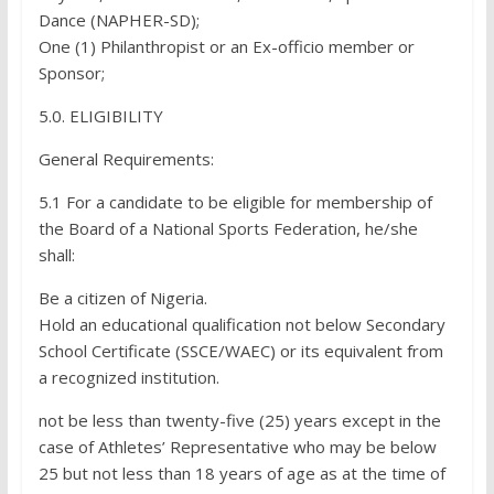
Dance (NAPHER-SD);
One (1) Philanthropist or an Ex-officio member or
Sponsor;
5.0. ELIGIBILITY
General Requirements:
5.1 For a candidate to be eligible for membership of
the Board of a National Sports Federation, he/she
shall:
Be a citizen of Nigeria.
Hold an educational qualification not below Secondary
School Certificate (SSCE/WAEC) or its equivalent from
a recognized institution.
not be less than twenty-five (25) years except in the
case of Athletes’ Representative who may be below
25 but not less than 18 years of age as at the time of