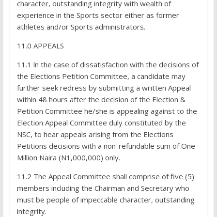
character, outstanding integrity with wealth of
experience in the Sports sector either as former
athletes and/or Sports administrators.
11.0 APPEALS
11.1 ln the case of dissatisfaction with the decisions of
the Elections Petition Committee, a candidate may
further seek redress by submitting a written Appeal
within 48 hours after the decision of the Election &
Petition Committee he/she is appealing against to the
Election Appeal Committee duly constituted by the
NSC, to hear appeals arising from the Elections
Petitions decisions with a non-refundable sum of One
Million Naira (N1,000,000) only.
11.2 The Appeal Committee shall comprise of five (5)
members including the Chairman and Secretary who
must be people of impeccable character, outstanding
integrity.