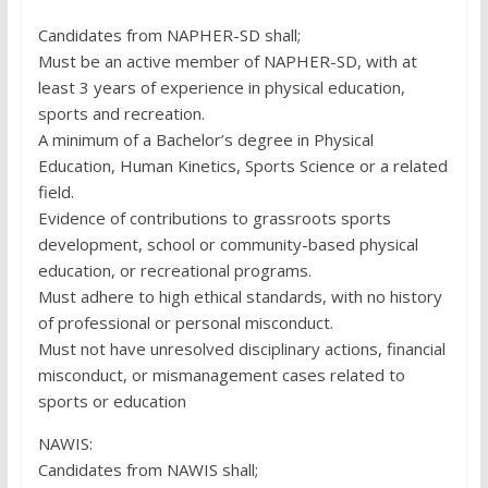
Candidates from NAPHER-SD shall;
Must be an active member of NAPHER-SD, with at
least 3 years of experience in physical education,
sports and recreation.
A minimum of a Bachelor’s degree in Physical
Education, Human Kinetics, Sports Science or a related
field.
Evidence of contributions to grassroots sports
development, school or community-based physical
education, or recreational programs.
Must adhere to high ethical standards, with no history
of professional or personal misconduct.
Must not have unresolved disciplinary actions, financial
misconduct, or mismanagement cases related to
sports or education
NAWIS:
Candidates from NAWIS shall;