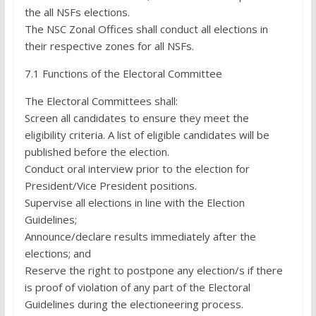
the all NSFs elections.
The NSC Zonal Offices shall conduct all elections in
their respective zones for all NSFs.
7.1 Functions of the Electoral Committee
The Electoral Committees shall:
Screen all candidates to ensure they meet the
eligibility criteria. A list of eligible candidates will be
published before the election.
Conduct oral interview prior to the election for
President/Vice President positions.
Supervise all elections in line with the Election
Guidelines;
Announce/declare results immediately after the
elections; and
Reserve the right to postpone any election/s if there
is proof of violation of any part of the Electoral
Guidelines during the electioneering process.