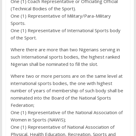
One (1) Coach Representative or Officiating Official
(Technical Bodies of the Sport).
One (1) Representative of Military/Para-Military
Sports.
One (1) Representative of International Sports body
of the Sport.
Where there are more than two Nigerians serving in
such International sports bodies, the highest ranked
Nigerian shall be nominated to fill the slot.
Where two or more persons are on the same level at
international sports bodies, the one with highest
number of years of membership of such body shall be
nominated into the Board of the National Sports
Federation;
One (1) Representative of the National Association of
Women in Sports (NAWIS);
One (1) Representative of National Association of
Physical, Health Education, Recreation, Sports and