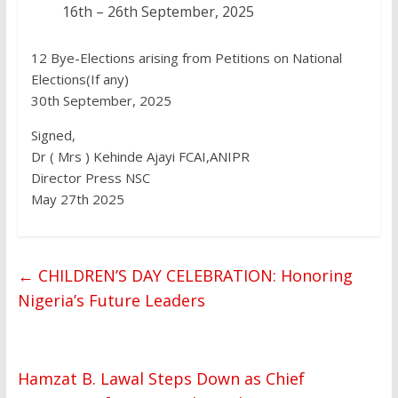
16th – 26th September, 2025
12 Bye-Elections arising from Petitions on National
Elections(If any)
30th September, 2025
Signed,
Dr ( Mrs ) Kehinde Ajayi FCAI,ANIPR
Director Press NSC
May 27th 2025
←
CHILDREN’S DAY CELEBRATION: Honoring
Nigeria’s Future Leaders
Hamzat B. Lawal Steps Down as Chief