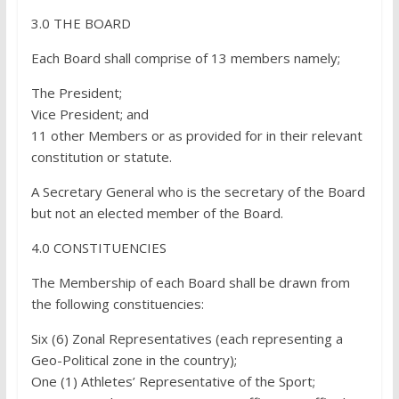
3.0 THE BOARD
Each Board shall comprise of 13 members namely;
The President;
Vice President; and
11 other Members or as provided for in their relevant
constitution or statute.
A Secretary General who is the secretary of the Board
but not an elected member of the Board.
4.0 CONSTITUENCIES
The Membership of each Board shall be drawn from
the following constituencies:
Six (6) Zonal Representatives (each representing a
Geo-Political zone in the country);
One (1) Athletes’ Representative of the Sport;