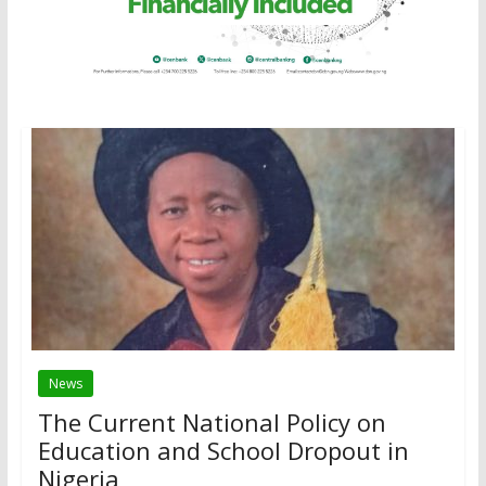
News
The Current National Policy on
Education and School Dropout in
Nigeria