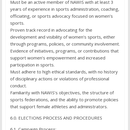
Must be an active member of NAWIS with at least 3
years of experience in sports administration, coaching,
officiating, or sports advocacy focused on women’s
sports.
Proven track record in advocating for the
development and visibility of women’s sports, either
through programs, policies, or community involvement.
Evidence of initiatives, programs, or contributions that
support women’s empowerment and increased
participation in sports.
Must adhere to high ethical standards, with no history
of disciplinary actions or violations of professional
conduct.
Familiarity with NAWIS’s objectives, the structure of
sports federations, and the ability to promote policies
that support female athletes and administrators.
6.0. ELECTIONS PROCESS AND PROCEDURES
6.1. Campaign Process: