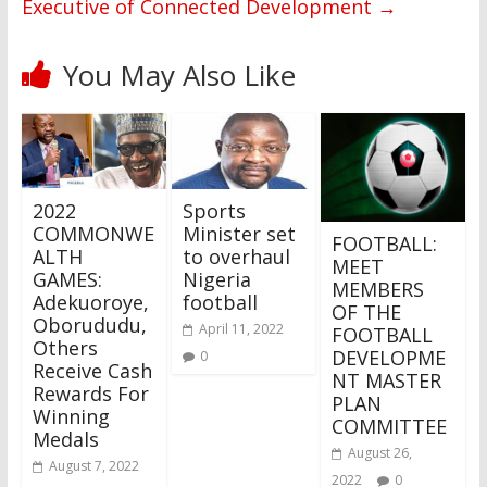
Executive of Connected Development
→
You May Also Like
2022
Sports
COMMONWE
Minister set
FOOTBALL:
ALTH
to overhaul
MEET
GAMES:
Nigeria
MEMBERS
Adekuoroye,
football
OF THE
Oborududu,
April 11, 2022
FOOTBALL
Others
DEVELOPME
0
Receive Cash
NT MASTER
Rewards For
PLAN
Winning
COMMITTEE
Medals
August 26,
August 7, 2022
2022
0