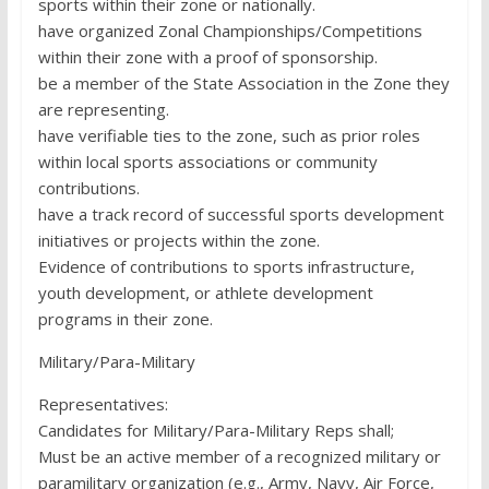
sports within their zone or nationally.
have organized Zonal Championships/Competitions
within their zone with a proof of sponsorship.
be a member of the State Association in the Zone they
are representing.
have verifiable ties to the zone, such as prior roles
within local sports associations or community
contributions.
have a track record of successful sports development
initiatives or projects within the zone.
Evidence of contributions to sports infrastructure,
youth development, or athlete development
programs in their zone.
Military/Para-Military
Representatives:
Candidates for Military/Para-Military Reps shall;
Must be an active member of a recognized military or
paramilitary organization (e.g., Army, Navy, Air Force,