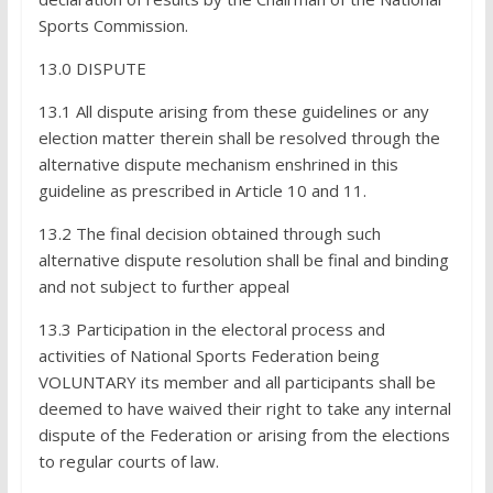
Sports Commission.
13.0 DISPUTE
13.1 All dispute arising from these guidelines or any
election matter therein shall be resolved through the
alternative dispute mechanism enshrined in this
guideline as prescribed in Article 10 and 11.
13.2 The final decision obtained through such
alternative dispute resolution shall be final and binding
and not subject to further appeal
13.3 Participation in the electoral process and
activities of National Sports Federation being
VOLUNTARY its member and all participants shall be
deemed to have waived their right to take any internal
dispute of the Federation or arising from the elections
to regular courts of law.