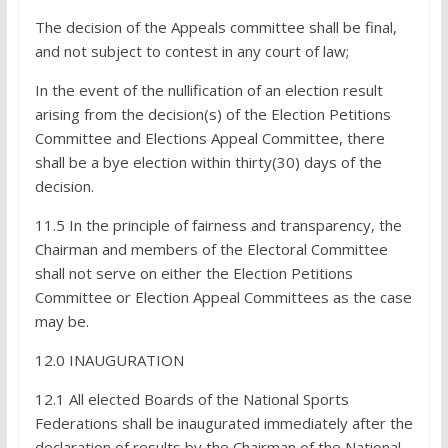
The decision of the Appeals committee shall be final,
and not subject to contest in any court of law;
In the event of the nullification of an election result
arising from the decision(s) of the Election Petitions
Committee and Elections Appeal Committee, there
shall be a bye­ election within thirty(30) days of the
decision.
11.5 In the principle of fairness and transparency, the
Chairman and members of the Electoral Committee
shall not serve on either the Election Petitions
Committee or Election Appeal Committees as the case
may be.
12.0 INAUGURATION
12.1 All elected Boards of the National Sports
Federations shall be inaugurated immediately after the
declaration of results by the Chairman of the National