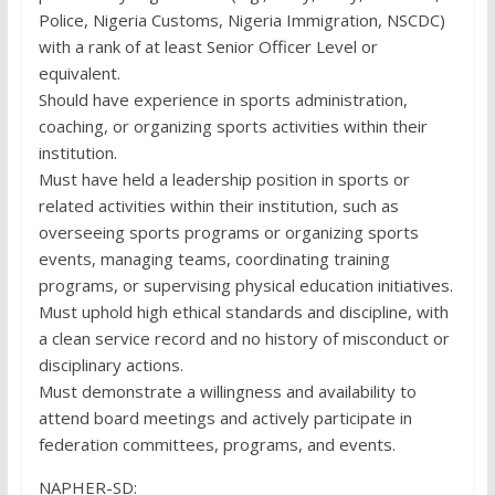
Police, Nigeria Customs, Nigeria Immigration, NSCDC)
with a rank of at least Senior Officer Level or
equivalent.
Should have experience in sports administration,
coaching, or organizing sports activities within their
institution.
Must have held a leadership position in sports or
related activities within their institution, such as
overseeing sports programs or organizing sports
events, managing teams, coordinating training
programs, or supervising physical education initiatives.
Must uphold high ethical standards and discipline, with
a clean service record and no history of misconduct or
disciplinary actions.
Must demonstrate a willingness and availability to
attend board meetings and actively participate in
federation committees, programs, and events.
NAPHER-SD: