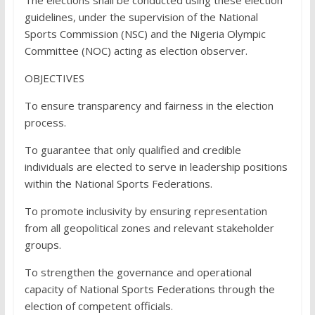
The elections shall be conducted using these election
guidelines, under the supervision of the National
Sports Commission (NSC) and the Nigeria Olympic
Committee (NOC) acting as election observer.
OBJECTIVES
To ensure transparency and fairness in the election
process.
To guarantee that only qualified and credible
individuals are elected to serve in leadership positions
within the National Sports Federations.
To promote inclusivity by ensuring representation
from all geopolitical zones and relevant stakeholder
groups.
To strengthen the governance and operational
capacity of National Sports Federations through the
election of competent officials.