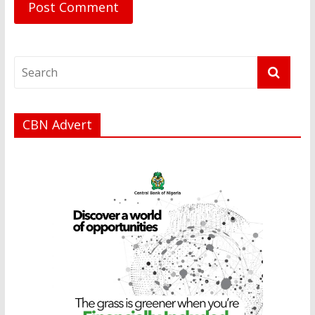
CBN Advert