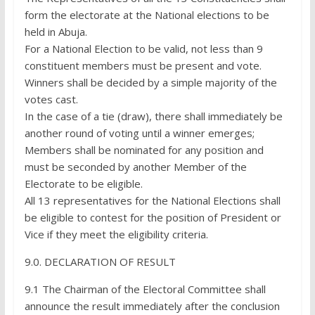
form the electorate at the National elections to be
held in Abuja.
For a National Election to be valid, not less than 9
constituent members must be present and vote.
Winners shall be decided by a simple majority of the
votes cast.
In the case of a tie (draw), there shall immediately be
another round of voting until a winner emerges;
Members shall be nominated for any position and
must be seconded by another Member of the
Electorate to be eligible.
All 13 representatives for the National Elections shall
be eligible to contest for the position of President or
Vice if they meet the eligibility criteria.
9.0. DECLARATION OF RESULT
9.1 The Chairman of the Electoral Committee shall
announce the result immediately after the conclusion