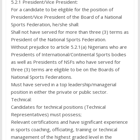
5.2.1 President/Vice President:
For a candidate to be eligible for the position of
President/Vice President of the Board of a National
Sports Federation, he/she shall:
Shall not have served for more than three (3) terms as
President of the National Sports Federation.
Without prejudice to article 5.2.1(a) Nigerians who are
Presidents of International/Continental Sports bodies
as well as Presidents of NSFs who have served for
three (3) terms are eligible to be on the Boards of
National Sports Federations.
Must have served in a top leadership/managerial
position in either the private or public sector.
Technical:
Candidates for technical positions (Technical
Representatives) must possess;
Relevant certifications and have significant experience
in sports coaching, officiating, training or technical
management of the highest graded level in the