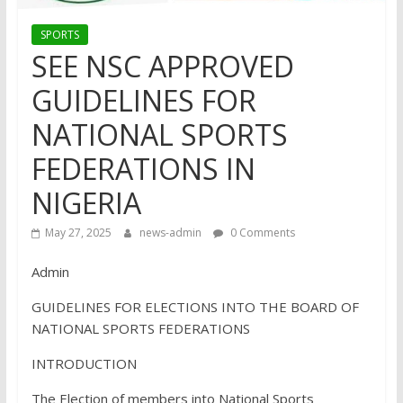
SPORTS
SEE NSC APPROVED
GUIDELINES FOR
NATIONAL SPORTS
FEDERATIONS IN
NIGERIA
May 27, 2025
news-admin
0 Comments
Admin
GUIDELINES FOR ELECTIONS INTO THE BOARD OF
NATIONAL SPORTS FEDERATIONS
INTRODUCTION
The Election of members into National Sports