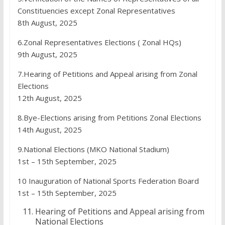
Constituencies except Zonal Representatives
8th August, 2025
6.Zonal Representatives Elections ( Zonal HQs)
9th August, 2025
7.Hearing of Petitions and Appeal arising from Zonal
Elections
12th August, 2025
8.Bye-Elections arising from Petitions Zonal Elections
14th August, 2025
9.National Elections (MKO National Stadium)
1st – 15th September, 2025
10 Inauguration of National Sports Federation Board
1st – 15th September, 2025
Hearing of Petitions and Appeal arising from
National Elections