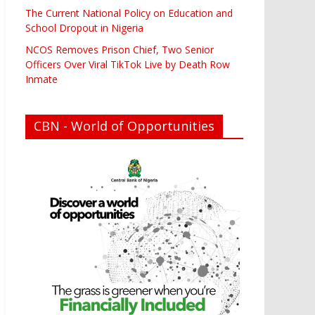
The Current National Policy on Education and
School Dropout in Nigeria
NCOS Removes Prison Chief, Two Senior
Officers Over Viral TikTok Live by Death Row
Inmate
CBN - World of Opportunities