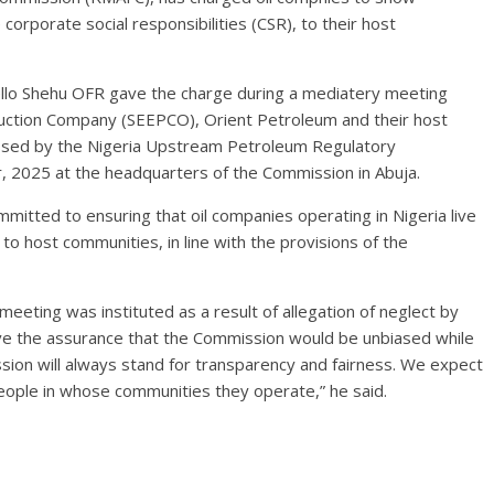
rporate social responsibilities (CSR), to their host
lo Shehu OFR gave the charge during a mediatery meeting
duction Company (SEEPCO), Orient Petroleum and their host
ssed by the Nigeria Upstream Petroleum Regulatory
2025 at the headquarters of the Commission in Abuja.
itted to ensuring that oil companies operating in Nigeria live
 to host communities, in line with the provisions of the
eting was instituted as a result of allegation of neglect by
ve the assurance that the Commission would be unbiased while
ssion will always stand for transparency and fairness. We expect
people in whose communities they operate,” he said.