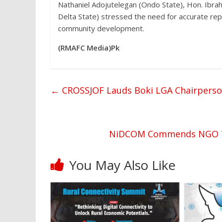
Nathaniel Adojutelegan (Ondo State), Hon. Ibrah
Delta State) stressed the need for accurate rep
community development.
(RMAFC Media)Pk
←
CROSSJOF Lauds Boki LGA Chairperson 
NiDCOM Commends NGO Tea
You May Also Like