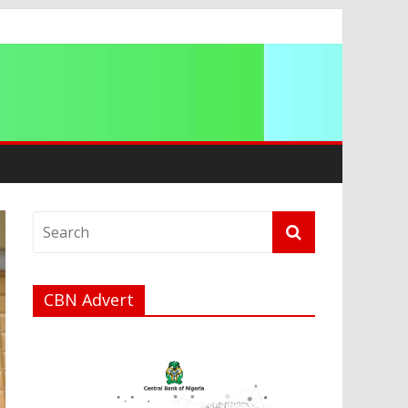
CBN Advert