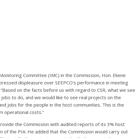
 Monitoring Committee (IMC) in the Commission, Hon. Ekene
xpressed displeasure over SEEPCO’s performance in meeting
“Based on the facts before us with regard to CSR, what we see
of jobs to do, and we would like to see real projects on the
and jobs for the people in the host communities. This is the
 operational costs.”
rovide the Commission with audited reports of its 3% host
n of the PIA. He added that the Commission would carry out