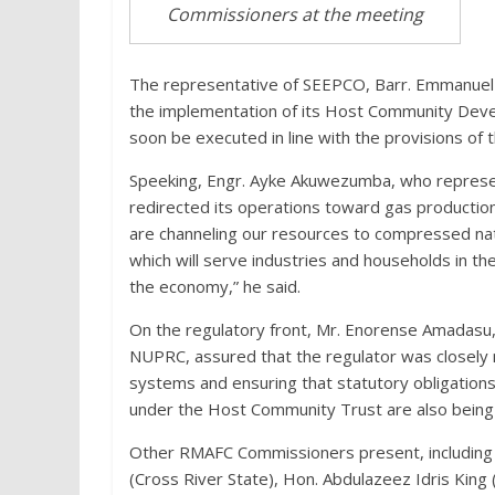
Commissioners at the meeting
The representative of SEEPCO, Barr. Emmanuel
the implementation of its Host Community Devel
soon be executed in line with the provisions of t
Speeking, Engr. Ayke Akuwezumba, who represe
redirected its operations toward gas producti
are channeling our resources to compressed nat
which will serve industries and households in the
the economy,” he said.
On the regulatory front, Mr. Enorense Amadasu
NUPRC, assured that the regulator was closely 
systems and ensuring that statutory obligatio
under the Host Community Trust are also being 
Other RMAFC Commissioners present, including
(Cross River State), Hon. Abdulazeez Idris King