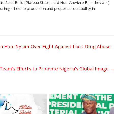
im Saad Bello (Plateau State), and Hon. Aruviere Egharhevwa (
orting of crude production and proper accountability in
Hon. Nyiam Over Fight Against Illicit Drug Abuse
m’s Efforts to Promote Nigeria’s Global Image