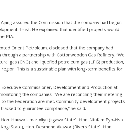
 Ajang assured the Commission that the company had begun
opment Trust. He explained that identified projects would
he PIA.
nted Orient Petroleum, disclosed that the company had
on through a partnership with Cottonwooden Gas Refinery. “We
ural gas (CNG) and liquefied petroleum gas (LPG) production,
 region. This is a sustainable plan with long-term benefits for
, Executive Commissioner, Development and Production at
monitoring the companies. “We are reconciling their metering
ns to the Federation are met. Community development projects
tracked to guarantee compliance,” he said.
 Hon. Hauwa Umar Aliyu (Jigawa State), Hon. Ntufam Eyo-Nsa
 (Kogi State), Hon. Desmond Akawor (Rivers State), Hon.