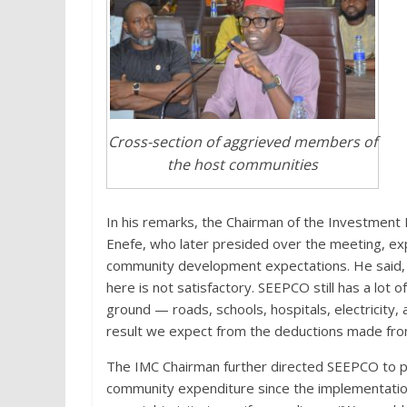
Cross-section of aggrieved members of
the host communities
In his remarks, the Chairman of the Investment
Enefe, who later presided over the meeting, e
community development expectations. He said, 
here is not satisfactory. SEEPCO still has a lot 
ground — roads, schools, hospitals, electricity, 
result we expect from the deductions made from
The IMC Chairman further directed SEEPCO to p
community expenditure since the implementatio