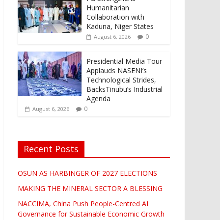
Humanitarian
Collaboration with
Kaduna, Niger States
0
August 6, 2026
Presidential Media Tour
Applauds NASENI’s
Technological Strides,
BacksTinubu’s Industrial
Agenda
0
August 6, 2026
Recent Posts
OSUN AS HARBINGER OF 2027 ELECTIONS
MAKING THE MINERAL SECTOR A BLESSING
NACCIMA, China Push People-Centred AI
Governance for Sustainable Economic Growth