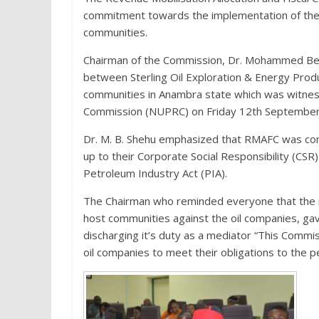
commitment towards the implementation of the co
communities.
Chairman of the Commission, Dr. Mohammed Bel
between Sterling Oil Exploration & Energy Pro
communities in Anambra state which was witne
Commission (NUPRC) on Friday 12th September, 
Dr. M. B. Shehu emphasized that RMAFC was comm
up to their Corporate Social Responsibility (CSR)
Petroleum Industry Act (PIA).
The Chairman who reminded everyone that the me
host communities against the oil companies, ga
discharging it’s duty as a mediator “This Commi
oil companies to meet their obligations to the 