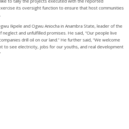
 like to tally the projects executed with the reported
exercise its oversight function to ensure that host communities
.
Ogwu Ikpele and Ogwu Aniocha in Anambra State, leader of the
 neglect and unfulfilled promises. He said, “Our people live
companies drill oil on our land.” He further said, “We welcome
t to see electricity, jobs for our youths, and real development
”