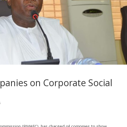
anies on Corporate Social
s
 Commission (RMAFC), has charged oil compnies to show