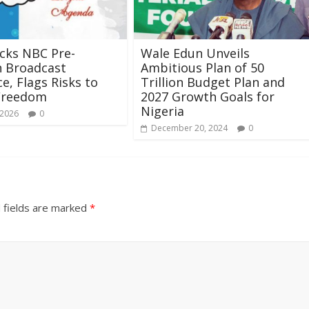
cks NBC Pre-
Wale Edun Unveils
n Broadcast
Ambitious Plan of 50
e, Flags Risks to
Trillion Budget Plan and
Freedom
2027 Growth Goals for
Nigeria
 2026
0
December 20, 2024
0
 fields are marked
*