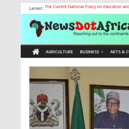
Skip
Latest:
The Current National Policy on Education an
to
NCOS Removes Prison Chief, Two Senior Offi
content
News
OSUN AS HARBINGER OF 2027 ELECTIONS
MAKING THE MINERAL SECTOR A BLESSIN
NACCIMA, China Push People-Centred AI Gov
Dot
AGRICULTURE
BUSINESS
ARTS & 
Africa
Reaching
out
to
the
continents….