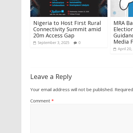
Nigeria to Host First Rural
MRA Ba
Connectivity Summit amid
Electio
20m Access Gap
Guidanc
Media 
September 3, 2025
0
April 20,
Leave a Reply
Your email address will not be published.
Required
Comment
*