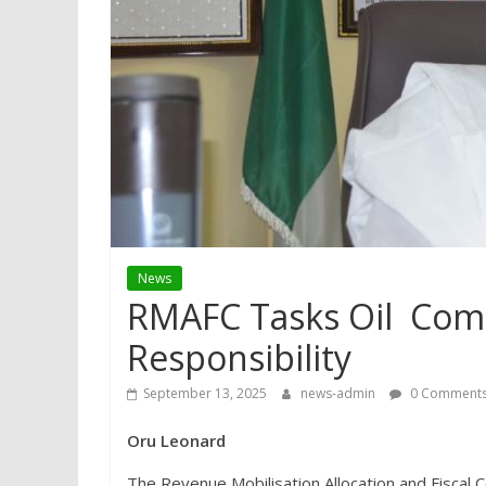
News
RMAFC Tasks Oil Comp
Responsibility
September 13, 2025
news-admin
0 Comment
Oru Leonard
The Revenue Mobilisation Allocation and Fiscal