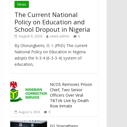
News
The Current National
Policy on Education and
School Dropout in Nigeria
August 6, 2026
news-admin
0
By Olorungbemi, O. I. (PhD) The current
National Policy on Education in Nigeria
adopts the 9-3-4 (6-3-3-4) system of
education,
NCOS Removes Prison
Chief, Two Senior
Officers Over Viral
TikTok Live by Death
Row Inmate
0
August 6, 2026
FG Strengthens