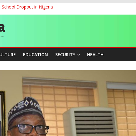
d School Dropout in Nigeria
cers Over Viral TikTok Live by Death Row Inmate
G
ernance for Sustainable Economic Growth
CULTURE
EDUCATION
SECURITY
HEALTH