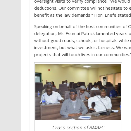
oversight visits to verify compliance. “We would
deductions. Our committee will not hesitate to 
benefit as the law demands,” Hon. Enefe stated
Speaking on behalf of the host communities of 
delegation, Mr. Esumai Patrick lamented years of
without good roads, schools, or hospitals while 
investment, but what we ask is fairness. We wan
projects that will touch lives in our communities.
Cross-section of RMAFC