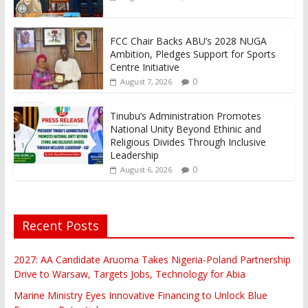
FCC Chair Backs ABU’s 2028 NUGA
Ambition, Pledges Support for Sports
Centre Initiative
0
August 7, 2026
Tinubu’s Administration Promotes
National Unity Beyond Ethinic and
Religious Divides Through Inclusive
Leadership
0
August 6, 2026
Recent Posts
2027: AA Candidate Aruoma Takes Nigeria-Poland Partnership
Drive to Warsaw, Targets Jobs, Technology for Abia
Marine Ministry Eyes Innovative Financing to Unlock Blue