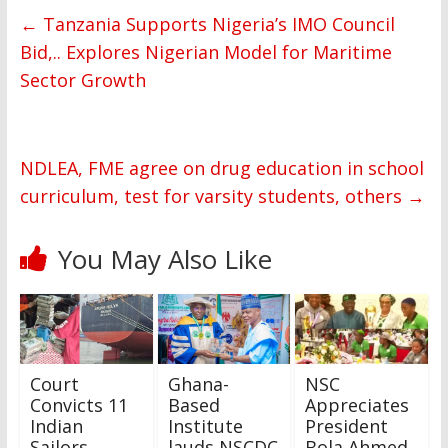
←
Tanzania Supports Nigeria’s IMO Council
Bid,.. Explores Nigerian Model for Maritime
Sector Growth
NDLEA, FME agree on drug education in school
curriculum, test for varsity students, others
→
You May Also Like
Court
Ghana-
NSC
Convicts 11
Based
Appreciates
Indian
Institute
President
Sailors,
lauds NSCDC
Bola Ahmed