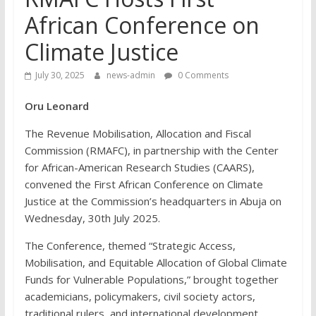
African Conference on
Climate Justice
July 30, 2025
news-admin
0 Comments
Oru Leonard
The Revenue Mobilisation, Allocation and Fiscal
Commission (RMAFC), in partnership with the Center
for African-American Research Studies (CAARS),
convened the First African Conference on Climate
Justice at the Commission’s headquarters in Abuja on
Wednesday, 30th July 2025.
The Conference, themed “Strategic Access,
Mobilisation, and Equitable Allocation of Global Climate
Funds for Vulnerable Populations,” brought together
academicians, policymakers, civil society actors,
traditional rulers, and international development