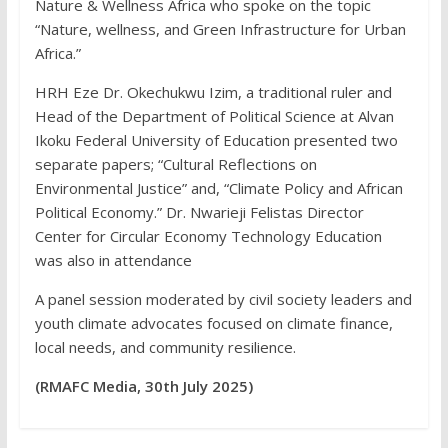
Nature & Wellness Africa who spoke on the topic
“Nature, wellness, and Green Infrastructure for Urban
Africa.”
HRH Eze Dr. Okechukwu Izim, a traditional ruler and
Head of the Department of Political Science at Alvan
Ikoku Federal University of Education presented two
separate papers; “Cultural Reflections on
Environmental Justice” and, “Climate Policy and African
Political Economy.” Dr. Nwarieji Felistas Director
Center for Circular Economy Technology Education
was also in attendance
A panel session moderated by civil society leaders and
youth climate advocates focused on climate finance,
local needs, and community resilience.
(RMAFC Media, 30th July 2025)