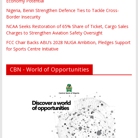
Economy Potential
Nigeria, Benin Strengthen Defence Ties to Tackle Cross-
Border Insecurity
NCAA Seeks Restoration of 65% Share of Ticket, Cargo Sales
Charges to Strengthen Aviation Safety Oversight
FCC Chair Backs ABU’s 2028 NUGA Ambition, Pledges Support
for Sports Centre Initiative
CBN - World of Opportunities