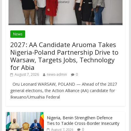
News
2027: AA Candidate Aruoma Takes
Nigeria-Poland Partnership Drive to
Warsaw, Targets Jobs, Technology
for Abia
August 7, 2026
news-admin
0
Oru Leonard WARSAW, POLAND — Ahead of the 2027
general elections, the Action Alliance (AA) candidate for
Ikwuano/Umuahia Federal
Nigeria, Benin Strengthen Defence
Ties to Tackle Cross-Border Insecurity
0
August 7, 2026