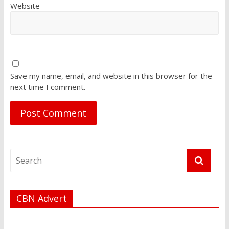
Website
Save my name, email, and website in this browser for the
next time I comment.
CBN Advert