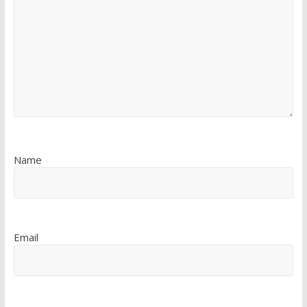
Name
Email