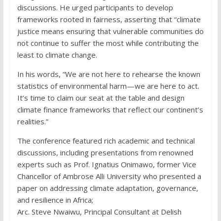
discussions. He urged participants to develop
frameworks rooted in fairness, asserting that “climate
justice means ensuring that vulnerable communities do
not continue to suffer the most while contributing the
least to climate change.
In his words, “We are not here to rehearse the known
statistics of environmental harm—we are here to act.
It’s time to claim our seat at the table and design
climate finance frameworks that reflect our continent’s
realities.”
The conference featured rich academic and technical
discussions, including presentations from renowned
experts such as Prof. Ignatius Onimawo, former Vice
Chancellor of Ambrose Alli University who presented a
paper on addressing climate adaptation, governance,
and resilience in Africa;
Arc. Steve Nwaiwu, Principal Consultant at Delish