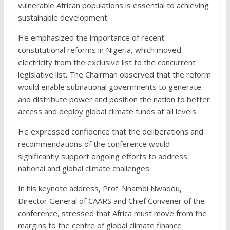
vulnerable African populations is essential to achieving
sustainable development.
He emphasized the importance of recent
constitutional reforms in Nigeria, which moved
electricity from the exclusive list to the concurrent
legislative list. The Chairman observed that the reform
would enable subnational governments to generate
and distribute power and position the nation to better
access and deploy global climate funds at all levels.
He expressed confidence that the deliberations and
recommendations of the conference would
significantly support ongoing efforts to address
national and global climate challenges.
In his keynote address, Prof. Nnamdi Nwaodu,
Director General of CAARS and Chief Convener of the
conference, stressed that Africa must move from the
margins to the centre of global climate finance