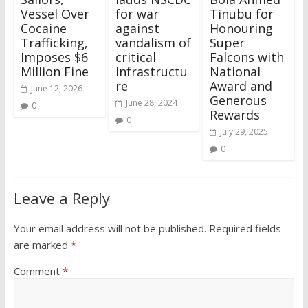
Vessel Over
for war
Tinubu for
Cocaine
against
Honouring
Trafficking,
vandalism of
Super
Imposes $6
critical
Falcons with
Million Fine
Infrastructu
National
re
Award and
June 12, 2026
Generous
June 28, 2024
0
Rewards
0
July 29, 2025
0
Leave a Reply
Your email address will not be published.
Required fields
are marked
*
Comment
*