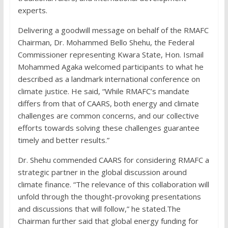
experts.
Delivering a goodwill message on behalf of the RMAFC
Chairman, Dr. Mohammed Bello Shehu, the Federal
Commissioner representing Kwara State, Hon. Ismail
Mohammed Agaka welcomed participants to what he
described as a landmark international conference on
climate justice. He said, “While RMAFC’s mandate
differs from that of CAARS, both energy and climate
challenges are common concerns, and our collective
efforts towards solving these challenges guarantee
timely and better results.”
Dr. Shehu commended CAARS for considering RMAFC a
strategic partner in the global discussion around
climate finance. “The relevance of this collaboration will
unfold through the thought-provoking presentations
and discussions that will follow,” he stated.The
Chairman further said that global energy funding for