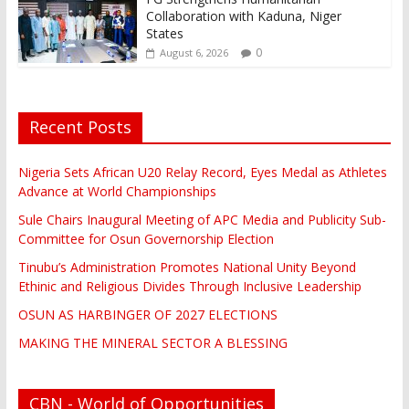
Collaboration with Kaduna, Niger
States
0
August 6, 2026
Recent Posts
Nigeria Sets African U20 Relay Record, Eyes Medal as Athletes
Advance at World Championships
Sule Chairs Inaugural Meeting of APC Media and Publicity Sub-
Committee for Osun Governorship Election
Tinubu’s Administration Promotes National Unity Beyond
Ethinic and Religious Divides Through Inclusive Leadership
OSUN AS HARBINGER OF 2027 ELECTIONS
MAKING THE MINERAL SECTOR A BLESSING
CBN - World of Opportunities