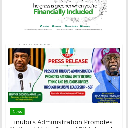
News
Tinubu’s Administration Promotes