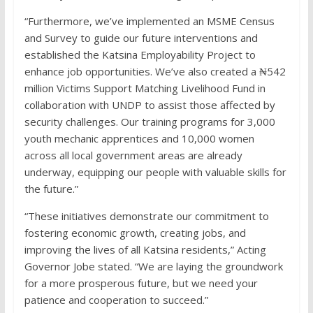
“Furthermore, we’ve implemented an MSME Census
and Survey to guide our future interventions and
established the Katsina Employability Project to
enhance job opportunities. We’ve also created a ₦542
million Victims Support Matching Livelihood Fund in
collaboration with UNDP to assist those affected by
security challenges. Our training programs for 3,000
youth mechanic apprentices and 10,000 women
across all local government areas are already
underway, equipping our people with valuable skills for
the future.”
“These initiatives demonstrate our commitment to
fostering economic growth, creating jobs, and
improving the lives of all Katsina residents,” Acting
Governor Jobe stated. “We are laying the groundwork
for a more prosperous future, but we need your
patience and cooperation to succeed.”