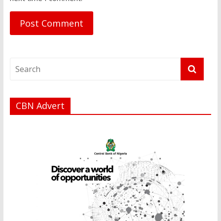
CBN Advert