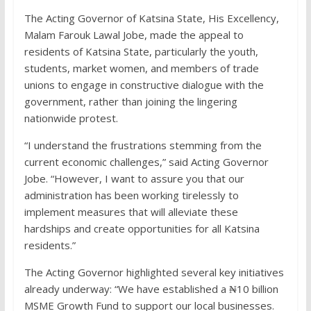
The Acting Governor of Katsina State, His Excellency,
Malam Farouk Lawal Jobe, made the appeal to
residents of Katsina State, particularly the youth,
students, market women, and members of trade
unions to engage in constructive dialogue with the
government, rather than joining the lingering
nationwide protest.
“I understand the frustrations stemming from the
current economic challenges,” said Acting Governor
Jobe. “However, I want to assure you that our
administration has been working tirelessly to
implement measures that will alleviate these
hardships and create opportunities for all Katsina
residents.”
The Acting Governor highlighted several key initiatives
already underway: “We have established a ₦10 billion
MSME Growth Fund to support our local businesses.