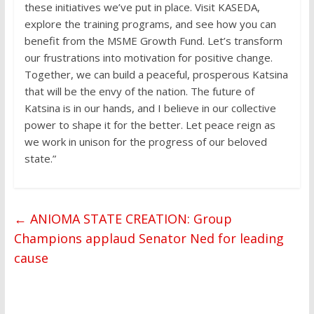
these initiatives we’ve put in place. Visit KASEDA,
explore the training programs, and see how you can
benefit from the MSME Growth Fund. Let’s transform
our frustrations into motivation for positive change.
Together, we can build a peaceful, prosperous Katsina
that will be the envy of the nation. The future of
Katsina is in our hands, and I believe in our collective
power to shape it for the better. Let peace reign as
we work in unison for the progress of our beloved
state.”
←
ANIOMA STATE CREATION: Group
Champions applaud Senator Ned for leading
cause