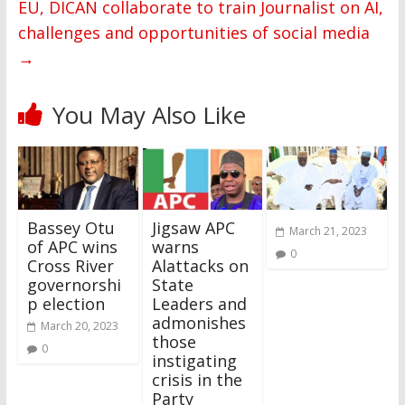
EU, DICAN collaborate to train Journalist on AI,
challenges and opportunities of social media
→
You May Also Like
Bassey Otu
Jigsaw APC
March 21, 2023
of APC wins
warns
0
Cross River
Alattacks on
governorshi
State
p election
Leaders and
admonishes
March 20, 2023
those
0
instigating
crisis in the
Party