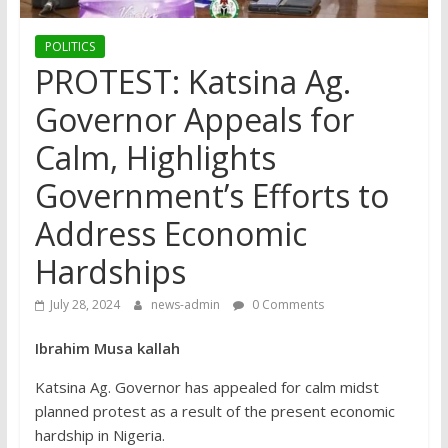
POLITICS
PROTEST: Katsina Ag.
Governor Appeals for
Calm, Highlights
Government’s Efforts to
Address Economic
Hardships
July 28, 2024
news-admin
0 Comments
Ibrahim Musa kallah
Katsina Ag. Governor has appealed for calm midst
planned protest as a result of the present economic
hardship in Nigeria.