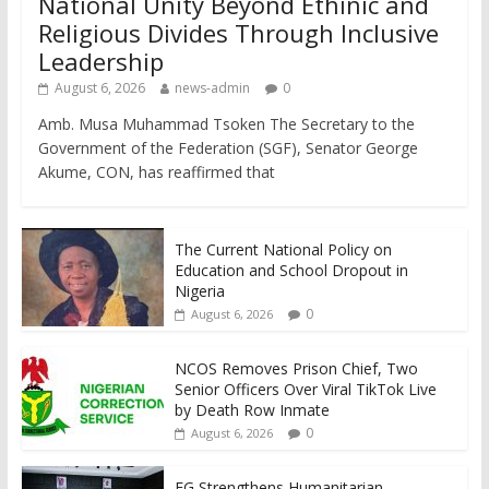
National Unity Beyond Ethinic and
Religious Divides Through Inclusive
Leadership
August 6, 2026
news-admin
0
Amb. Musa Muhammad Tsoken The Secretary to the
Government of the Federation (SGF), Senator George
Akume, CON, has reaffirmed that
The Current National Policy on
Education and School Dropout in
Nigeria
0
August 6, 2026
NCOS Removes Prison Chief, Two
Senior Officers Over Viral TikTok Live
by Death Row Inmate
0
August 6, 2026
FG Strengthens Humanitarian