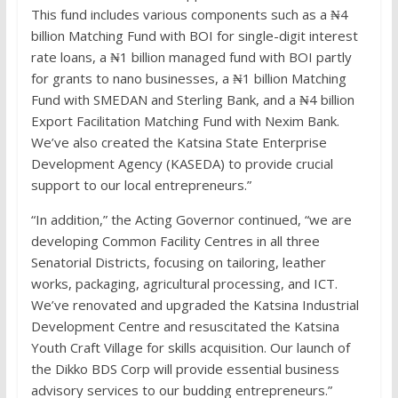
This fund includes various components such as a ₦4
billion Matching Fund with BOI for single-digit interest
rate loans, a ₦1 billion managed fund with BOI partly
for grants to nano businesses, a ₦1 billion Matching
Fund with SMEDAN and Sterling Bank, and a ₦4 billion
Export Facilitation Matching Fund with Nexim Bank.
We’ve also created the Katsina State Enterprise
Development Agency (KASEDA) to provide crucial
support to our local entrepreneurs.”
“In addition,” the Acting Governor continued, “we are
developing Common Facility Centres in all three
Senatorial Districts, focusing on tailoring, leather
works, packaging, agricultural processing, and ICT.
We’ve renovated and upgraded the Katsina Industrial
Development Centre and resuscitated the Katsina
Youth Craft Village for skills acquisition. Our launch of
the Dikko BDS Corp will provide essential business
advisory services to our budding entrepreneurs.”