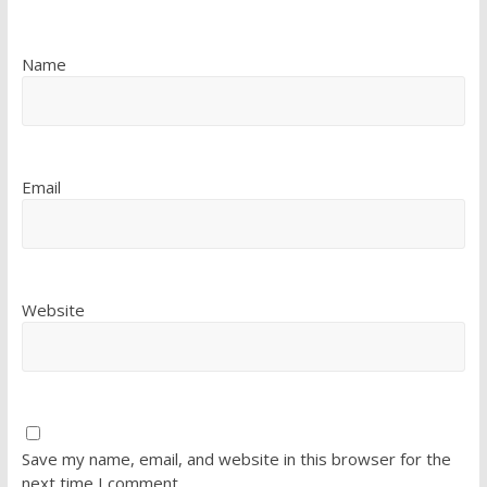
Name
Email
Website
Save my name, email, and website in this browser for the
next time I comment.