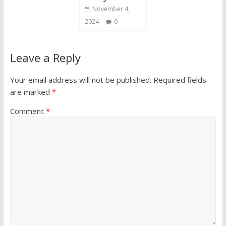
November 4,
2024
0
Leave a Reply
Your email address will not be published.
Required fields
are marked
*
Comment
*