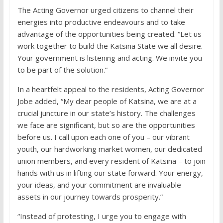
The Acting Governor urged citizens to channel their
energies into productive endeavours and to take
advantage of the opportunities being created. “Let us
work together to build the Katsina State we all desire.
Your government is listening and acting. We invite you
to be part of the solution.”
In a heartfelt appeal to the residents, Acting Governor
Jobe added, “My dear people of Katsina, we are at a
crucial juncture in our state’s history. The challenges
we face are significant, but so are the opportunities
before us. I call upon each one of you – our vibrant
youth, our hardworking market women, our dedicated
union members, and every resident of Katsina – to join
hands with us in lifting our state forward. Your energy,
your ideas, and your commitment are invaluable
assets in our journey towards prosperity.”
“Instead of protesting, I urge you to engage with