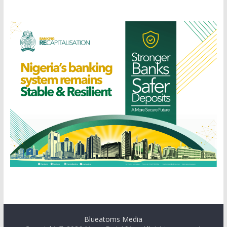
Blueatoms Media