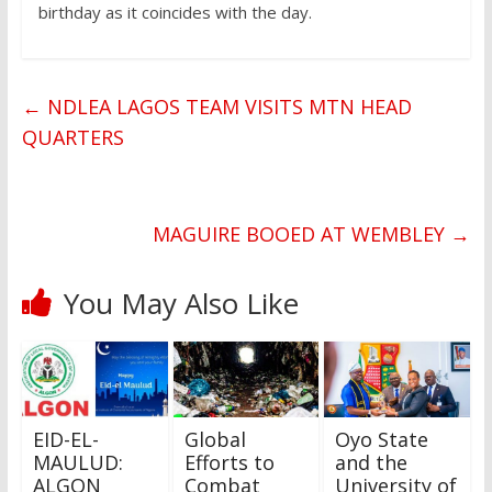
birthday as it coincides with the day.
←
NDLEA LAGOS TEAM VISITS MTN HEAD
QUARTERS
MAGUIRE BOOED AT WEMBLEY
→
You May Also Like
EID-EL-
Global
Oyo State
MAULUD:
Efforts to
and the
ALGON
Combat
University of