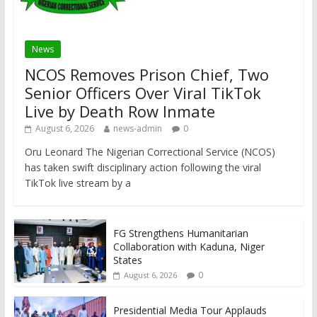
News
NCOS Removes Prison Chief, Two
Senior Officers Over Viral TikTok
Live by Death Row Inmate
August 6, 2026
news-admin
0
Oru Leonard The Nigerian Correctional Service (NCOS)
has taken swift disciplinary action following the viral
TikTok live stream by a
FG Strengthens Humanitarian
Collaboration with Kaduna, Niger
States
0
August 6, 2026
Presidential Media Tour Applauds