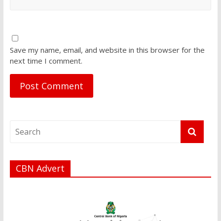
Save my name, email, and website in this browser for the
next time I comment.
CBN Advert