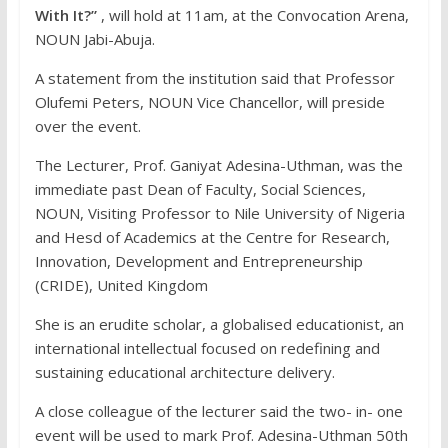
With It?”
, will hold at 11am, at the Convocation Arena,
NOUN Jabi-Abuja.
A statement from the institution said that Professor
Olufemi Peters, NOUN Vice Chancellor, will preside
over the event.
The Lecturer, Prof. Ganiyat Adesina-Uthman, was the
immediate past Dean of Faculty, Social Sciences,
NOUN, Visiting Professor to Nile University of Nigeria
and Hesd of Academics at the Centre for Research,
Innovation, Development and Entrepreneurship
(CRIDE), United Kingdom
She is an erudite scholar, a globalised educationist, an
international intellectual focused on redefining and
sustaining educational architecture delivery.
A close colleague of the lecturer said the two- in- one
event will be used to mark Prof. Adesina-Uthman 50th