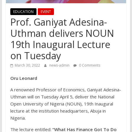
EDUCATION
EVENT
Prof. Ganiyat Adesina-
Uthman delivers NOUN
19th Inaugural Lecture
on Tuesday
March 30, 2022
news-admin
0 Comments
Oru Leonard
A renowned Professor of Economics, Ganiyat Adesina-
Uthman will on Tuesday April 5, deliver the National
Open University of Nigeria (NOUN), 19th Inaugural
lecture at the institution headquarters, Abuja in
Nigeria.
The lecture entitled:
“What Has Finance Got To Do