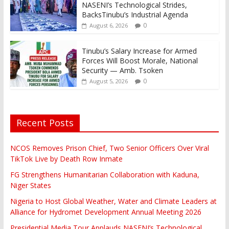
NASENI’s Technological Strides,
BacksTinubu’s Industrial Agenda
0
August 6, 2026
Tinubu’s Salary Increase for Armed
Forces Will Boost Morale, National
Security — Amb. Tsoken
0
August 5, 2026
Recent Posts
NCOS Removes Prison Chief, Two Senior Officers Over Viral
TikTok Live by Death Row Inmate
FG Strengthens Humanitarian Collaboration with Kaduna,
Niger States
Nigeria to Host Global Weather, Water and Climate Leaders at
Alliance for Hydromet Development Annual Meeting 2026
Presidential Media Tour Applauds NASENI’s Technological