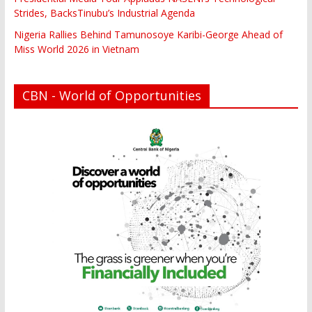
Strides, BacksTinubu’s Industrial Agenda
Nigeria Rallies Behind Tamunosoye Karibi-George Ahead of
Miss World 2026 in Vietnam
CBN - World of Opportunities