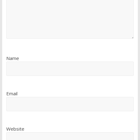
Name
Email
Website