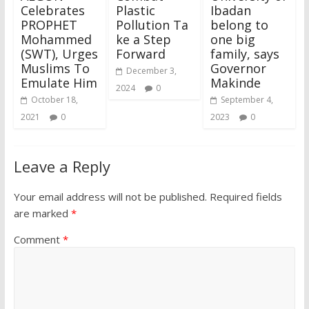
Celebrates
Plastic
Ibadan
PROPHET
Pollution Ta
belong to
Mohammed
ke a Step
one big
(SWT), Urges
Forward
family, says
Muslims To
Governor
December 3,
Emulate Him
Makinde
2024
0
October 18,
September 4,
2021
0
2023
0
Leave a Reply
Your email address will not be published.
Required fields
are marked
*
Comment
*