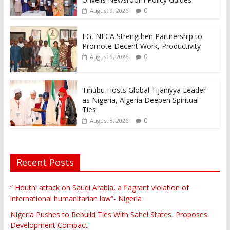
0
August 9, 2026
FG, NECA Strengthen Partnership to
Promote Decent Work, Productivity
0
August 9, 2026
Tinubu Hosts Global Tijaniyya Leader
as Nigeria, Algeria Deepen Spiritual
Ties
0
August 8, 2026
Recent Posts
“ Houthi attack on Saudi Arabia, a flagrant violation of
international humanitarian law”- Nigeria
Nigeria Pushes to Rebuild Ties With Sahel States, Proposes
Development Compact