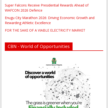
Super Falcons Receive Presidential Rewards Ahead of
WAFCON 2026 Defence
Enugu City Marathon 2026: Driving Economic Growth and
Rewarding Athletic Excellence
FOR THE SAKE OF A VIABLE ELECTRICITY MARKET
CBN - World of Opportunities