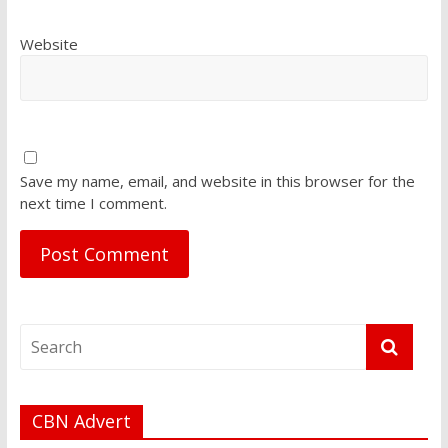
Website
Save my name, email, and website in this browser for the
next time I comment.
CBN Advert