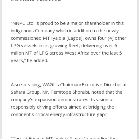
“NNPC Ltd. is proud to be a major shareholder in this
indigenous Company which in addition to the newly
commissioned MT Iyaloja (Lagos), owns four (4) other
LPG vessels in its growing fleet, delivering over 6
million MT of LPG across West Africa over the last 5
years,” he added.
Also speaking, WAGL’s Chairman/Executive Director at
Sahara Group, Mr. Temitope Shonubi, noted that the
company’s expansion demonstrates its vision of
responsibly driving efforts aimed at bridging the
continent’s critical energy infrastructure gap.”
“The addition of MT Iyaloja (Lagos) embodies the