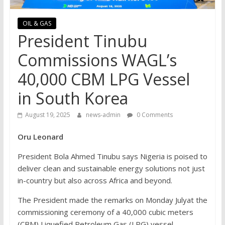
OIL & GAS
President Tinubu
Commissions WAGL’s
40,000 CBM LPG Vessel
in South Korea
August 19, 2025
news-admin
0 Comments
Oru Leonard
President Bola Ahmed Tinubu says Nigeria is poised to
deliver clean and sustainable energy solutions not just
in-country but also across Africa and beyond.
The President made the remarks on Monday Julyat the
commissioning ceremony of a 40,000 cubic meters
(CBM) Liquefied Petroleum Gas (LPG) vessel,