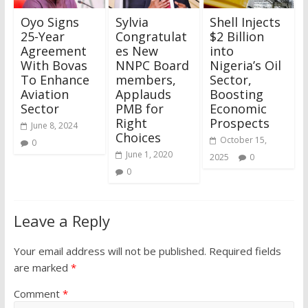
Oyo Signs
Sylvia
Shell Injects
25-Year
Congratulat
$2 Billion
Agreement
es New
into
With Bovas
NNPC Board
Nigeria’s Oil
To Enhance
members,
Sector,
Aviation
Applauds
Boosting
Sector
PMB for
Economic
Right
Prospects
June 8, 2024
Choices
October 15,
0
June 1, 2020
2025
0
0
Leave a Reply
Your email address will not be published.
Required fields
are marked
*
Comment
*