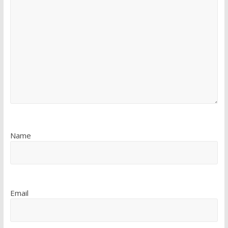
Name
Email