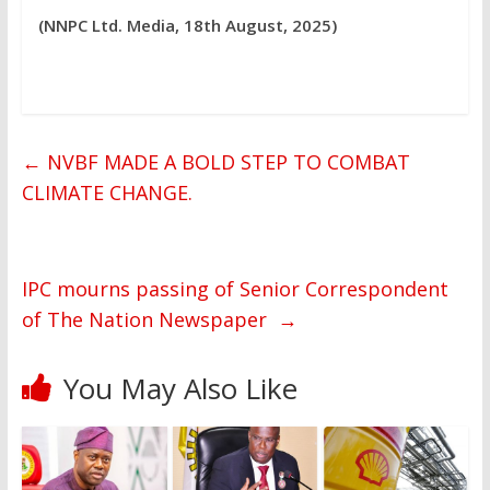
(NNPC Ltd. Media, 18th August, 2025)
←
NVBF MADE A BOLD STEP TO COMBAT
CLIMATE CHANGE.
IPC mourns passing of Senior Correspondent
of The Nation Newspaper
→
You May Also Like