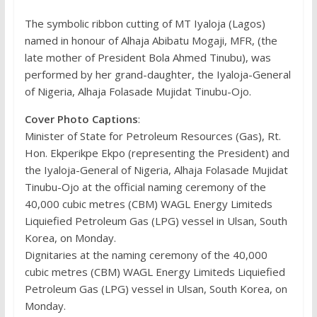
The symbolic ribbon cutting of MT Iyaloja (Lagos)
named in honour of Alhaja Abibatu Mogaji, MFR, (the
late mother of President Bola Ahmed Tinubu), was
performed by her grand-daughter, the Iyaloja-General
of Nigeria, Alhaja Folasade Mujidat Tinubu-Ojo.
Cover Photo Captions
:
Minister of State for Petroleum Resources (Gas), Rt.
Hon. Ekperikpe Ekpo (representing the President) and
the Iyaloja-General of Nigeria, Alhaja Folasade Mujidat
Tinubu-Ojo at the official naming ceremony of the
40,000 cubic metres (CBM) WAGL Energy Limiteds
Liquiefied Petroleum Gas (LPG) vessel in Ulsan, South
Korea, on Monday.
Dignitaries at the naming ceremony of the 40,000
cubic metres (CBM) WAGL Energy Limiteds Liquiefied
Petroleum Gas (LPG) vessel in Ulsan, South Korea, on
Monday.