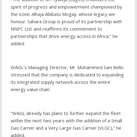
spirit of progress and empowerment championed by
the iconic Alhaja Abibatu Mogaji, whose legacy we
honour. Sahara Group is proud of its partnership with
NNPC Ltd. and reaffirms its commitment to
partnerships that drive energy access in Africa,” he
added.
WAGL’s Managing Director, Mr. Mohammed Sani Bello
stressed that the company is dedicated to expanding
its integrated supply network across the entire
energy value chain.
“WAGL already has plans to further expand the fleet
within the next two years with the addition of a Small
Gas Carrier and a Very Large Gas Carrier (VLGC),” he
added.