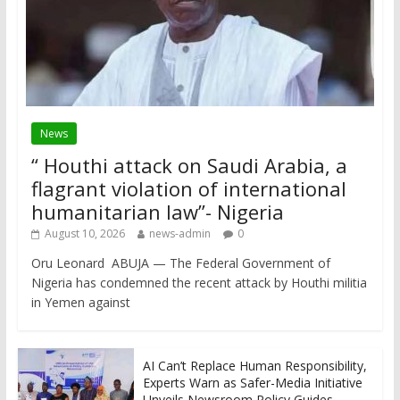
News
“ Houthi attack on Saudi Arabia, a
flagrant violation of international
humanitarian law”- Nigeria
August 10, 2026
news-admin
0
Oru Leonard ABUJA — The Federal Government of
Nigeria has condemned the recent attack by Houthi militia
in Yemen against
AI Can’t Replace Human Responsibility,
Experts Warn as Safer-Media Initiative
Unveils Newsroom Policy Guides