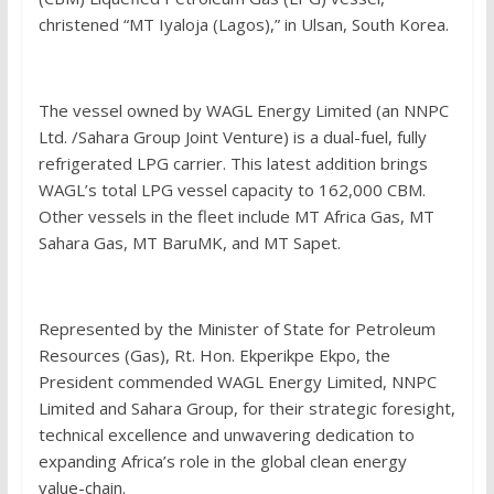
christened “MT Iyaloja (Lagos),” in Ulsan, South Korea.
The vessel owned by WAGL Energy Limited (an NNPC
Ltd. /Sahara Group Joint Venture) is a dual-fuel, fully
refrigerated LPG carrier. This latest addition brings
WAGL’s total LPG vessel capacity to 162,000 CBM.
Other vessels in the fleet include MT Africa Gas, MT
Sahara Gas, MT BaruMK, and MT Sapet.
Represented by the Minister of State for Petroleum
Resources (Gas), Rt. Hon. Ekperikpe Ekpo, the
President commended WAGL Energy Limited, NNPC
Limited and Sahara Group, for their strategic foresight,
technical excellence and unwavering dedication to
expanding Africa’s role in the global clean energy
value-chain.