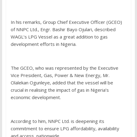
In his remarks, Group Chief Executive Officer (GCEO)
of NNPC Ltd., Engr. Bashir Bayo Ojulari, described
WAGL’s LPG Vessel as a great addition to gas
development efforts in Nigeria.
The GCEO, who was represented by the Executive
Vice President, Gas, Power & New Energy, Mr.
Olalekan Ogunleye, added that the vessel will be
crucial in realising the impact of gas in Nigeria’s
economic development.
According to him, NNPC Ltd. is deepening its
commitment to ensure LPG affordability, availability
and access, nationwide.