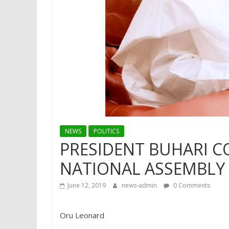
NEWS
POLITICS
PRESIDENT BUHARI 
NATIONAL ASSEMBLY 
June 12, 2019
news-admin
0 Comments
Oru Leonard