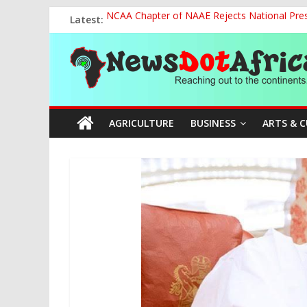
Skip
Latest:
NCAA Chapter of NAAE Rejects National Presi
to
FG Strengthens Humanitarian Collaboration w
content
News
Nigeria to Host Global Weather, Water and 
Presidential Media Tour Applauds NASENI’s Te
Nigeria Rallies Behind Tamunosoye Karibi-G
Dot
AGRICULTURE
BUSINESS
ARTS & 
Africa
Reaching
out
to
the
continents….