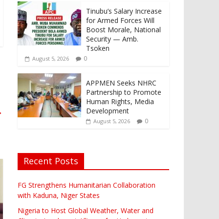
Tinubu’s Salary Increase
for Armed Forces Will
Boost Morale, National
Security — Amb.
Tsoken
0
August 5, 2026
APPMEN Seeks NHRC
Partnership to Promote
Human Rights, Media
→
Development
0
August 5, 2026
Recent Posts
FG Strengthens Humanitarian Collaboration
with Kaduna, Niger States
Nigeria to Host Global Weather, Water and