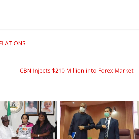
ELATIONS
CBN Injects $210 Million into Forex Market