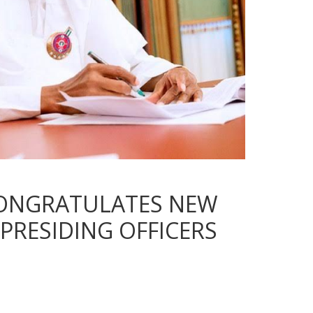
CONGRATULATES NEW
PRESIDING OFFICERS