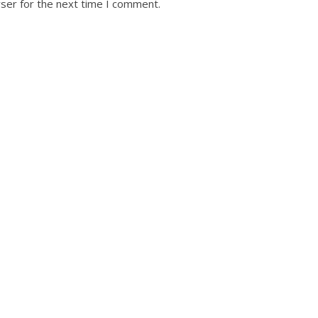
ser for the next time I comment.