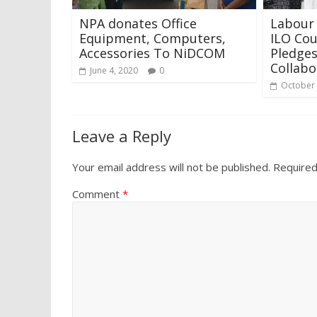
NPA donates Office
Labour 
Equipment, Computers,
ILO Cou
Accessories To NiDCOM
Pledges
Collabo
June 4, 2020
0
October 
Leave a Reply
Your email address will not be published.
Required
Comment
*