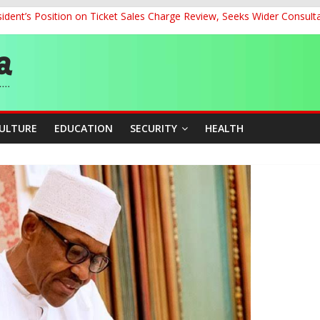
dent’s Position on Ticket Sales Charge Review, Seeks Wider Consult
ith Kaduna, Niger States
Climate Leaders at Alliance for Hydromet Development Annual Meetin
chnological Strides, BacksTinubu’s Industrial Agenda
eorge Ahead of Miss World 2026 in Vietnam
CULTURE
EDUCATION
SECURITY
HEALTH