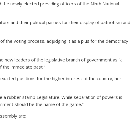
he newly elected presiding officers of the Ninth National
tors and their political parties for their display of patriotism and
f the voting process, adjudging it as a plus for the democracy
e new leaders of the legislative branch of government as “a
of the immediate past.”
xalted positions for the higher interest of the country, her
e a rubber stamp Legislature. While separation of powers is
ernment should be the name of the game.”
Assembly are: