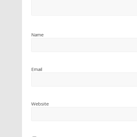
Name
Email
Website