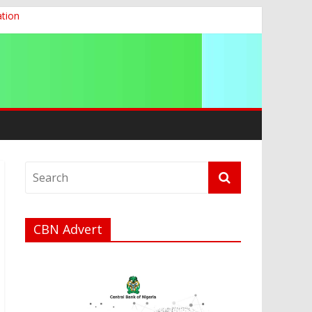
ation
g 2026
CBN Advert