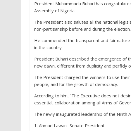
President Muhammadu Buhari has congratulated t
Assembly of Nigeria
The President also salutes all the national legisla
non-partisanship before and during the election.
He commended the transparent and fair nature o
in the country.
President Buhari described the emergence of th
new dawn, different from duplicity and perfidy 
The President charged the winners to use their e
people, and for the growth of democracy.
According to him, “The Executive does not desir
essential, collaboration among all Arms of Gov
The newly inaugurated leadership of the Ninth 
1. Ahmad Lawan- Senate President