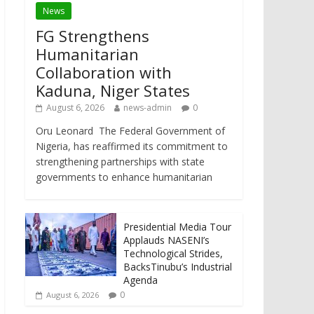
News
FG Strengthens
Humanitarian
Collaboration with
Kaduna, Niger States
August 6, 2026
news-admin
0
Oru Leonard The Federal Government of
Nigeria, has reaffirmed its commitment to
strengthening partnerships with state
governments to enhance humanitarian
Presidential Media Tour
Applauds NASENI’s
Technological Strides,
BacksTinubu’s Industrial
Agenda
0
August 6, 2026