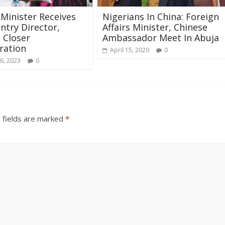
Minister Receives
Nigerians In China: Foreign
ntry Director,
Affairs Minister, Chinese
 Closer
Ambassador Meet In Abuja
ration
April 15, 2020
0
6, 2023
0
 fields are marked
*