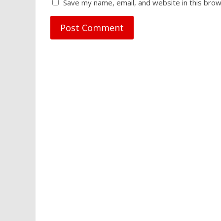
Save my name, email, and website in this brow