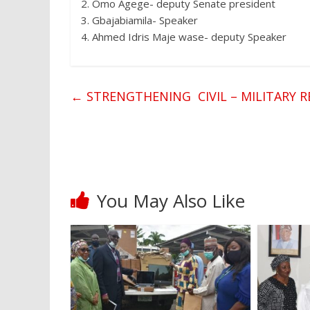
2. Omo Agege- deputy Senate president
3. Gbajabiamila- Speaker
4. Ahmed Idris Maje wase- deputy Speaker
←
STRENGTHENING CIVIL – MILITARY R
You May Also Like