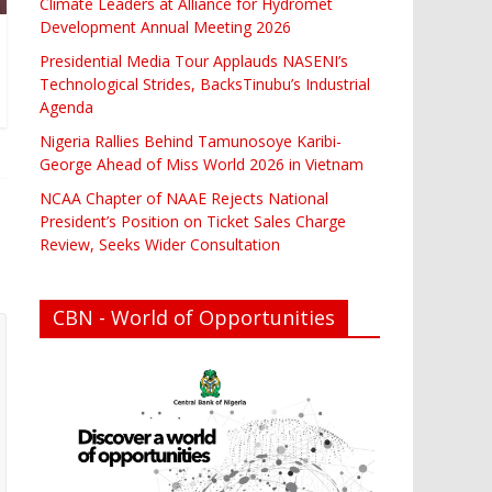
Climate Leaders at Alliance for Hydromet
Development Annual Meeting 2026
Presidential Media Tour Applauds NASENI’s
Technological Strides, BacksTinubu’s Industrial
Agenda
Nigeria Rallies Behind Tamunosoye Karibi-
George Ahead of Miss World 2026 in Vietnam
NCAA Chapter of NAAE Rejects National
President’s Position on Ticket Sales Charge
Review, Seeks Wider Consultation
CBN - World of Opportunities