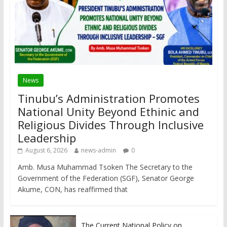
News
Tinubu’s Administration Promotes
National Unity Beyond Ethinic and
Religious Divides Through Inclusive
Leadership
August 6, 2026
news-admin
0
Amb. Musa Muhammad Tsoken The Secretary to the
Government of the Federation (SGF), Senator George
Akume, CON, has reaffirmed that
The Current National Policy on