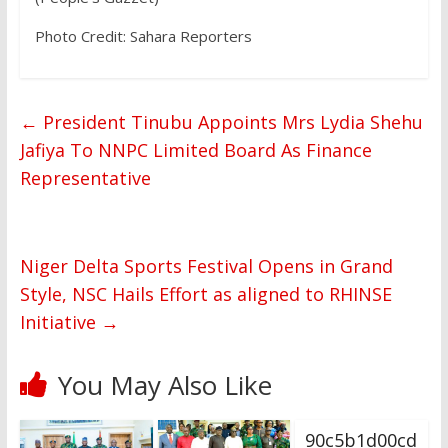
Photo Credit: Sahara Reporters
←
President Tinubu Appoints Mrs Lydia Shehu
Jafiya To NNPC Limited Board As Finance
Representative
Niger Delta Sports Festival Opens in Grand
Style, NSC Hails Effort as aligned to RHINSE
Initiative
→
You May Also Like
90c5b1d00cd