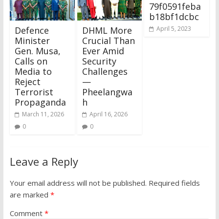
79f0591feba
b18bf1dcbc
Defence
DHML More
April 5, 2023
Minister
Crucial Than
Gen. Musa,
Ever Amid
Calls on
Security
Media to
Challenges
Reject
—
Terrorist
Pheelangwa
Propaganda
h
March 11, 2026
April 16, 2026
0
0
Leave a Reply
Your email address will not be published.
Required fields
are marked
*
Comment
*