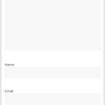
Name
Email