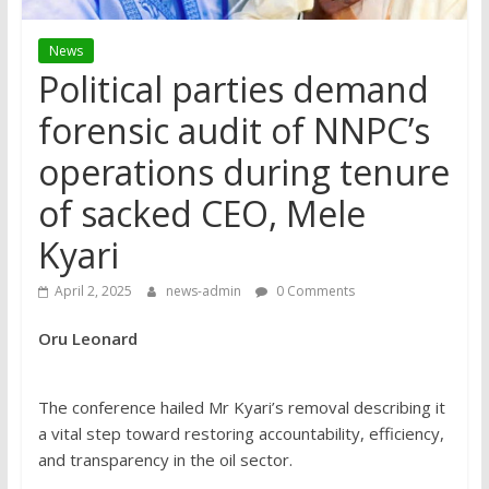
News
Political parties demand
forensic audit of NNPC’s
operations during tenure
of sacked CEO, Mele
Kyari
April 2, 2025
news-admin
0 Comments
Oru Leonard
The conference hailed Mr Kyari’s removal describing it
a vital step toward restoring accountability, efficiency,
and transparency in the oil sector.