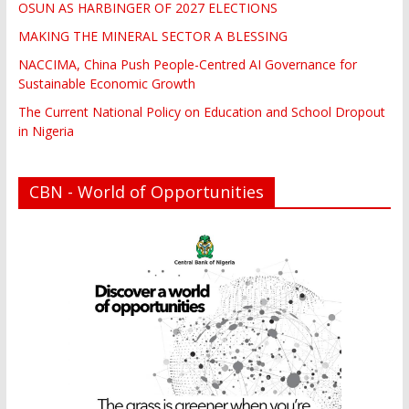
OSUN AS HARBINGER OF 2027 ELECTIONS
MAKING THE MINERAL SECTOR A BLESSING
NACCIMA, China Push People-Centred AI Governance for
Sustainable Economic Growth
The Current National Policy on Education and School Dropout
in Nigeria
CBN - World of Opportunities