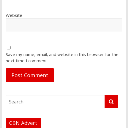
Website
Save my name, email, and website in this browser for the
next time I comment.
CBN Advert