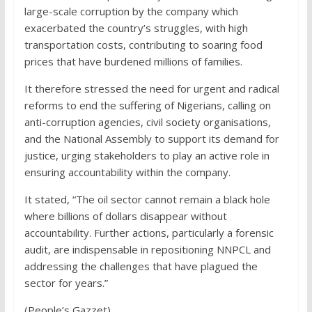
large-scale corruption by the company which
exacerbated the country’s struggles, with high
transportation costs, contributing to soaring food
prices that have burdened millions of families.
It therefore stressed the need for urgent and radical
reforms to end the suffering of Nigerians, calling on
anti-corruption agencies, civil society organisations,
and the National Assembly to support its demand for
justice, urging stakeholders to play an active role in
ensuring accountability within the company.
It stated, “The oil sector cannot remain a black hole
where billions of dollars disappear without
accountability. Further actions, particularly a forensic
audit, are indispensable in repositioning NNPCL and
addressing the challenges that have plagued the
sector for years.”
(People’s Gazzet)