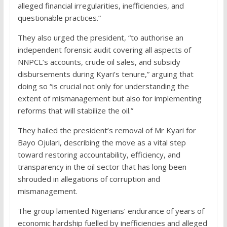
alleged financial irregularities, inefficiencies, and
questionable practices.”
They also urged the president, “to authorise an
independent forensic audit covering all aspects of
NNPCL’s accounts, crude oil sales, and subsidy
disbursements during Kyari’s tenure,” arguing that
doing so “is crucial not only for understanding the
extent of mismanagement but also for implementing
reforms that will stabilize the oil.”
They hailed the president’s removal of Mr Kyari for
Bayo Ojulari, describing the move as a vital step
toward restoring accountability, efficiency, and
transparency in the oil sector that has long been
shrouded in allegations of corruption and
mismanagement.
The group lamented Nigerians’ endurance of years of
economic hardship fuelled by inefficiencies and alleged