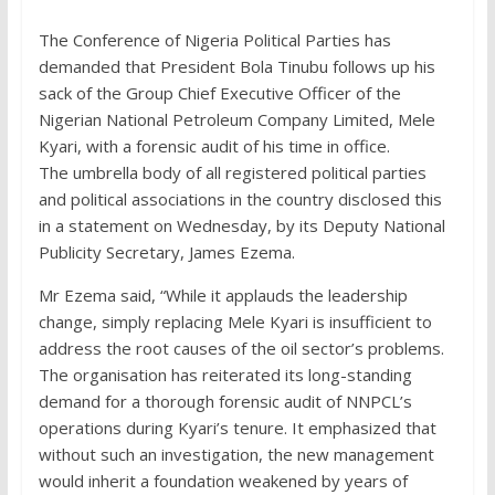
The Conference of Nigeria Political Parties has
demanded that President Bola Tinubu follows up his
sack of the Group Chief Executive Officer of the
Nigerian National Petroleum Company Limited, Mele
Kyari, with a forensic audit of his time in office.
The umbrella body of all registered political parties
and political associations in the country disclosed this
in a statement on Wednesday, by its Deputy National
Publicity Secretary, James Ezema.
Mr Ezema said, “While it applauds the leadership
change, simply replacing Mele Kyari is insufficient to
address the root causes of the oil sector’s problems.
The organisation has reiterated its long-standing
demand for a thorough forensic audit of NNPCL’s
operations during Kyari’s tenure. It emphasized that
without such an investigation, the new management
would inherit a foundation weakened by years of