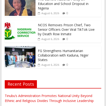
Education and School Dropout in
Nigeria
0
August 6, 2026
NCOS Removes Prison Chief, Two
Senior Officers Over Viral TikTok Live
by Death Row Inmate
0
August 6, 2026
FG Strengthens Humanitarian
Collaboration with Kaduna, Niger
States
0
August 6, 2026
Recent Posts
Tinubu’s Administration Promotes National Unity Beyond
Ethinic and Religious Divides Through Inclusive Leadership