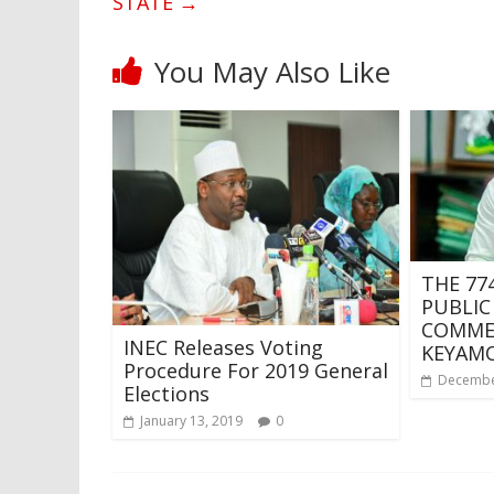
STATE
→
You May Also Like
THE 774
PUBLIC
COMMEN
INEC Releases Voting
KEYAM
Procedure For 2019 General
Decembe
Elections
January 13, 2019
0