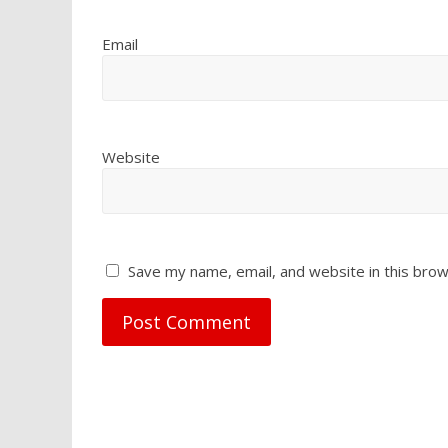
Email
Website
Save my name, email, and website in this brow