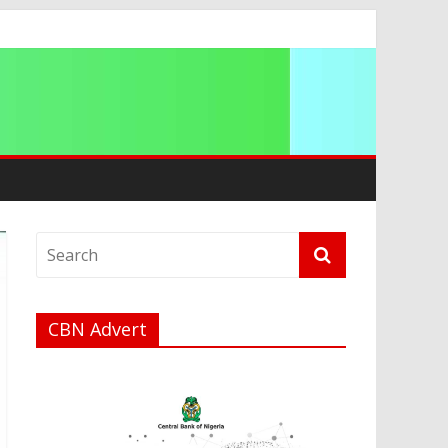
ip
CBN Advert