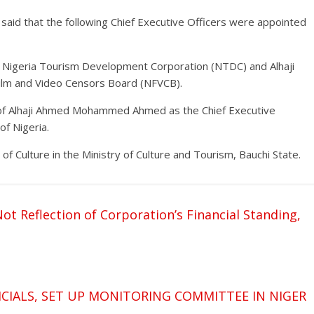
o said that the following Chief Executive Officers were appointed
, Nigeria Tourism Development Corporation (NTDC) and Alhaji
ilm and Video Censors Board (NFVCB).
of Alhaji Ahmed Mohammed Ahmed as the Chief Executive
of Nigeria.
of Culture in the Ministry of Culture and Tourism, Bauchi State.
ot Reflection of Corporation’s Financial Standing,
FICIALS, SET UP MONITORING COMMITTEE IN NIGER