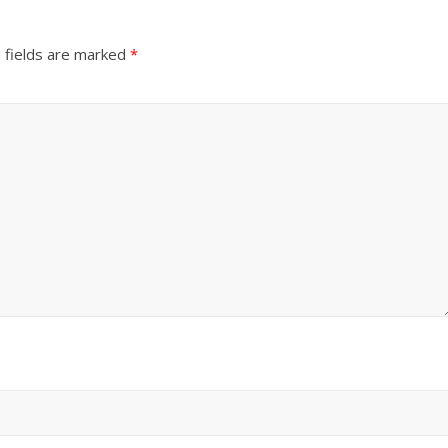
 fields are marked
*