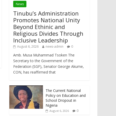
News
Tinubu’s Administration
Promotes National Unity
Beyond Ethinic and
Religious Divides Through
Inclusive Leadership
August 6, 2026
news-admin
0
Amb. Musa Muhammad Tsoken The
Secretary to the Government of the
Federation (SGF), Senator George Akume,
CON, has reaffirmed that
The Current National
Policy on Education and
School Dropout in
Nigeria
0
August 6, 2026