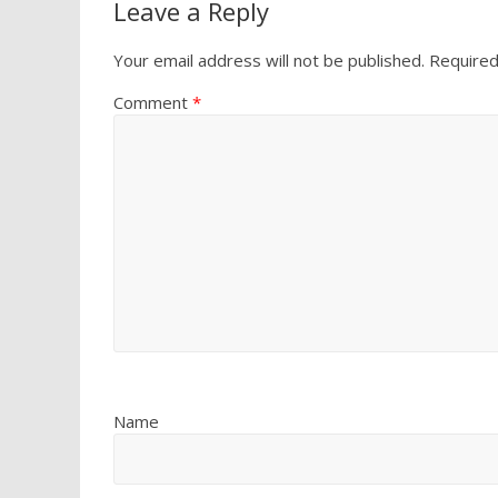
Leave a Reply
Your email address will not be published.
Required
Comment
*
Name