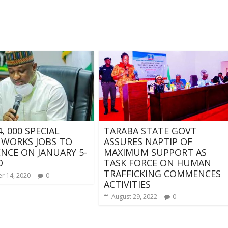
, 000 SPECIAL
TARABA STATE GOVT
 WORKS JOBS TO
ASSURES NAPTIP OF
CE ON JANUARY 5-
MAXIMUM SUPPORT AS
O
TASK FORCE ON HUMAN
TRAFFICKING COMMENCES
r 14, 2020
0
ACTIVITIES
August 29, 2022
0