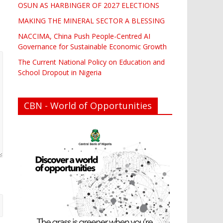
OSUN AS HARBINGER OF 2027 ELECTIONS
MAKING THE MINERAL SECTOR A BLESSING
NACCIMA, China Push People-Centred AI
Governance for Sustainable Economic Growth
The Current National Policy on Education and
School Dropout in Nigeria
CBN - World of Opportunities