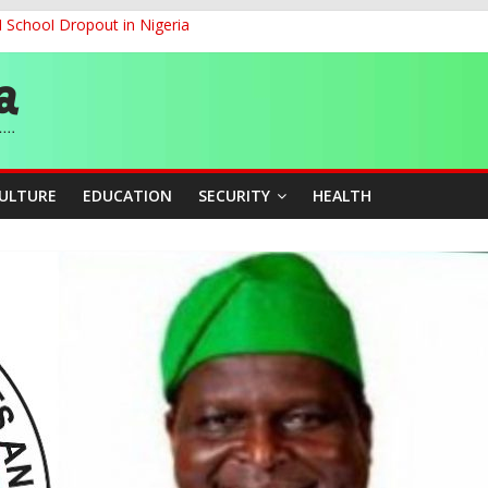
d School Dropout in Nigeria
ity Beyond Ethinic and Religious Divides Through Inclusive Leadersh
G
ernance for Sustainable Economic Growth
CULTURE
EDUCATION
SECURITY
HEALTH