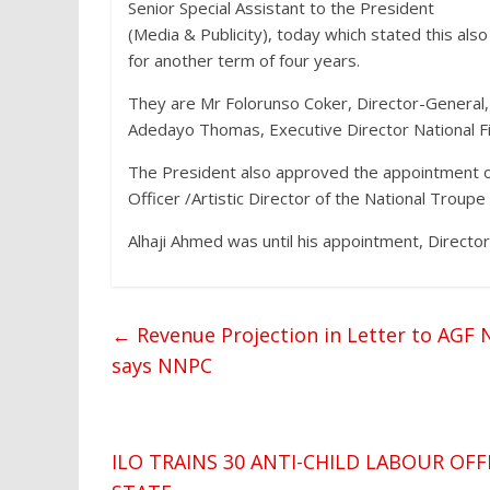
Senior Special Assistant to the President
(Media & Publicity), today which stated this als
for another term of four years.
They are Mr Folorunso Coker, Director-General
Adedayo Thomas, Executive Director National F
The President also approved the appointment 
Officer /Artistic Director of the National Troupe 
Alhaji Ahmed was until his appointment, Director 
←
Revenue Projection in Letter to AGF N
says NNPC
ILO TRAINS 30 ANTI-CHILD LABOUR OF