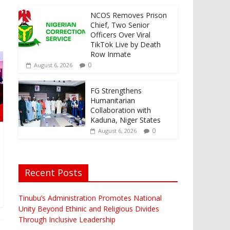
NCOS Removes Prison
Chief, Two Senior
Officers Over Viral
TikTok Live by Death
Row Inmate
0
August 6, 2026
FG Strengthens
Humanitarian
Collaboration with
Kaduna, Niger States
0
August 6, 2026
Recent Posts
Tinubu’s Administration Promotes National
Unity Beyond Ethinic and Religious Divides
Through Inclusive Leadership