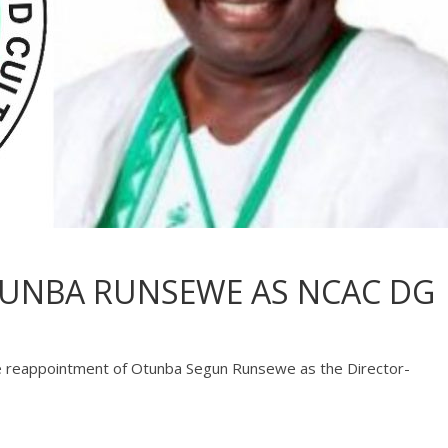
TUNBA RUNSEWE AS NCAC DG
 reappointment of Otunba Segun Runsewe as the Director-