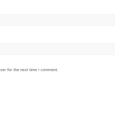
ser for the next time I comment.