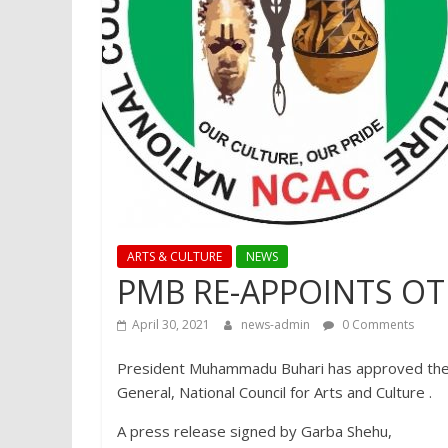
ARTS & CULTURE
NEWS
PMB RE-APPOINTS O
April 30, 2021
news-admin
0 Comments
President Muhammadu Buhari has approved the
General, National Council for Arts and Culture .
A press release signed by Garba Shehu,