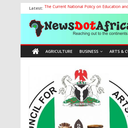
Skip
Latest:
The Current National Policy on Education an
to
Tinubu’s Administration Promotes National Un
content
News
OSUN AS HARBINGER OF 2027 ELECTIONS
MAKING THE MINERAL SECTOR A BLESSIN
NACCIMA, China Push People-Centred AI Gov
Dot
AGRICULTURE
BUSINESS
ARTS & 
Africa
Reaching
out
to
the
continents….