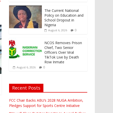
→
The Current National
Policy on Education and
School Dropout in
Nigeria
0
August 6, 2026
NCOS Removes Prison
Chief, Two Senior
Officers Over Viral
TikTok Live by Death
Row Inmate
0
August 6, 2026
Recent Posts
FCC Chair Backs ABU’s 2028 NUGA Ambition,
Pledges Support for Sports Centre Initiative