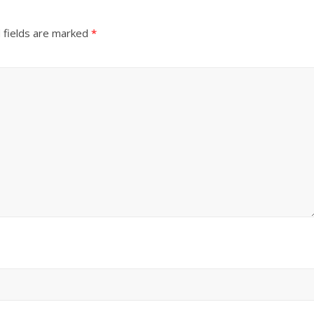
 fields are marked
*