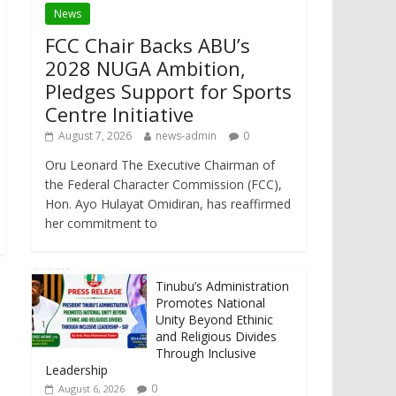
News
FCC Chair Backs ABU’s
2028 NUGA Ambition,
Pledges Support for Sports
Centre Initiative
August 7, 2026
news-admin
0
Oru Leonard The Executive Chairman of
the Federal Character Commission (FCC),
Hon. Ayo Hulayat Omidiran, has reaffirmed
her commitment to
Tinubu’s Administration
Promotes National
Unity Beyond Ethinic
and Religious Divides
Through Inclusive
Leadership
0
August 6, 2026