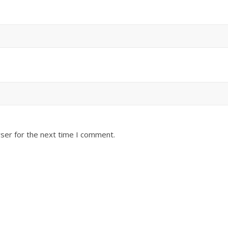
ser for the next time I comment.