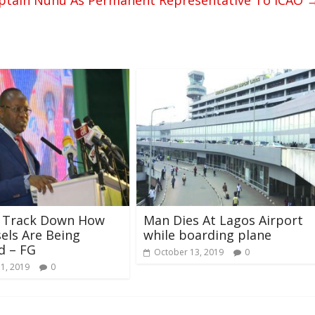
ptain Nuhu As Permanent Representative To ICAO
l Track Down How
Man Dies At Lagos Airport
sels Are Being
while boarding plane
d – FG
October 13, 2019
0
31, 2019
0