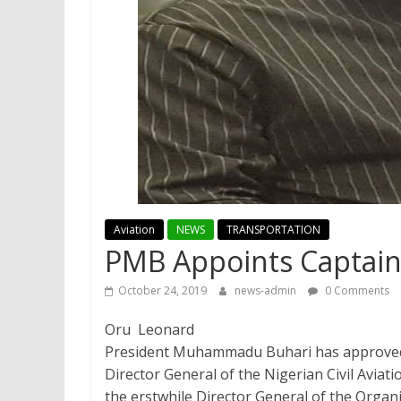
Aviation
NEWS
TRANSPORTATION
PMB Appoints Captai
October 24, 2019
news-admin
0 Comments
Oru Leonard
President Muhammadu Buhari has approved
Director General of the Nigerian Civil Avia
the erstwhile Director General of the Organi