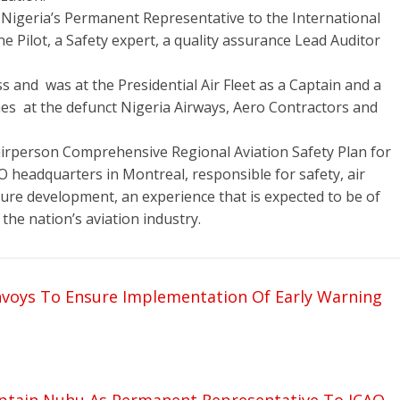
 Nigeria’s Permanent Representative to the International
ine Pilot, a Safety expert, a quality assurance Lead Auditor
 and was at the Presidential Air Fleet as a Captain and a
imes at the defunct Nigeria Airways, Aero Contractors and
irperson Comprehensive Regional Aviation Safety Plan for
AO headquarters in Montreal, responsible for safety, air
ture development, an experience that is expected to be of
 the nation’s aviation industry.
voys To Ensure Implementation Of Early Warning