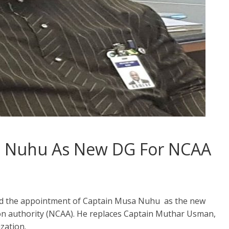
n Nuhu As New DG For NCAA
 the appointment of Captain Musa Nuhu as the new
tion authority (NCAA). He replaces Captain Muthar Usman,
zation.