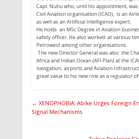
Capt. Nuhu who, until his appointment, was
Civil Aviation organisation (ICAO), is an Airl
as well as an Artificial Intelligence expert.
He holds an MSc Degree in Aviation business
safety officer. He also worked at various t
Petrowest among other organisations.
The new Director General was also the Cha
Africa and Indian Ocean (AFI Plan) at the IC
navigation, airports and Aviation Infrastruc
great value to his new role as a regulator of
←
XENOPHOBIA: Abike Urges Foreign En
Signal Mechanisms