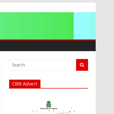
CBN Advert