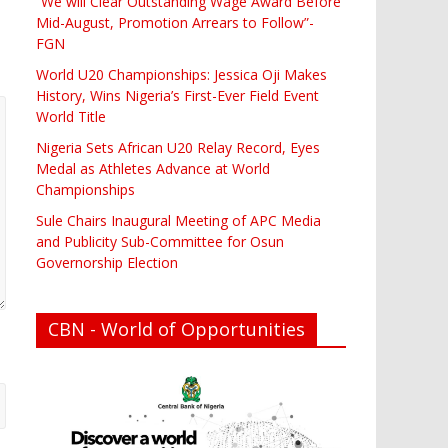
“We will Clear Outstanding Wage Award Before
Mid-August, Promotion Arrears to Follow”-
FGN
World U20 Championships: Jessica Oji Makes
History, Wins Nigeria’s First-Ever Field Event
World Title
Nigeria Sets African U20 Relay Record, Eyes
Medal as Athletes Advance at World
Championships
Sule Chairs Inaugural Meeting of APC Media
and Publicity Sub-Committee for Osun
Governorship Election
CBN - World of Opportunities