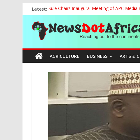
Skip
Latest:
Sule Chairs Inaugural Meeting of APC Media 
to
FCC Chair Backs ABU’s 2028 NUGA Ambition, P
content
News
“We will Clear Outstanding Wage Award Befo
World U20 Championships: Jessica Oji Makes Hi
Nigeria Sets African U20 Relay Record, Eyes
Dot
AGRICULTURE
BUSINESS
ARTS & 
Africa
Reaching
out
to
the
continents….