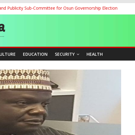
and Publicity Sub-Committee for Osun Governorship Election
ledges Support for Sports Centre Initiative
re Mid-August, Promotion Arrears to Follow”- FGN
story, Wins Nigeria’s First-Ever Field Event World Title
 Medal as Athletes Advance at World Championships
CULTURE
EDUCATION
SECURITY
HEALTH