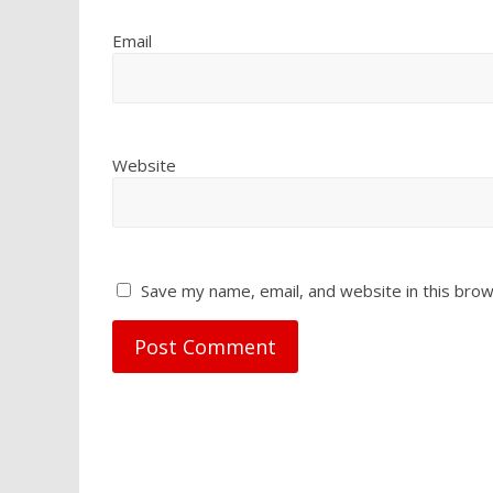
Email
Website
Save my name, email, and website in this brow