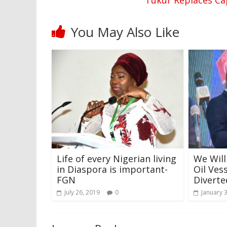
Tukur Replaces Ca
You May Also Like
Life of every Nigerian living
We Wil
in Diaspora is important-
Oil Ves
FGN
Diverte
July 26, 2019
0
January 