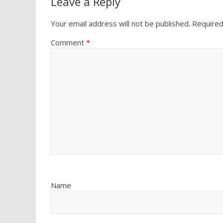
Leave a Reply
Your email address will not be published.
Required
Comment
*
Name