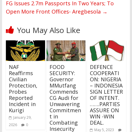
FG Issues 2.7m Passports In Two Years; To
Open More Front Offices- Aregbesola
→
You May Also Like
NAF
FOOD
DEFENCE
Reaffirms
SECURITY:
COOPERATI
Civilian
Governor
ON: NIGERIA
Protection,
MMutfang
– INDONESIA
Probes
Commends
SIGN LETTER
Reported
CG Audi for
OF INTENT.
Incident in
Unwavering
…….PARTIES
Kurigi
Commitmen
ASSURE ON
t in
WIN -WIN
January 29,
Combating
DEAL.
2026
0
Insecurity
May 5, 2023