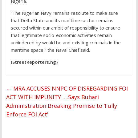
Nigeria.
“The Nigerian Navy remains resolute to make sure
that Delta State and its maritime sector remains
secured within our ambit of responsibility to ensure
that legitimate socio-economic activities remain
unhindered by would be and existing criminals in the
maritime space,” the Naval Chief said.
(StreetReporters.ng)
←
MRA ACCUSES NNPC OF DISREGARDING FOI
ACT WITH IMPUNITY ….Says Buhari
Administration Breaking Promise to ‘Fully
Enforce FOI Act’