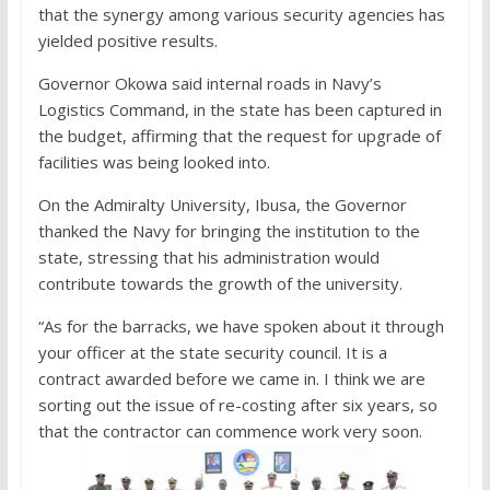
that the synergy among various security agencies has
yielded positive results.
Governor Okowa said internal roads in Navy’s
Logistics Command, in the state has been captured in
the budget, affirming that the request for upgrade of
facilities was being looked into.
On the Admiralty University, Ibusa, the Governor
thanked the Navy for bringing the institution to the
state, stressing that his administration would
contribute towards the growth of the university.
“As for the barracks, we have spoken about it through
your officer at the state security council. It is a
contract awarded before we came in. I think we are
sorting out the issue of re-costing after six years, so
that the contractor can commence work very soon.