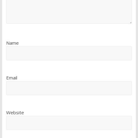
Name
Email
Website