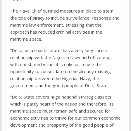
The Naval Chief outlined measures in place to stem
the tide of piracy to include surveillance, response and
maritime law enforcement, stressing that the
approach has reduced criminal activities in the
maritime space.
“Delta, as a coastal state, has a very long cordial
relationship with the Nigerian Navy and off course,
with our shared value, it is only apt to use this
opportunity to consolidate on the already existing
relationship between the Nigerian Navy, the
government and the good people of Delta State.
“Delta State covers huge national strategic assets
which is partly heart of the nation and therefore, its
maritime space must remain safe and secured for
economic activities to thrive for our common economic
development and prosperity of the good people of