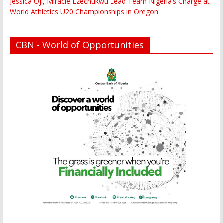
Jessica Oji, Miracle Ezechukwu Lead Team Nigeria’s Charge at
World Athletics U20 Championships in Oregon
CBN - World of Opportunities