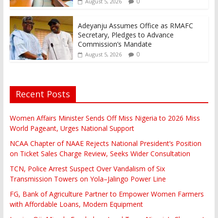
0
August 5, 2026
Adeyanju Assumes Office as RMAFC
Secretary, Pledges to Advance
Commission’s Mandate
0
August 5, 2026
Recent Posts
Women Affairs Minister Sends Off Miss Nigeria to 2026 Miss
World Pageant, Urges National Support
NCAA Chapter of NAAE Rejects National President’s Position
on Ticket Sales Charge Review, Seeks Wider Consultation
TCN, Police Arrest Suspect Over Vandalism of Six
Transmission Towers on Yola–Jalingo Power Line
FG, Bank of Agriculture Partner to Empower Women Farmers
with Affordable Loans, Modern Equipment