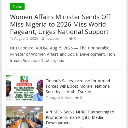
News
Women Affairs Minister Sends Off
Miss Nigeria to 2026 Miss World
Pageant, Urges National Support
August 5, 2026
news-admin
0
Oru Leonard ABUJA, Aug. 5, 2026 — The Honourable
Minister of Women Affairs and Social Development, Hon.
Imaan Sulaiman-Ibrahim, has
Tinubu’s Salary Increase for Armed
Forces Will Boost Morale, National
Security — Amb. Tsoken
0
August 5, 2026
APPMEN Seeks NHRC Partnership to
Promote Human Rights, Media
Development