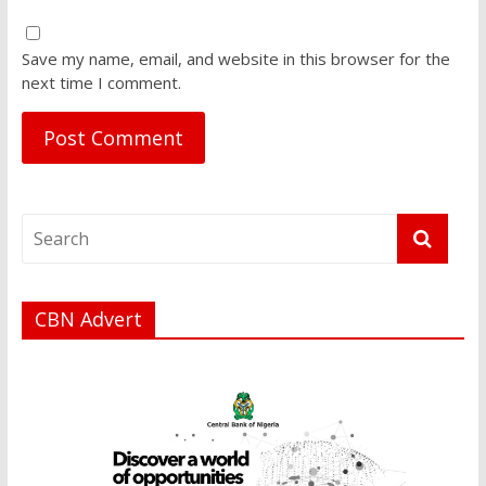
Save my name, email, and website in this browser for the
next time I comment.
CBN Advert