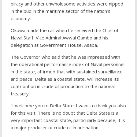
piracy and other unwholesome activities were nipped
in the bud in the maritime sector of the nation’s
economy.
Okowa made the call when he received the Chief of
Naval Staff, Vice Admiral Awwal Gambo and his
delegation at Government House, Asaba.
The Governor who said that he was impressed with
the operational performance index of Naval personnel
in the state, affirmed that with sustained surveillance
and peace, Delta as a coastal state, will increase its
contribution in crude oil production to the national
treasury.
“I welcome you to Delta State. I want to thank you also
for this visit. There is no doubt that Delta State is a
very important coastal state, particularly because, it is
a major producer of crude oil in our nation.