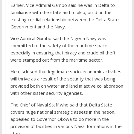
Earlier, Vice Admiral Gambo said he was in Delta to
familiarise with the state and to also, build on the
existing cordial relationship between the Delta State
Government and the Navy.
Vice Admiral Gambo said the Nigeria Navy was
committed to the safety of the maritime space
especially in ensuring that piracy and crude oil theft
were stamped out from the maritime sector.
He disclosed that legitimate socio-economic activities
will thrive as a result of the security that was being
provided both on water and land in active collaboration
with other sister security agencies.
The Chief of Naval Staff who said that Delta State
covers huge national strategic assets in the nation,
appealed to Governor Okowa to do more in the
provision of facilities in various Naval formations in the
state.