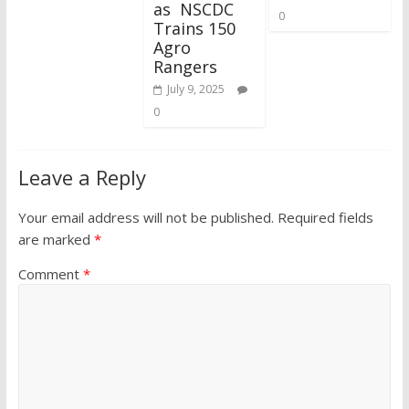
as NSCDC
0
Trains 150
Agro
Rangers
July 9, 2025
0
Leave a Reply
Your email address will not be published.
Required fields
are marked
*
Comment
*