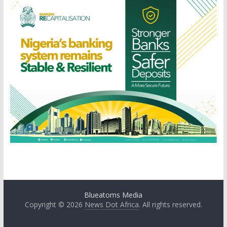
Blueatoms Media
Copyright © 2026
News Dot Africa
. All rights reserved.