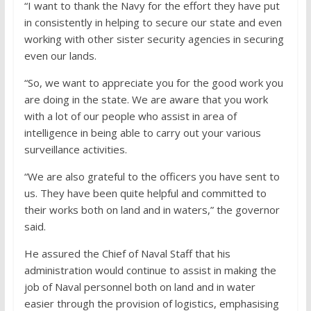
“I want to thank the Navy for the effort they have put
in consistently in helping to secure our state and even
working with other sister security agencies in securing
even our lands.
“So, we want to appreciate you for the good work you
are doing in the state. We are aware that you work
with a lot of our people who assist in area of
intelligence in being able to carry out your various
surveillance activities.
“We are also grateful to the officers you have sent to
us. They have been quite helpful and committed to
their works both on land and in waters,” the governor
said.
He assured the Chief of Naval Staff that his
administration would continue to assist in making the
job of Naval personnel both on land and in water
easier through the provision of logistics, emphasising