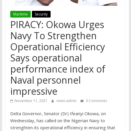
Maritime
Security
PIRACY: Okowa Urges
Navy To Strengthen
Operational Efficiency
Says operational
performance index of
Naval personnel
impressive
November 11, 2021
news-admin
0 Comments
Delta Governor, Senator (Dr) Ifeanyi Okowa, on
Wednesday, has called on the Nigerian Navy to
strenghten its operational efficiency in ensuring that