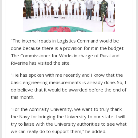
“The internal roads in Logistics Command would be
done because there is a provision for it in the budget.
The Commissioner for Works in charge of Rural and
Riverine has visited the site.
“He has spoken with me recently and I know that the
basic engineering measurements is already done. So, I
do believe that it would be awarded before the end of
this month.
“For the Admiralty University, we want to truly thank
the Navy for bringing the University to our state. I will
try to liaise with the University authorities to see what
we can really do to support them,” he added.