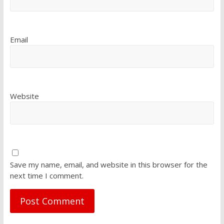
Email
Website
Save my name, email, and website in this browser for the
next time I comment.