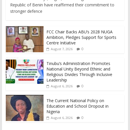
Republic of Benin have reaffirmed their commitment to
stronger defence
FCC Chair Backs ABU’s 2028 NUGA
Ambition, Pledges Support for Sports
Centre Initiative
0
August 7, 2026
Tinubu’s Administration Promotes
National Unity Beyond Ethinic and
Religious Divides Through Inclusive
Leadership
0
August 6, 2026
The Current National Policy on
Education and School Dropout in
Nigeria
0
August 6, 2026