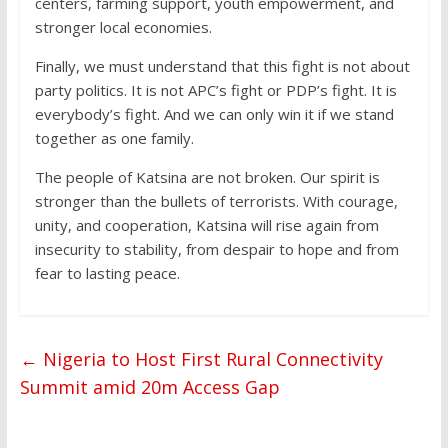
centers, farming support, youth empowerment, and
stronger local economies.
Finally, we must understand that this fight is not about
party politics. It is not APC’s fight or PDP’s fight. It is
everybody’s fight. And we can only win it if we stand
together as one family.
The people of Katsina are not broken. Our spirit is
stronger than the bullets of terrorists. With courage,
unity, and cooperation, Katsina will rise again from
insecurity to stability, from despair to hope and from
fear to lasting peace.
←
Nigeria to Host First Rural Connectivity
Summit amid 20m Access Gap