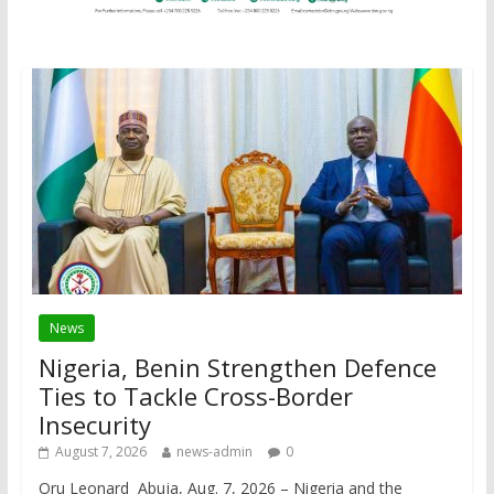
News
Nigeria, Benin Strengthen Defence
Ties to Tackle Cross-Border
Insecurity
August 7, 2026
news-admin
0
Oru Leonard Abuja, Aug. 7, 2026 – Nigeria and the