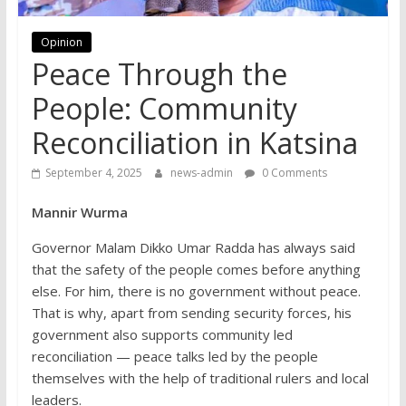
Opinion
Peace Through the
People: Community
Reconciliation in Katsina
September 4, 2025
news-admin
0 Comments
Mannir Wurma
Governor Malam Dikko Umar Radda has always said
that the safety of the people comes before anything
else. For him, there is no government without peace.
That is why, apart from sending security forces, his
government also supports community led
reconciliation — peace talks led by the people
themselves with the help of traditional rulers and local
leaders.