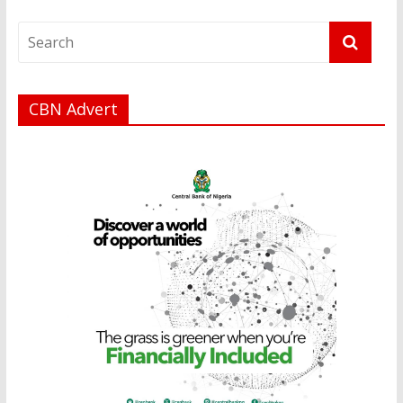
CBN Advert