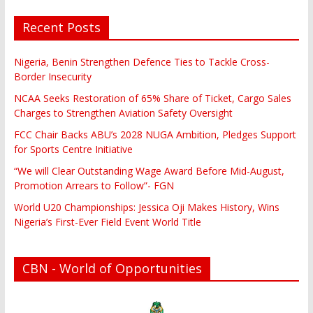
Recent Posts
Nigeria, Benin Strengthen Defence Ties to Tackle Cross-
Border Insecurity
NCAA Seeks Restoration of 65% Share of Ticket, Cargo Sales
Charges to Strengthen Aviation Safety Oversight
FCC Chair Backs ABU’s 2028 NUGA Ambition, Pledges Support
for Sports Centre Initiative
“We will Clear Outstanding Wage Award Before Mid-August,
Promotion Arrears to Follow”- FGN
World U20 Championships: Jessica Oji Makes History, Wins
Nigeria’s First-Ever Field Event World Title
CBN - World of Opportunities