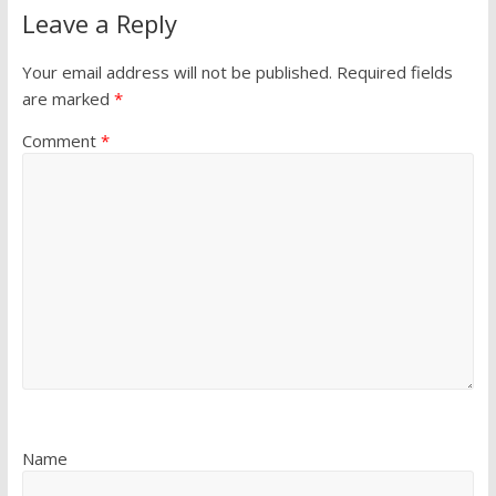
Leave a Reply
Your email address will not be published.
Required fields
are marked
*
Comment
*
Name