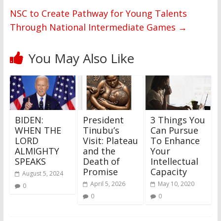
NSC to Create Pathway for Young Talents
Through National Intermediate Games
→
You May Also Like
BIDEN:
President
3 Things You
WHEN THE
Tinubu’s
Can Pursue
LORD
Visit: Plateau
To Enhance
ALMIGHTY
and the
Your
SPEAKS
Death of
Intellectual
Promise
Capacity
August 5, 2024
April 5, 2026
May 10, 2020
0
0
0