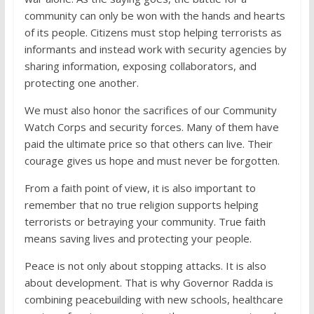
community can only be won with the hands and hearts
of its people. Citizens must stop helping terrorists as
informants and instead work with security agencies by
sharing information, exposing collaborators, and
protecting one another.
We must also honor the sacrifices of our Community
Watch Corps and security forces. Many of them have
paid the ultimate price so that others can live. Their
courage gives us hope and must never be forgotten.
From a faith point of view, it is also important to
remember that no true religion supports helping
terrorists or betraying your community. True faith
means saving lives and protecting your people.
Peace is not only about stopping attacks. It is also
about development. That is why Governor Radda is
combining peacebuilding with new schools, healthcare