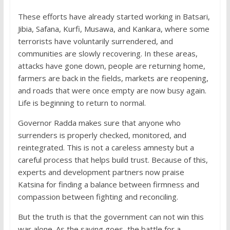
These efforts have already started working in Batsari,
Jibia, Safana, Kurfi, Musawa, and Kankara, where some
terrorists have voluntarily surrendered, and
communities are slowly recovering. In these areas,
attacks have gone down, people are returning home,
farmers are back in the fields, markets are reopening,
and roads that were once empty are now busy again.
Life is beginning to return to normal.
Governor Radda makes sure that anyone who
surrenders is properly checked, monitored, and
reintegrated. This is not a careless amnesty but a
careful process that helps build trust. Because of this,
experts and development partners now praise
Katsina for finding a balance between firmness and
compassion between fighting and reconciling.
But the truth is that the government can not win this
war alone. As the saying goes, the battle for a