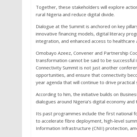
Together, these stakeholders will explore action
rural Nigeria and reduce digital divide.
Dialogue at the Summit is anchored on key pillars
innovative financing models, digital literacy pr
integration, and enhanced access to healthcare 
Omobayo Azeez, Convener and Partnership Coordi
transformation cannot be said to be successful if 
Connectivity Summit is not just another conferen
opportunities, and ensure that connectivity bec
year agenda that will continue to drive practical 
According to him, the initiative builds on Busine
dialogues around Nigeria’s digital economy and
Its past programmes include the first national 
to accelerate fibre deployment, high-level summ
Information Infrastructure (CNII) protection, a