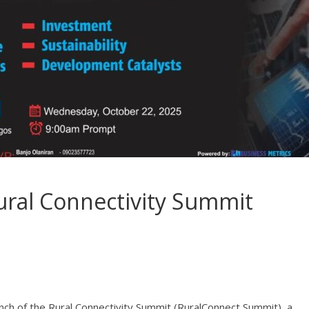
Rural Connectivity Summit
nch of the Rural Connectivity Summit (RuralConnect Summit), a