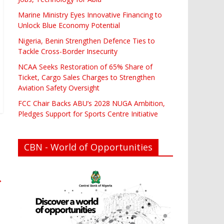
Marine Ministry Eyes Innovative Financing to
Unlock Blue Economy Potential
Nigeria, Benin Strengthen Defence Ties to
Tackle Cross-Border Insecurity
NCAA Seeks Restoration of 65% Share of
Ticket, Cargo Sales Charges to Strengthen
Aviation Safety Oversight
FCC Chair Backs ABU’s 2028 NUGA Ambition,
Pledges Support for Sports Centre Initiative
CBN - World of Opportunities
→