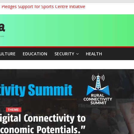
ledges Support for Sports Centre Initiative
land Partnership Drive to Warsaw, Targets Jobs, Technology for Abi
o Unlock Blue Economy Potential
ckle Cross-Border Insecurity
et, Cargo Sales Charges to Strengthen Aviation Safety Oversight
CULTURE
EDUCATION
SECURITY
HEALTH