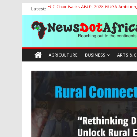
Skip
Latest:
FCC Chair Backs ABU’s 2028 NUGA Ambition, P
to
2027: AA Candidate Aruoma Takes Nigeria-Po
content
News
Marine Ministry Eyes Innovative Financing t
Nigeria, Benin Strengthen Defence Ties to Ta
NCAA Seeks Restoration of 65% Share of Tick
Dot
AGRICULTURE
BUSINESS
ARTS & 
Africa
Reaching
out
to
the
continents….