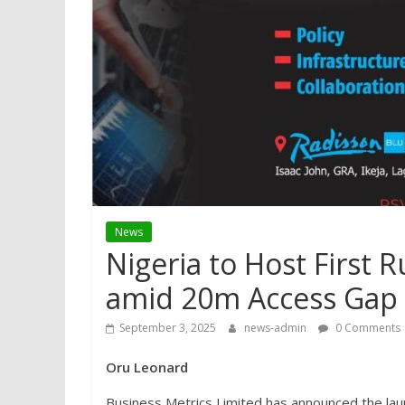
News
Nigeria to Host First 
amid 20m Access Gap
September 3, 2025
news-admin
0 Comments
Oru Leonard
Business Metrics Limited has announced the lau