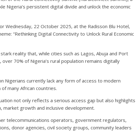
le Nigeria’s persistent digital divide and unlock the economic
for Wednesday, 22 October 2025, at the Radisson Blu Hotel,
heme: “Rethinking Digital Connectivity to Unlock Rural Economic
ark reality that, while cities such as Lagos, Abuja and Port
 over 70% of Nigeria’s rural population remains digitally
ion Nigerians currently lack any form of access to modern
 of many African countries.
uation not only reflects a serious access gap but also highlights
on, market growth and inclusive development.
ther telecommunications operators, government regulators,
utions, donor agencies, civil society groups, community leaders