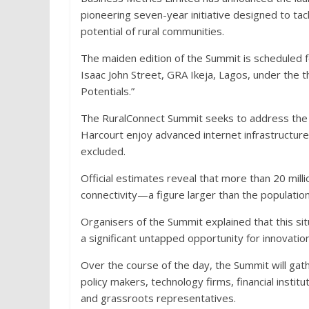
pioneering seven-year initiative designed to tack
potential of rural communities.
The maiden edition of the Summit is scheduled 
Isaac John Street, GRA Ikeja, Lagos, under the t
Potentials.”
The RuralConnect Summit seeks to address the st
Harcourt enjoy advanced internet infrastructure,
excluded.
Official estimates reveal that more than 20 mill
connectivity—a figure larger than the population
Organisers of the Summit explained that this sit
a significant untapped opportunity for innovati
Over the course of the day, the Summit will ga
policy makers, technology firms, financial instit
and grassroots representatives.