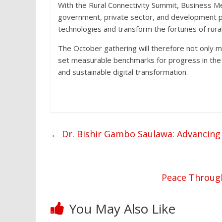
With the Rural Connectivity Summit, Business M
government, private sector, and development pa
technologies and transform the fortunes of rura
The October gathering will therefore not only ma
set measurable benchmarks for progress in the y
and sustainable digital transformation.
←
Dr. Bishir Gambo Saulawa: Advancing
Peace Through
You May Also Like