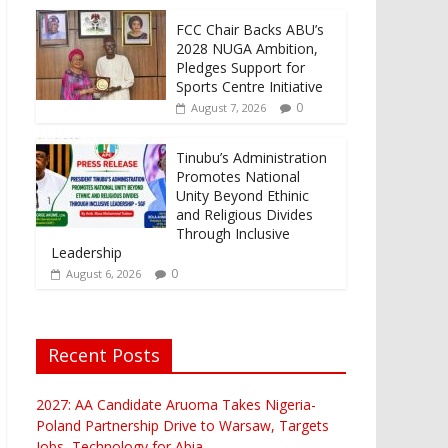
FCC Chair Backs ABU’s
2028 NUGA Ambition,
Pledges Support for
Sports Centre Initiative
0
August 7, 2026
Tinubu’s Administration
Promotes National
Unity Beyond Ethinic
and Religious Divides
Through Inclusive
Leadership
0
August 6, 2026
Recent Posts
2027: AA Candidate Aruoma Takes Nigeria-
Poland Partnership Drive to Warsaw, Targets
Jobs, Technology for Abia