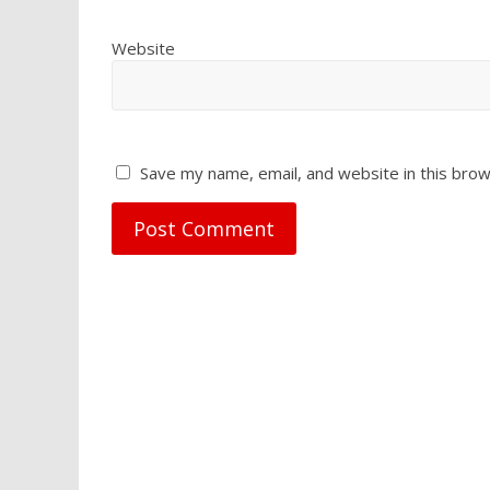
Website
Save my name, email, and website in this brow