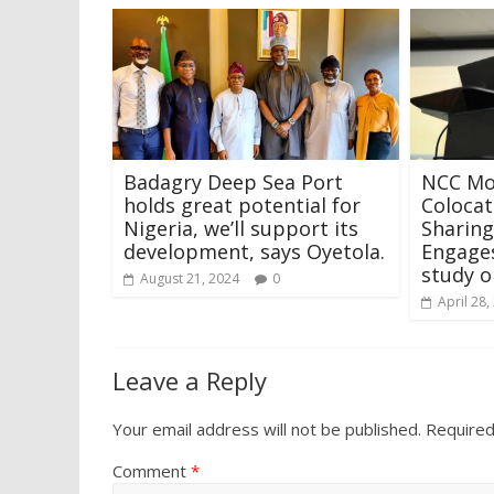
Badagry Deep Sea Port
NCC Mo
holds great potential for
Colocat
Nigeria, we’ll support its
Sharin
development, says Oyetola.
Engage
study o
August 21, 2024
0
April 28,
Leave a Reply
Your email address will not be published.
Required
Comment
*