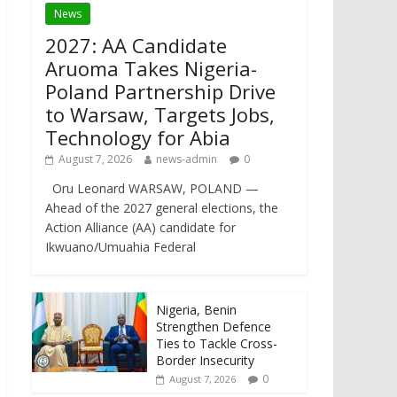
News
2027: AA Candidate
Aruoma Takes Nigeria-
Poland Partnership Drive
to Warsaw, Targets Jobs,
Technology for Abia
August 7, 2026
news-admin
0
Oru Leonard WARSAW, POLAND —
Ahead of the 2027 general elections, the
Action Alliance (AA) candidate for
Ikwuano/Umuahia Federal
Nigeria, Benin
Strengthen Defence
Ties to Tackle Cross-
Border Insecurity
0
August 7, 2026