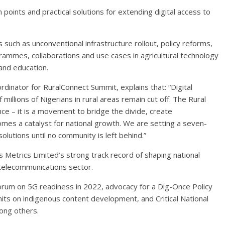
 points and practical solutions for extending digital access to
 such as unconventional infrastructure rollout, policy reforms,
ogrammes, collaborations and use cases in agricultural technology
and education.
nator for RuralConnect Summit, explains that: “Digital
millions of Nigerians in rural areas remain cut off. The Rural
ce – it is a movement to bridge the divide, create
omes a catalyst for national growth. We are setting a seven-
solutions until no community is left behind.”
ss Metrics Limited’s strong track record of shaping national
 telecommunications sector.
forum on 5G readiness in 2022, advocacy for a Dig-Once Policy
its on indigenous content development, and Critical National
mong others.