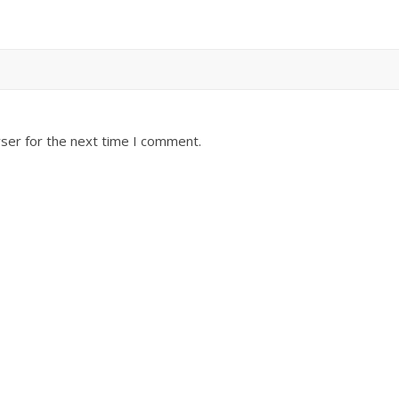
ser for the next time I comment.