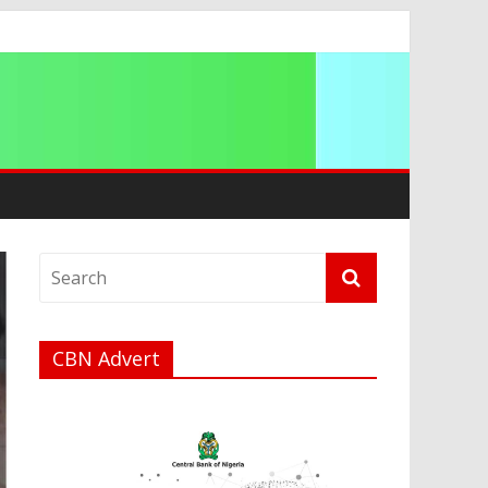
a
CBN Advert