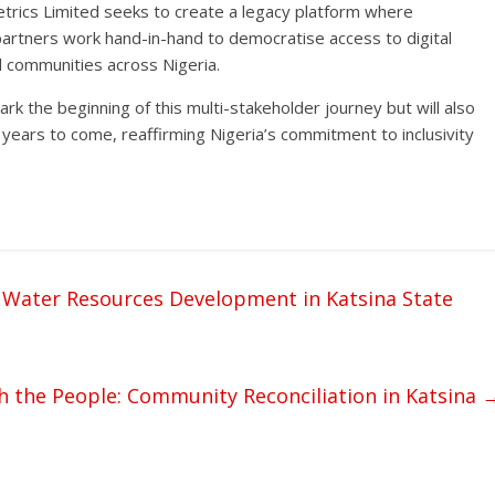
etrics Limited seeks to create a legacy platform where
rtners work hand-in-hand to democratise access to digital
l communities across Nigeria.
rk the beginning of this multi-stakeholder journey but will also
ears to come, reaffirming Nigeria’s commitment to inclusivity
 Water Resources Development in Katsina State
 the People: Community Reconciliation in Katsina