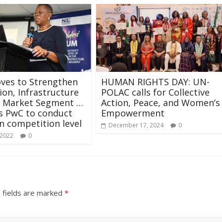
ves to Strengthen
HUMAN RIGHTS DAY: UN-
ion, Infrastructure
POLAC calls for Collective
g Market Segment …
Action, Peace, and Women’s
s PwC to conduct
Empowerment
n competition level
December 17, 2024
0
 2022
0
 fields are marked
*