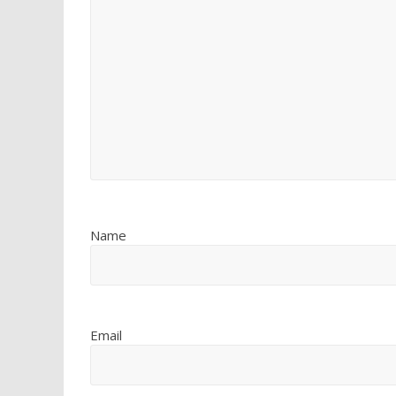
Name
Email