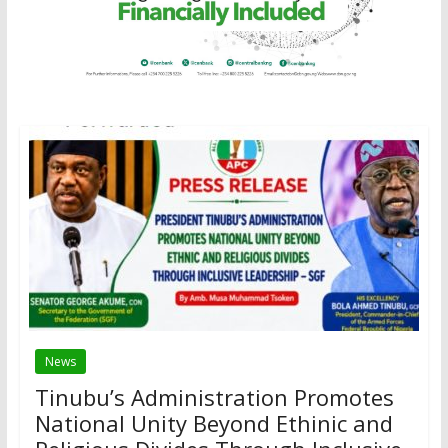
News
Tinubu’s Administration Promotes
National Unity Beyond Ethinic and