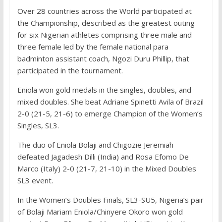
Over 28 countries across the World participated at
the Championship, described as the greatest outing
for six Nigerian athletes comprising three male and
three female led by the female national para
badminton assistant coach, Ngozi Duru Phillip, that
participated in the tournament.
Eniola won gold medals in the singles, doubles, and
mixed doubles. She beat Adriane Spinetti Avila of Brazil
2-0 (21-5, 21-6) to emerge Champion of the Women’s
Singles, SL3.
The duo of Eniola Bolaji and Chigozie Jeremiah
defeated Jagadesh Dilli (India) and Rosa Efomo De
Marco (Italy) 2-0 (21-7, 21-10) in the Mixed Doubles
SL3 event.
In the Women’s Doubles Finals, SL3-SU5, Nigeria’s pair
of Bolaji Mariam Eniola/Chinyere Okoro won gold