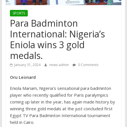
SPORTS
Para Badminton
International: Nigeria’s
Eniola wins 3 gold
medals.
January 31, 2024
news-admin
0 Comments
Oru Leonard
Eniola Mariam, Nigeria’s sensational para badminton
player who recently qualified for Paris paralympics
coming up later in the year, has again made history by
winning three gold medals at the just concluded first
Egypt TV Para Badminton International tournament
held in Cairo.