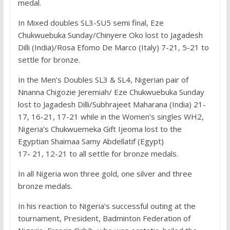
medal.
In Mixed doubles SL3-SU5 semi final, Eze
Chukwuebuka Sunday/Chinyere Oko lost to Jagadesh
Dilli (India)/Rosa Efomo De Marco (Italy) 7-21, 5-21 to
settle for bronze.
In the Men’s Doubles SL3 & SL4, Nigerian pair of
Nnanna Chigozie Jeremiah/ Eze Chukwuebuka Sunday
lost to Jagadesh Dilli/Subhrajeet Maharana (India) 21-
17, 16-21, 17-21 while in the Women’s singles WH2,
Nigeria’s Chukwuemeka Gift Ijeoma lost to the
Egyptian Shaimaa Samy Abdellatif (Egypt)
17- 21, 12-21 to all settle for bronze medals.
In all Nigeria won three gold, one silver and three
bronze medals.
In his reaction to Nigeria’s successful outing at the
tournament, President, Badminton Federation of