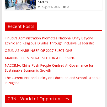
States
0
August 6, 2026
Recent Posts
Tinubu’s Administration Promotes National Unity Beyond
Ethinic and Religious Divides Through Inclusive Leadership
OSUN AS HARBINGER OF 2027 ELECTIONS
MAKING THE MINERAL SECTOR A BLESSING
NACCIMA, China Push People-Centred AI Governance for
Sustainable Economic Growth
The Current National Policy on Education and School Dropout
in Nigeria
CBN - World of Opportunities