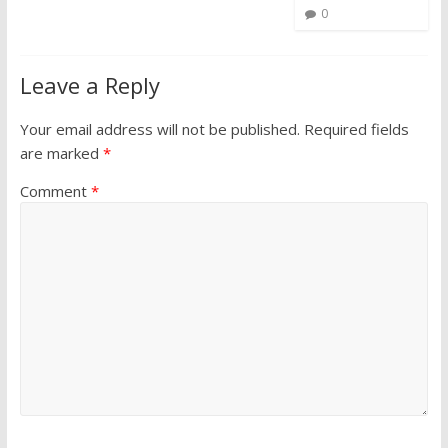
0
Leave a Reply
Your email address will not be published.
Required fields
are marked
*
Comment
*