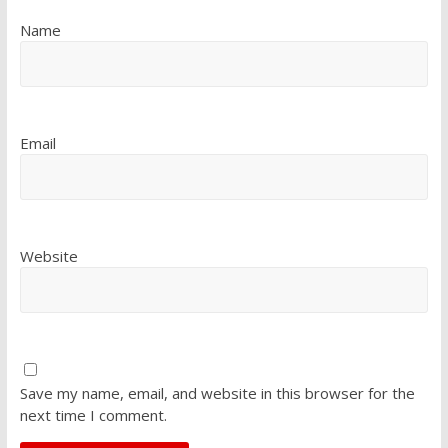
Name
Email
Website
Save my name, email, and website in this browser for the
next time I comment.