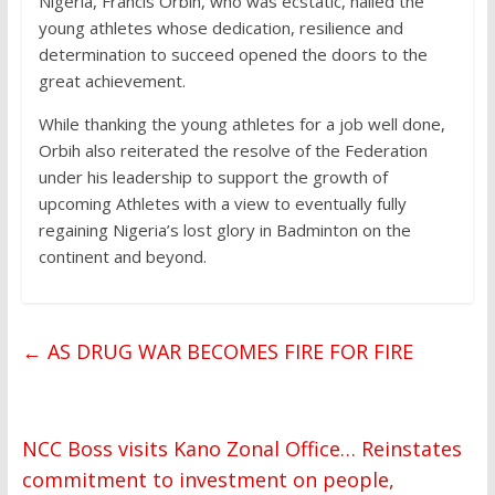
Nigeria, Francis Orbih, who was ecstatic, hailed the
young athletes whose dedication, resilience and
determination to succeed opened the doors to the
great achievement.
While thanking the young athletes for a job well done,
Orbih also reiterated the resolve of the Federation
under his leadership to support the growth of
upcoming Athletes with a view to eventually fully
regaining Nigeria’s lost glory in Badminton on the
continent and beyond.
←
AS DRUG WAR BECOMES FIRE FOR FIRE
NCC Boss visits Kano Zonal Office… Reinstates
commitment to investment on people,