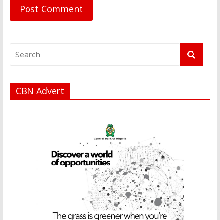
CBN Advert