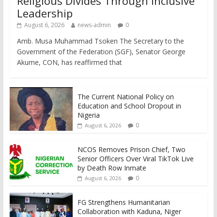
Religious Divides Through Inclusive
Leadership
August 6, 2026
news-admin
0
Amb. Musa Muhammad Tsoken The Secretary to the
Government of the Federation (SGF), Senator George
Akume, CON, has reaffirmed that
The Current National Policy on
Education and School Dropout in
Nigeria
0
August 6, 2026
NCOS Removes Prison Chief, Two
Senior Officers Over Viral TikTok Live
by Death Row Inmate
0
August 6, 2026
FG Strengthens Humanitarian
Collaboration with Kaduna, Niger