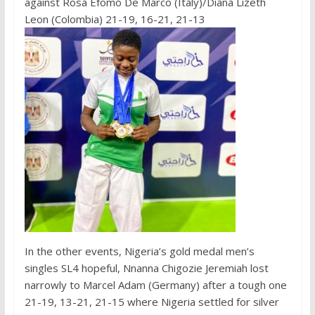
against Rosa Efomo De Marco (Italy)/Diana Lizeth
Leon (Colombia) 21-19, 16-21, 21-13
In the other events, Nigeria’s gold medal men’s
singles SL4 hopeful, Nnanna Chigozie Jeremiah lost
narrowly to Marcel Adam (Germany) after a tough one
21-19, 13-21, 21-15 where Nigeria settled for silver