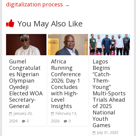
digitalization process
→
You May Also Like
Gumel
Africa
Lagos
Congratulat
Running
Begins
es Nigerian
Conference
“Catch-
Olympian
2026; Day 1
Them-
Oyedeji
Concludes
Young”
Elected WOA
with High-
Multi-Sports
Secretary-
Level
Trials Ahead
General
Insights
of 2025
National
January 20,
February 13,
Youth
2026
0
2026
0
Games
July 31, 2025