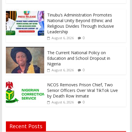
Tinubu’s Administration Promotes
National Unity Beyond Ethinic and
Religious Divides Through Inclusive
Leadership
0
August 6, 2026
The Current National Policy on
Education and School Dropout in
Nigeria
0
August 6, 2026
NCOS Removes Prison Chief, Two
Senior Officers Over Viral TikTok Live
by Death Row Inmate
0
August 6, 2026
Recent Posts