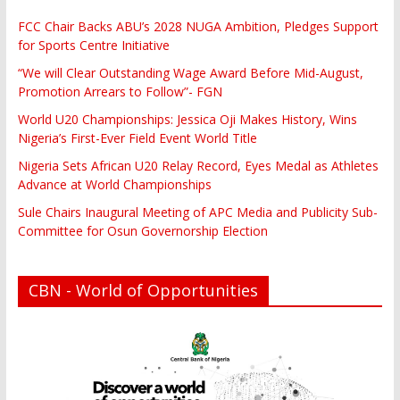
FCC Chair Backs ABU’s 2028 NUGA Ambition, Pledges Support
for Sports Centre Initiative
“We will Clear Outstanding Wage Award Before Mid-August,
Promotion Arrears to Follow”- FGN
World U20 Championships: Jessica Oji Makes History, Wins
Nigeria’s First-Ever Field Event World Title
Nigeria Sets African U20 Relay Record, Eyes Medal as Athletes
Advance at World Championships
Sule Chairs Inaugural Meeting of APC Media and Publicity Sub-
Committee for Osun Governorship Election
CBN - World of Opportunities