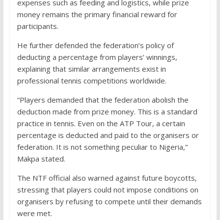
expenses such as feeding and logistics, while prize
money remains the primary financial reward for
participants.
He further defended the federation’s policy of
deducting a percentage from players’ winnings,
explaining that similar arrangements exist in
professional tennis competitions worldwide.
“Players demanded that the federation abolish the
deduction made from prize money. This is a standard
practice in tennis. Even on the ATP Tour, a certain
percentage is deducted and paid to the organisers or
federation. It is not something peculiar to Nigeria,”
Makpa stated.
The NTF official also warned against future boycotts,
stressing that players could not impose conditions on
organisers by refusing to compete until their demands
were met.