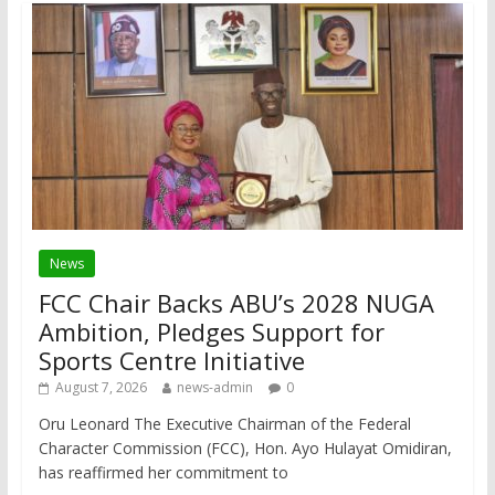
News
FCC Chair Backs ABU’s 2028 NUGA
Ambition, Pledges Support for
Sports Centre Initiative
August 7, 2026
news-admin
0
Oru Leonard The Executive Chairman of the Federal
Character Commission (FCC), Hon. Ayo Hulayat Omidiran,
has reaffirmed her commitment to