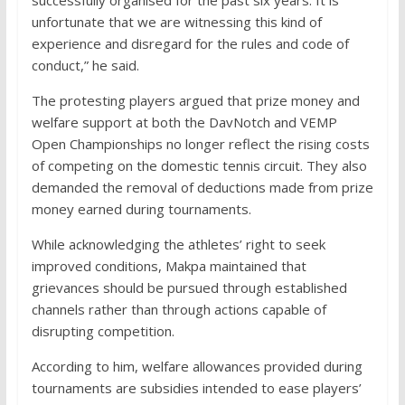
successfully organised for the past six years. It is
unfortunate that we are witnessing this kind of
experience and disregard for the rules and code of
conduct,” he said.
The protesting players argued that prize money and
welfare support at both the DavNotch and VEMP
Open Championships no longer reflect the rising costs
of competing on the domestic tennis circuit. They also
demanded the removal of deductions made from prize
money earned during tournaments.
While acknowledging the athletes’ right to seek
improved conditions, Makpa maintained that
grievances should be pursued through established
channels rather than through actions capable of
disrupting competition.
According to him, welfare allowances provided during
tournaments are subsidies intended to ease players’