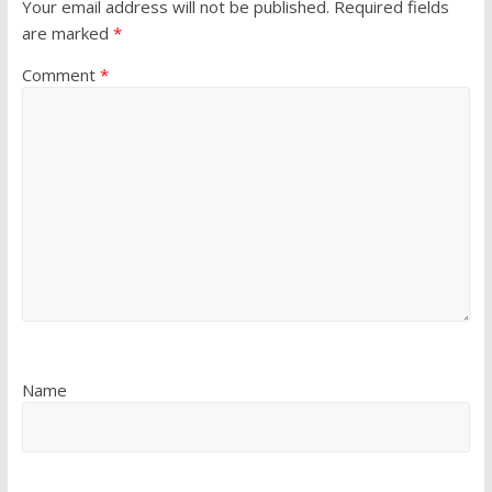
Your email address will not be published.
Required fields
are marked
*
Comment
*
Name