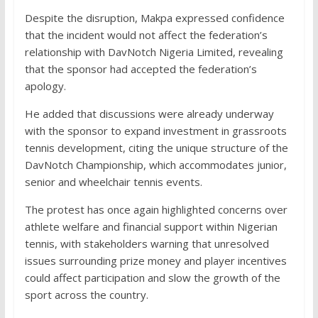
Despite the disruption, Makpa expressed confidence
that the incident would not affect the federation’s
relationship with DavNotch Nigeria Limited, revealing
that the sponsor had accepted the federation’s
apology.
He added that discussions were already underway
with the sponsor to expand investment in grassroots
tennis development, citing the unique structure of the
DavNotch Championship, which accommodates junior,
senior and wheelchair tennis events.
The protest has once again highlighted concerns over
athlete welfare and financial support within Nigerian
tennis, with stakeholders warning that unresolved
issues surrounding prize money and player incentives
could affect participation and slow the growth of the
sport across the country.