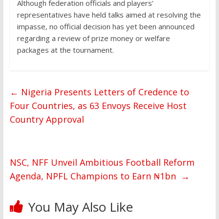
Although federation officials and players’
representatives have held talks aimed at resolving the
impasse, no official decision has yet been announced
regarding a review of prize money or welfare
packages at the tournament.
←
Nigeria Presents Letters of Credence to
Four Countries, as 63 Envoys Receive Host
Country Approval
NSC, NFF Unveil Ambitious Football Reform
Agenda, NPFL Champions to Earn ₦1bn
→
You May Also Like