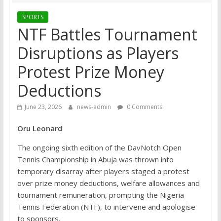
SPORTS
NTF Battles Tournament
Disruptions as Players
Protest Prize Money
Deductions
June 23, 2026
news-admin
0 Comments
Oru Leonard
The ongoing sixth edition of the DavNotch Open
Tennis Championship in Abuja was thrown into
temporary disarray after players staged a protest
over prize money deductions, welfare allowances and
tournament remuneration, prompting the Nigeria
Tennis Federation (NTF), to intervene and apologise
to sponsors.