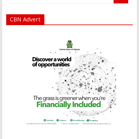
CBN Advert