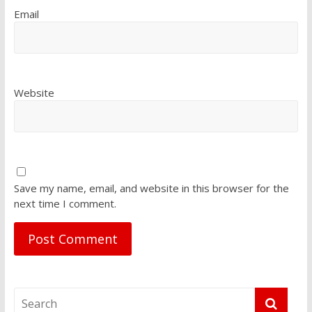
Email
Website
Save my name, email, and website in this browser for the
next time I comment.