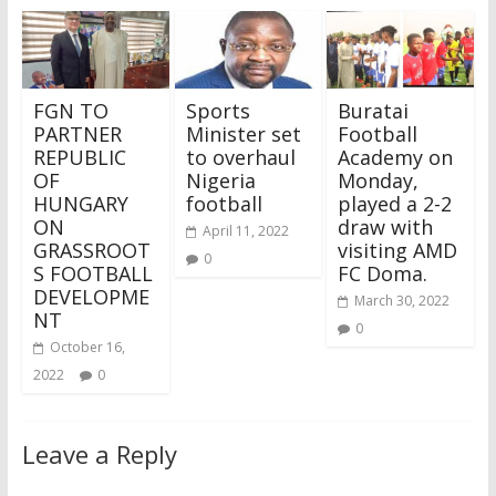
FGN TO
Sports
Buratai
PARTNER
Minister set
Football
REPUBLIC
to overhaul
Academy on
OF
Nigeria
Monday,
HUNGARY
football
played a 2-2
ON
draw with
April 11, 2022
GRASSROOT
visiting AMD
0
S FOOTBALL
FC Doma.
DEVELOPME
March 30, 2022
NT
0
October 16,
2022
0
Leave a Reply