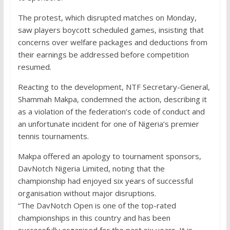
The protest, which disrupted matches on Monday,
saw players boycott scheduled games, insisting that
concerns over welfare packages and deductions from
their earnings be addressed before competition
resumed.
Reacting to the development, NTF Secretary-General,
Shammah Makpa, condemned the action, describing it
as a violation of the federation’s code of conduct and
an unfortunate incident for one of Nigeria’s premier
tennis tournaments.
Makpa offered an apology to tournament sponsors,
DavNotch Nigeria Limited, noting that the
championship had enjoyed six years of successful
organisation without major disruptions.
“The DavNotch Open is one of the top-rated
championships in this country and has been