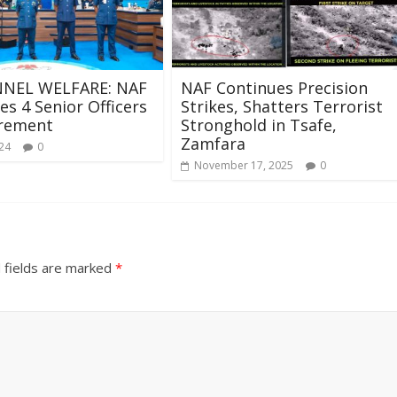
NEL WELFARE: NAF
NAF Continues Precision
s 4 Senior Officers
Strikes, Shatters Terrorist
irement
Stronghold in Tsafe,
Zamfara
024
0
November 17, 2025
0
 fields are marked
*