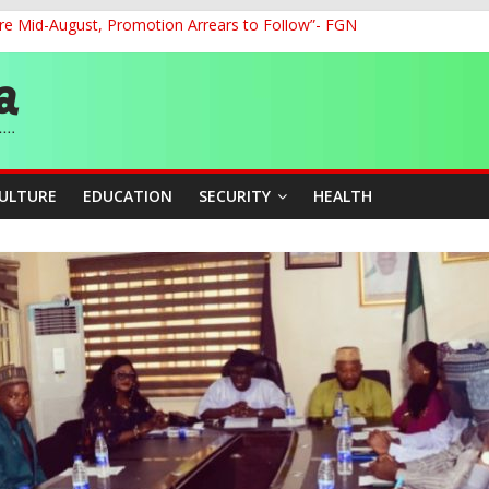
re Mid-August, Promotion Arrears to Follow”- FGN
o Unlock Blue Economy Potential
ckle Cross-Border Insecurity
et, Cargo Sales Charges to Strengthen Aviation Safety Oversight
ledges Support for Sports Centre Initiative
CULTURE
EDUCATION
SECURITY
HEALTH