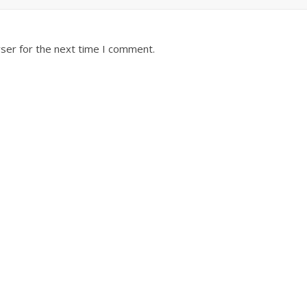
ser for the next time I comment.