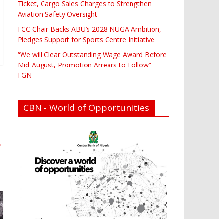
Ticket, Cargo Sales Charges to Strengthen
Aviation Safety Oversight
FCC Chair Backs ABU’s 2028 NUGA Ambition,
Pledges Support for Sports Centre Initiative
“We will Clear Outstanding Wage Award Before
Mid-August, Promotion Arrears to Follow”-
FGN
CBN - World of Opportunities
→