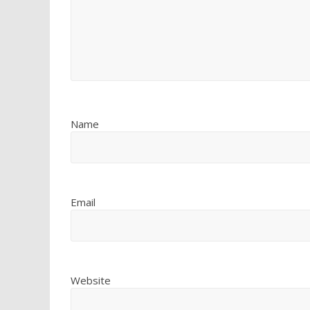
Name
Email
Website