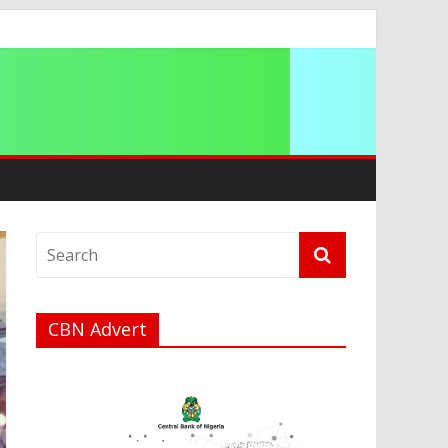
CBN Advert