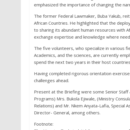
emphasized the importance of changing the narrat
The former Federal Lawmaker, Buba Yakub, reit
African Countries. He highlighted that the dep
to sharing its abundant human resources with Afri
exchange expertise and knowledge where need
The five volunteers, who specialize in various fie
Academics, and the sciences, are currently emplo
spend the next two years in their host countries
Having completed rigorous orientation exercise
challenges ahead.
Present at the Briefing were some Senior Staff 
Programs) Mrs. Bukola Ejiwale, (Ministry Consul
Relations) and Mr. Nkem Anyata-Lafia, Special A
Director- General, among others.
Footnote: