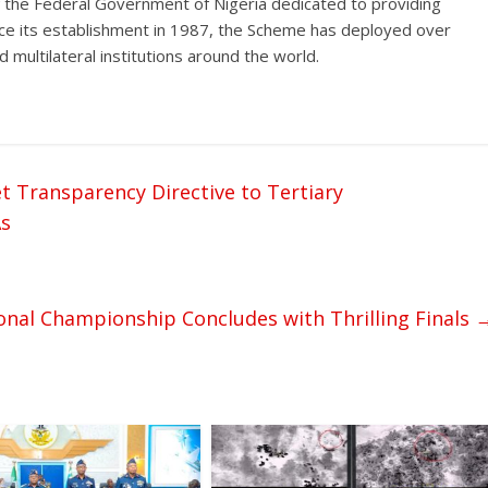
f the Federal Government of Nigeria dedicated to providing
ince its establishment in 1987, the Scheme has deployed over
 multilateral institutions around the world.
ransparency Directive to Tertiary
As
onal Championship Concludes with Thrilling Finals