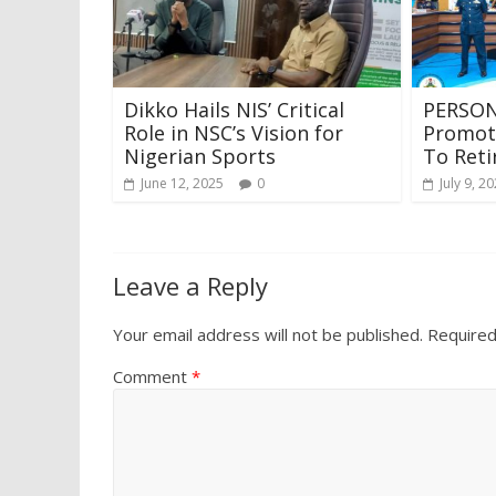
Dikko Hails NIS’ Critical
PERSON
Role in NSC’s Vision for
Promote
Nigerian Sports
To Ret
June 12, 2025
0
July 9, 2
Leave a Reply
Your email address will not be published.
Required
Comment
*