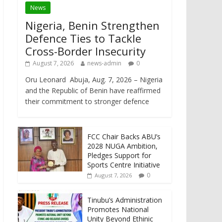
News
Nigeria, Benin Strengthen
Defence Ties to Tackle
Cross-Border Insecurity
August 7, 2026
news-admin
0
Oru Leonard Abuja, Aug. 7, 2026 – Nigeria
and the Republic of Benin have reaffirmed
their commitment to stronger defence
FCC Chair Backs ABU’s
2028 NUGA Ambition,
Pledges Support for
Sports Centre Initiative
0
August 7, 2026
Tinubu’s Administration
Promotes National
Unity Beyond Ethinic