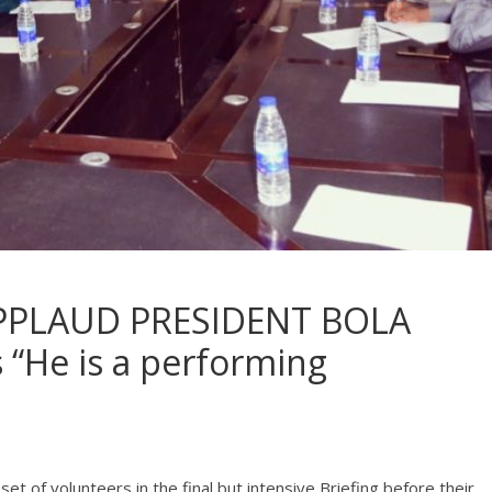
PPLAUD PRESIDENT BOLA
“He is a performing
et of volunteers in the final but intensive Briefing before their