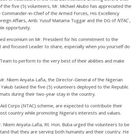
 the five (5) volunteers, Mr. Michael Akubo has appreciated the
he Commander-in-Chief of the Armed Forces, His Excellency
oreign Affairs, Amb. Yusuf Maitama Tuggar and the DG of
NTAC
,
le opportunity.
ured encomium on Mr. President for his commitment to the
t and focused Leader to share, especially when you yourself do
Team to perform to the very best of their abilities and make
r. Nkem Anyata-Lafia, the Director-General of the Nigerian
 Yakub tasked the five (5) volunteers deployed to the Republic
mats during their two-year stay in the country.
 Aid Corps (NTAC) scheme, are expected to contribute their
ost country while promoting Nigeria’s interests and values.
r. Nkem Anyata-Lafia, Rt. Hon. Buba urged the volunteers to be
tand that they are serving both humanity and their country. He