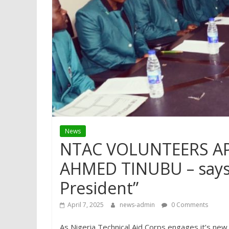
News
NTAC VOLUNTEERS A
AHMED TINUBU – says 
President”
April 7, 2025
news-admin
0 Comments
As Nigeria Technical Aid Corps engages it’s new s