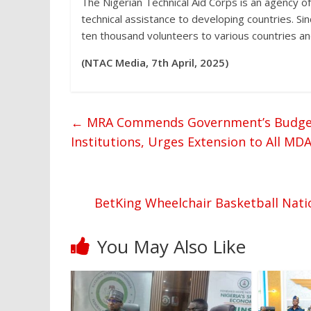
The Nigerian Technical Aid Corps is an agency o
technical assistance to developing countries. S
ten thousand volunteers to various countries and
(NTAC Media, 7th April, 2025)
←
MRA Commends Government’s Budget T
Institutions, Urges Extension to All MD
BetKing Wheelchair Basketball Nati
You May Also Like