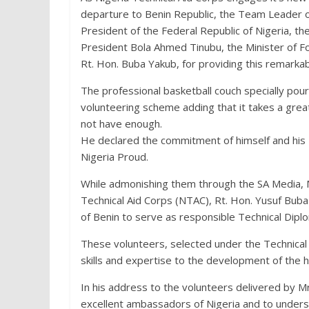
departure to Benin Republic, the Team Leader of
President of the Federal Republic of Nigeria, t
President Bola Ahmed Tinubu, the Minister of F
Rt. Hon. Buba Yakub, for providing this remarkab
The professional basketball couch specially po
volunteering scheme adding that it takes a grea
not have enough.
He declared the commitment of himself and his 
Nigeria Proud.
While admonishing them through the SA Media, M
Technical Aid Corps (NTAC), Rt. Hon. Yusuf Buba
of Benin to serve as responsible Technical Diplo
These volunteers, selected under the Technical
skills and expertise to the development of the h
In his address to the volunteers delivered by M
excellent ambassadors of Nigeria and to unders