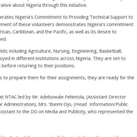
ive about Nigeria through this initiative.
erates Nigeria’s Commitment to Providing Technical Support to
loyment of these volunteers demonstrates Nigeria’s commitment
can, Caribbean, and the Pacific, as well as its desire to
ed.
lds; including Agriculture, Nursing, Engineering, Basketball,
yed in different institutions across Nigeria. They are set to
 before returning to their positions.
s to prepare them for their assignments, they are ready for the
at NTAC led by Mr. Adebowale Fehintola, (Assistant Director
ar Administration), Mrs. ‘Bunmi Ojo, (Head Information/Public
ssistant to the DG on Media and Publicity, who represented the