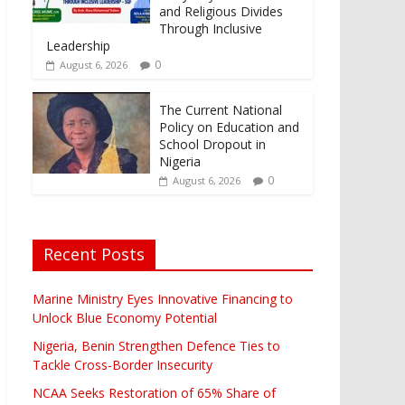
and Religious Divides
Through Inclusive
Leadership
0
August 6, 2026
The Current National
Policy on Education and
School Dropout in
Nigeria
0
August 6, 2026
Recent Posts
Marine Ministry Eyes Innovative Financing to
Unlock Blue Economy Potential
Nigeria, Benin Strengthen Defence Ties to
Tackle Cross-Border Insecurity
NCAA Seeks Restoration of 65% Share of