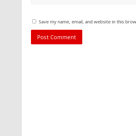
Save my name, email, and website in this brow