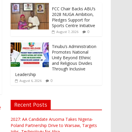
FCC Chair Backs ABU’s
2028 NUGA Ambition,
Pledges Support for
Sports Centre Initiative
0
August 7, 2026
Tinubu’s Administration
Promotes National
Unity Beyond Ethinic
and Religious Divides
Through Inclusive
Leadership
0
August 6, 2026
Recent Posts
e
2027: AA Candidate Aruoma Takes Nigeria-
Poland Partnership Drive to Warsaw, Targets
Jobs, Technology for Abia