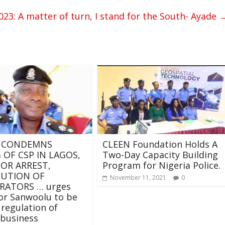
23: A matter of turn, I stand for the South- Ayade
 CONDEMNS
CLEEN Foundation Holds A
 OF CSP IN LAGOS,
Two-Day Capacity Building
FOR ARREST,
Program for Nigeria Police.
CUTION OF
November 11, 2021
0
RATORS … urges
or Sanwoolu to be
 regulation of
 business