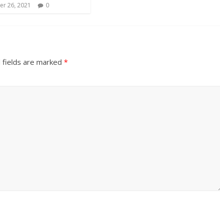
r 26, 2021
0
 fields are marked
*