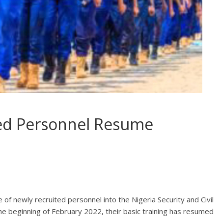
ed Personnel Resume
of newly recruited personnel into the Nigeria Security and Civil
 beginning of February 2022, their basic training has resumed