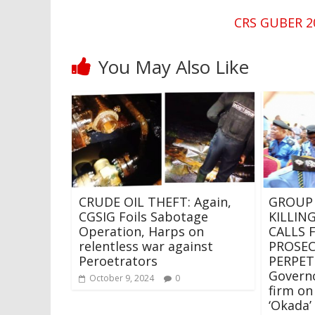
CRS GUBER 20
You May Also Like
CRUDE OIL THEFT: Again,
GROUP
CGSIG Foils Sabotage
KILLING
Operation, Harps on
CALLS 
relentless war against
PROSE
Peroetrators
PERPET
Govern
October 9, 2024
0
firm on
‘Okada’