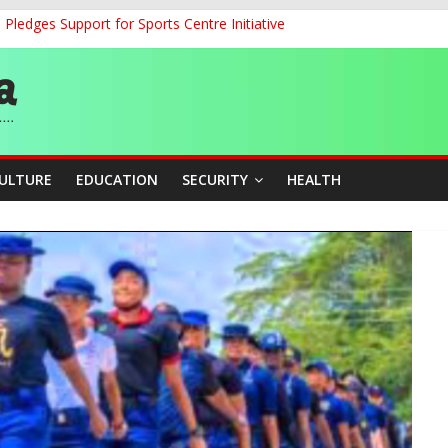
ledges Support for Sports Centre Initiative
land Partnership Drive to Warsaw, Targets Jobs, Technology for Abi
o Unlock Blue Economy Potential
ckle Cross-Border Insecurity
et, Cargo Sales Charges to Strengthen Aviation Safety Oversight
CULTURE
EDUCATION
SECURITY
HEALTH