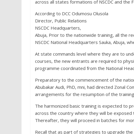
across all states formations of NSCDC and the Fe
According to DCC Odumosu Olusola
Director, Public Relations
NSCDC Headquarters,
Abuja, Prior to the nationwide training, all the 
NSCDC National Headquarters Sauka, Abuja, wher
At state commands level where they are to unde
courses, the new entrants are required to phys
programme coordinated from the National Head
Preparatory to the commencement of the natio
Abubakar Audi, PhD, mni, had directed Zonal
arrangements for the resumption of the trainin
The harmonized basic training is expected to pr
across the country where they will be exposed 
Thereafter, they will proceed in batches for more
Recall that as part of strategies to upgrade the