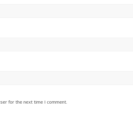
ser for the next time I comment.