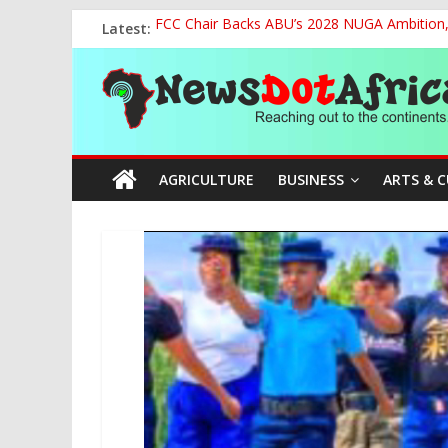
Skip
Latest:
FCC Chair Backs ABU’s 2028 NUGA Ambition, P
to
2027: AA Candidate Aruoma Takes Nigeria-Po
content
News
Marine Ministry Eyes Innovative Financing t
Nigeria, Benin Strengthen Defence Ties to Ta
NCAA Seeks Restoration of 65% Share of Tick
Dot
AGRICULTURE
BUSINESS
ARTS & 
Africa
Reaching
out
to
the
continents….