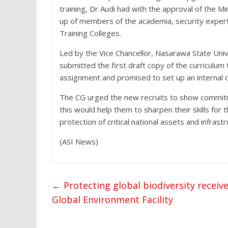
training, Dr Audi had with the approval of the 
up of members of the academia, security exper
Training Colleges.
Led by the Vice Chancellor, Nasarawa State Univ
submitted the first draft copy of the curricul
assignment and promised to set up an internal c
The CG urged the new recruits to show commitment
this would help them to sharpen their skills for t
protection of critical national assets and infrastr
(ASI News)
←
Protecting global biodiversity receive
Global Environment Facility