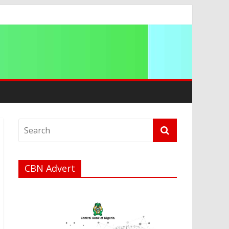
a
CBN Advert