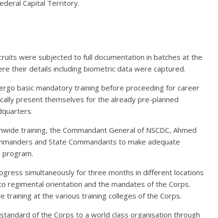
deral Capital Territory.
recruits were subjected to full documentation in batches at the
e their details including biometric data were captured.
rgo basic mandatory training before proceeding for career
ically present themselves for the already pre-planned
quarters.
nwide training, the Commandant General of NSCDC, Ahmed
 Commanders and State Commandants to make adequate
g program.
ogress simultaneously for three months in different locations
to regimental orientation and the mandates of the Corps.
 training at the various training colleges of the Corps.
 standard of the Corps to a world class organisation through