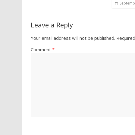
Septembe
Leave a Reply
Your email address will not be published.
Required
Comment
*