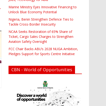
Marine Ministry Eyes Innovative Financing to
→
Unlock Blue Economy Potential
Nigeria, Benin Strengthen Defence Ties to
Tackle Cross-Border Insecurity
NCAA Seeks Restoration of 65% Share of
Ticket, Cargo Sales Charges to Strengthen
Aviation Safety Oversight
FCC Chair Backs ABU’s 2028 NUGA Ambition,
Pledges Support for Sports Centre Initiative
CBN - World of Opportunities