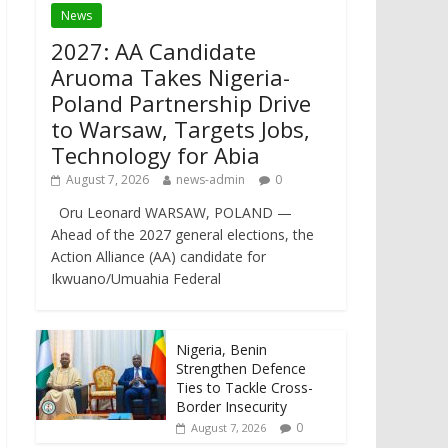
News
2027: AA Candidate
Aruoma Takes Nigeria-
Poland Partnership Drive
to Warsaw, Targets Jobs,
Technology for Abia
August 7, 2026
news-admin
0
Oru Leonard WARSAW, POLAND —
Ahead of the 2027 general elections, the
Action Alliance (AA) candidate for
Ikwuano/Umuahia Federal
Nigeria, Benin
Strengthen Defence
Ties to Tackle Cross-
Border Insecurity
0
August 7, 2026