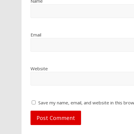
Name
Email
Website
Save my name, email, and website in this brow