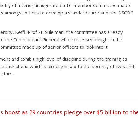
Ministry of Interior, inaugurated a 16-member Committee made
ts amongst others to develop a standard curriculum for NSCDC
ersity, Keffi, Prof SB Suleiman, the committee has already
um to the Commandant General who expressed delight in the
ommittee made up of senior officers to look into it.
 and exhibit high level of discipline during the training as
he task ahead which is directly linked to the security of lives and
ucture.
s boost as 29 countries pledge over $5 billion to th