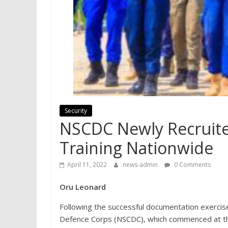
Security
NSCDC Newly Recruit
Training Nationwide
April 11, 2022
news-admin
0 Comments
Oru Leonard
Following the successful documentation exercise 
Defence Corps (NSCDC), which commenced at the