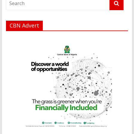
CBN Advert