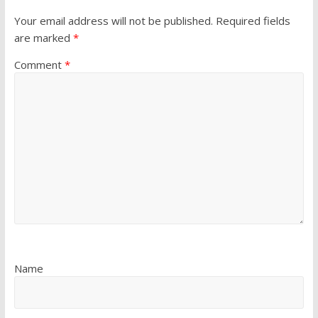
Your email address will not be published.
Required fields
are marked
*
Comment
*
Name