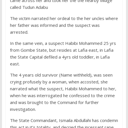
came across her and took her the the nearby village
called Tudun Adabu
The victim narrated her ordeal to the her uncles where
her father was informed and the suspect was
arrested.
In the same vein, a suspect Habibi Mohammed 25 yrs
from Gombe State, but resides at Lafia east, in Lafia
the State Capital defiled a 4yrs old toddler, in Lafia
east.
The 4 years old survivor (Name withheld), was seen
crying profusely by a woman, when accosted, she
narrated what the suspect, Habibi Mohammed to her,
when he was interrogated he confessed to the crime
and was brought to the Command for further
investigation.
The State Commandant, Ismaila Abdullahi has condemn
this act in it’s totality, and decried the incessant rape