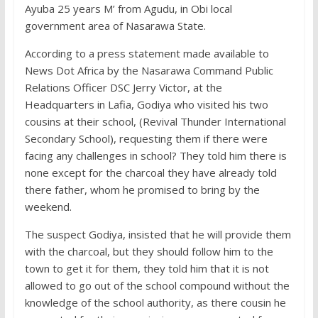
Ayuba 25 years M’ from Agudu, in Obi local
government area of Nasarawa State.
According to a press statement made available to
News Dot Africa by the Nasarawa Command Public
Relations Officer DSC Jerry Victor, at the
Headquarters in Lafia, Godiya who visited his two
cousins at their school, (Revival Thunder International
Secondary School), requesting them if there were
facing any challenges in school? They told him there is
none except for the charcoal they have already told
there father, whom he promised to bring by the
weekend.
The suspect Godiya, insisted that he will provide them
with the charcoal, but they should follow him to the
town to get it for them, they told him that it is not
allowed to go out of the school compound without the
knowledge of the school authority, as there cousin he