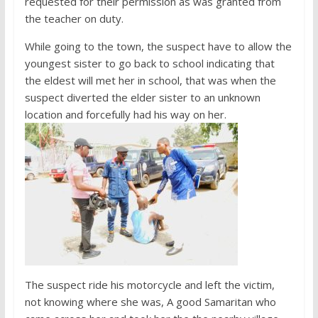
requested for their permission as was granted from
the teacher on duty.
While going to the town, the suspect have to allow the
youngest sister to go back to school indicating that
the eldest will met her in school, that was when the
suspect diverted the elder sister to an unknown
location and forcefully had his way on her.
The suspect ride his motorcycle and left the victim,
not knowing where she was, A good Samaritan who