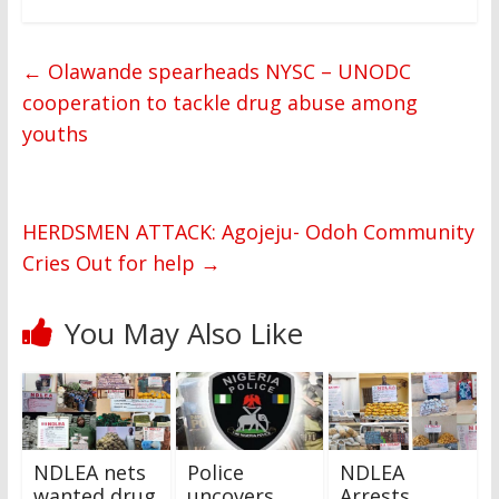
←
Olawande spearheads NYSC – UNODC
cooperation to tackle drug abuse among
youths
HERDSMEN ATTACK: Agojeju- Odoh Community
Cries Out for help
→
You May Also Like
NDLEA nets
Police
NDLEA
wanted drug
uncovers
Arrests