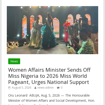
News
Women Affairs Minister Sends Off
Miss Nigeria to 2026 Miss World
Pageant, Urges National Support
August 5, 2026
news-admin
0
Oru Leonard ABUJA, Aug. 5, 2026 — The Honourable
Minister of Women Affairs and Social Development, Hon.