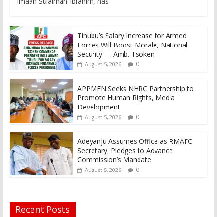
Imaan Sulaiman-Ibrahim, has
Tinubu’s Salary Increase for Armed
Forces Will Boost Morale, National
Security — Amb. Tsoken
0
August 5, 2026
APPMEN Seeks NHRC Partnership to
Promote Human Rights, Media
Development
0
August 5, 2026
Adeyanju Assumes Office as RMAFC
Secretary, Pledges to Advance
Commission’s Mandate
0
August 5, 2026
Recent Posts