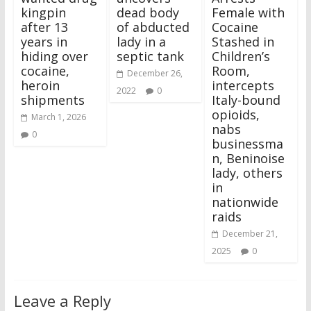
kingpin
dead body
Female with
after 13
of abducted
Cocaine
years in
lady in a
Stashed in
hiding over
septic tank
Children’s
cocaine,
Room,
December 26,
heroin
intercepts
2022
0
shipments
Italy-bound
opioids,
March 1, 2026
nabs
0
businessma
n, Beninoise
lady, others
in
nationwide
raids
December 21,
2025
0
Leave a Reply