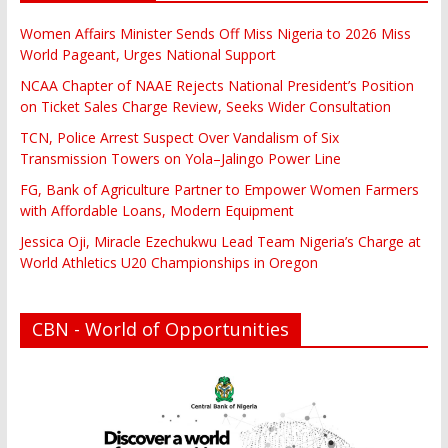
Women Affairs Minister Sends Off Miss Nigeria to 2026 Miss
World Pageant, Urges National Support
NCAA Chapter of NAAE Rejects National President’s Position
on Ticket Sales Charge Review, Seeks Wider Consultation
TCN, Police Arrest Suspect Over Vandalism of Six
Transmission Towers on Yola–Jalingo Power Line
FG, Bank of Agriculture Partner to Empower Women Farmers
with Affordable Loans, Modern Equipment
Jessica Oji, Miracle Ezechukwu Lead Team Nigeria’s Charge at
World Athletics U20 Championships in Oregon
CBN - World of Opportunities