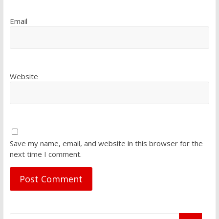
Email
Website
Save my name, email, and website in this browser for the
next time I comment.