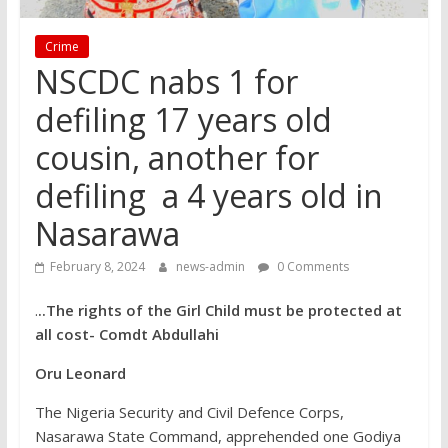
Crime
NSCDC nabs 1 for
defiling 17 years old
cousin, another for
defiling a 4 years old in
Nasarawa
February 8, 2024
news-admin
0 Comments
.
..The rights of the Girl Child must be protected at
all cost- Comdt Abdullahi
Oru Leonard
The Nigeria Security and Civil Defence Corps,
Nasarawa State Command, apprehended one Godiya