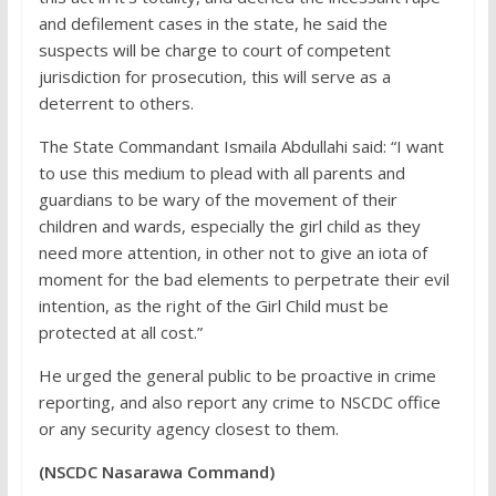
and defilement cases in the state, he said the
suspects will be charge to court of competent
jurisdiction for prosecution, this will serve as a
deterrent to others.
The State Commandant Ismaila Abdullahi said: “I want
to use this medium to plead with all parents and
guardians to be wary of the movement of their
children and wards, especially the girl child as they
need more attention, in other not to give an iota of
moment for the bad elements to perpetrate their evil
intention, as the right of the Girl Child must be
protected at all cost.”
He urged the general public to be proactive in crime
reporting, and also report any crime to NSCDC office
or any security agency closest to them.
(NSCDC Nasarawa Command)