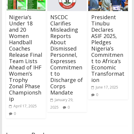
Nigeria’s
NSCDC
President
Under 18
Clarifies
Tinubu
and 20
Misleading
Declares
Women
Reports
ASIF 2025,
Handball
About
Pledges
Coaches
Dismissed
Nigeria’s
Release Final
Personnel,
Commitmen
Team Lists
Expresses
t to Africa’s
Ahead of IHF
Commitmen
Economic
Women’s
t to
Transformat
Trophy
Discharge of
ion
Zonal Phase
Corps
June 17, 2025
Championsh
Mandate
0
ip
January 29,
April 17, 2025
2025
0
0