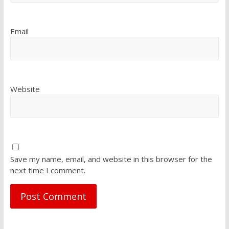
Email
Website
Save my name, email, and website in this browser for the
next time I comment.