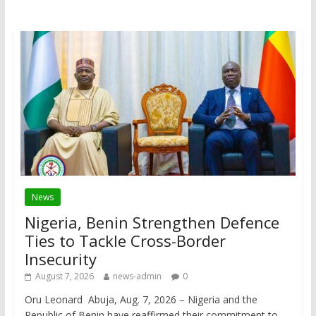
News
Nigeria, Benin Strengthen Defence
Ties to Tackle Cross-Border
Insecurity
August 7, 2026
news-admin
0
Oru Leonard Abuja, Aug. 7, 2026 – Nigeria and the
Republic of Benin have reaffirmed their commitment to