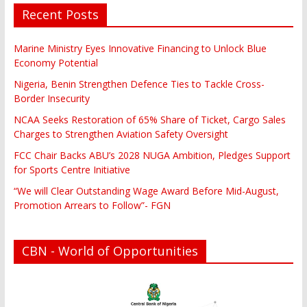
Recent Posts
Marine Ministry Eyes Innovative Financing to Unlock Blue
Economy Potential
Nigeria, Benin Strengthen Defence Ties to Tackle Cross-
Border Insecurity
NCAA Seeks Restoration of 65% Share of Ticket, Cargo Sales
Charges to Strengthen Aviation Safety Oversight
FCC Chair Backs ABU’s 2028 NUGA Ambition, Pledges Support
for Sports Centre Initiative
“We will Clear Outstanding Wage Award Before Mid-August,
Promotion Arrears to Follow”- FGN
CBN - World of Opportunities