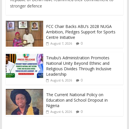
stronger defence
FCC Chair Backs ABU’s 2028 NUGA
Ambition, Pledges Support for Sports
Centre Initiative
0
August 7, 2026
Tinubu’s Administration Promotes
National Unity Beyond Ethinic and
Religious Divides Through Inclusive
Leadership
0
August 6, 2026
The Current National Policy on
Education and School Dropout in
Nigeria
0
August 6, 2026