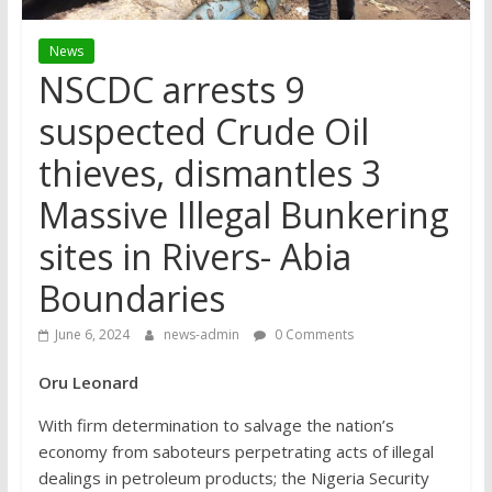
News
NSCDC arrests 9
suspected Crude Oil
thieves, dismantles 3
Massive Illegal Bunkering
sites in Rivers- Abia
Boundaries
June 6, 2024
news-admin
0 Comments
Oru Leonard
With firm determination to salvage the nation’s
economy from saboteurs perpetrating acts of illegal
dealings in petroleum products; the Nigeria Security