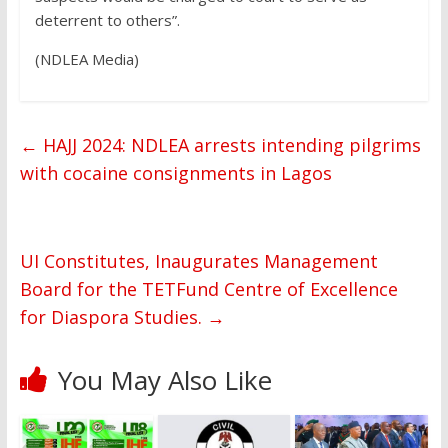
deterrent to others”.
(NDLEA Media)
←
HAJJ 2024: NDLEA arrests intending pilgrims
with cocaine consignments in Lagos
UI Constitutes, Inaugurates Management
Board for the TETFund Centre of Excellence
for Diaspora Studies.
→
You May Also Like