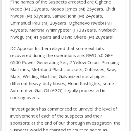
“The names of the Suspects arrested are Oghene
Wede (M) 32years, Moses James (M) 25years, Chidi
Nwosu (M) 53years, Samuel John (M) 24years,
Emmanuel Paul (M) 20years, Oghenevo Nwebi (M)
43years, Martina Whinnypeter (F) 38Years, Nwabuchi
Nwogu (M) 41 years and David Okere (M) 20years”.
DC Appolos further relayed that some exhibits
recovered during the operations are: RWD 5.0 GFE-
6500 Power Generating Set, 2 Yellow Colour Pumping
Machines, Metal and Plastic buckets, Cutlasses, Saw,
Mats, Welding Machine, Galvanized metal pipes,
different heavy-duty hoses, Head flashlights, some
Automotive Gas Oil (AGO) illegally processed in
cooking ovens.
“Investigation has commenced to unravel the level of
involvement of each of the suspects and their
sponsors; at the end of our thorough investigation; the
Suspects would be charged to court to serve as