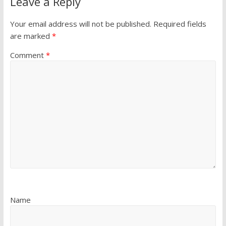
Leave a Reply
Your email address will not be published.
Required fields
are marked
*
Comment
*
Name