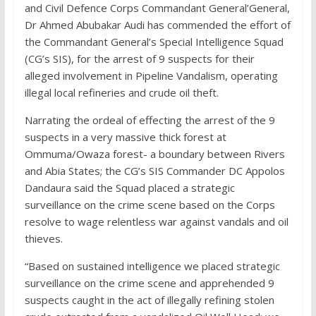
and Civil Defence Corps Commandant General’General,
Dr Ahmed Abubakar Audi has commended the effort of
the Commandant General’s Special Intelligence Squad
(CG’s SIS), for the arrest of 9 suspects for their
alleged involvement in Pipeline Vandalism, operating
illegal local refineries and crude oil theft.
Narrating the ordeal of effecting the arrest of the 9
suspects in a very massive thick forest at
Ommuma/Owaza forest- a boundary between Rivers
and Abia States; the CG’s SIS Commander DC Appolos
Dandaura said the Squad placed a strategic
surveillance on the crime scene based on the Corps
resolve to wage relentless war against vandals and oil
thieves.
“Based on sustained intelligence we placed strategic
surveillance on the crime scene and apprehended 9
suspects caught in the act of illegally refining stolen