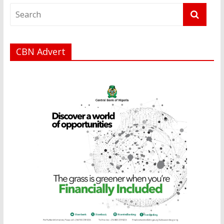
CBN Advert