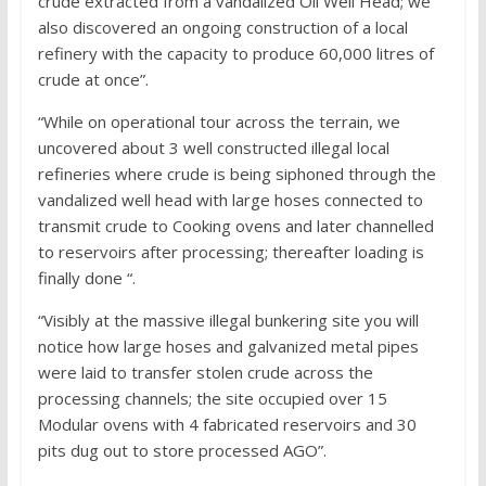
crude extracted from a vandalized Oil Well Head; we
also discovered an ongoing construction of a local
refinery with the capacity to produce 60,000 litres of
crude at once”.
“While on operational tour across the terrain, we
uncovered about 3 well constructed illegal local
refineries where crude is being siphoned through the
vandalized well head with large hoses connected to
transmit crude to Cooking ovens and later channelled
to reservoirs after processing; thereafter loading is
finally done “.
“Visibly at the massive illegal bunkering site you will
notice how large hoses and galvanized metal pipes
were laid to transfer stolen crude across the
processing channels; the site occupied over 15
Modular ovens with 4 fabricated reservoirs and 30
pits dug out to store processed AGO”.