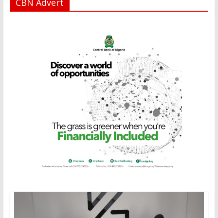
CBN Advert