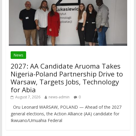
News
2027: AA Candidate Aruoma Takes
Nigeria-Poland Partnership Drive to
Warsaw, Targets Jobs, Technology
for Abia
August 7, 2026
news-admin
0
Oru Leonard WARSAW, POLAND — Ahead of the 2027
general elections, the Action Alliance (AA) candidate for
Ikwuano/Umuahia Federal