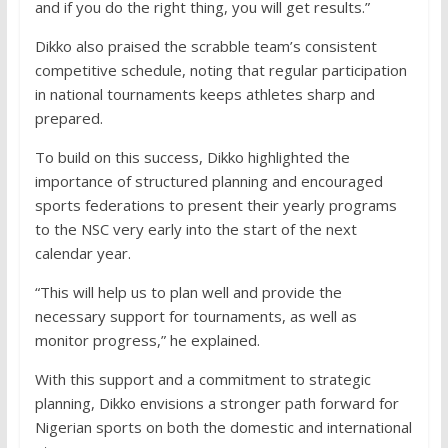
and if you do the right thing, you will get results.”
Dikko also praised the scrabble team’s consistent
competitive schedule, noting that regular participation
in national tournaments keeps athletes sharp and
prepared.
To build on this success, Dikko highlighted the
importance of structured planning and encouraged
sports federations to present their yearly programs
to the NSC very early into the start of the next
calendar year.
“This will help us to plan well and provide the
necessary support for tournaments, as well as
monitor progress,” he explained.
With this support and a commitment to strategic
planning, Dikko envisions a stronger path forward for
Nigerian sports on both the domestic and international