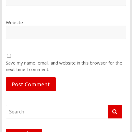
Website
Save my name, email, and website in this browser for the
next time I comment.