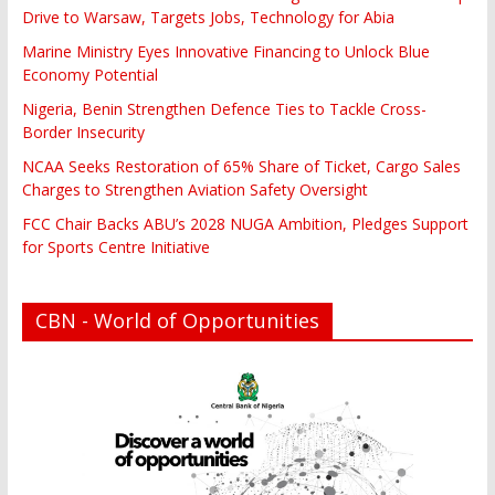
Drive to Warsaw, Targets Jobs, Technology for Abia
Marine Ministry Eyes Innovative Financing to Unlock Blue
Economy Potential
Nigeria, Benin Strengthen Defence Ties to Tackle Cross-
Border Insecurity
NCAA Seeks Restoration of 65% Share of Ticket, Cargo Sales
Charges to Strengthen Aviation Safety Oversight
FCC Chair Backs ABU’s 2028 NUGA Ambition, Pledges Support
for Sports Centre Initiative
CBN - World of Opportunities