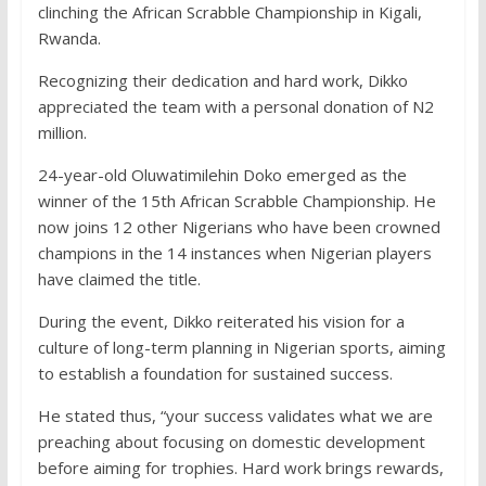
clinching the African Scrabble Championship in Kigali,
Rwanda.
Recognizing their dedication and hard work, Dikko
appreciated the team with a personal donation of N2
million.
24-year-old Oluwatimilehin Doko emerged as the
winner of the 15th African Scrabble Championship. He
now joins 12 other Nigerians who have been crowned
champions in the 14 instances when Nigerian players
have claimed the title.
During the event, Dikko reiterated his vision for a
culture of long-term planning in Nigerian sports, aiming
to establish a foundation for sustained success.
He stated thus, “your success validates what we are
preaching about focusing on domestic development
before aiming for trophies. Hard work brings rewards,