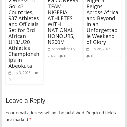
2 Weeks to
FG CONFERS
Nigeria
Go: 43
TEAM
Reigns
Countries,
NIGERIA
Across Africa
937 Athletes
ATHLETES
and Beyond
and Officials
WITH
in an
Set for 3rd
NATIONAL
Unforgettab
African
HONOURS,
le Weekend
U18/U20
N200M
of Glory
Athletics
September 16,
July 28, 2025
Championsh
2022
0
0
ips in
Abeokuta
July 3, 2025
0
Leave a Reply
Your email address will not be published.
Required fields
are marked
*