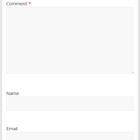
Comment
*
Name
Email