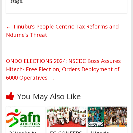
stage.
←
Tinubu’s People-Centric Tax Reforms and
Ndume’s Threat
ONDO ELECTIONS 2024: NSCDC Boss Assures
Hitech- Free Election, Orders Deployment of
6000 Operatives.
→
You May Also Like