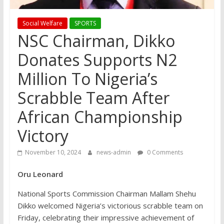
Social Welfare
SPORTS
NSC Chairman, Dikko
Donates Supports N2
Million To Nigeria’s
Scrabble Team After
African Championship
Victory
November 10, 2024
news-admin
0 Comments
Oru Leonard
National Sports Commission Chairman Mallam Shehu
Dikko welcomed Nigeria’s victorious scrabble team on
Friday, celebrating their impressive achievement of