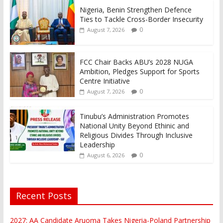
Nigeria, Benin Strengthen Defence
Ties to Tackle Cross-Border Insecurity
0
August 7, 2026
FCC Chair Backs ABU’s 2028 NUGA
Ambition, Pledges Support for Sports
Centre Initiative
0
August 7, 2026
Tinubu’s Administration Promotes
National Unity Beyond Ethinic and
Religious Divides Through Inclusive
Leadership
0
August 6, 2026
Recent Posts
2027: AA Candidate Aruoma Takes Nigeria-Poland Partnership