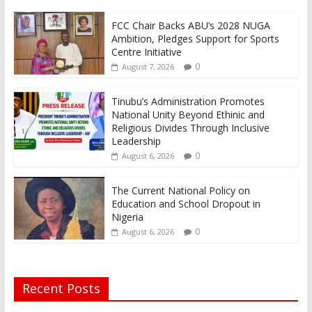
FCC Chair Backs ABU’s 2028 NUGA
Ambition, Pledges Support for Sports
Centre Initiative
0
August 7, 2026
Tinubu’s Administration Promotes
National Unity Beyond Ethinic and
Religious Divides Through Inclusive
Leadership
0
August 6, 2026
The Current National Policy on
Education and School Dropout in
Nigeria
0
August 6, 2026
Recent Posts