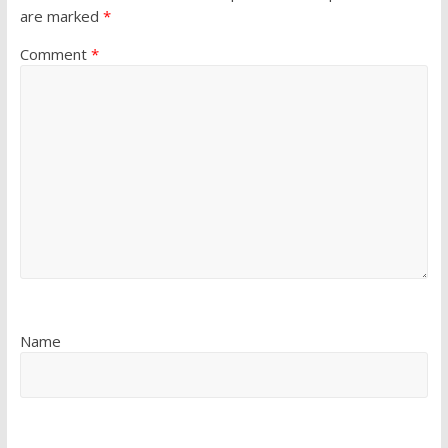
are marked
*
Comment
*
Name