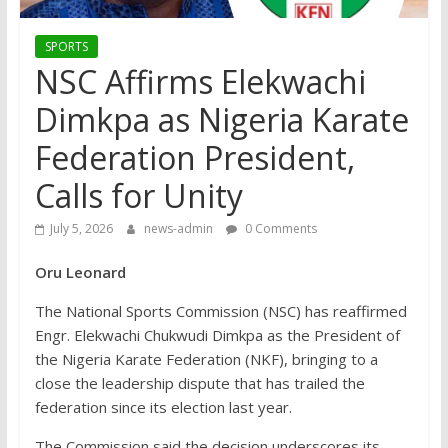
SPORTS
NSC Affirms Elekwachi
Dimkpa as Nigeria Karate
Federation President,
Calls for Unity
July 5, 2026
news-admin
0 Comments
Oru Leonard
The National Sports Commission (NSC) has reaffirmed
Engr. Elekwachi Chukwudi Dimkpa as the President of
the Nigeria Karate Federation (NKF), bringing to a
close the leadership dispute that has trailed the
federation since its election last year.
The Commission said the decision underscores its