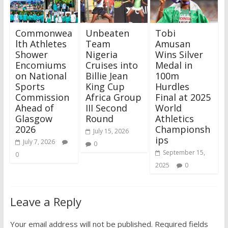
Commonwea
Unbeaten
Tobi
lth Athletes
Team
Amusan
Shower
Nigeria
Wins Silver
Encomiums
Cruises into
Medal in
on National
Billie Jean
100m
Sports
King Cup
Hurdles
Commission
Africa Group
Final at 2025
Ahead of
III Second
World
Glasgow
Round
Athletics
2026
Championsh
July 15, 2026
ips
July 7, 2026
0
September 15,
0
2025
0
Leave a Reply
Your email address will not be published.
Required fields