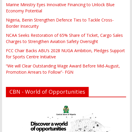
Marine Ministry Eyes Innovative Financing to Unlock Blue
Economy Potential
Nigeria, Benin Strengthen Defence Ties to Tackle Cross-
Border Insecurity
NCAA Seeks Restoration of 65% Share of Ticket, Cargo Sales
Charges to Strengthen Aviation Safety Oversight
FCC Chair Backs ABU’s 2028 NUGA Ambition, Pledges Support
for Sports Centre Initiative
“We will Clear Outstanding Wage Award Before Mid-August,
Promotion Arrears to Follow”- FGN
CBN - World of Opportunities