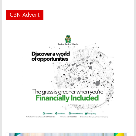
CBN Advert