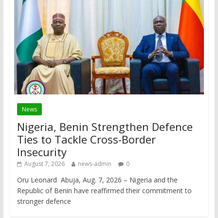
News
Nigeria, Benin Strengthen Defence
Ties to Tackle Cross-Border
Insecurity
August 7, 2026
news-admin
0
Oru Leonard Abuja, Aug. 7, 2026 – Nigeria and the
Republic of Benin have reaffirmed their commitment to
stronger defence