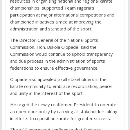
resources in organising national and regional karate
championships, supported Team Nigeria’s
participation at major international competitions and
championed initiatives aimed at improving the
administration and standard of the sport.
The Director-General of the National Sports
Commission, Hon. Bukola Olopade, said the
Commission would continue to uphold transparency
and due process in the administration of sports
federations to ensure effective governance.
Olopade also appealed to all stakeholders in the
karate community to embrace reconciliation, peace
and unity in the interest of the sport.
He urged the newly reaffirmed President to operate
an open-door policy by carrying all stakeholders along
in efforts to reposition karate for greater success.
The NSC expressed confidence that Dimkpa’s