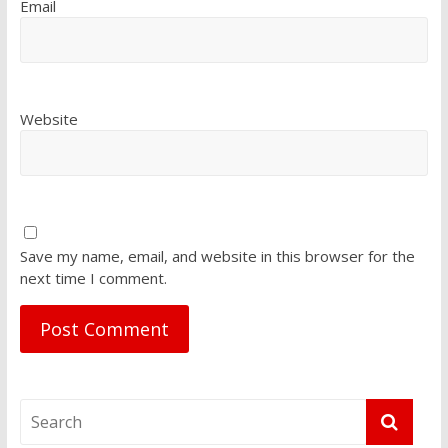
Email
Website
Save my name, email, and website in this browser for the
next time I comment.