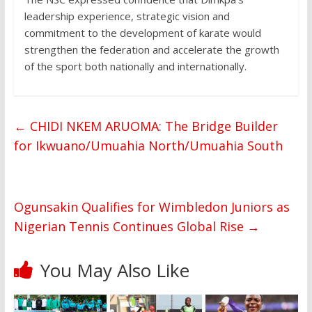
leadership experience, strategic vision and
commitment to the development of karate would
strengthen the federation and accelerate the growth
of the sport both nationally and internationally.
←
CHIDI NKEM ARUOMA: The Bridge Builder
for Ikwuano/Umuahia North/Umuahia South
Ogunsakin Qualifies for Wimbledon Juniors as
Nigerian Tennis Continues Global Rise
→
You May Also Like