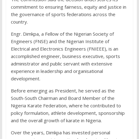
commitment to ensuring fairness, equity and justice in
the governance of sports federations across the
country.
Engr. Dimkpa, a Fellow of the Nigerian Society of
Engineers (FNSE) and the Nigerian Institute of
Electrical and Electronics Engineers (FNIEEE), is an
accomplished engineer, business executive, sports
administrator and public servant with extensive
experience in leadership and organisational
development.
Before emerging as President, he served as the
South-South Chairman and Board Member of the
Nigeria Karate Federation, where he contributed to
policy formulation, athlete development, sponsorship
and the overall growth of karate in Nigeria.
Over the years, Dimkpa has invested personal