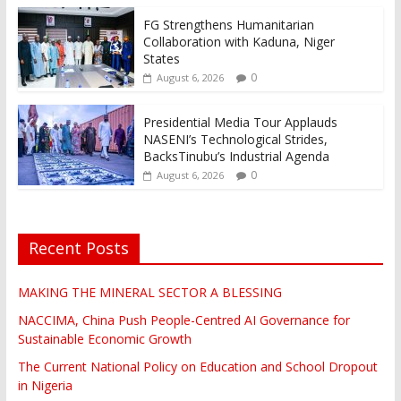
FG Strengthens Humanitarian
Collaboration with Kaduna, Niger
States
0
August 6, 2026
Presidential Media Tour Applauds
NASENI’s Technological Strides,
BacksTinubu’s Industrial Agenda
0
August 6, 2026
Recent Posts
MAKING THE MINERAL SECTOR A BLESSING
NACCIMA, China Push People-Centred AI Governance for
Sustainable Economic Growth
The Current National Policy on Education and School Dropout
in Nigeria