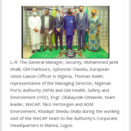
L-R: The General Manager, Security, Mohammed Jamil
Khalil, GM Harbours, Sylvester Owobu, European
Union Liaison Officer in Nigeria, Thomas Kieler,
representative of the Managing Director, Nigerian
Ports Authority (NPA) and GM Health, Safety and
Environment (HSE), Engr. Olukayode Omiwole, team
leader, WeCAP, Nico Vertongen and AGM
Environment, Khadijat Sheidu-Shabi during the working
visit of the WeCAP team to the Authority’s Corporate
Headquarters in Marina, Lagos.