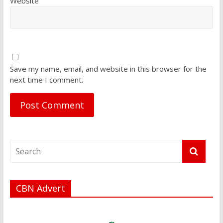
Website
Save my name, email, and website in this browser for the
next time I comment.
CBN Advert