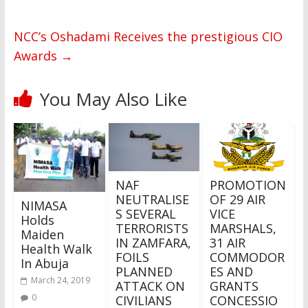
NCC’s Oshadami Receives the prestigious CIO
Awards
→
You May Also Like
NAF
PROMOTION
NEUTRALISE
OF 29 AIR
NIMASA
S SEVERAL
VICE
Holds
TERRORISTS
MARSHALS,
Maiden
IN ZAMFARA,
31 AIR
Health Walk
FOILS
COMMODOR
In Abuja
PLANNED
ES AND
March 24, 2019
ATTACK ON
GRANTS
0
CIVILIANS
CONCESSIO