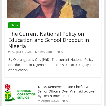
News
The Current National Policy on
Education and School Dropout in
Nigeria
August 6, 2026
news-admin
0
By Olorungbemi, O. I. (PhD) The current National Policy
on Education in Nigeria adopts the 9-3-4 (6-3-3-4) system
of education,
NCOS Removes Prison Chief, Two
Senior Officers Over Viral TikTok Live
by Death Row Inmate
0
August 6, 2026