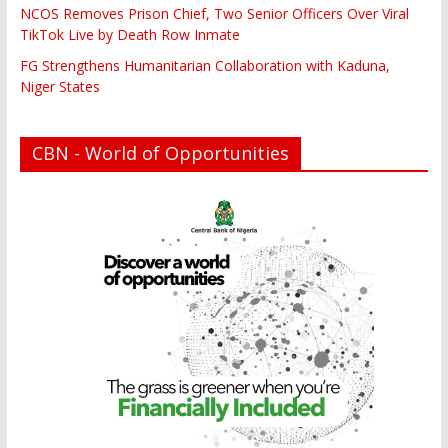
NCOS Removes Prison Chief, Two Senior Officers Over Viral
TikTok Live by Death Row Inmate
FG Strengthens Humanitarian Collaboration with Kaduna,
Niger States
CBN - World of Opportunities