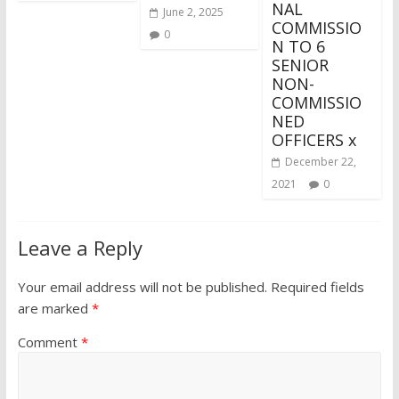
NAL
June 2, 2025
COMMISSIO
0
N TO 6
SENIOR
NON-
COMMISSIO
NED
OFFICERS x
December 22,
2021
0
Leave a Reply
Your email address will not be published.
Required fields
are marked
*
Comment
*