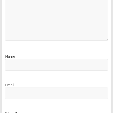
Name
Email