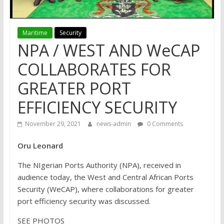
Maritime
Security
NPA / WEST AND WeCAP
COLLABORATES FOR
GREATER PORT
EFFICIENCY SECURITY
November 29, 2021
news-admin
0 Comments
Oru Leonard
The NIgerian Ports Authority (NPA), received in
audience today, the West and Central African Ports
Security (WeCAP), where collaborations for greater
port efficiency security was discussed.
SEE PHOTOS