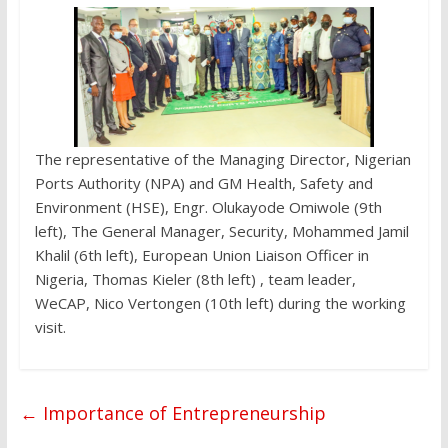
The representative of the Managing Director, Nigerian
Ports Authority (NPA) and GM Health, Safety and
Environment (HSE), Engr. Olukayode Omiwole (9th
left), The General Manager, Security, Mohammed Jamil
Khalil (6th left), European Union Liaison Officer in
Nigeria, Thomas Kieler (8th left) , team leader,
WeCAP, Nico Vertongen (10th left) during the working
visit.
←
Importance of Entrepreneurship