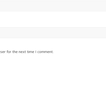
ser for the next time I comment.