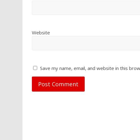
Website
Save my name, email, and website in this brow