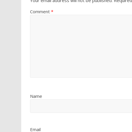
Your email address will not be published.
Required
Comment
*
Name
Email