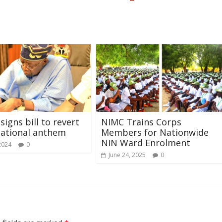
signs bill to revert
NIMC Trains Corps
national anthem
Members for Nationwide
NIN Ward Enrolment
2024
0
June 24, 2025
0