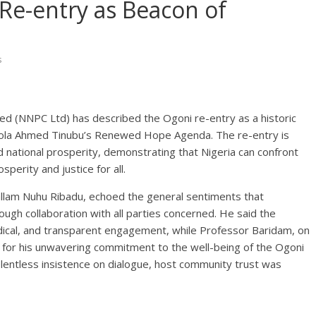
Re-entry as Beacon of
s
d (NNPC Ltd) has described the Ogoni re-entry as a historic
t Bola Ahmed Tinubu’s Renewed Hope Agenda. The re-entry is
d national prosperity, demonstrating that Nigeria can confront
sperity and justice for all.
Mallam Nuhu Ribadu, echoed the general sentiments that
ugh collaboration with all parties concerned. He said the
dical, and transparent engagement, while Professor Baridam, on
 for his unwavering commitment to the well-being of the Ogoni
lentless insistence on dialogue, host community trust was