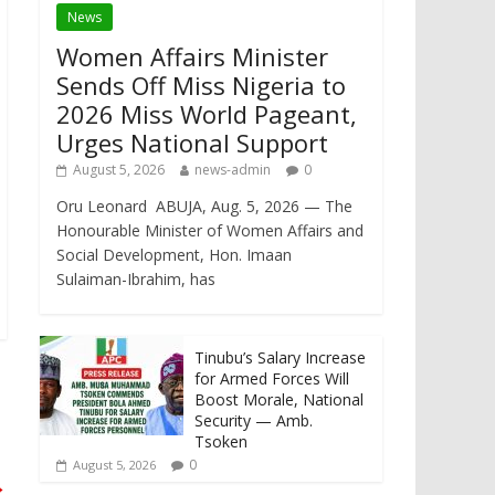
News
Women Affairs Minister
Sends Off Miss Nigeria to
2026 Miss World Pageant,
Urges National Support
August 5, 2026
news-admin
0
Oru Leonard ABUJA, Aug. 5, 2026 — The
Honourable Minister of Women Affairs and
Social Development, Hon. Imaan
Sulaiman-Ibrahim, has
Tinubu’s Salary Increase
for Armed Forces Will
Boost Morale, National
Security — Amb.
Tsoken
0
August 5, 2026
→