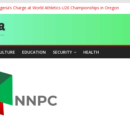
geria’s Charge at World Athletics U20 Championships in Oregon
ia to 2026 Miss World Pageant, Urges National Support
dent’s Position on Ticket Sales Charge Review, Seeks Wider Consult
f Six Transmission Towers on Yola–Jalingo Power Line
r Women Farmers with Affordable Loans, Modern Equipment
CULTURE
EDUCATION
SECURITY
HEALTH