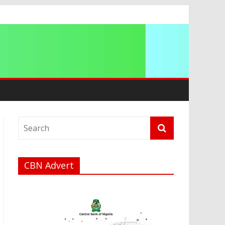
ation
CBN Advert