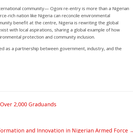
nternational community— Ogoni re-entry is more than a Nigerian
rce-rich nation like Nigeria can reconcile environmental
unity benefit at the centre, Nigeria is rewriting the global
ist with local aspirations, sharing a global example of how
ronmental protection and community inclusion.
fined as a partnership between government, industry, and the
 Over 2,000 Graduands
ormation and Innovation in Nigerian Armed Force