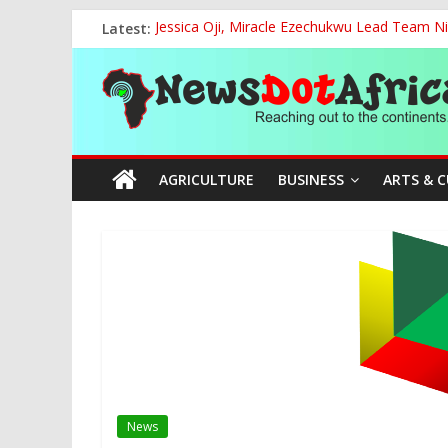
Skip
Latest:
Jessica Oji, Miracle Ezechukwu Lead Team Ni
to
Women Affairs Minister Sends Off Miss Niger
content
News
NCAA Chapter of NAAE Rejects National Presi
TCN, Police Arrest Suspect Over Vandalism o
FG, Bank of Agriculture Partner to Empowe
Dot
AGRICULTURE
BUSINESS
ARTS & 
Africa
Reaching
out
to
the
continents….
News