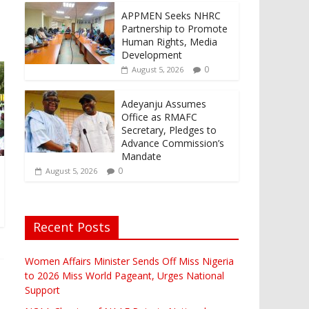
APPMEN Seeks NHRC
Partnership to Promote
Human Rights, Media
Development
0
August 5, 2026
Adeyanju Assumes
Office as RMAFC
Secretary, Pledges to
Advance Commission’s
Mandate
0
August 5, 2026
Recent Posts
Women Affairs Minister Sends Off Miss Nigeria
to 2026 Miss World Pageant, Urges National
Support