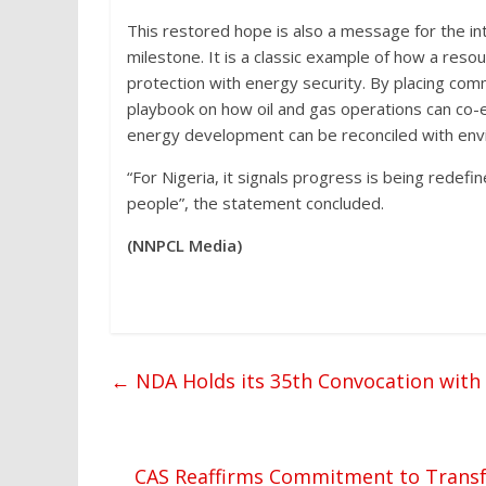
This restored hope is also a message for the i
milestone. It is a classic example of how a resou
protection with energy security. By placing comm
playbook on how oil and gas operations can co-ex
energy development can be reconciled with envi
“For Nigeria, it signals progress is being rede
people”, the statement concluded.
(NNPCL Media)
←
NDA Holds its 35th Convocation with
CAS Reaffirms Commitment to Transf