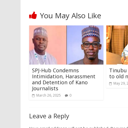
You May Also Like
SPJ-Hub Condemns
Tinubu 
Intimidation, Harassment
to old 
and Detention of Kano
May 29, 
Journalists
March 26, 2025
0
Leave a Reply