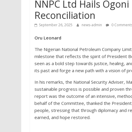
NNPC Ltd Hails Ogoni 
Reconciliation
September 26, 2025
news-admin
0 Comment
Oru Leonard
The Nigerian National Petroleum Company Limite
milestone that reflects the spirit of Presiden
seen as a bold step towards justice, healing, an
its past and forge a new path with a vision of pro
In his remarks, the National Security Adviser, 
sustainable progress is possible and proven thro
report was the outcome of an intensive, metho
behalf of the Committee, thanked the President
people, stressing that through diplomacy and re
earned, and hope restored.