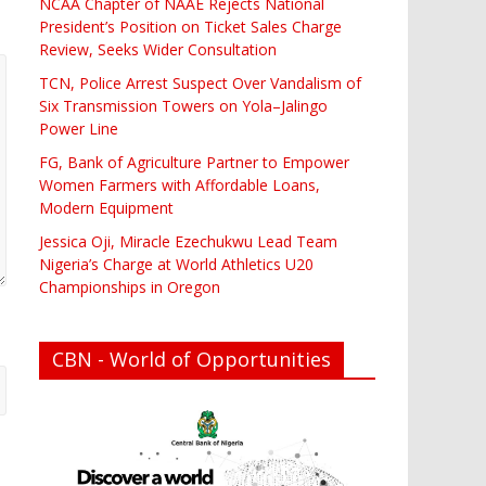
NCAA Chapter of NAAE Rejects National
President’s Position on Ticket Sales Charge
Review, Seeks Wider Consultation
TCN, Police Arrest Suspect Over Vandalism of
Six Transmission Towers on Yola–Jalingo
Power Line
FG, Bank of Agriculture Partner to Empower
Women Farmers with Affordable Loans,
Modern Equipment
Jessica Oji, Miracle Ezechukwu Lead Team
Nigeria’s Charge at World Athletics U20
Championships in Oregon
CBN - World of Opportunities