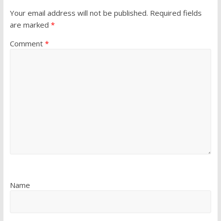
Your email address will not be published.
Required fields
are marked
*
Comment
*
Name