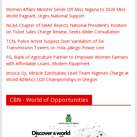
Women Affairs Minister Sends Off Miss Nigeria to 2026 Miss
World Pageant, Urges National Support
NCAA Chapter of NAAE Rejects National President’s Position
on Ticket Sales Charge Review, Seeks Wider Consultation
TCN, Police Arrest Suspect Over Vandalism of Six
Transmission Towers on Yola–Jalingo Power Line
FG, Bank of Agriculture Partner to Empower Women Farmers
with Affordable Loans, Modern Equipment
Jessica Oji, Miracle Ezechukwu Lead Team Nigeria’s Charge at
World Athletics U20 Championships in Oregon
CBN - World of Opportunities