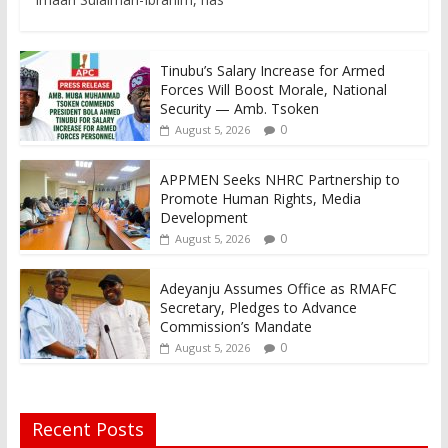
Tinubu’s Salary Increase for Armed
Forces Will Boost Morale, National
Security — Amb. Tsoken
0
August 5, 2026
APPMEN Seeks NHRC Partnership to
Promote Human Rights, Media
Development
0
August 5, 2026
Adeyanju Assumes Office as RMAFC
Secretary, Pledges to Advance
Commission’s Mandate
0
August 5, 2026
Recent Posts