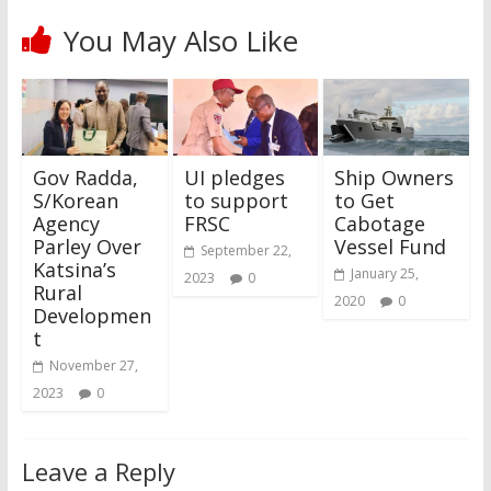
You May Also Like
Gov Radda,
UI pledges
Ship Owners
S/Korean
to support
to Get
Agency
FRSC
Cabotage
Parley Over
Vessel Fund
September 22,
Katsina’s
January 25,
2023
0
Rural
2020
0
Developmen
t
November 27,
2023
0
Leave a Reply