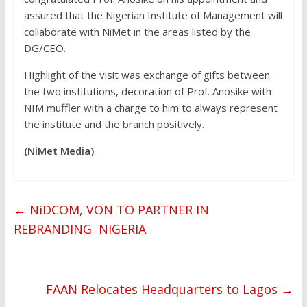
assured that the Nigerian Institute of Management will
collaborate with NiMet in the areas listed by the
DG/CEO.
Highlight of the visit was exchange of gifts between
the two institutions, decoration of Prof. Anosike with
NIM muffler with a charge to him to always represent
the institute and the branch positively.
(NiMet Media)
←
NiDCOM, VON TO PARTNER IN
REBRANDING NIGERIA
FAAN Relocates Headquarters to Lagos
→