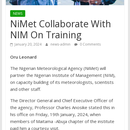
NEWS
NiMet Collaborate With
NIM On Training
January 20, 2024
news-admin
0 Comments
Oru Leonard
The Nigerian Meteorological Agency (NiMet) will
partner the Nigerian Institute of Management (NIM),
on capacity building of its meteorologists, scientists
and other staff.
The Director General and Chief Executive Officer of
the agency, Professor Charles Anosike stated this in
his office on Friday, 19th January, 2024, when
members of Maitama -Abuja chapter of the institute
paid him a courtesy visit.