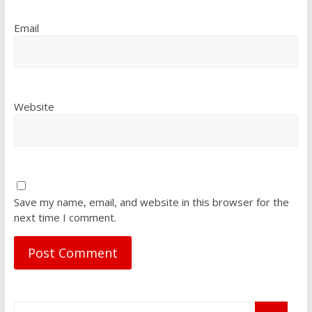
Email
Website
Save my name, email, and website in this browser for the
next time I comment.