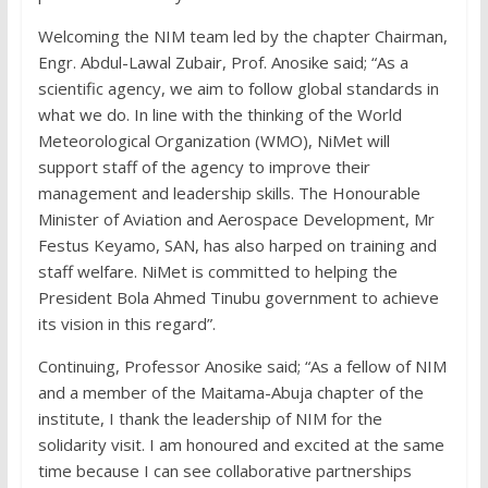
Welcoming the NIM team led by the chapter Chairman,
Engr. Abdul-Lawal Zubair, Prof. Anosike said; “As a
scientific agency, we aim to follow global standards in
what we do. In line with the thinking of the World
Meteorological Organization (WMO), NiMet will
support staff of the agency to improve their
management and leadership skills. The Honourable
Minister of Aviation and Aerospace Development, Mr
Festus Keyamo, SAN, has also harped on training and
staff welfare. NiMet is committed to helping the
President Bola Ahmed Tinubu government to achieve
its vision in this regard”.
Continuing, Professor Anosike said; “As a fellow of NIM
and a member of the Maitama-Abuja chapter of the
institute, I thank the leadership of NIM for the
solidarity visit. I am honoured and excited at the same
time because I can see collaborative partnerships