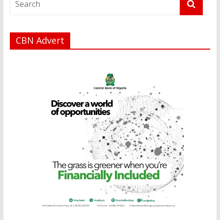
CBN Advert