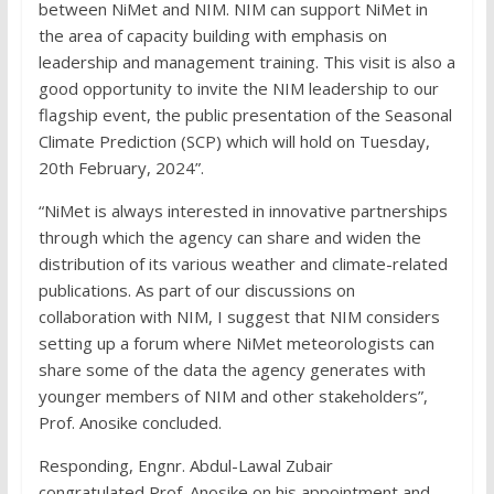
between NiMet and NIM. NIM can support NiMet in
the area of capacity building with emphasis on
leadership and management training. This visit is also a
good opportunity to invite the NIM leadership to our
flagship event, the public presentation of the Seasonal
Climate Prediction (SCP) which will hold on Tuesday,
20th February, 2024”.
“NiMet is always interested in innovative partnerships
through which the agency can share and widen the
distribution of its various weather and climate-related
publications. As part of our discussions on
collaboration with NIM, I suggest that NIM considers
setting up a forum where NiMet meteorologists can
share some of the data the agency generates with
younger members of NIM and other stakeholders”,
Prof. Anosike concluded.
Responding, Engnr. Abdul-Lawal Zubair
congratulated Prof. Anosike on his appointment and