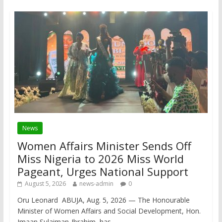
News
Women Affairs Minister Sends Off
Miss Nigeria to 2026 Miss World
Pageant, Urges National Support
August 5, 2026
news-admin
0
Oru Leonard ABUJA, Aug. 5, 2026 — The Honourable
Minister of Women Affairs and Social Development, Hon.
Imaan Sulaiman-Ibrahim, has