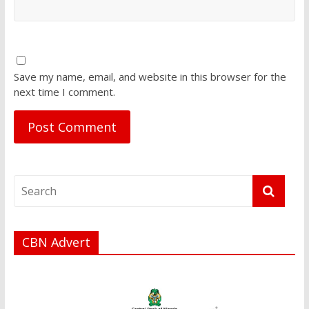
Save my name, email, and website in this browser for the
next time I comment.
CBN Advert