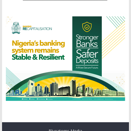
Blueatoms Media