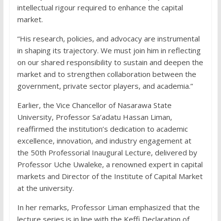
intellectual rigour required to enhance the capital
market.
“His research, policies, and advocacy are instrumental
in shaping its trajectory. We must join him in reflecting
on our shared responsibility to sustain and deepen the
market and to strengthen collaboration between the
government, private sector players, and academia.”
Earlier, the Vice Chancellor of Nasarawa State
University, Professor Sa’adatu Hassan Liman,
reaffirmed the institution’s dedication to academic
excellence, innovation, and industry engagement at
the 50th Professorial Inaugural Lecture, delivered by
Professor Uche Uwaleke, a renowned expert in capital
markets and Director of the Institute of Capital Market
at the university.
In her remarks, Professor Liman emphasized that the
lecture series is in line with the Keffi Declaration of