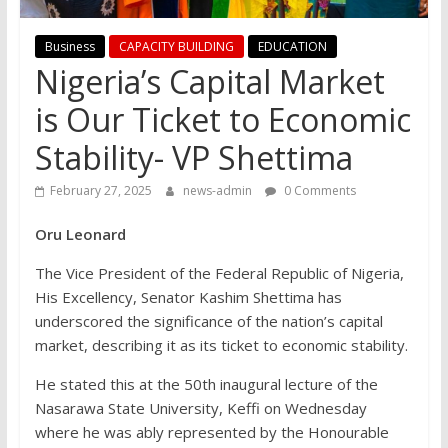
Business
CAPACITY BUILDING
EDUCATION
Nigeria’s Capital Market
is Our Ticket to Economic
Stability- VP Shettima
February 27, 2025
news-admin
0 Comments
Oru Leonard
The Vice President of the Federal Republic of Nigeria,
His Excellency, Senator Kashim Shettima has
underscored the significance of the nation’s capital
market, describing it as its ticket to economic stability.
He stated this at the 50th inaugural lecture of the
Nasarawa State University, Keffi on Wednesday
where he was ably represented by the Honourable