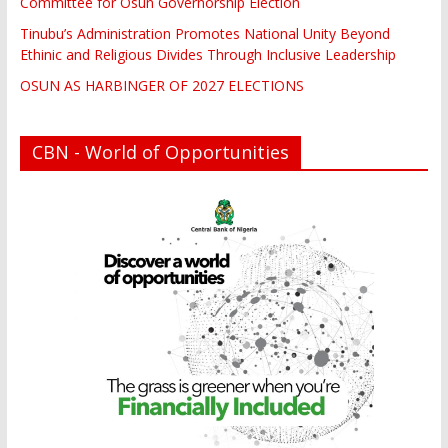
Committee for Osun Governorship Election
Tinubu’s Administration Promotes National Unity Beyond
Ethinic and Religious Divides Through Inclusive Leadership
OSUN AS HARBINGER OF 2027 ELECTIONS
CBN - World of Opportunities