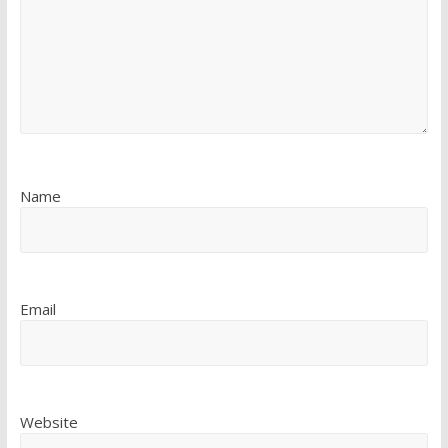
Name
Email
Website