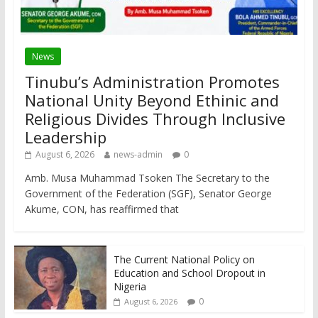
News
Tinubu’s Administration Promotes
National Unity Beyond Ethinic and
Religious Divides Through Inclusive
Leadership
August 6, 2026
news-admin
0
Amb. Musa Muhammad Tsoken The Secretary to the
Government of the Federation (SGF), Senator George
Akume, CON, has reaffirmed that
The Current National Policy on
Education and School Dropout in
Nigeria
0
August 6, 2026