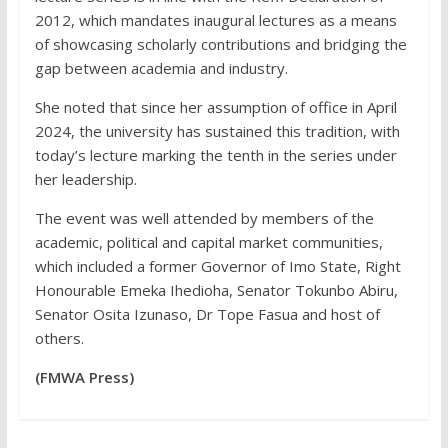
2012, which mandates inaugural lectures as a means
of showcasing scholarly contributions and bridging the
gap between academia and industry.
She noted that since her assumption of office in April
2024, the university has sustained this tradition, with
today’s lecture marking the tenth in the series under
her leadership.
The event was well attended by members of the
academic, political and capital market communities,
which included a former Governor of Imo State, Right
Honourable Emeka Ihedioha, Senator Tokunbo Abiru,
Senator Osita Izunaso, Dr Tope Fasua and host of
others.
(FMWA Press)