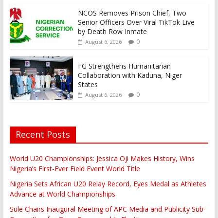
NCOS Removes Prison Chief, Two
Senior Officers Over Viral TikTok Live
by Death Row Inmate
0
August 6, 2026
FG Strengthens Humanitarian
Collaboration with Kaduna, Niger
States
0
August 6, 2026
Recent Posts
World U20 Championships: Jessica Oji Makes History, Wins
Nigeria’s First-Ever Field Event World Title
Nigeria Sets African U20 Relay Record, Eyes Medal as Athletes
Advance at World Championships
Sule Chairs Inaugural Meeting of APC Media and Publicity Sub-