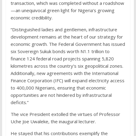
transaction, which was completed without a roadshow
—an unequivocal green light for Nigeria’s growing
economic credibility.
“Distinguished ladies and gentlemen, infrastructure
development remains at the heart of our strategy for
economic growth. The Federal Government has issued
six Sovereign Sukuk bonds worth N1.1 trillion to
finance 124 federal road projects spanning 5,820
kilometres across the country’s six geopolitical zones.
Additionally, new agreements with the International
Finance Corporation (IFC) will expand electricity access
to 400,000 Nigerians, ensuring that economic
opportunities are not hindered by infrastructural
deficits.”
The vice President extolled the virtues of Professor
Uche Joe Uwaleke, the inaugural lecturer.
He stayed that his contributions exemplify the