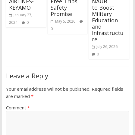
AIRLINES-
Free Trips,
NAUB
KEYAMO
Safety
to Boost
Promise
Military
January 27,
Education
May 5, 2026
2024
0
and
0
Infrastructu
re
July 26, 2026
0
Leave a Reply
Your email address will not be published.
Required fields
are marked
*
Comment
*