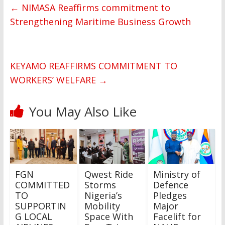
←
NIMASA Reaffirms commitment to
Strengthening Maritime Business Growth
KEYAMO REAFFIRMS COMMITMENT TO
WORKERS’ WELFARE
→
You May Also Like
FGN
Qwest Ride
Ministry of
COMMITTED
Storms
Defence
TO
Nigeria’s
Pledges
SUPPORTIN
Mobility
Major
G LOCAL
Space With
Facelift for