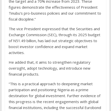
the target and a 70% increase from 2023. These
figures demonstrate the effectiveness of President
Tinubu’s pro-business policies and our commitment to
fiscal discipline.”
The vice President expressed that the Securities and
Exchange Commission (SEC), through its 2025 budget
of N51.49 billion, has laid out strategic objectives to
boost investor confidence and expand market
activities.
He added that, it aims to strengthen regulatory
oversight, adopt technology, and introduce new
financial products.
“This is a practical approach to deepening market
participation and positioning Nigeria as a prime
destination for global investment. Further evidence of
this progress is the recent engagements with global
financial institutions, including the successful Eurobond