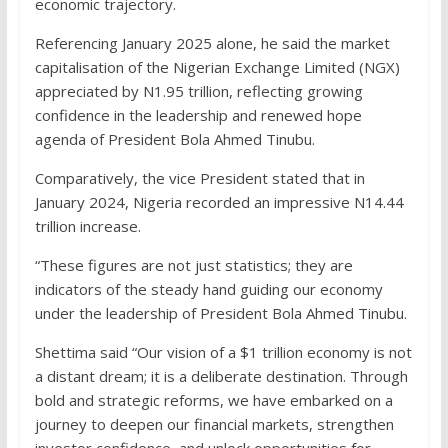
economic trajectory.
Referencing January 2025 alone, he said the market
capitalisation of the Nigerian Exchange Limited (NGX)
appreciated by N1.95 trillion, reflecting growing
confidence in the leadership and renewed hope
agenda of President Bola Ahmed Tinubu.
Comparatively, the vice President stated that in
January 2024, Nigeria recorded an impressive N14.44
trillion increase.
“These figures are not just statistics; they are
indicators of the steady hand guiding our economy
under the leadership of President Bola Ahmed Tinubu.
Shettima said “Our vision of a $1 trillion economy is not
a distant dream; it is a deliberate destination. Through
bold and strategic reforms, we have embarked on a
journey to deepen our financial markets, strengthen