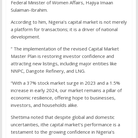
Federal Minister of Women Affairs, Hajiya Imaan
Sulaiman-Ibrahim.
According to him, Nigeria’s capital market is not merely
a platform for transactions; it is a driver of national
development.
” The implementation of the revised Capital Market
Master Plan is restoring investor confidence and
attracting new listings, including major entities like
NNPC, Dangote Refinery, and LNG.
“With a 37% stock market surge in 2023 and a 1.5%
increase in early 2024, our market remains a pillar of
economic resilience, offering hope to businesses,
investors, and households alike.
Shettima noted that despite global and domestic
uncertainties, ithe capital market’s performance is a
testament to the growing confidence in Nigeria’s