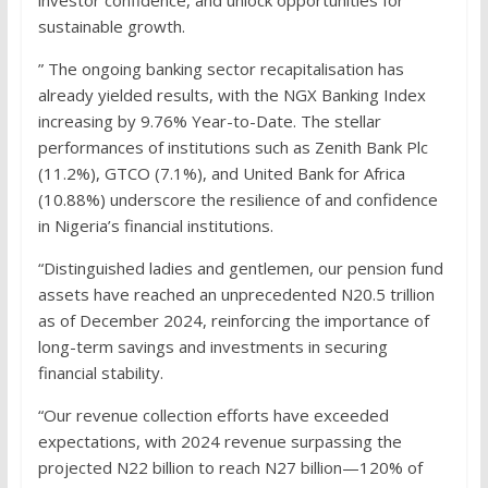
investor confidence, and unlock opportunities for
sustainable growth.
” The ongoing banking sector recapitalisation has
already yielded results, with the NGX Banking Index
increasing by 9.76% Year-to-Date. The stellar
performances of institutions such as Zenith Bank Plc
(11.2%), GTCO (7.1%), and United Bank for Africa
(10.88%) underscore the resilience of and confidence
in Nigeria’s financial institutions.
“Distinguished ladies and gentlemen, our pension fund
assets have reached an unprecedented N20.5 trillion
as of December 2024, reinforcing the importance of
long-term savings and investments in securing
financial stability.
“Our revenue collection efforts have exceeded
expectations, with 2024 revenue surpassing the
projected N22 billion to reach N27 billion—120% of