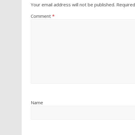
Your email address will not be published.
Required
Comment
*
Name