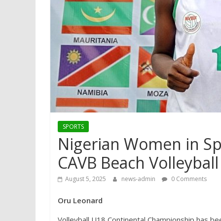
SPORTS
Nigerian Women in Sp
CAVB Beach Volleybal
August 5, 2025
news-admin
0 Comments
Oru Leonard
Volleyball U18 Continental Championship has b