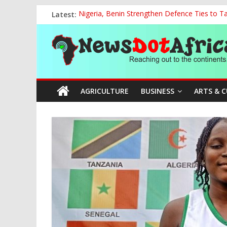
Skip
Latest:
Nigeria, Benin Strengthen Defence Ties to Ta
to
National Sports Commission, Ministry of Edu
content
News
World U20 Championships: Oyibu Storms Into
2027: AA Candidate Aruoma Takes Nigeria-Po
Marine Ministry Eyes Innovative Financing t
Dot
AGRICULTURE
BUSINESS
ARTS & 
Africa
Reaching
out
to
the
continents….