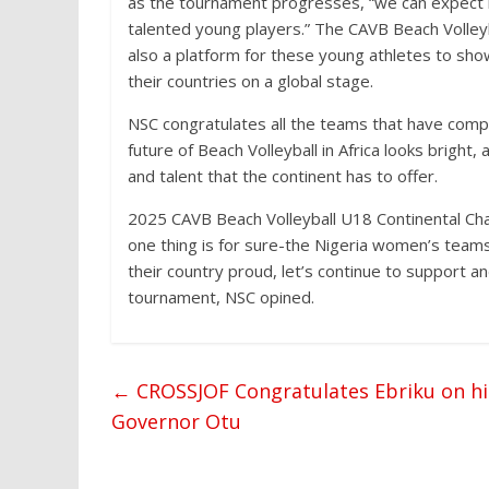
as the tournament progresses, “we can expect 
talented young players.” The CAVB Beach Volleyb
also a platform for these young athletes to show
their countries on a global stage.
NSC congratulates all the teams that have compe
future of Beach Volleyball in Africa looks brigh
and talent that the continent has to offer.
2025 CAVB Beach Volleyball U18 Continental Cha
one thing is for sure-the Nigeria women’s team
their country proud, let’s continue to support an
tournament, NSC opined.
←
CROSSJOF Congratulates Ebriku on hi
Governor Otu