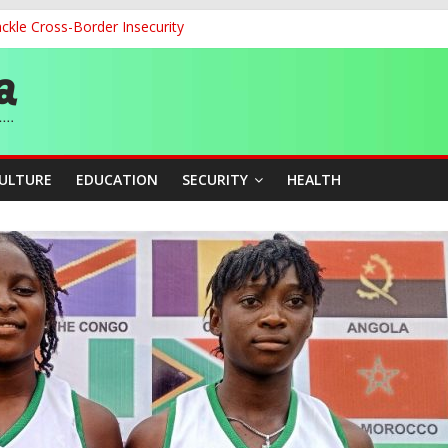
ckle Cross-Border Insecurity
cation Unveil N-SEEP to Integrate Education and Sports Developmen
 200m Final, Ezechukwu Blazes to 22.61s Personal Best
land Partnership Drive to Warsaw, Targets Jobs, Technology for Abi
o Unlock Blue Economy Potential
CULTURE
EDUCATION
SECURITY
HEALTH