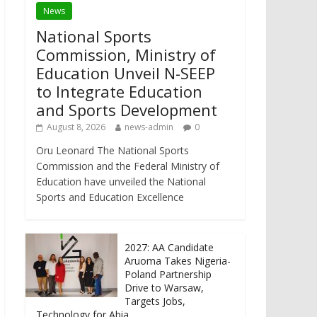
News
National Sports
Commission, Ministry of
Education Unveil N-SEEP
to Integrate Education
and Sports Development
August 8, 2026
news-admin
0
Oru Leonard The National Sports
Commission and the Federal Ministry of
Education have unveiled the National
Sports and Education Excellence
2027: AA Candidate
Aruoma Takes Nigeria-
Poland Partnership
Drive to Warsaw,
Targets Jobs,
Technology for Abia