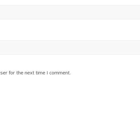
ser for the next time I comment.