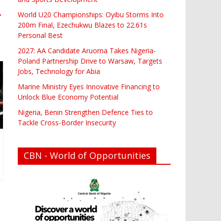
→
World U20 Championships: Oyibu Storms Into
200m Final, Ezechukwu Blazes to 22.61s
Personal Best
2027: AA Candidate Aruoma Takes Nigeria-
Poland Partnership Drive to Warsaw, Targets
Jobs, Technology for Abia
Marine Ministry Eyes Innovative Financing to
Unlock Blue Economy Potential
Nigeria, Benin Strengthen Defence Ties to
Tackle Cross-Border Insecurity
CBN - World of Opportunities