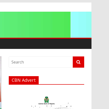
t
a
CBN Advert