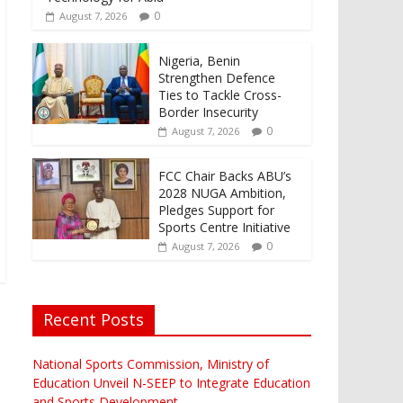
0
August 7, 2026
Nigeria, Benin
Strengthen Defence
Ties to Tackle Cross-
Border Insecurity
0
August 7, 2026
FCC Chair Backs ABU’s
2028 NUGA Ambition,
Pledges Support for
Sports Centre Initiative
0
August 7, 2026
Recent Posts
National Sports Commission, Ministry of
Education Unveil N-SEEP to Integrate Education
and Sports Development