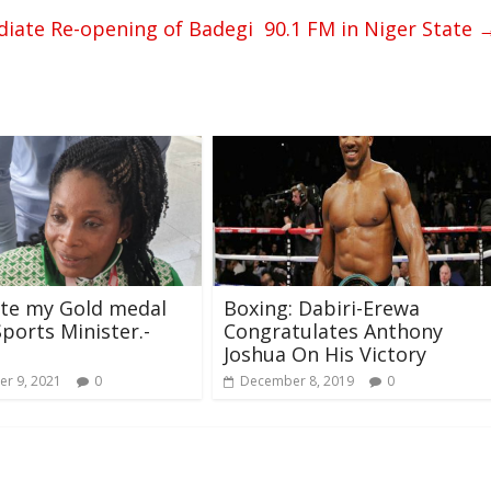
ate Re-opening of Badegi 90.1 FM in Niger State
ate my Gold medal
Boxing: Dabiri-Erewa
Sports Minister.-
Congratulates Anthony
Joshua On His Victory
r 9, 2021
0
December 8, 2019
0