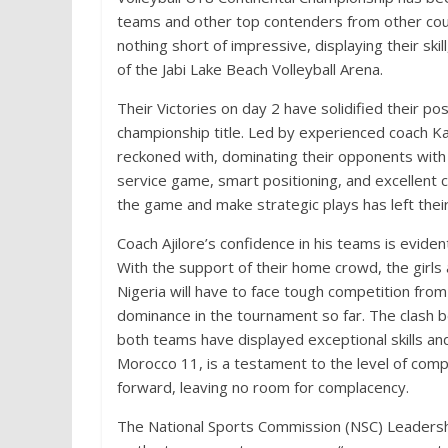
teams and other top contenders from other cou
nothing short of impressive, displaying their sk
of the Jabi Lake Beach Volleyball Arena.
Their Victories on day 2 have solidified their p
championship title. Led by experienced coach Ka
reckoned with, dominating their opponents with 
service game, smart positioning, and excellent c
the game and make strategic plays has left thei
Coach Ajilore’s confidence in his teams is evident
With the support of their home crowd, the girls 
Nigeria will have to face tough competition from
dominance in the tournament so far. The clash b
both teams have displayed exceptional skills an
Morocco 11, is a testament to the level of compe
forward, leaving no room for complacency.
The National Sports Commission (NSC) Leadersh