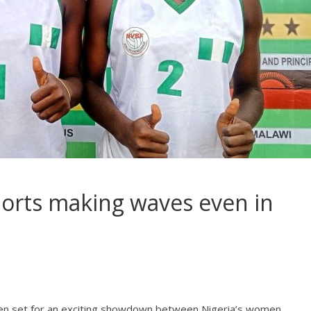
orts making waves even in
l
een set for an exciting showdown between Nigeria’s women