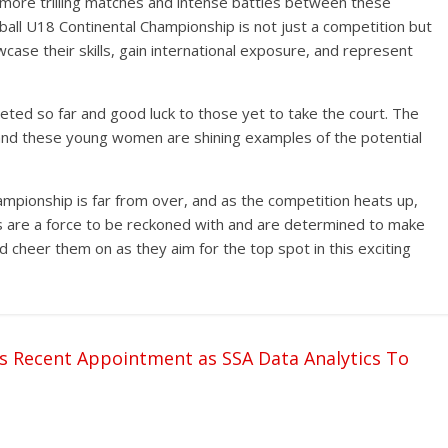
more trilling matches and intense battles between these
all U18 Continental Championship is not just a competition but
case their skills, gain international exposure, and represent
ted so far and good luck to those yet to take the court. The
t, and these young women are shining examples of the potential
mpionship is far from over, and as the competition heats up,
s are a force to be reckoned with and are determined to make
d cheer them on as they aim for the top spot in this exciting
s Recent Appointment as SSA Data Analytics To