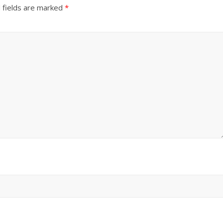
 fields are marked
*