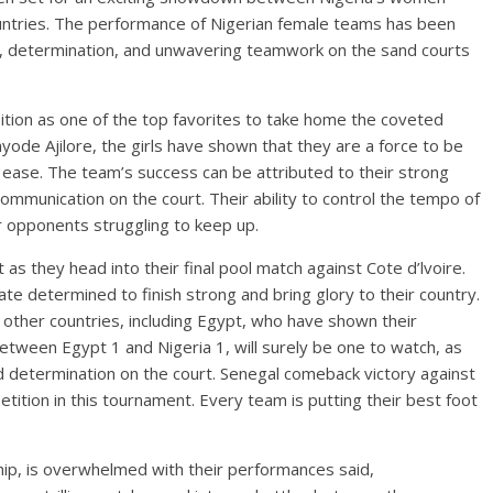
ntries. The performance of Nigerian female teams has been
ill, determination, and unwavering teamwork on the sand courts
osition as one of the top favorites to take home the coveted
yode Ajilore, the girls have shown that they are a force to be
ease. The team’s success can be attributed to their strong
ommunication on the court. Their ability to control the tempo of
r opponents struggling to keep up.
 as they head into their final pool match against Cote d’lvoire.
ate determined to finish strong and bring glory to their country.
 other countries, including Egypt, who have shown their
etween Egypt 1 and Nigeria 1, will surely be one to watch, as
d determination on the court. Senegal comeback victory against
tition in this tournament. Every team is putting their best foot
ip, is overwhelmed with their performances said,