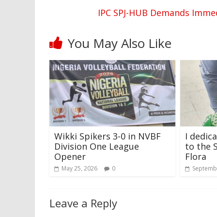
IPC SPJ-HUB Demands Immedi
You May Also Like
Wikki Spikers 3-0 in NVBF
I dedic
Division One League
to the 
Opener
Flora
May 25, 2026
0
Septembe
Leave a Reply