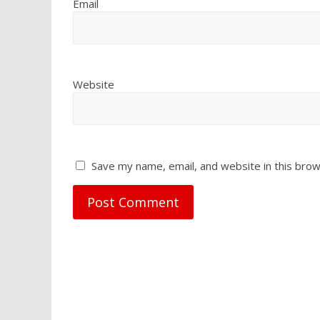
Email
Website
Save my name, email, and website in this brow