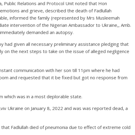
, Public Relations and Protocol Unit noted that Hon
emotions and grieve, described the death of Fadlullah
dable, informed the family (represented by Mrs Musleemah
iate intervention of the Nigerian Ambassador to Ukraine,, Amb.
r immediately demanded an autopsy.
had given all necessary preliminary assistance pledging that
ly on the next steps to take on the issue of alleged negligence
nstant communication with her son till 11pm where he had
 room and requested that it be fixed but got no response from
m which was in a most deplorable state.
n Lviv Ukraine on January 8, 2022 and was was reported dead, a
 that Fadlullah died of pneumonia due to effect of extreme cold