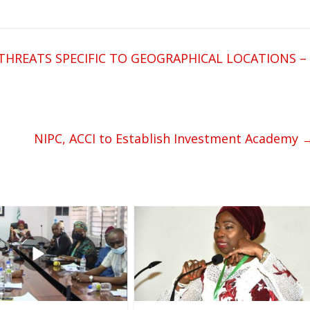
HREATS SPECIFIC TO GEOGRAPHICAL LOCATIONS –
NIPC, ACCI to Establish Investment Academy