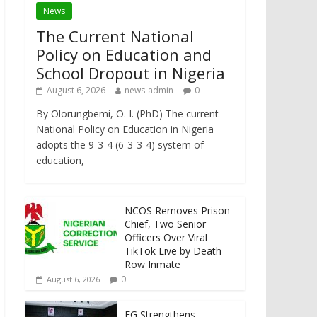
News
The Current National
Policy on Education and
School Dropout in Nigeria
August 6, 2026
news-admin
0
By Olorungbemi, O. I. (PhD) The current
National Policy on Education in Nigeria
adopts the 9-3-4 (6-3-3-4) system of
education,
NCOS Removes Prison
Chief, Two Senior
Officers Over Viral
TikTok Live by Death
Row Inmate
0
August 6, 2026
FG Strengthens