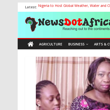
Skip
Latest:
Nigeria to Host Global Weather, Water and 
to
NACCIMA, China Push People-Centred AI Gov
content
News
The Current National Policy on Education an
NCOS Removes Prison Chief, Two Senior Offi
FG Strengthens Humanitarian Collaboration w
Dot
AGRICULTURE
BUSINESS
ARTS & 
Africa
Reaching
out
to
the
continents….