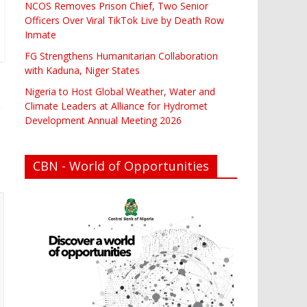
NCOS Removes Prison Chief, Two Senior
Officers Over Viral TikTok Live by Death Row
Inmate
FG Strengthens Humanitarian Collaboration
with Kaduna, Niger States
Nigeria to Host Global Weather, Water and
Climate Leaders at Alliance for Hydromet
Development Annual Meeting 2026
CBN - World of Opportunities