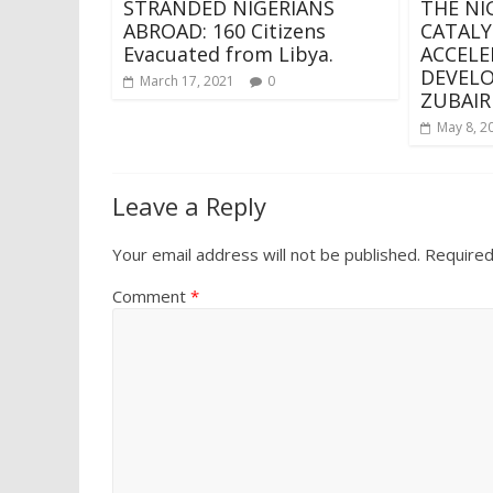
STRANDED NIGERIANS
THE NI
ABROAD: 160 Citizens
CATALY
Evacuated from Libya.
ACCELE
DEVEL
March 17, 2021
0
ZUBAIR
May 8, 2
Leave a Reply
Your email address will not be published.
Required
Comment
*