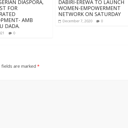
GERIAN DIASPORA,
DABIRI-EREWA TO LAUNCH
ST FOR
WOMEN-EMPOWERMENT
RATED
NETWORK ON SATURDAY
OPMENT- AMB
December 7, 2020
0
U DADA.
021
0
 fields are marked
*