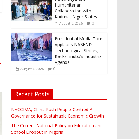
Humanitarian
Collaboration with
Kaduna, Niger States
0
August 6, 2026
Presidential Media Tour
Applauds NASENI’s
Technological Strides,
BacksTinubu’s Industrial
→
Agenda
0
August 6, 2026
Recent Posts
NACCIMA, China Push People-Centred AI
Governance for Sustainable Economic Growth
The Current National Policy on Education and
School Dropout in Nigeria