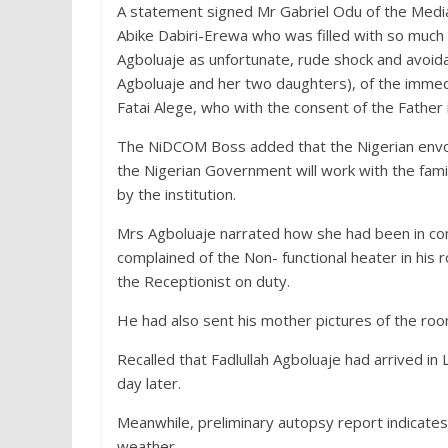
A statement signed Mr Gabriel Odu of the Media
Abike Dabiri-Erewa who was filled with so much 
Agboluaje as unfortunate, rude shock and avoi
Agboluaje and her two daughters), of the immed
Fatai Alege, who with the consent of the Fathe
The NiDCOM Boss added that the Nigerian envoy 
the Nigerian Government will work with the fami
by the institution.
Mrs Agboluaje narrated how she had been in co
complained of the Non- functional heater in his
the Receptionist on duty.
He had also sent his mother pictures of the roo
Recalled that Fadlullah Agboluaje had arrived i
day later.
Meanwhile, preliminary autopsy report indicates
weather