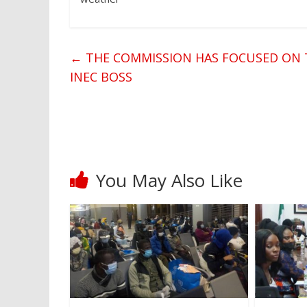
←
THE COMMISSION HAS FOCUSED ON T
INEC BOSS
You May Also Like