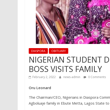
DIASPORA
OBITUARY
NIGERIAN STUDENT D
BOSS VISITS FAMILY
February 2, 2022
news-admin
0 Comments
Oru Leonard
The Chairman/CEO, Nigerians in Diaspora Commi
Agboluaje family in Ebute Metta, Lagos State to 