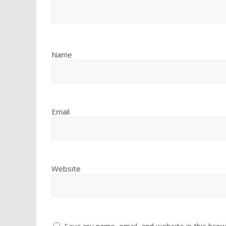
Name
Email
Website
Save my name, email, and website in this brow