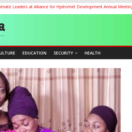
Climate Leaders at Alliance for Hydromet Development Annual Meetin
ernance for Sustainable Economic Growth
d School Dropout in Nigeria
cers Over Viral TikTok Live by Death Row Inmate
ith Kaduna, Niger States
CULTURE
EDUCATION
SECURITY
HEALTH