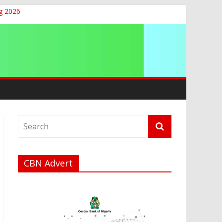
g 2026
CBN Advert