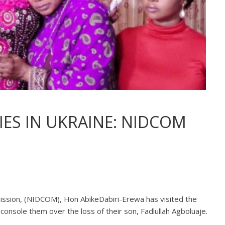
IES IN UKRAINE: NIDCOM
ssion, (NIDCOM), Hon AbikeDabiri-Erewa has visited the
console them over the loss of their son, Fadlullah Agboluaje.