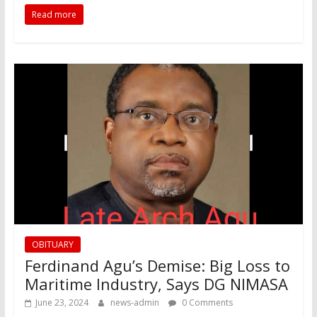
Read more
OBITUARY
Ferdinand Agu’s Demise: Big Loss to
Maritime Industry, Says DG NIMASA
June 23, 2024
news-admin
0 Comments