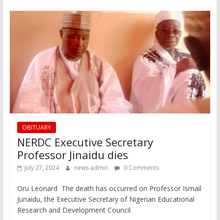
OBITUARY
NERDC Executive Secretary
Professor Jinaidu dies
July 27, 2024
news-admin
0 Comments
Oru Leonard The death has occurred on Professor Ismail
Junaidu, the Executive Secretary of Nigerian Educational
Research and Development Council