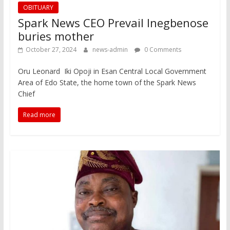
OBITUARY
Spark News CEO Prevail Inegbenose
buries mother
October 27, 2024
news-admin
0 Comments
Oru Leonard Iki Opoji in Esan Central Local Government
Area of Edo State, the home town of the Spark News
Chief
Read more