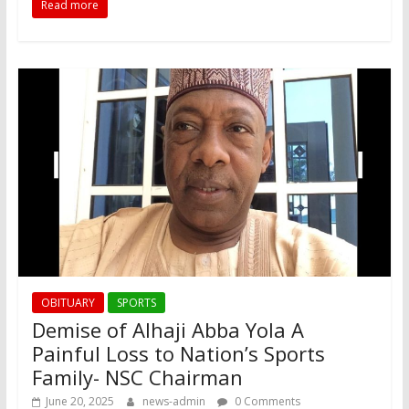
Read more
OBITUARY
SPORTS
Demise of Alhaji Abba Yola A
Painful Loss to Nation’s Sports
Family- NSC Chairman
June 20, 2025
news-admin
0 Comments