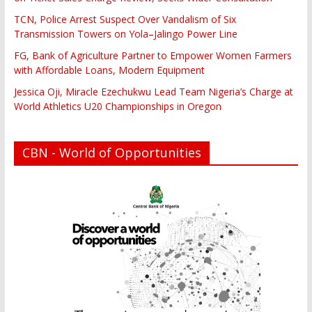
TCN, Police Arrest Suspect Over Vandalism of Six
Transmission Towers on Yola–Jalingo Power Line
FG, Bank of Agriculture Partner to Empower Women Farmers
with Affordable Loans, Modern Equipment
Jessica Oji, Miracle Ezechukwu Lead Team Nigeria’s Charge at
World Athletics U20 Championships in Oregon
CBN - World of Opportunities