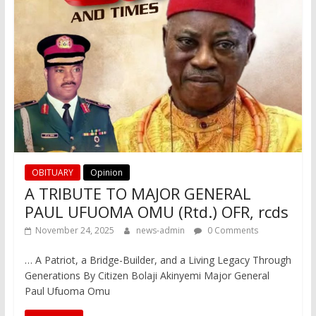
OBITUARY
Opinion
A TRIBUTE TO MAJOR GENERAL
PAUL UFUOMA OMU (Rtd.) OFR, rcds
November 24, 2025
news-admin
0 Comments
… A Patriot, a Bridge-Builder, and a Living Legacy Through
Generations By Citizen Bolaji Akinyemi Major General
Paul Ufuoma Omu