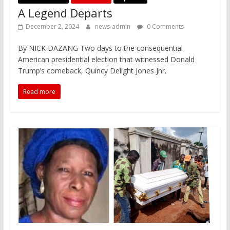
A Legend Departs
December 2, 2024
news-admin
0 Comments
By NICK DAZANG Two days to the consequential
American presidential election that witnessed Donald
Trump’s comeback, Quincy Delight Jones Jnr.
Read more