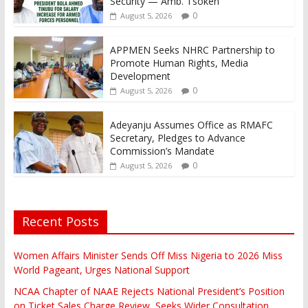
Security — Amb. Tsoken
0
August 5, 2026
APPMEN Seeks NHRC Partnership to
Promote Human Rights, Media
Development
0
August 5, 2026
Adeyanju Assumes Office as RMAFC
Secretary, Pledges to Advance
Commission’s Mandate
0
August 5, 2026
Recent Posts
Women Affairs Minister Sends Off Miss Nigeria to 2026 Miss
World Pageant, Urges National Support
NCAA Chapter of NAAE Rejects National President’s Position
on Ticket Sales Charge Review, Seeks Wider Consultation