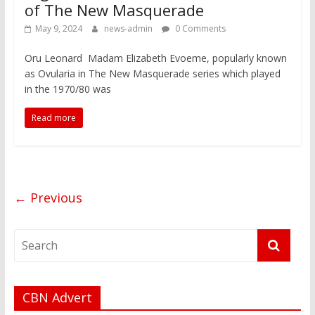
of The New Masquerade
May 9, 2024
news-admin
0 Comments
Oru Leonard Madam Elizabeth Evoeme, popularly known
as Ovularia in The New Masquerade series which played
in the 1970/80 was
Read more
← Previous
CBN Advert