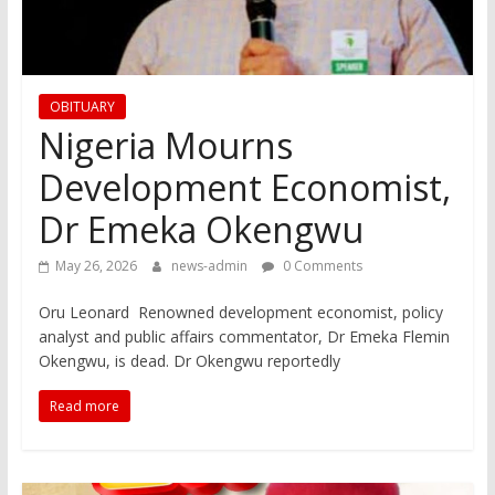
OBITUARY
Nigeria Mourns
Development Economist,
Dr Emeka Okengwu
May 26, 2026
news-admin
0 Comments
Oru Leonard Renowned development economist, policy
analyst and public affairs commentator, Dr Emeka Flemin
Okengwu, is dead. Dr Okengwu reportedly
Read more