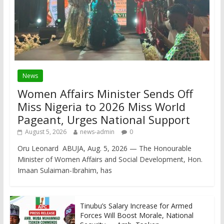
News
Women Affairs Minister Sends Off
Miss Nigeria to 2026 Miss World
Pageant, Urges National Support
August 5, 2026
news-admin
0
Oru Leonard ABUJA, Aug. 5, 2026 — The Honourable
Minister of Women Affairs and Social Development, Hon.
Imaan Sulaiman-Ibrahim, has
Tinubu’s Salary Increase for Armed
Forces Will Boost Morale, National