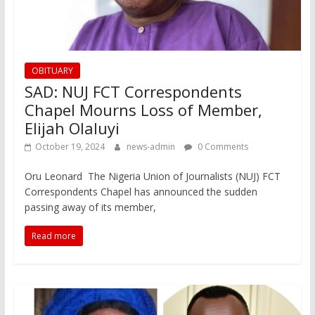
OBITUARY
SAD: NUJ FCT Correspondents
Chapel Mourns Loss of Member,
Elijah Olaluyi
October 19, 2024
news-admin
0 Comments
Oru Leonard The Nigeria Union of Journalists (NUJ) FCT
Correspondents Chapel has announced the sudden
passing away of its member,
Read more