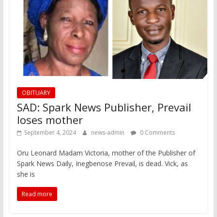
OBITUARY
SAD: Spark News Publisher, Prevail
loses mother
September 4, 2024
news-admin
0 Comments
Oru Leonard Madam Victoria, mother of the Publisher of
Spark News Daily, Inegbenose Prevail, is dead. Vick, as
she is
Read more