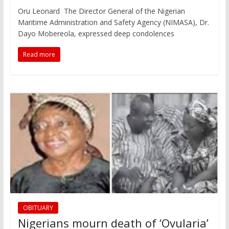
Oru Leonard The Director General of the Nigerian
Maritime Administration and Safety Agency (NIMASA), Dr.
Dayo Mobereola, expressed deep condolences
Read more
OBITUARY
Nigerians mourn death of ‘Ovularia’