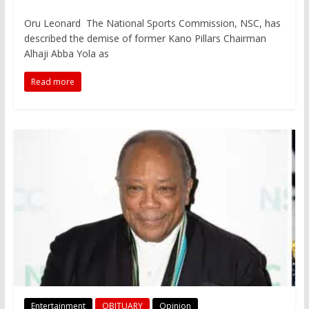
Oru Leonard The National Sports Commission, NSC, has
described the demise of former Kano Pillars Chairman
Alhaji Abba Yola as
Read more
Entertainment
OBITUARY
Opinion