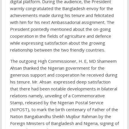
digital platform. During the audience, the President
warmly congratulated the Bangladesh envoy for the
achievements made during his tenure and felicitated
with him for his next Ambassadorial assignment. The
President pointedly mentioned about the on-going
cooperation in the fields of agriculture and defence
while expressing satisfaction about the growing
relationship between the two friendly countries.
The outgoing High Commissioner, H. E, MD Shameem
Ahsan thanked the Nigerian government for the
generous support and cooperation he received during
his tenure. Mr. Ahsan expressed deep satisfaction
that there had been notable developments in bilateral
relations namely, unveiling of a Commemorative
Stamp, released by the Nigerian Postal Service
(NIPOST), to mark the birth centenary of Father of the
Nation Bangabandhu Sheikh Mujibur Rahman by the
Foreign Ministers of Bangladesh and Nigeria, signing of