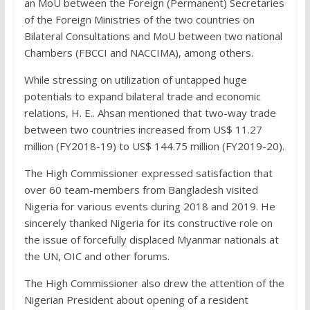
an MoU between the Foreign (Permanent) Secretaries
of the Foreign Ministries of the two countries on
Bilateral Consultations and MoU between two national
Chambers (FBCCI and NACCIMA), among others.
While stressing on utilization of untapped huge
potentials to expand bilateral trade and economic
relations, H. E.. Ahsan mentioned that two-way trade
between two countries increased from US$ 11.27
million (FY2018-19) to US$ 144.75 million (FY2019-20).
The High Commissioner expressed satisfaction that
over 60 team-members from Bangladesh visited
Nigeria for various events during 2018 and 2019. He
sincerely thanked Nigeria for its constructive role on
the issue of forcefully displaced Myanmar nationals at
the UN, OIC and other forums.
The High Commissioner also drew the attention of the
Nigerian President about opening of a resident