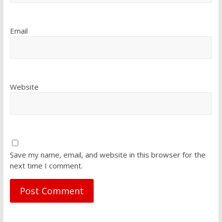
Email
Website
Save my name, email, and website in this browser for the
next time I comment.