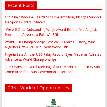
Recent Posts
FCC Chair Backs ABU’s 2028 NUGA Ambition, Pledges Support
for Sports Centre Initiative
“We will Clear Outstanding Wage Award Before Mid-August,
Promotion Arrears to Follow”- FGN
World U20 Championships: Jessica Oji Makes History, Wins
Nigeria’s First-Ever Field Event World Title
Nigeria Sets African U20 Relay Record, Eyes Medal as Athletes
Advance at World Championships
Sule Chairs Inaugural Meeting of APC Media and Publicity Sub-
Committee for Osun Governorship Election
CBN - World of Opportunities