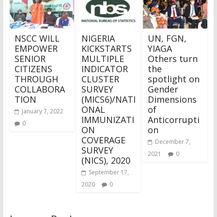
NSCC WILL
NIGERIA
UN, FGN,
EMPOWER
KICKSTARTS
YIAGA
SENIOR
MULTIPLE
Others turn
CITIZENS
INDICATOR
the
THROUGH
CLUSTER
spotlight on
COLLABORA
SURVEY
Gender
TION
(MICS6)/NATI
Dimensions
ONAL
of
January 7, 2022
IMMUNIZATI
Anticorrupti
0
ON
on
COVERAGE
December 7,
SURVEY
2021
0
(NICS), 2020
September 17,
2020
0