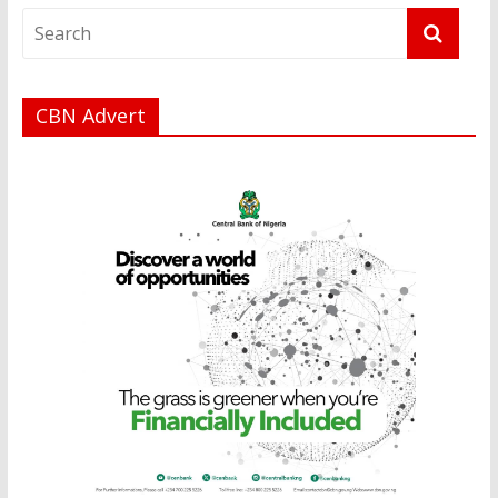
CBN Advert