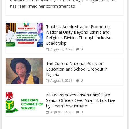
has reaffirmed her commitment to
Tinubu’s Administration Promotes
National Unity Beyond Ethinic and
Religious Divides Through Inclusive
Leadership
0
August 6, 2026
The Current National Policy on
Education and School Dropout in
Nigeria
0
August 6, 2026
NCOS Removes Prison Chief, Two
Senior Officers Over Viral TikTok Live
by Death Row Inmate
0
August 6, 2026