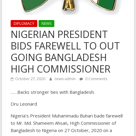
DIPLOMACY
NEWS
NIGERIAN PRESIDENT
BIDS FAREWELL TO OUT
GOING BANGLADESH
HIGH COMMISSIONER
October 27, 2020
news-admin
0 Comments
……Backs stronger ties with Bangladesh.
Oru Leonard
Nigeria’s President Muhammadu Buhari bade farewell
to Mr. Md. Shameem Ahsan, High Commissioner of
Bangladesh to Nigeria on 27 October, 2020 on a