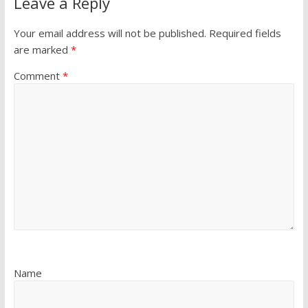
Leave a Reply
Your email address will not be published.
Required fields
are marked
*
Comment
*
Name