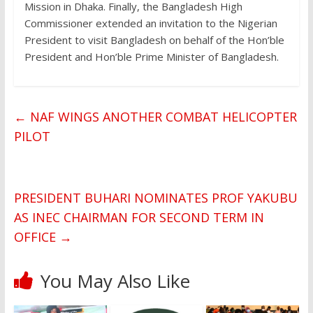
Mission in Dhaka. Finally, the Bangladesh High
Commissioner extended an invitation to the Nigerian
President to visit Bangladesh on behalf of the Hon’ble
President and Hon’ble Prime Minister of Bangladesh.
←
NAF WINGS ANOTHER COMBAT HELICOPTER
PILOT
PRESIDENT BUHARI NOMINATES PROF YAKUBU
AS INEC CHAIRMAN FOR SECOND TERM IN
OFFICE
→
You May Also Like