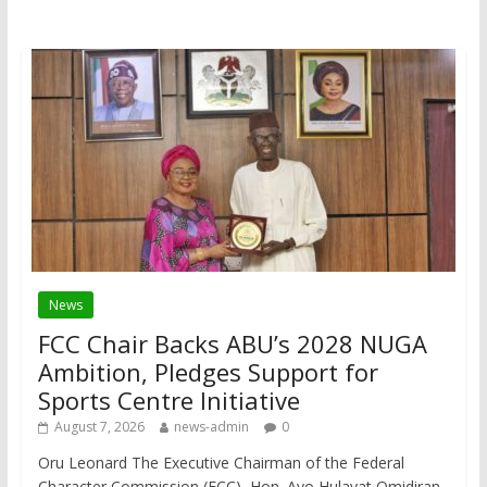
News
FCC Chair Backs ABU’s 2028 NUGA
Ambition, Pledges Support for
Sports Centre Initiative
August 7, 2026
news-admin
0
Oru Leonard The Executive Chairman of the Federal
Character Commission (FCC), Hon. Ayo Hulayat Omidiran,