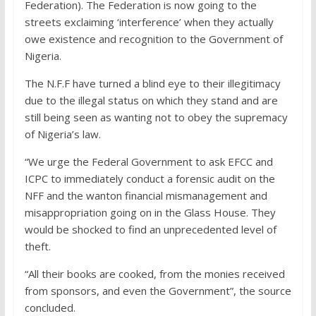
Federation). The Federation is now going to the
streets exclaiming ‘interference’ when they actually
owe existence and recognition to the Government of
Nigeria.
The N.F.F have turned a blind eye to their illegitimacy
due to the illegal status on which they stand and are
still being seen as wanting not to obey the supremacy
of Nigeria’s law.
“We urge the Federal Government to ask EFCC and
ICPC to immediately conduct a forensic audit on the
NFF and the wanton financial mismanagement and
misappropriation going on in the Glass House. They
would be shocked to find an unprecedented level of
theft.
“All their books are cooked, from the monies received
from sponsors, and even the Government”, the source
concluded.