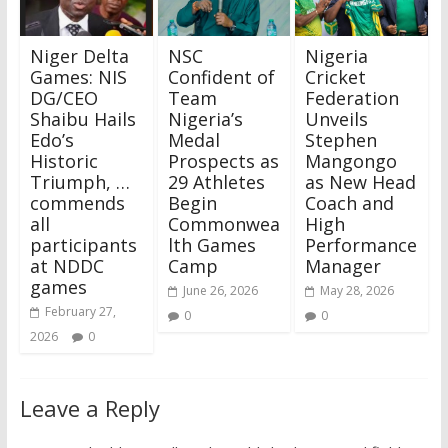
Niger Delta
NSC
Nigeria
Games: NIS
Confident of
Cricket
DG/CEO
Team
Federation
Shaibu Hails
Nigeria’s
Unveils
Edo’s
Medal
Stephen
Historic
Prospects as
Mangongo
Triumph, …
29 Athletes
as New Head
commends
Begin
Coach and
all
Commonwea
High
participants
lth Games
Performance
at NDDC
Camp
Manager
games
June 26, 2026
May 28, 2026
February 27,
0
0
2026
0
Leave a Reply