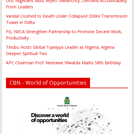
Otti: Nigerians Must Reject Mediocrity, Demand Accountability
From Leaders
Vandal Crushed to Death Under Collapsed 330kV Transmission
Tower in Delta
FG, NECA Strengthen Partnership to Promote Decent Work,
Productivity
Tinubu Hosts Global Tijaniyya Leader as Nigeria, Algeria
Deepen Spiritual Ties
APC Chairman Prof. Nentawe Yilwatda Marks 58th Birthday
CBN - World of Opportunities