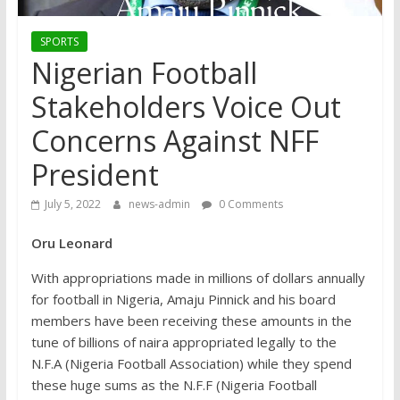
SPORTS
Nigerian Football
Stakeholders Voice Out
Concerns Against NFF
President
July 5, 2022
news-admin
0 Comments
Oru Leonard
With appropriations made in millions of dollars annually
for football in Nigeria, Amaju Pinnick and his board
members have been receiving these amounts in the
tune of billions of naira appropriated legally to the
N.F.A (Nigeria Football Association) while they spend
these huge sums as the N.F.F (Nigeria Football