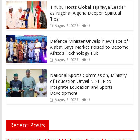
Tinubu Hosts Global Tijaniyya Leader
as Nigeria, Algeria Deepen Spiritual
Ties
0
August 8, 2026
Defence Minister Unveils ‘New Face of
Alaba’, Says Market Poised to Become
Africa’s Technology Hub
0
August 8, 2026
National Sports Commission, Ministry
of Education Unveil N-SEEP to
Integrate Education and Sports
Development
0
August 8, 2026
Recent Posts