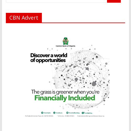
CBN Advert