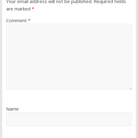
Your email address will not be published.
Required fields
are marked
*
Comment
*
Name