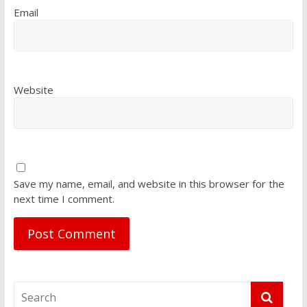
Email
Website
Save my name, email, and website in this browser for the
next time I comment.