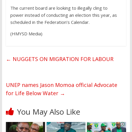
The current board are looking to illegally cling to
power instead of conducting an election this year, as
scheduled in the Federation’s Calendar.
(HMYSD Media)
←
NUGGETS ON MIGRATION FOR LABOUR
UNEP names Jason Momoa official Advocate
for Life Below Water
→
You May Also Like