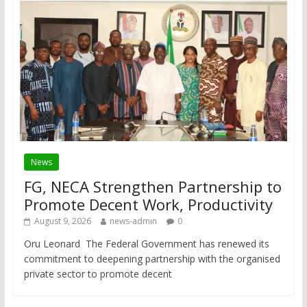
News
FG, NECA Strengthen Partnership to
Promote Decent Work, Productivity
August 9, 2026
news-admin
0
Oru Leonard The Federal Government has renewed its
commitment to deepening partnership with the organised
private sector to promote decent