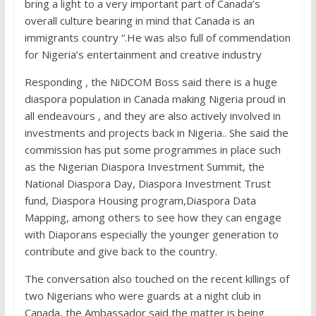
bring a light to a very important part of Canada’s
overall culture bearing in mind that Canada is an
immigrants country “.He was also full of commendation
for Nigeria’s entertainment and creative industry
Responding , the NiDCOM Boss said there is a huge
diaspora population in Canada making Nigeria proud in
all endeavours , and they are also actively involved in
investments and projects back in Nigeria.. She said the
commission has put some programmes in place such
as the Nigerian Diaspora Investment Summit, the
National Diaspora Day, Diaspora Investment Trust
fund, Diaspora Housing program,Diaspora Data
Mapping, among others to see how they can engage
with Diaporans especially the younger generation to
contribute and give back to the country.
The conversation also touched on the recent killings of
two Nigerians who were guards at a night club in
Canada, the Ambassador said the matter is being