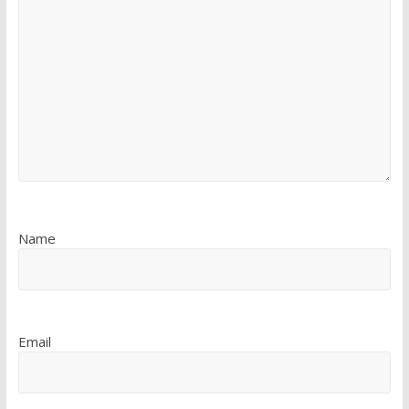
Name
Email