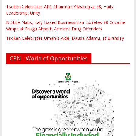
Tsoken Celebrates APC Chairman Yilwatda at 58, Hails
Leadership, Unity
NDLEA Nabs, Italy-Based Businessman Excretes 98 Cocaine
Wraps at Enugu Airport, Arrestes Drug Offenders
Tsoken Celebrates Umahi’s Aide, Dauda Adamu, at Birthday
CBN - World of Opportunities