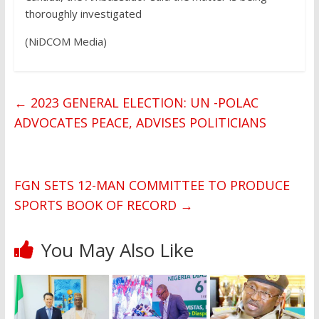
thoroughly investigated
(NiDCOM Media)
←
2023 GENERAL ELECTION: UN -POLAC
ADVOCATES PEACE, ADVISES POLITICIANS
FGN SETS 12-MAN COMMITTEE TO PRODUCE
SPORTS BOOK OF RECORD
→
You May Also Like