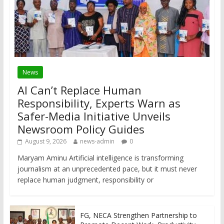
News
AI Can’t Replace Human
Responsibility, Experts Warn as
Safer-Media Initiative Unveils
Newsroom Policy Guides
August 9, 2026
news-admin
0
Maryam Aminu Artificial intelligence is transforming
journalism at an unprecedented pace, but it must never
replace human judgment, responsibility or
FG, NECA Strengthen Partnership to