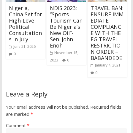
Nigeria,
NDIS 2023:
TRAVEL BAN:
China Set for
“Sports
ENSURE IMM
High-Level
Tourism Can
EDIATE
Political
Be Nigeria’s
COMPLIANC
Consultation
New Oil”-
E WITH THE
s in July
Sen. John
FG TRAVEL
Enoh
RESTRICTIO
June 21, 2026
N ORDER –
November 15,
0
BABANDEDE
2023
0
January 4, 2021
0
Leave a Reply
Your email address will not be published.
Required fields
are marked
*
Comment
*