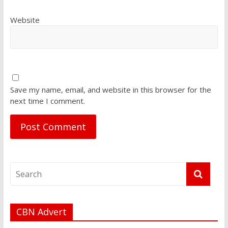
Website
Save my name, email, and website in this browser for the
next time I comment.
CBN Advert