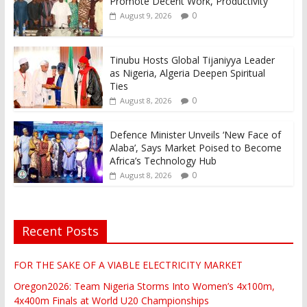
Promote Decent Work, Productivity
0
August 9, 2026
Tinubu Hosts Global Tijaniyya Leader
as Nigeria, Algeria Deepen Spiritual
Ties
0
August 8, 2026
Defence Minister Unveils ‘New Face of
Alaba’, Says Market Poised to Become
Africa’s Technology Hub
0
August 8, 2026
Recent Posts
FOR THE SAKE OF A VIABLE ELECTRICITY MARKET
Oregon2026: Team Nigeria Storms Into Women’s 4x100m,
4x400m Finals at World U20 Championships