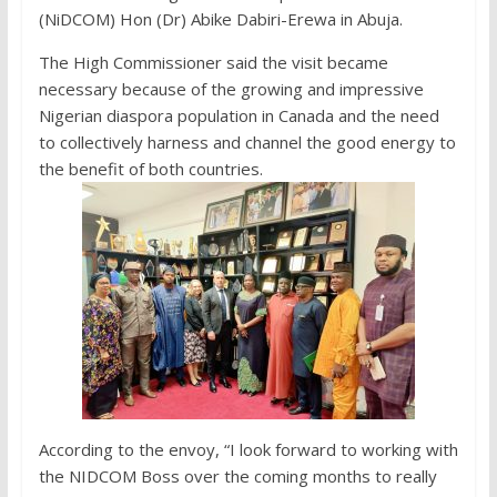
(NiDCOM) Hon (Dr) Abike Dabiri-Erewa in Abuja.
The High Commissioner said the visit became
necessary because of the growing and impressive
Nigerian diaspora population in Canada and the need
to collectively harness and channel the good energy to
the benefit of both countries.
According to the envoy, “I look forward to working with
the NIDCOM Boss over the coming months to really