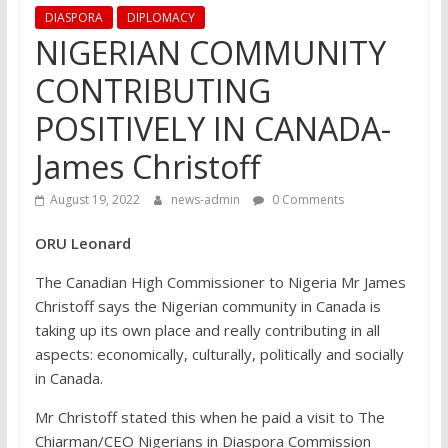
DIASPORA
DIPLOMACY
NIGERIAN COMMUNITY
CONTRIBUTING
POSITIVELY IN CANADA-
James Christoff
August 19, 2022
news-admin
0 Comments
ORU Leonard
The Canadian High Commissioner to Nigeria Mr James
Christoff says the Nigerian community in Canada is
taking up its own place and really contributing in all
aspects: economically, culturally, politically and socially
in Canada.
Mr Christoff stated this when he paid a visit to The
Chiarman/CEO Nigerians in Diaspora Commission