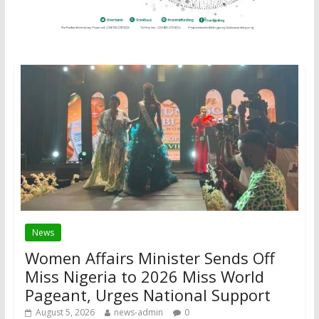
News
Women Affairs Minister Sends Off
Miss Nigeria to 2026 Miss World
Pageant, Urges National Support
August 5, 2026
news-admin
0