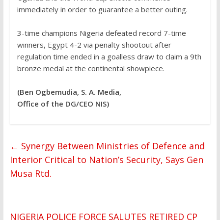
immediately in order to guarantee a better outing.
‎3-time champions Nigeria defeated record 7-time
winners, Egypt 4-2 via penalty shootout after
regulation time ended in a goalless draw to claim a 9th
bronze medal at the continental showpiece.
(Ben Ogbemudia, S. A. Media,
Office of the DG/CEO NIS)
←
Synergy Between Ministries of Defence and
Interior Critical to Nation’s Security, Says Gen
Musa Rtd.
NIGERIA POLICE FORCE SALUTES RETIRED CP