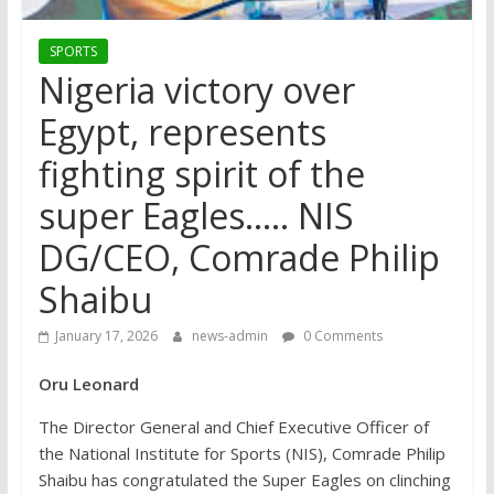
SPORTS
Nigeria victory over
Egypt, represents
fighting spirit of the
super Eagles….. NIS
DG/CEO, Comrade Philip
Shaibu
January 17, 2026
news-admin
0 Comments
Oru Leonard
The Director General and Chief Executive Officer of
the National Institute for Sports (NIS), Comrade Philip
Shaibu has congratulated the Super Eagles on clinching