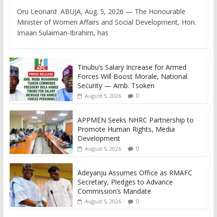
Oru Leonard ABUJA, Aug. 5, 2026 — The Honourable
Minister of Women Affairs and Social Development, Hon.
Imaan Sulaiman-Ibrahim, has
Tinubu’s Salary Increase for Armed
Forces Will Boost Morale, National
Security — Amb. Tsoken
0
August 5, 2026
APPMEN Seeks NHRC Partnership to
Promote Human Rights, Media
Development
0
August 5, 2026
Adeyanju Assumes Office as RMAFC
Secretary, Pledges to Advance
Commission’s Mandate
0
August 5, 2026