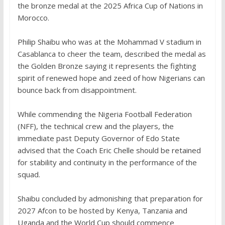
the bronze medal at the 2025 Africa Cup of Nations in
Morocco.
‎Philip Shaibu who was at the Mohammad V stadium in
Casablanca to cheer the team, described the medal as
the Golden Bronze saying it represents the fighting
spirit of renewed hope and zeed of how Nigerians can
bounce back from disappointment.
While commending the Nigeria Football Federation
(NFF), the technical crew and the players, the
immediate past Deputy Governor of Edo State
advised that the Coach Eric Chelle should be retained
for stability and continuity in the performance of the
squad.
‎Shaibu concluded by admonishing that preparation for
2027 Afcon to be hosted by Kenya, Tanzania and
Uganda and the World Cup should commence