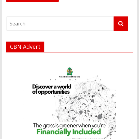
CBN Advert