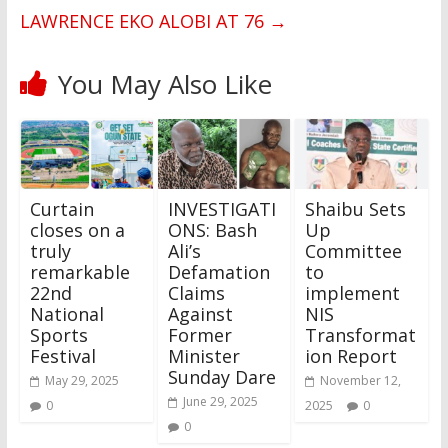
LAWRENCE EKO ALOBI AT 76
→
You May Also Like
Curtain
INVESTIGATI
Shaibu Sets
closes on a
ONS: Bash
Up
truly
Ali’s
Committee
remarkable
Defamation
to
22nd
Claims
implement
National
Against
NIS
Sports
Former
Transformat
Festival
Minister
ion Report
Sunday Dare
May 29, 2025
November 12,
June 29, 2025
0
2025
0
0