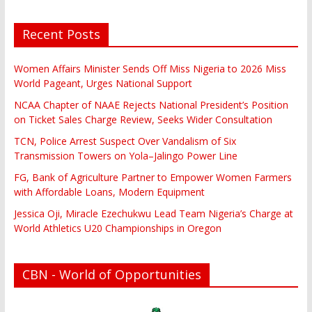
Recent Posts
Women Affairs Minister Sends Off Miss Nigeria to 2026 Miss
World Pageant, Urges National Support
NCAA Chapter of NAAE Rejects National President’s Position
on Ticket Sales Charge Review, Seeks Wider Consultation
TCN, Police Arrest Suspect Over Vandalism of Six
Transmission Towers on Yola–Jalingo Power Line
FG, Bank of Agriculture Partner to Empower Women Farmers
with Affordable Loans, Modern Equipment
Jessica Oji, Miracle Ezechukwu Lead Team Nigeria’s Charge at
World Athletics U20 Championships in Oregon
CBN - World of Opportunities