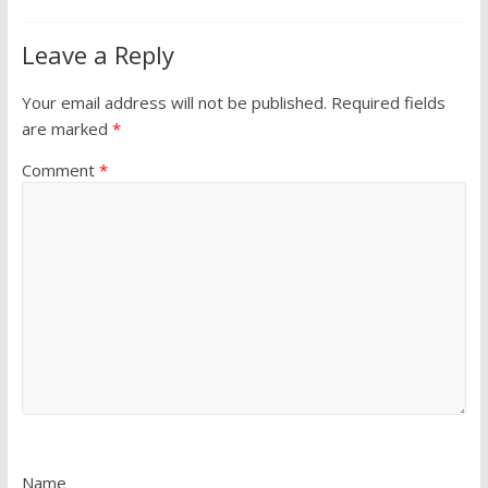
Leave a Reply
Your email address will not be published.
Required fields
are marked
*
Comment
*
Name