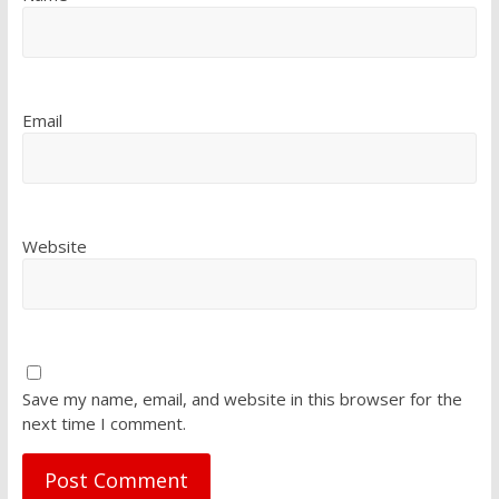
Email
Website
Save my name, email, and website in this browser for the
next time I comment.