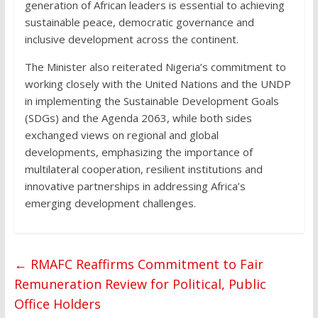
generation of African leaders is essential to achieving
sustainable peace, democratic governance and
inclusive development across the continent.
The Minister also reiterated Nigeria’s commitment to
working closely with the United Nations and the UNDP
in implementing the Sustainable Development Goals
(SDGs) and the Agenda 2063, while both sides
exchanged views on regional and global
developments, emphasizing the importance of
multilateral cooperation, resilient institutions and
innovative partnerships in addressing Africa’s
emerging development challenges.
←
RMAFC Reaffirms Commitment to Fair
Remuneration Review for Political, Public
Office Holders