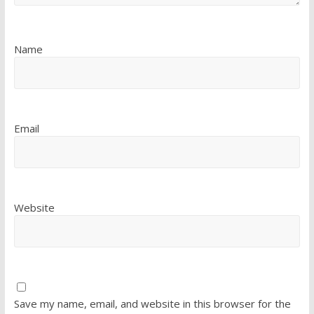
Name
Email
Website
Save my name, email, and website in this browser for the