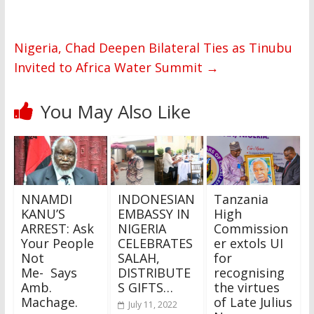
Nigeria, Chad Deepen Bilateral Ties as Tinubu
Invited to Africa Water Summit
→
You May Also Like
NNAMDI
INDONESIAN
Tanzania
KANU’S
EMBASSY IN
High
ARREST: Ask
NIGERIA
Commission
Your People
CELEBRATES
er extols UI
Not
SALAH,
for
Me- Says
DISTRIBUTE
recognising
Amb.
S GIFTS…
the virtues
Machage.
of Late Julius
July 11, 2022