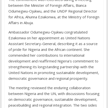
between the Minister of Foreign Affairs, Bianca
Odumegwu-Ojukwu, and the UNDP Regional Director
for Africa, Ahunna Eziakonwa, at the Ministry of Foreign
Affairs in Abuja.
Ambassador Odumegwu-Ojukwu congratulated
Eziakonwa on her appointment as United Nations
Assistant Secretary-General, describing it as a source
of pride for Nigeria and the African continent. She
commended her contributions to international
development and reaffirmed Nigeria’s commitment to
strengthening its longstanding partnership with the
United Nations in promoting sustainable development,
democratic governance and regional prosperity.
The meeting reviewed the enduring collaboration
between Nigeria and the UN, with discussions focusing
on democratic governance, sustainable development,
peacebuilding and regional integration. The two sides