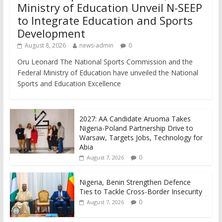
Ministry of Education Unveil N-SEEP
to Integrate Education and Sports
Development
August 8, 2026
news-admin
0
Oru Leonard The National Sports Commission and the
Federal Ministry of Education have unveiled the National
Sports and Education Excellence
2027: AA Candidate Aruoma Takes
Nigeria-Poland Partnership Drive to
Warsaw, Targets Jobs, Technology for
Abia
0
August 7, 2026
Nigeria, Benin Strengthen Defence
Ties to Tackle Cross-Border Insecurity
0
August 7, 2026