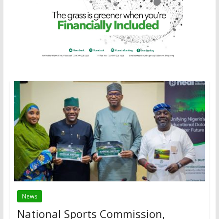
News
National Sports Commission,