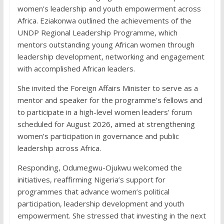
women’s leadership and youth empowerment across
Africa. Eziakonwa outlined the achievements of the
UNDP Regional Leadership Programme, which
mentors outstanding young African women through
leadership development, networking and engagement
with accomplished African leaders.
She invited the Foreign Affairs Minister to serve as a
mentor and speaker for the programme’s fellows and
to participate in a high-level women leaders’ forum
scheduled for August 2026, aimed at strengthening
women’s participation in governance and public
leadership across Africa.
Responding, Odumegwu-Ojukwu welcomed the
initiatives, reaffirming Nigeria’s support for
programmes that advance women’s political
participation, leadership development and youth
empowerment. She stressed that investing in the next