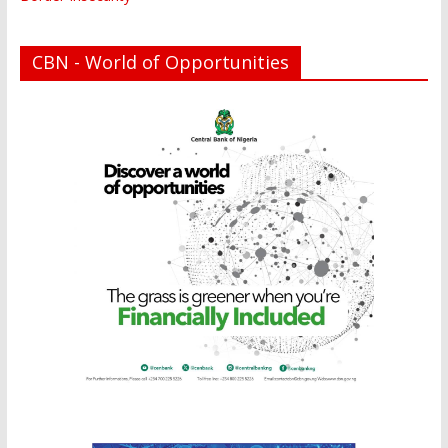
CBN - World of Opportunities