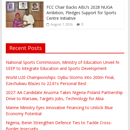
FCC Chair Backs ABU’s 2028 NUGA
Ambition, Pledges Support for Sports
Centre Initiative
0
August 7, 2026
Recent Posts
National Sports Commission, Ministry of Education Unveil N-
SEEP to Integrate Education and Sports Development
World U20 Championships: Oyibu Storms Into 200m Final,
Ezechukwu Blazes to 22.61s Personal Best
2027: AA Candidate Aruoma Takes Nigeria-Poland Partnership
Drive to Warsaw, Targets Jobs, Technology for Abia
Marine Ministry Eyes Innovative Financing to Unlock Blue
Economy Potential
Nigeria, Benin Strengthen Defence Ties to Tackle Cross-
Border Insecurity