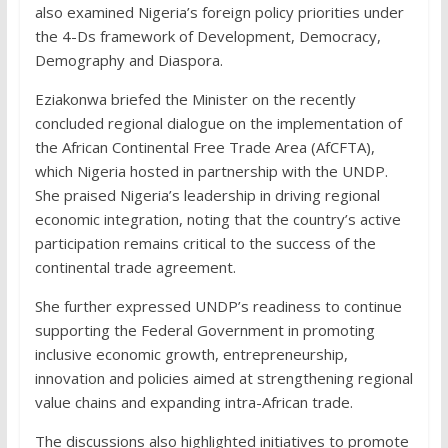
also examined Nigeria’s foreign policy priorities under
the 4-Ds framework of Development, Democracy,
Demography and Diaspora.
Eziakonwa briefed the Minister on the recently
concluded regional dialogue on the implementation of
the African Continental Free Trade Area (AfCFTA),
which Nigeria hosted in partnership with the UNDP.
She praised Nigeria’s leadership in driving regional
economic integration, noting that the country’s active
participation remains critical to the success of the
continental trade agreement.
She further expressed UNDP’s readiness to continue
supporting the Federal Government in promoting
inclusive economic growth, entrepreneurship,
innovation and policies aimed at strengthening regional
value chains and expanding intra-African trade.
The discussions also highlighted initiatives to promote