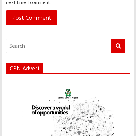
next time I comment.
CBN Advert