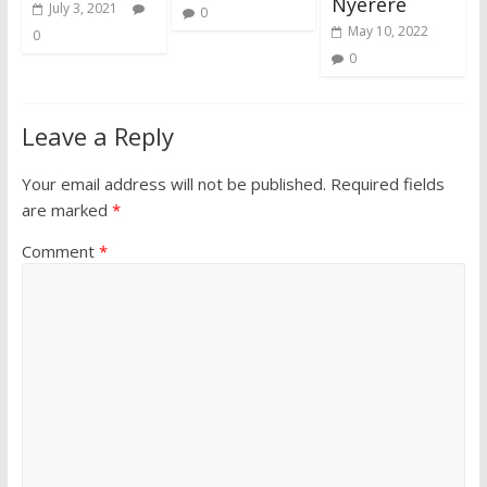
Nyerere
July 3, 2021
0
May 10, 2022
0
0
Leave a Reply
Your email address will not be published.
Required fields
are marked
*
Comment
*