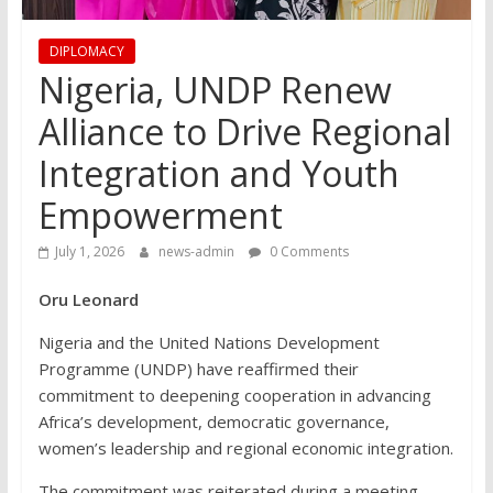
DIPLOMACY
Nigeria, UNDP Renew
Alliance to Drive Regional
Integration and Youth
Empowerment
July 1, 2026
news-admin
0 Comments
Oru Leonard
Nigeria and the United Nations Development
Programme (UNDP) have reaffirmed their
commitment to deepening cooperation in advancing
Africa’s development, democratic governance,
women’s leadership and regional economic integration.
The commitment was reiterated during a meeting