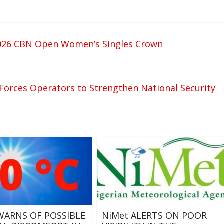
 2026 CBN Open Women’s Singles Crown
Forces Operators to Strengthen National Security
WARNS OF POSSIBLE
NiMet ALERTS ON POOR