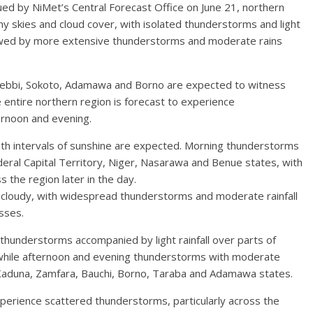
ed by NiMet’s Central Forecast Office on June 21, northern
y skies and cloud cover, with isolated thunderstorms and light
llowed by more extensive thunderstorms and moderate rains
Kebbi, Sokoto, Adamawa and Borno are expected to witness
 entire northern region is forecast to experience
ernoon and evening.
with intervals of sunshine are expected. Morning thunderstorms
Federal Capital Territory, Niger, Nasarawa and Benue states, with
 the region later in the day.
 cloudy, with widespread thunderstorms and moderate rainfall
sses.
thunderstorms accompanied by light rainfall over parts of
 while afternoon and evening thunderstorms with moderate
, Kaduna, Zamfara, Bauchi, Borno, Taraba and Adamawa states.
perience scattered thunderstorms, particularly across the