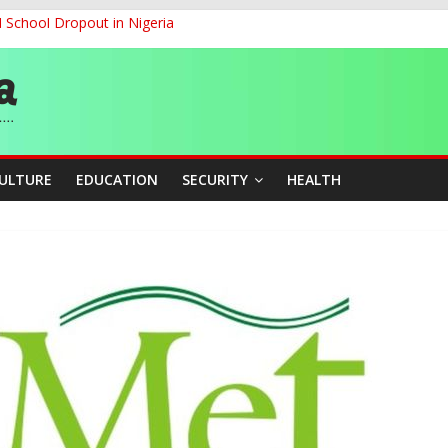
d School Dropout in Nigeria
ity Beyond Ethinic and Religious Divides Through Inclusive Leadersh
G
ernance for Sustainable Economic Growth
CULTURE
EDUCATION
SECURITY
HEALTH