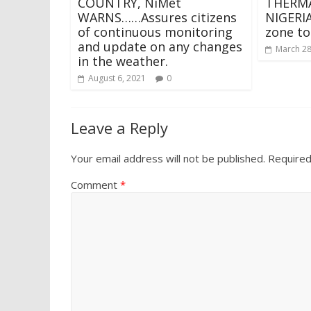
COUNTRY, NiMet
THERMA
WARNS……Assures citizens
NIGERIA
of continuous monitoring
zone to
and update on any changes
March 28
in the weather.
August 6, 2021
0
Leave a Reply
Your email address will not be published.
Required
Comment
*