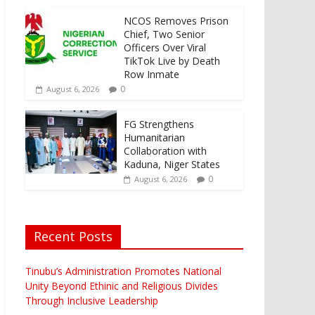
NCOS Removes Prison
Chief, Two Senior
Officers Over Viral
TikTok Live by Death
Row Inmate
0
August 6, 2026
FG Strengthens
Humanitarian
Collaboration with
Kaduna, Niger States
0
August 6, 2026
Recent Posts
Tinubu’s Administration Promotes National
Unity Beyond Ethinic and Religious Divides
Through Inclusive Leadership