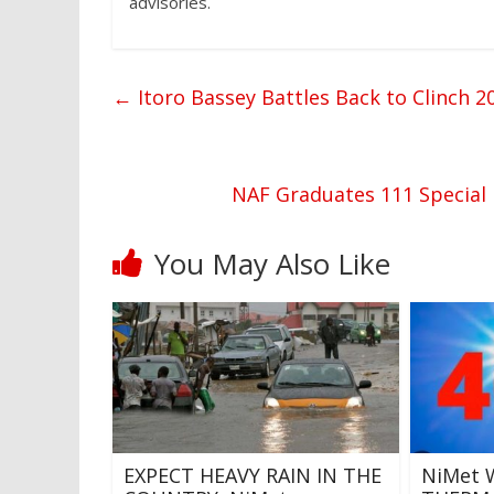
advisories.
←
Itoro Bassey Battles Back to Clinch
NAF Graduates 111 Special 
You May Also Like
EXPECT HEAVY RAIN IN THE
NiMet 