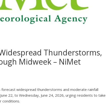
e Widespread Thunderstorms,
rough Midweek – NiMet
s forecast widespread thunderstorms and moderate rainfall
June 22, to Wednesday, June 24, 2026, urging residents to take
 conditions.