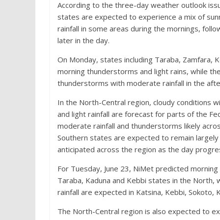
According to the three-day weather outlook issu
states are expected to experience a mix of sunn
rainfall in some areas during the mornings, fo
later in the day.
On Monday, states including Taraba, Zamfara, 
morning thunderstorms and light rains, while the
thunderstorms with moderate rainfall in the aft
In the North-Central region, cloudy conditions 
and light rainfall are forecast for parts of the 
moderate rainfall and thunderstorms likely across
Southern states are expected to remain largely
anticipated across the region as the day progre
For Tuesday, June 23, NiMet predicted morning 
Taraba, Kaduna and Kebbi states in the North,
rainfall are expected in Katsina, Kebbi, Sokoto
The North-Central region is also expected to ex