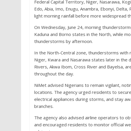
Federal Capital Territory, Niger, Nasarawa, Kog
Edo, Abia, Imo, Enugu, Anambra, Ebonyi, Delta,
light morning rainfall before more widespread t
On Wednesday, June 24, morning thunderstorms a
Kaduna and Borno states in the North, while mo
thunderstorms by afternoon.
In the North-Central zone, thunderstorms with 
Niger, Kwara and Nasarawa states later in the d
Rivers, Akwa Ibom, Cross River and Bayelsa, are
throughout the day.
NiMet advised Nigerians to remain vigilant, no
locations. The agency urged residents to secure 
electrical appliances during storms, and stay away
branches.
The agency also advised airline operators to obt
and encouraged residents to monitor official we