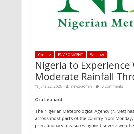
Climate
ENVIRONMENT
Weather
Nigeria to Experienc
Moderate Rainfall Th
June 22, 2026
news-admin
0 Comments
Oru Leonard
The Nigerian Meteorological Agency (NiMet) ha
across most parts of the country from Monday, 
precautionary measures against severe weather