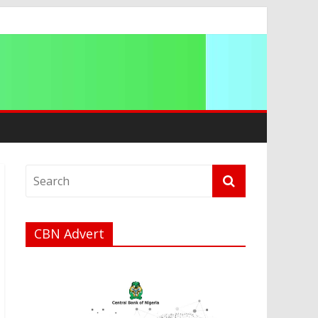
ip
CBN Advert