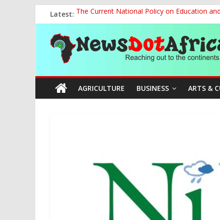
Skip
Latest:
The Current National Policy on Education an
to
Tinubu’s Administration Promotes National Un
content
News
OSUN AS HARBINGER OF 2027 ELECTIONS
MAKING THE MINERAL SECTOR A BLESSIN
NACCIMA, China Push People-Centred AI Gov
Dot
AGRICULTURE
BUSINESS
ARTS & 
Africa
Reaching
out
to
the
continents….