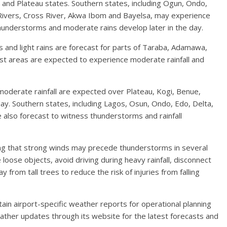
i and Plateau states. Southern states, including Ogun, Ondo,
 Rivers, Cross River, Akwa Ibom and Bayelsa, may experience
hunderstorms and moderate rains develop later in the day.
nd light rains are forecast for parts of Taraba, Adamawa,
st areas are expected to experience moderate rainfall and
moderate rainfall are expected over Plateau, Kogi, Benue,
ay. Southern states, including Lagos, Osun, Ondo, Edo, Delta,
 also forecast to witness thunderstorms and rainfall
ting that strong winds may precede thunderstorms in several
loose objects, avoid driving during heavy rainfall, disconnect
 from tall trees to reduce the risk of injuries from falling
ain airport-specific weather reports for operational planning
ather updates through its website for the latest forecasts and