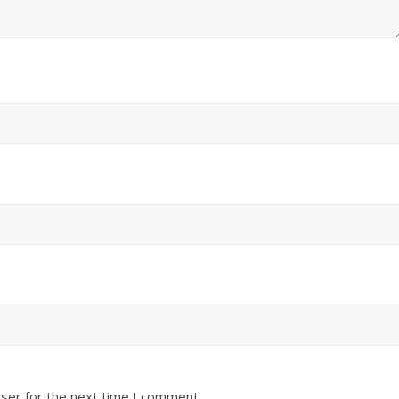
ser for the next time I comment.