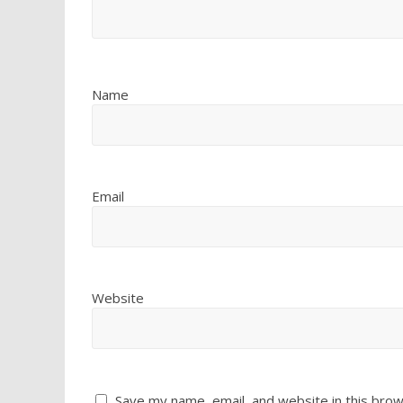
Name
Email
Website
Save my name, email, and website in this brow