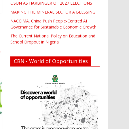
OSUN AS HARBINGER OF 2027 ELECTIONS
MAKING THE MINERAL SECTOR A BLESSING
NACCIMA, China Push People-Centred AI
Governance for Sustainable Economic Growth
The Current National Policy on Education and
School Dropout in Nigeria
→
CBN - World of Opportunities