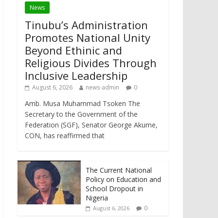
News
Tinubu’s Administration
Promotes National Unity
Beyond Ethinic and
Religious Divides Through
Inclusive Leadership
August 6, 2026
news-admin
0
Amb. Musa Muhammad Tsoken The
Secretary to the Government of the
Federation (SGF), Senator George Akume,
CON, has reaffirmed that
The Current National
Policy on Education and
School Dropout in
Nigeria
0
August 6, 2026