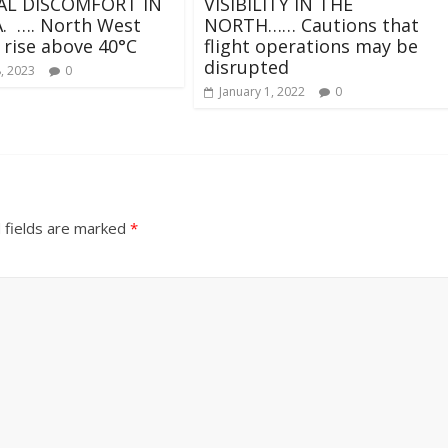
L DISCOMFORT IN
VISIBILITY IN THE
. …. North West
NORTH…… Cautions that
 rise above 40°C
flight operations may be
disrupted
, 2023
0
January 1, 2022
0
 fields are marked
*