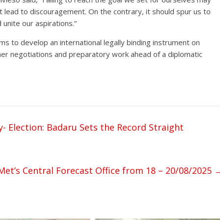
ot lead to discouragement. On the contrary, it should spur us to
unite our aspirations.”
s to develop an international legally binding instrument on
rther negotiations and preparatory work ahead of a diplomatic
- Election: Badaru Sets the Record Straight
et’s Central Forecast Office from 18 – 20/08/2025