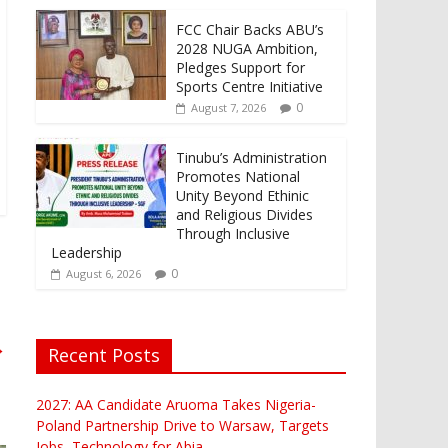
FCC Chair Backs ABU’s
2028 NUGA Ambition,
Pledges Support for
Sports Centre Initiative
0
August 7, 2026
Tinubu’s Administration
Promotes National
Unity Beyond Ethinic
and Religious Divides
Through Inclusive
Leadership
0
August 6, 2026
→
Recent Posts
2027: AA Candidate Aruoma Takes Nigeria-
Poland Partnership Drive to Warsaw, Targets
Jobs, Technology for Abia