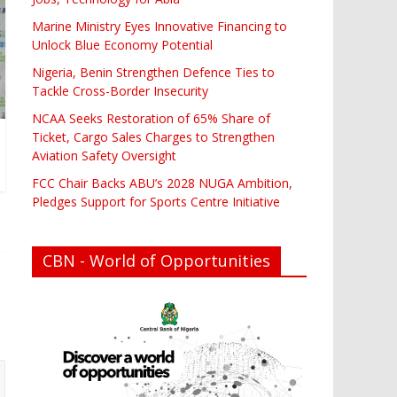
Marine Ministry Eyes Innovative Financing to
Unlock Blue Economy Potential
Nigeria, Benin Strengthen Defence Ties to
Tackle Cross-Border Insecurity
NCAA Seeks Restoration of 65% Share of
Ticket, Cargo Sales Charges to Strengthen
Aviation Safety Oversight
FCC Chair Backs ABU’s 2028 NUGA Ambition,
Pledges Support for Sports Centre Initiative
CBN - World of Opportunities