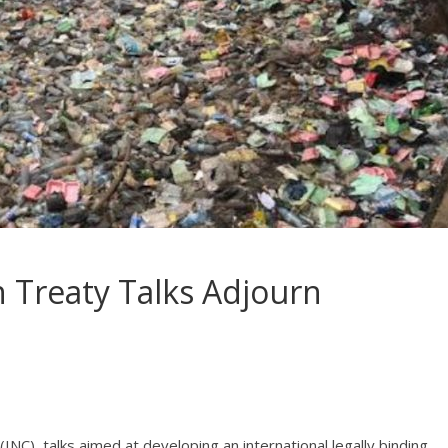
on Treaty Talks Adjourn
C), talks aimed at developing an international legally binding