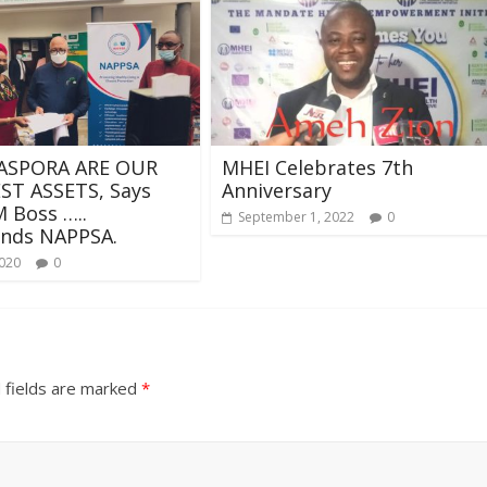
ASPORA ARE OUR
MHEI Celebrates 7th
ST ASSETS, Says
Anniversary
 Boss …..
September 1, 2022
0
ds NAPPSA.
2020
0
 fields are marked
*