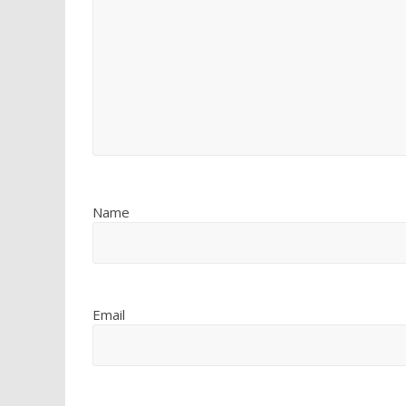
Name
Email