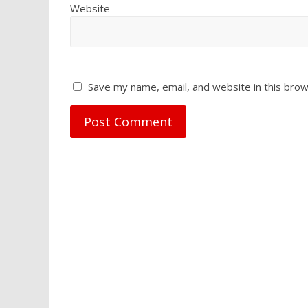
Website
Save my name, email, and website in this brow