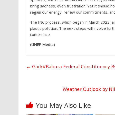
bring sadness, even frustration. Yet it should n
regain our energy, renew our commitments, and 
The INC process, which began in March 2022, aim
plastic pollution. The next steps will involve fu
conference.
(UNEP Media)
←
Garki/Babura Federal Constituency By
Weather Outlook by NiM
You May Also Like