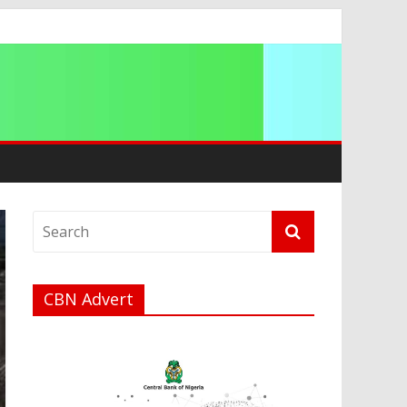
a
CBN Advert