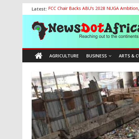
Skip
Latest:
FCC Chair Backs ABU’s 2028 NUGA Ambition, P
to
2027: AA Candidate Aruoma Takes Nigeria-Po
content
News
Marine Ministry Eyes Innovative Financing t
Nigeria, Benin Strengthen Defence Ties to Ta
NCAA Seeks Restoration of 65% Share of Tick
Dot
AGRICULTURE
BUSINESS
ARTS & 
Africa
Reaching
out
to
the
continents….