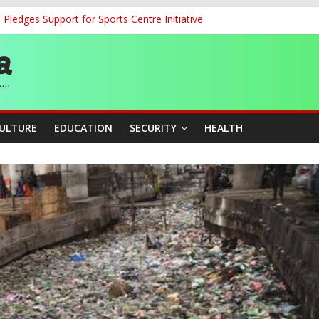
ledges Support for Sports Centre Initiative
land Partnership Drive to Warsaw, Targets Jobs, Technology for Abi
o Unlock Blue Economy Potential
ckle Cross-Border Insecurity
et, Cargo Sales Charges to Strengthen Aviation Safety Oversight
CULTURE
EDUCATION
SECURITY
HEALTH