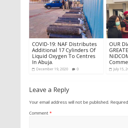
COVID-19: NAF Distributes
OUR DI
Additional 17 Cylinders Of
GREATE
Liquid Oxygen To Centres
NiDCOM
In Abuja.
Commen
December 19, 2020
0
July 15, 
Leave a Reply
Your email address will not be published.
Required
Comment
*