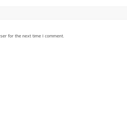
ser for the next time I comment.