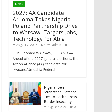
News
2027: AA Candidate
Aruoma Takes Nigeria-
Poland Partnership Drive
to Warsaw, Targets Jobs,
Technology for Abia
August 7, 2026
news-admin
0
Oru Leonard WARSAW, POLAND —
Ahead of the 2027 general elections, the
Action Alliance (AA) candidate for
Ikwuano/Umuahia Federal
Nigeria, Benin
Strengthen Defence
Ties to Tackle Cross-
Border Insecurity
0
August 7, 2026