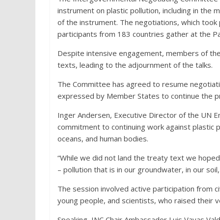
instrument on plastic pollution, including in th
of the instrument. The negotiations, which too
participants from 183 countries gather at the Pa
Despite intensive engagement, members of th
texts, leading to the adjournment of the talks.
The Committee has agreed to resume negotiation
expressed by Member States to continue the p
Inger Andersen, Executive Director of the UN
commitment to continuing work against plastic pol
oceans, and human bodies.
“While we did not land the treaty text we hoped 
– pollution that is in our groundwater, in our soil
The session involved active participation from ci
young people, and scientists, who raised their vo
Speaking, INC Chair Ambassador Luis Vayas Valdi