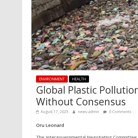
ENVIRONMENT
HEALTH
Global Plastic Polluti
Without Consensus
August 17, 2025
news-admin
0 Comments
Oru Leonard
The Intergovernmental Negotiating Committee (IN