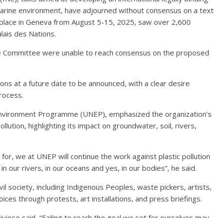
e marine environment, have adjourned without consensus on a text
k place in Geneva from August 5-15, 2025, saw over 2,600
lais des Nations.
e Committee were unable to reach consensus on the proposed
s at a future date to be announced, with a clear desire
rocess.
 Environment Programme (UNEP), emphasized the organization’s
lution, highlighting its impact on groundwater, soil, rivers,
for, we at UNEP will continue the work against plastic pollution
, in our rivers, in our oceans and yes, in our bodies”, he said.
vil society, including Indigenous Peoples, waste pickers, artists,
ices through protests, art installations, and press briefings.
vieso said, “Failing to reach the goal we set for ourselves may