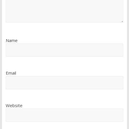
Name
Email
Website