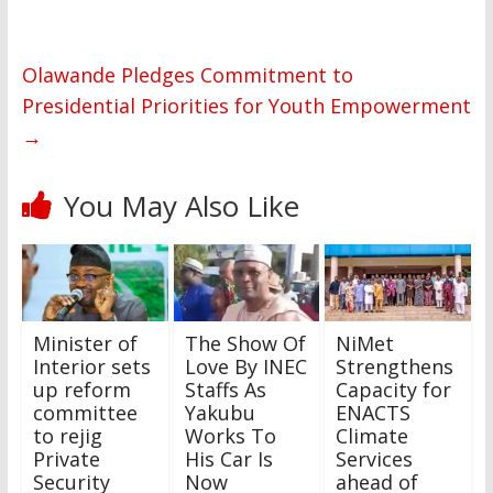
Olawande Pledges Commitment to
Presidential Priorities for Youth Empowerment
→
You May Also Like
Minister of
The Show Of
NiMet
Interior sets
Love By INEC
Strengthens
up reform
Staffs As
Capacity for
committee
Yakubu
ENACTS
to rejig
Works To
Climate
Private
His Car Is
Services
Security
Now
ahead of