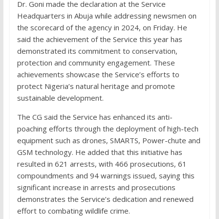
Dr. Goni made the declaration at the Service
Headquarters in Abuja while addressing newsmen on
the scorecard of the agency in 2024, on Friday. He
said the achievement of the Service this year has
demonstrated its commitment to conservation,
protection and community engagement. These
achievements showcase the Service’s efforts to
protect Nigeria’s natural heritage and promote
sustainable development.
The CG said the Service has enhanced its anti-
poaching efforts through the deployment of high-tech
equipment such as drones, SMARTS, Power-chute and
GSM technology. He added that this initiative has
resulted in 621 arrests, with 466 prosecutions, 61
compoundments and 94 warnings issued, saying this
significant increase in arrests and prosecutions
demonstrates the Service’s dedication and renewed
effort to combating wildlife crime.