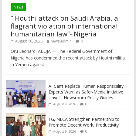
News
“ Houthi attack on Saudi Arabia, a
flagrant violation of international
humanitarian law”- Nigeria
August 10, 2026
news-admin
0
Oru Leonard ABUJA — The Federal Government of
Nigeria has condemned the recent attack by Houthi militia
in Yemen against
AI Can’t Replace Human Responsibility,
Experts Warn as Safer-Media Initiative
Unveils Newsroom Policy Guides
0
August 9, 2026
FG, NECA Strengthen Partnership to
Promote Decent Work, Productivity
0
August 9, 2026