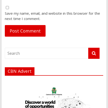
Save my name, email, and website in this browser for the
next time I comment.
CBN Advert