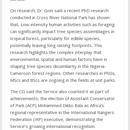
On research, Dr. Goni said a recent PhD research
conducted in Cross River National Park has shown
that, Low-intensity human activities such as foraging
can significantly impact tree species assemblages in
tropical forest, particularly for edible species,
potentially leaving long-lasting footprints. This
research highlights the complex interplay that
environmental, spatial and human factors have in
shaping tree species dissimilarity in the Nigeria-
Cameroon forest regions. Other researches in PhDs,
MScs and BScs are ongoing in the fields at unit parks.
The CG said the Service also counted it as part of
achievements, the election of Assistant Conservator
of Park (ACP) Mohammed Dikko Bala as Africa’s
regional representative in the International Rangers
Federation (IRF) executive, demonstrating the
Service’s growing international recognition.