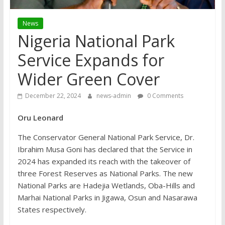
News
Nigeria National Park
Service Expands for
Wider Green Cover
December 22, 2024
news-admin
0 Comments
Oru Leonard
The Conservator General National Park Service, Dr.
Ibrahim Musa Goni has declared that the Service in
2024 has expanded its reach with the takeover of
three Forest Reserves as National Parks. The new
National Parks are Hadejia Wetlands, Oba-Hills and
Marhai National Parks in Jigawa, Osun and Nasarawa
States respectively.