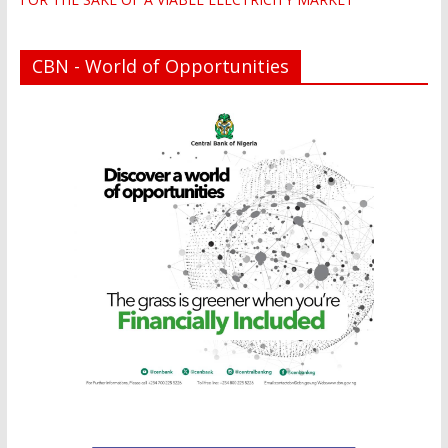
CBN - World of Opportunities