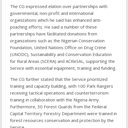
The CG expressed elation over partnerships with
governmental, non-profit and international
organizations which he said has enhanced anti-
poaching efforts. He said a number of these
partnerships have facilitated donations from
organizations such as the Nigerian Conservation
Foundation, United Nations Office on Drug Crime
(UNODC), Sustainability and Conservation Education
for Rural Areas (SCERA) and ACReSAL, supporting the
Service with essential equipment, training and funding.
The CG further stated that the Service prioritized
training and capacity building, with 100 Park Rangers
receiving tactical operations and counterterrorism
training in collaboration with the Nigeria Army.
Furthermore, 30 Forest Guards from the Federal
Capital Territory Forestry Department were trained in
forest resources conservation and protection by the
Service.