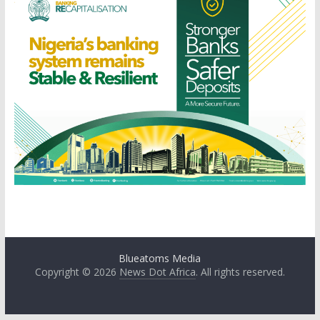
Blueatoms Media
Copyright © 2026
News Dot Africa
. All rights reserved.