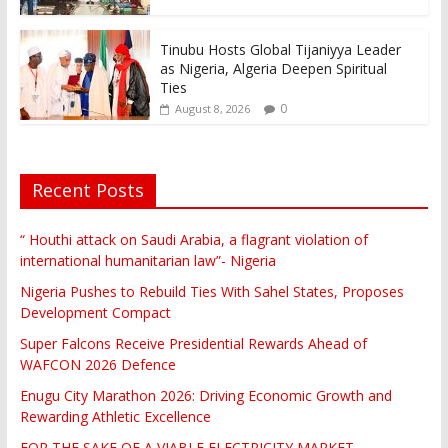
Tinubu Hosts Global Tijaniyya Leader
as Nigeria, Algeria Deepen Spiritual
Ties
0
August 8, 2026
Recent Posts
“ Houthi attack on Saudi Arabia, a flagrant violation of
international humanitarian law”- Nigeria
Nigeria Pushes to Rebuild Ties With Sahel States, Proposes
Development Compact
Super Falcons Receive Presidential Rewards Ahead of
WAFCON 2026 Defence
Enugu City Marathon 2026: Driving Economic Growth and
Rewarding Athletic Excellence
FOR THE SAKE OF A VIABLE ELECTRICITY MARKET