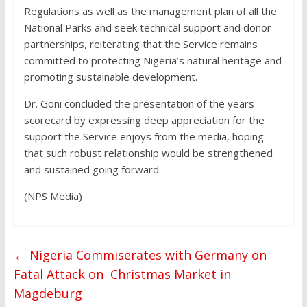
Regulations as well as the management plan of all the
National Parks and seek technical support and donor
partnerships, reiterating that the Service remains
committed to protecting Nigeria’s natural heritage and
promoting sustainable development.
Dr. Goni concluded the presentation of the years
scorecard by expressing deep appreciation for the
support the Service enjoys from the media, hoping
that such robust relationship would be strengthened
and sustained going forward.
(NPS Media)
←
Nigeria Commiserates with Germany on
Fatal Attack on Christmas Market in
Magdeburg