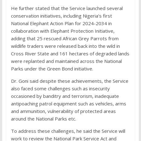
He further stated that the Service launched several
conservation initiatives, including Nigeria’s first
National Elephant Action Plan for 2024-2034 in
collaboration with Elephant Protection Initiative,
adding that 25 rescued African Grey Parrots from
wildlife traders were released back into the wild in
Cross River State and 161 hectares of degraded lands
were replanted and maintained across the National
Parks under the Green Bond initiative.
Dr. Goni said despite these achievements, the Service
also faced some challenges such as insecurity
occasioned by banditry and terrorism, inadequate
antipoaching patrol equipment such as vehicles, arms
and ammunition, vulnerability of protected areas
around the National Parks etc.
To address these challenges, he said the Service will
work to review the National Park Service Act and