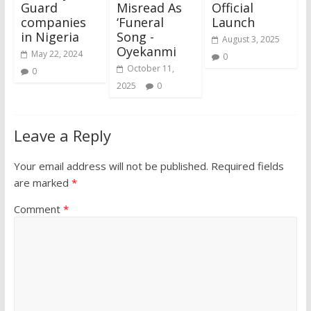
Guard
Misread As
Official
companies
‘Funeral
Launch
in Nigeria
Song -
August 3, 2025
Oyekanmi
May 22, 2024
0
October 11,
0
2025
0
Leave a Reply
Your email address will not be published.
Required fields
are marked
*
Comment
*