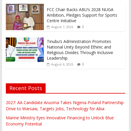
FCC Chair Backs ABU’s 2028 NUGA
Ambition, Pledges Support for Sports
Centre Initiative
0
August 7, 2026
Tinubu’s Administration Promotes
National Unity Beyond Ethinic and
Religious Divides Through Inclusive
Leadership
0
August 6, 2026
Recent Posts
2027: AA Candidate Aruoma Takes Nigeria-Poland Partnership
Drive to Warsaw, Targets Jobs, Technology for Abia
Marine Ministry Eyes Innovative Financing to Unlock Blue
Economy Potential