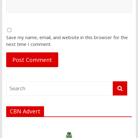
Save my name, email, and website in this browser for the
next time I comment.
CBN Advert