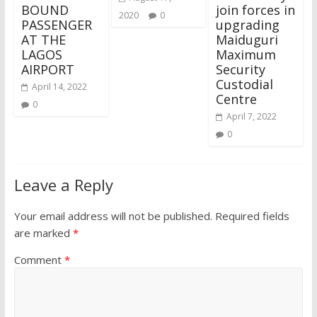
BOUND
join forces in
2020
0
PASSENGER
upgrading
AT THE
Maiduguri
LAGOS
Maximum
AIRPORT
Security
Custodial
April 14, 2022
Centre
0
April 7, 2022
0
Leave a Reply
Your email address will not be published.
Required fields
are marked
*
Comment
*