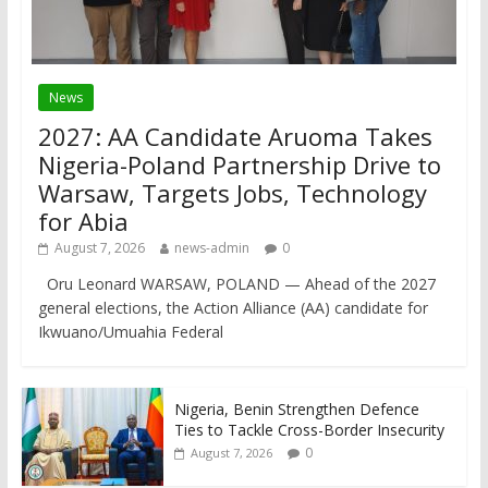
News
2027: AA Candidate Aruoma Takes
Nigeria-Poland Partnership Drive to
Warsaw, Targets Jobs, Technology
for Abia
August 7, 2026
news-admin
0
Oru Leonard WARSAW, POLAND — Ahead of the 2027
general elections, the Action Alliance (AA) candidate for
Ikwuano/Umuahia Federal
Nigeria, Benin Strengthen Defence
Ties to Tackle Cross-Border Insecurity
0
August 7, 2026