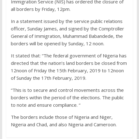
Immigration Service (NIS) has ordered the closure of
all borders by Friday, 12pm.
In a statement issued by the service public relations
officer, Sunday James, and signed by the Comptroller
General of Immigration, Muhammad Babandede, the
borders will be opened by Sunday, 12 noon.
It stated that: “The federal government of Nigeria has
directed that the nation’s land borders be closed from
12noon of Friday the 15th February, 2019 to 12noon
of Sunday the 17th February, 2019.
“This is to secure and control movements across the
borders within the period of the elections. The public
to note and ensure compliance. “
The borders include those of Nigeria and Niger,
Nigeria and Chad, and also Nigeria and Cameroon.