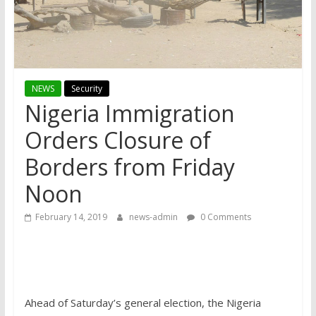
NEWS
Security
Nigeria Immigration
Orders Closure of
Borders from Friday
Noon
February 14, 2019
news-admin
0 Comments
Ahead of Saturday’s general election, the Nigeria