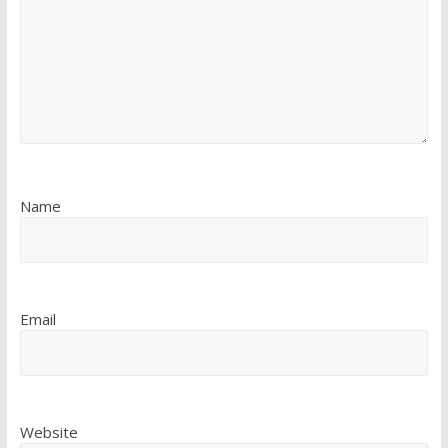
Name
Email
Website