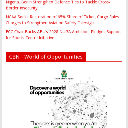
Nigeria, Benin Strengthen Defence Ties to Tackle Cross-
Border Insecurity
NCAA Seeks Restoration of 65% Share of Ticket, Cargo Sales
Charges to Strengthen Aviation Safety Oversight
FCC Chair Backs ABU’s 2028 NUGA Ambition, Pledges Support
for Sports Centre Initiative
CBN - World of Opportunities