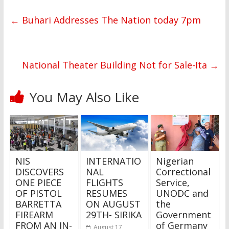
←
Buhari Addresses The Nation today 7pm
National Theater Building Not for Sale-Ita
→
You May Also Like
NIS
INTERNATIO
Nigerian
DISCOVERS
NAL
Correctional
ONE PIECE
FLIGHTS
Service,
OF PISTOL
RESUMES
UNODC and
BARRETTA
ON AUGUST
the
FIREARM
29TH- SIRIKA
Government
FROM AN IN-
of Germany
August 17,