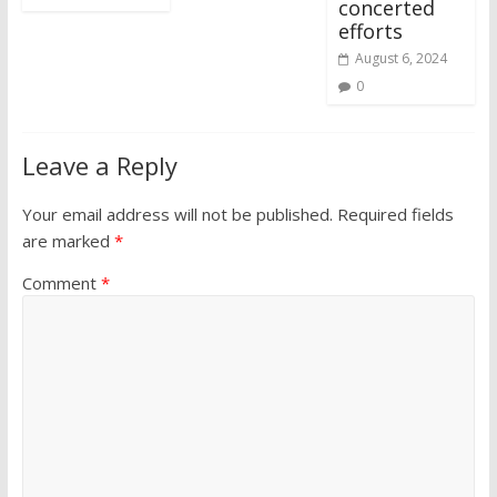
concerted
efforts
August 6, 2024
0
Leave a Reply
Your email address will not be published.
Required fields
are marked
*
Comment
*