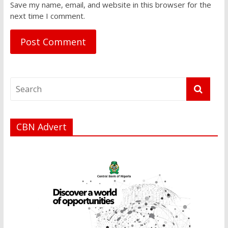
Save my name, email, and website in this browser for the
next time I comment.
CBN Advert