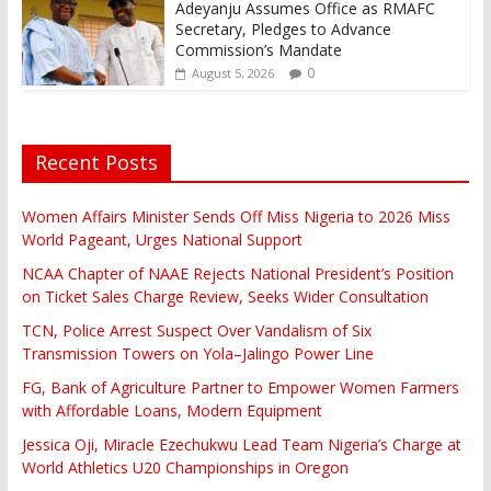
Adeyanju Assumes Office as RMAFC
Secretary, Pledges to Advance
Commission’s Mandate
0
August 5, 2026
Recent Posts
Women Affairs Minister Sends Off Miss Nigeria to 2026 Miss
World Pageant, Urges National Support
NCAA Chapter of NAAE Rejects National President’s Position
on Ticket Sales Charge Review, Seeks Wider Consultation
TCN, Police Arrest Suspect Over Vandalism of Six
Transmission Towers on Yola–Jalingo Power Line
FG, Bank of Agriculture Partner to Empower Women Farmers
with Affordable Loans, Modern Equipment
Jessica Oji, Miracle Ezechukwu Lead Team Nigeria’s Charge at
World Athletics U20 Championships in Oregon