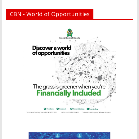
CBN - World of Opportunities