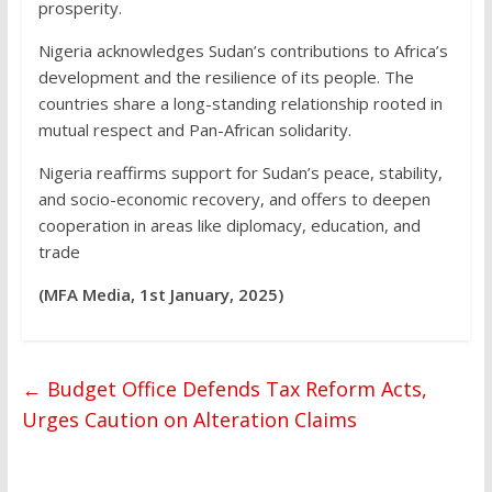
prosperity.
Nigeria acknowledges Sudan’s contributions to Africa’s
development and the resilience of its people. The
countries share a long-standing relationship rooted in
mutual respect and Pan-African solidarity.
Nigeria reaffirms support for Sudan’s peace, stability,
and socio-economic recovery, and offers to deepen
cooperation in areas like diplomacy, education, and
trade
(MFA Media, 1st January, 2025)
←
Budget Office Defends Tax Reform Acts,
Urges Caution on Alteration Claims