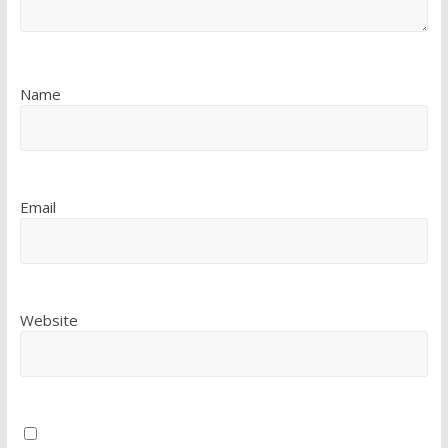
Name
Email
Website