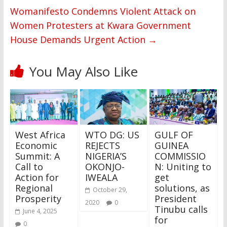
Womanifesto Condemns Violent Attack on
Women Protesters at Kwara Government
House Demands Urgent Action
→
You May Also Like
West Africa
WTO DG: US
GULF OF
Economic
REJECTS
GUINEA
Summit: A
NIGERIA’S
COMMISSIO
Call to
OKONJO-
N: Uniting to
Action for
IWEALA
get
Regional
solutions, as
October 29,
Prosperity
President
2020
0
Tinubu calls
June 4, 2025
for
0