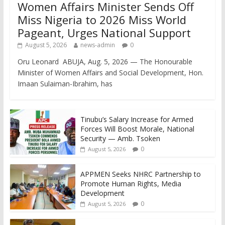
Women Affairs Minister Sends Off
Miss Nigeria to 2026 Miss World
Pageant, Urges National Support
August 5, 2026
news-admin
0
Oru Leonard ABUJA, Aug. 5, 2026 — The Honourable
Minister of Women Affairs and Social Development, Hon.
Imaan Sulaiman-Ibrahim, has
Tinubu’s Salary Increase for Armed
Forces Will Boost Morale, National
Security — Amb. Tsoken
0
August 5, 2026
APPMEN Seeks NHRC Partnership to
Promote Human Rights, Media
Development
0
August 5, 2026