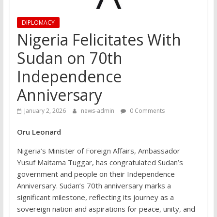
DIPLOMACY
Nigeria Felicitates With
Sudan on 70th
Independence
Anniversary
January 2, 2026
news-admin
0 Comments
Oru Leonard
Nigeria’s Minister of Foreign Affairs, Ambassador
Yusuf Maitama Tuggar, has congratulated Sudan’s
government and people on their Independence
Anniversary. Sudan’s 70th anniversary marks a
significant milestone, reflecting its journey as a
sovereign nation and aspirations for peace, unity, and