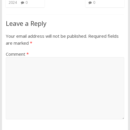
2024
0
0
Leave a Reply
Your email address will not be published.
Required fields
are marked
*
Comment
*