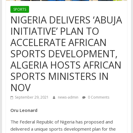
SPORTS
NIGERIA DELIVERS ‘ABUJA
INITIATIVE’ PLAN TO
ACCELERATE AFRICAN
SPORTS DEVELOPMENT,
ALGERIA HOSTS AFRICAN
SPORTS MINISTERS IN
NOV
September 29, 2021
news-admin
0 Comments
Oru Leonard
The Federal Republic of Nigeria has proposed and
delivered a unique sports development plan for the