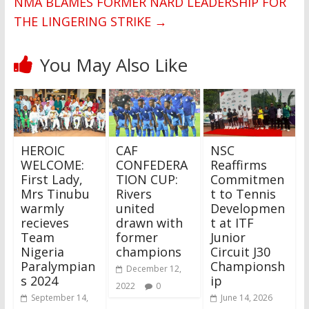
NMA BLAMES FORMER NARD LEADERSHIP FOR
THE LINGERING STRIKE
→
You May Also Like
HEROIC
CAF
NSC
WELCOME:
CONFEDERA
Reaffirms
First Lady,
TION CUP:
Commitmen
Mrs Tinubu
Rivers
t to Tennis
warmly
united
Developmen
recieves
drawn with
t at ITF
Team
former
Junior
Nigeria
champions
Circuit J30
Paralympian
Championsh
December 12,
s 2024
ip
2022
0
September 14,
June 14, 2026