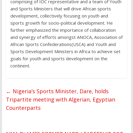
comprising of IOC representative and a team of Youth
and Sports Ministers that will drive African sports
development, collectively focusing on youth and
sports growth for socio-political development. He
further emphasized the importance of collaboration
and synergy of efforts amongst ANOCA, Association of
African Sports Confederations(USCA) and Youth and
Sports Development Ministers in Africa to achieve set
goals for youth and sports development on the
continent.
←
Nigeria’s Sports Minister, Dare, holds
Tripartite meeting with Algerian, Egyptian
Counterparts