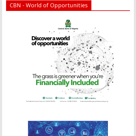
CBN - World of Opportunities