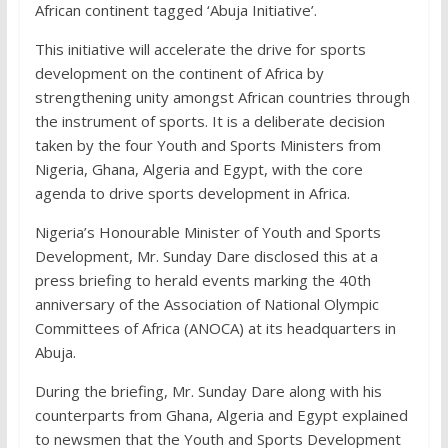
African continent tagged ‘Abuja Initiative’.
This initiative will accelerate the drive for sports
development on the continent of Africa by
strengthening unity amongst African countries through
the instrument of sports. It is a deliberate decision
taken by the four Youth and Sports Ministers from
Nigeria, Ghana, Algeria and Egypt, with the core
agenda to drive sports development in Africa.
Nigeria’s Honourable Minister of Youth and Sports
Development, Mr. Sunday Dare disclosed this at a
press briefing to herald events marking the 40th
anniversary of the Association of National Olympic
Committees of Africa (ANOCA) at its headquarters in
Abuja.
During the briefing, Mr. Sunday Dare along with his
counterparts from Ghana, Algeria and Egypt explained
to newsmen that the Youth and Sports Development