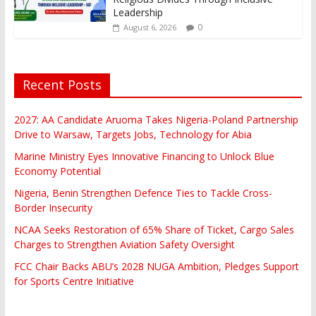
Leadership
0
August 6, 2026
Recent Posts
2027: AA Candidate Aruoma Takes Nigeria-Poland Partnership
Drive to Warsaw, Targets Jobs, Technology for Abia
Marine Ministry Eyes Innovative Financing to Unlock Blue
Economy Potential
Nigeria, Benin Strengthen Defence Ties to Tackle Cross-
Border Insecurity
NCAA Seeks Restoration of 65% Share of Ticket, Cargo Sales
Charges to Strengthen Aviation Safety Oversight
FCC Chair Backs ABU’s 2028 NUGA Ambition, Pledges Support
for Sports Centre Initiative