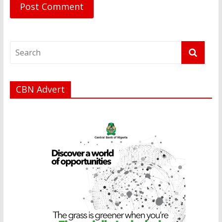
CBN Advert