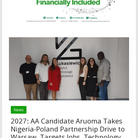
News
2027: AA Candidate Aruoma Takes
Nigeria-Poland Partnership Drive to
Warsaw, Targets Jobs, Technology