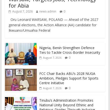
for Abia
August 7, 2026
news-admin
0
Oru Leonard WARSAW, POLAND — Ahead of the 2027
general elections, the Action Alliance (AA) candidate for
Ikwuano/Umuahia Federal
Nigeria, Benin Strengthen Defence
Ties to Tackle Cross-Border Insecurity
0
August 7, 2026
FCC Chair Backs ABU’s 2028 NUGA
Ambition, Pledges Support for Sports
Centre Initiative
0
August 7, 2026
Tinubu’s Administration Promotes
National Unity Beyond Ethinic and
Religious Divides Through Inclusive