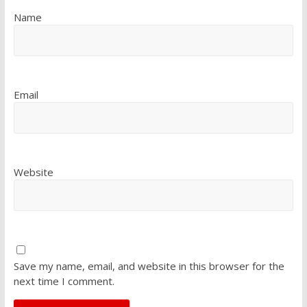
Name
Email
Website
Save my name, email, and website in this browser for the
next time I comment.