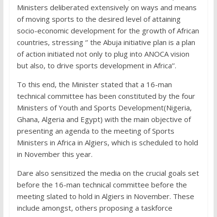
Ministers deliberated extensively on ways and means
of moving sports to the desired level of attaining
socio-economic development for the growth of African
countries, stressing ‘’ the Abuja initiative plan is a plan
of action initiated not only to plug into ANOCA vision
but also, to drive sports development in Africa’’.
To this end, the Minister stated that a 16-man
technical committee has been constituted by the four
Ministers of Youth and Sports Development(Nigeria,
Ghana, Algeria and Egypt) with the main objective of
presenting an agenda to the meeting of Sports
Ministers in Africa in Algiers, which is scheduled to hold
in November this year.
Dare also sensitized the media on the crucial goals set
before the 16-man technical committee before the
meeting slated to hold in Algiers in November. These
include amongst, others proposing a taskforce