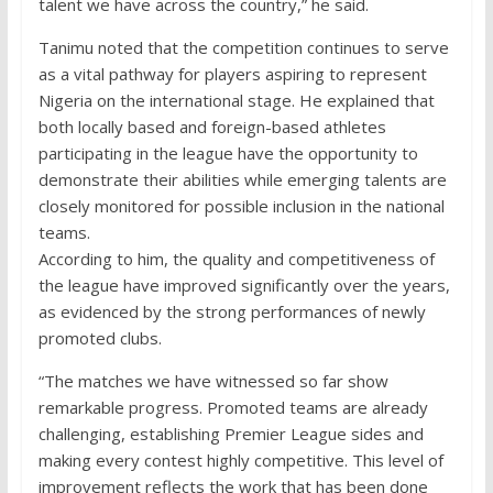
talent we have across the country,” he said.
Tanimu noted that the competition continues to serve
as a vital pathway for players aspiring to represent
Nigeria on the international stage. He explained that
both locally based and foreign-based athletes
participating in the league have the opportunity to
demonstrate their abilities while emerging talents are
closely monitored for possible inclusion in the national
teams.
According to him, the quality and competitiveness of
the league have improved significantly over the years,
as evidenced by the strong performances of newly
promoted clubs.
“The matches we have witnessed so far show
remarkable progress. Promoted teams are already
challenging, establishing Premier League sides and
making every contest highly competitive. This level of
improvement reflects the work that has been done