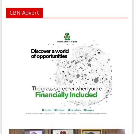
CBN Advert