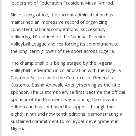
leadership of Federation President Musa Nimrod.
Since taking office, the current administration has
maintained an impressive record of organizing
consistent national competitions, successfully
delivering 10 editions of the National Premier
Volleyball League and reinforcing its commitment to
the long-term growth of the sport across Nigeria.
The championship is being staged by the Nigeria
Volleyball Federation in collaboration with the Nigeria
Customs Service, with the Comptroller-General of
Customs, Bashir Adewale Adeniyi serving as the title
sponsor. The Customs Service first became the official
sponsor of the Premier League during the seventh
edition and has continued its support through the
eighth, ninth and now tenth editions, demonstrating a
sustained commitment to volleyball development in
Nigeria.