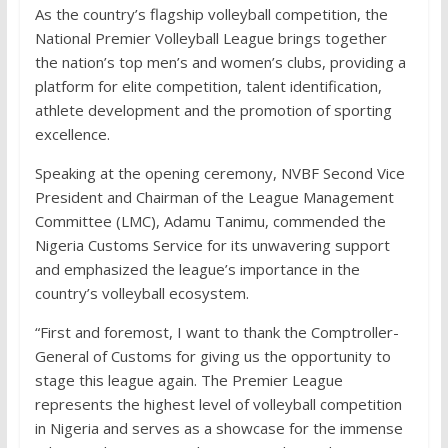
As the country’s flagship volleyball competition, the
National Premier Volleyball League brings together
the nation’s top men’s and women’s clubs, providing a
platform for elite competition, talent identification,
athlete development and the promotion of sporting
excellence.
Speaking at the opening ceremony, NVBF Second Vice
President and Chairman of the League Management
Committee (LMC), Adamu Tanimu, commended the
Nigeria Customs Service for its unwavering support
and emphasized the league’s importance in the
country’s volleyball ecosystem.
“First and foremost, I want to thank the Comptroller-
General of Customs for giving us the opportunity to
stage this league again. The Premier League
represents the highest level of volleyball competition
in Nigeria and serves as a showcase for the immense