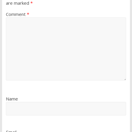
are marked
*
Comment
*
Name