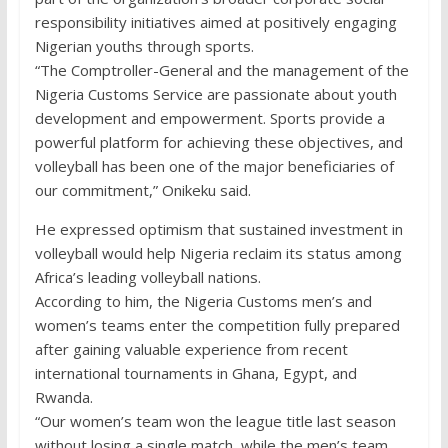
responsibility initiatives aimed at positively engaging
Nigerian youths through sports.
“The Comptroller-General and the management of the
Nigeria Customs Service are passionate about youth
development and empowerment. Sports provide a
powerful platform for achieving these objectives, and
volleyball has been one of the major beneficiaries of
our commitment,” Onikeku said.
He expressed optimism that sustained investment in
volleyball would help Nigeria reclaim its status among
Africa’s leading volleyball nations.
According to him, the Nigeria Customs men’s and
women’s teams enter the competition fully prepared
after gaining valuable experience from recent
international tournaments in Ghana, Egypt, and
Rwanda.
“Our women’s team won the league title last season
without losing a single match, while the men’s team