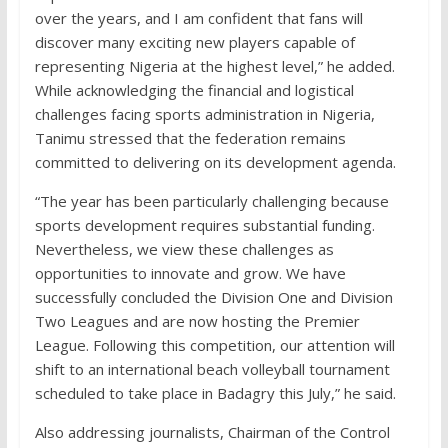
over the years, and I am confident that fans will
discover many exciting new players capable of
representing Nigeria at the highest level,” he added.
While acknowledging the financial and logistical
challenges facing sports administration in Nigeria,
Tanimu stressed that the federation remains
committed to delivering on its development agenda.
“The year has been particularly challenging because
sports development requires substantial funding.
Nevertheless, we view these challenges as
opportunities to innovate and grow. We have
successfully concluded the Division One and Division
Two Leagues and are now hosting the Premier
League. Following this competition, our attention will
shift to an international beach volleyball tournament
scheduled to take place in Badagry this July,” he said.
Also addressing journalists, Chairman of the Control