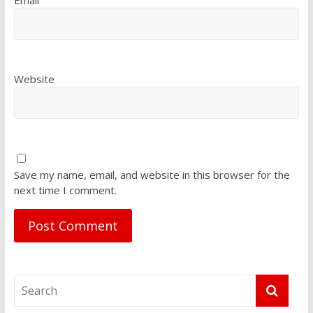
Email
Website
Save my name, email, and website in this browser for the
next time I comment.