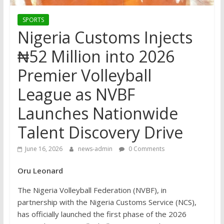
SPORTS
Nigeria Customs Injects
₦52 Million into 2026
Premier Volleyball
League as NVBF
Launches Nationwide
Talent Discovery Drive
June 16, 2026
news-admin
0 Comments
Oru Leonard
The Nigeria Volleyball Federation (NVBF), in
partnership with the Nigeria Customs Service (NCS),
has officially launched the first phase of the 2026