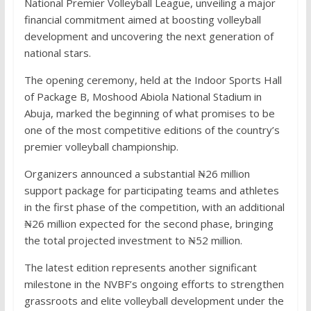
National Premier Volleyball League, unveiling a major
financial commitment aimed at boosting volleyball
development and uncovering the next generation of
national stars.
The opening ceremony, held at the Indoor Sports Hall
of Package B, Moshood Abiola National Stadium in
Abuja, marked the beginning of what promises to be
one of the most competitive editions of the country’s
premier volleyball championship.
Organizers announced a substantial ₦26 million
support package for participating teams and athletes
in the first phase of the competition, with an additional
₦26 million expected for the second phase, bringing
the total projected investment to ₦52 million.
The latest edition represents another significant
milestone in the NVBF’s ongoing efforts to strengthen
grassroots and elite volleyball development under the