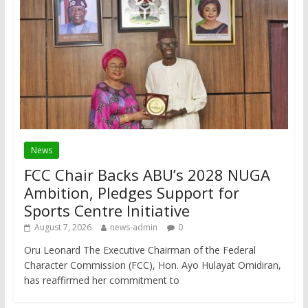
News
FCC Chair Backs ABU’s 2028 NUGA
Ambition, Pledges Support for
Sports Centre Initiative
August 7, 2026
news-admin
0
Oru Leonard The Executive Chairman of the Federal
Character Commission (FCC), Hon. Ayo Hulayat Omidiran,
has reaffirmed her commitment to