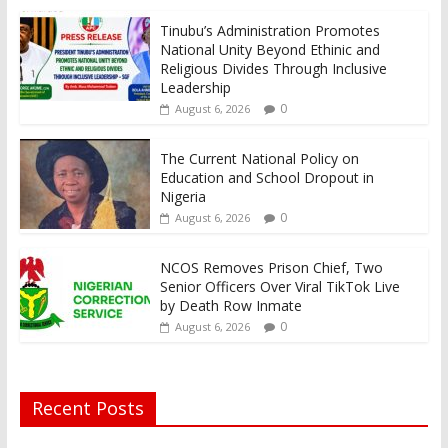
Tinubu’s Administration Promotes
National Unity Beyond Ethinic and
Religious Divides Through Inclusive
Leadership
0
August 6, 2026
The Current National Policy on
Education and School Dropout in
Nigeria
0
August 6, 2026
NCOS Removes Prison Chief, Two
Senior Officers Over Viral TikTok Live
by Death Row Inmate
0
August 6, 2026
Recent Posts