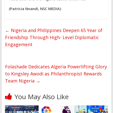
(Patricia Nnandi, NSC MEDIA)
←
Nigeria and Philippines Deepen 65 Year of
Friendship Through High- Level Diplomatic
Engagement
Folashade Dedicates Algeria Powerlifting Glory
to Kingsley Awodi as Philanthropist Rewards
Team Nigeria
→
You May Also Like