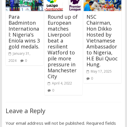
Para
Round up of
NSC
Badminton
European
Chairman,
Internationa
matches
Hon Dikko
l: Nigeria’s
Liverpool
Hosted by
Eniola wins 3
beat a
Vietnamese
gold medals.
resilient
Ambassador
Watford to
to Nigeria,
January 31,
pile more
H.E Bui Quoc
2024
0
pressure in
Hung.
Manchester
May 17, 2025
City
0
April 4, 2022
0
Leave a Reply
Your email address will not be published.
Required fields