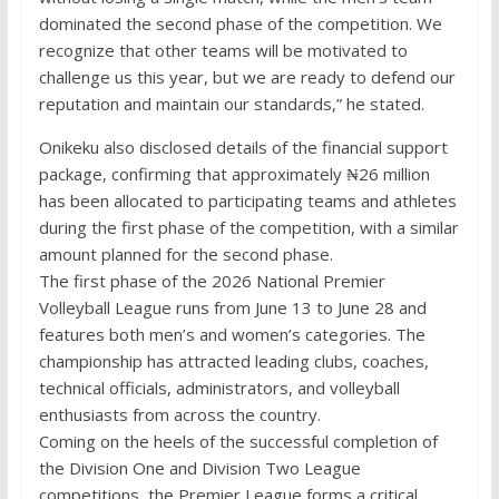
dominated the second phase of the competition. We
recognize that other teams will be motivated to
challenge us this year, but we are ready to defend our
reputation and maintain our standards,” he stated.
Onikeku also disclosed details of the financial support
package, confirming that approximately ₦26 million
has been allocated to participating teams and athletes
during the first phase of the competition, with a similar
amount planned for the second phase.
The first phase of the 2026 National Premier
Volleyball League runs from June 13 to June 28 and
features both men’s and women’s categories. The
championship has attracted leading clubs, coaches,
technical officials, administrators, and volleyball
enthusiasts from across the country.
Coming on the heels of the successful completion of
the Division One and Division Two League
competitions, the Premier League forms a critical