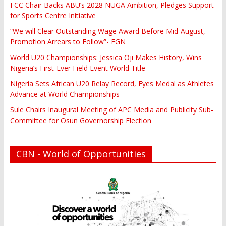
FCC Chair Backs ABU’s 2028 NUGA Ambition, Pledges Support
for Sports Centre Initiative
“We will Clear Outstanding Wage Award Before Mid-August,
Promotion Arrears to Follow”- FGN
World U20 Championships: Jessica Oji Makes History, Wins
Nigeria’s First-Ever Field Event World Title
Nigeria Sets African U20 Relay Record, Eyes Medal as Athletes
Advance at World Championships
Sule Chairs Inaugural Meeting of APC Media and Publicity Sub-
Committee for Osun Governorship Election
CBN - World of Opportunities