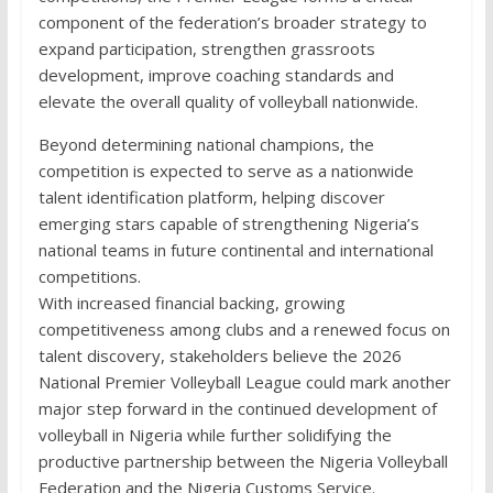
component of the federation’s broader strategy to
expand participation, strengthen grassroots
development, improve coaching standards and
elevate the overall quality of volleyball nationwide.
Beyond determining national champions, the
competition is expected to serve as a nationwide
talent identification platform, helping discover
emerging stars capable of strengthening Nigeria’s
national teams in future continental and international
competitions.
With increased financial backing, growing
competitiveness among clubs and a renewed focus on
talent discovery, stakeholders believe the 2026
National Premier Volleyball League could mark another
major step forward in the continued development of
volleyball in Nigeria while further solidifying the
productive partnership between the Nigeria Volleyball
Federation and the Nigeria Customs Service.