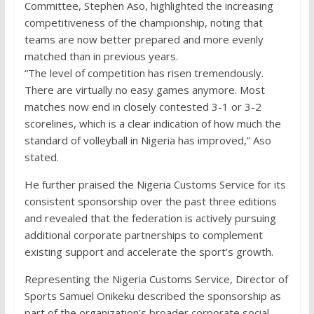
Committee, Stephen Aso, highlighted the increasing
competitiveness of the championship, noting that
teams are now better prepared and more evenly
matched than in previous years.
“The level of competition has risen tremendously.
There are virtually no easy games anymore. Most
matches now end in closely contested 3-1 or 3-2
scorelines, which is a clear indication of how much the
standard of volleyball in Nigeria has improved,” Aso
stated.
He further praised the Nigeria Customs Service for its
consistent sponsorship over the past three editions
and revealed that the federation is actively pursuing
additional corporate partnerships to complement
existing support and accelerate the sport’s growth.
Representing the Nigeria Customs Service, Director of
Sports Samuel Onikeku described the sponsorship as
part of the organization’s broader corporate social