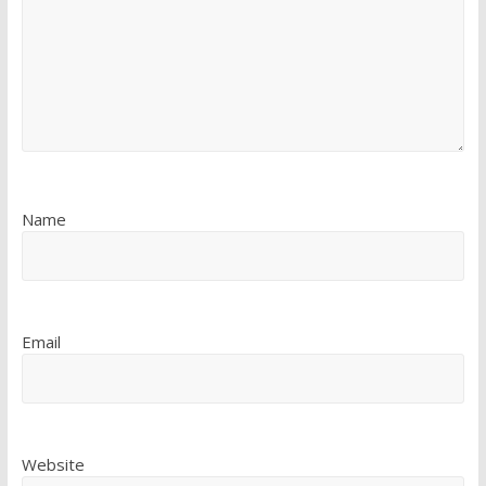
Name
Email
Website