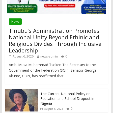
News
Tinubu’s Administration Promotes
National Unity Beyond Ethinic and
Religious Divides Through Inclusive
Leadership
August 6, 2026
news-admin
0
Amb. Musa Muhammad Tsoken The Secretary to the
Government of the Federation (SGF), Senator George
Akume, CON, has reaffirmed that
The Current National Policy on
Education and School Dropout in
Nigeria
0
August 6, 2026