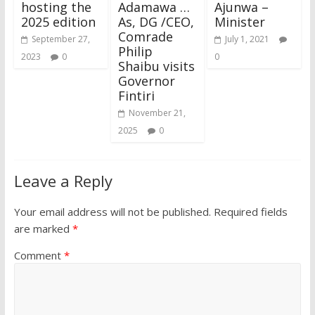
hosting the
Adamawa …
Ajunwa –
2025 edition
As, DG /CEO,
Minister
Comrade
September 27,
July 1, 2021
Philip
2023
0
0
Shaibu visits
Governor
Fintiri
November 21,
2025
0
Leave a Reply
Your email address will not be published.
Required fields
are marked
*
Comment
*