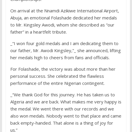
On arrival at the Nnamdi Azikiwe International Airport,
Abuja, an emotional Folashade dedicated her medals
to Mr. Kingsley Awodi, whom she described as “our
father” in a heartfelt tribute.
_“I won four gold medals and I am dedicating them to
our father, Mr. Awodi Kingsley,”_ she announced, lifting
her medals high to cheers from fans and officials.
For Folashade, the victory was about more than her
personal success. She celebrated the flawless
performance of the entire Nigerian contingent.
_“We thank God for this journey. He has taken us to
Algeria and we are back. What makes me very happy is
the medal. We went there with our records and we
also won medals. Nobody went to that place and came
back empty-handed. That alone is a thing of joy for
us.”_