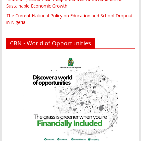
Sustainable Economic Growth
The Current National Policy on Education and School Dropout
in Nigeria
CBN - World of Opportunities