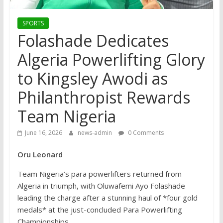
SPORTS
Folashade Dedicates
Algeria Powerlifting Glory
to Kingsley Awodi as
Philanthropist Rewards
Team Nigeria
June 16, 2026
news-admin
0 Comments
Oru Leonard
Team Nigeria’s para powerlifters returned from
Algeria in triumph, with Oluwafemi Ayo Folashade
leading the charge after a stunning haul of *four gold
medals* at the just-concluded Para Powerlifting
Championships.