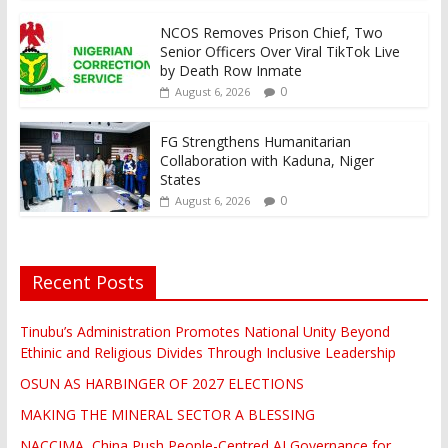
NCOS Removes Prison Chief, Two
Senior Officers Over Viral TikTok Live
by Death Row Inmate
0
August 6, 2026
FG Strengthens Humanitarian
Collaboration with Kaduna, Niger
States
0
August 6, 2026
Recent Posts
Tinubu’s Administration Promotes National Unity Beyond
Ethinic and Religious Divides Through Inclusive Leadership
OSUN AS HARBINGER OF 2027 ELECTIONS
MAKING THE MINERAL SECTOR A BLESSING
NACCIMA, China Push People-Centred AI Governance for