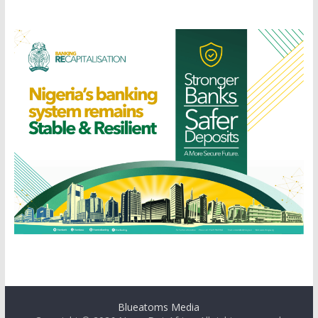
Blueatoms Media