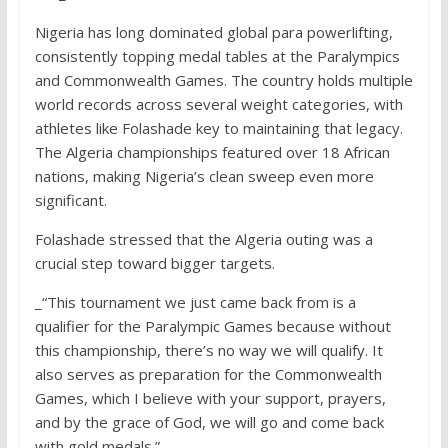
Nigeria has long dominated global para powerlifting,
consistently topping medal tables at the Paralympics
and Commonwealth Games. The country holds multiple
world records across several weight categories, with
athletes like Folashade key to maintaining that legacy.
The Algeria championships featured over 18 African
nations, making Nigeria’s clean sweep even more
significant.
Folashade stressed that the Algeria outing was a
crucial step toward bigger targets.
_“This tournament we just came back from is a
qualifier for the Paralympic Games because without
this championship, there’s no way we will qualify. It
also serves as preparation for the Commonwealth
Games, which I believe with your support, prayers,
and by the grace of God, we will go and come back
with gold medals.”_