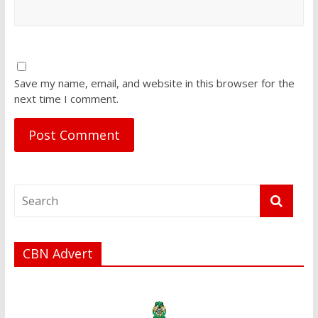
Save my name, email, and website in this browser for the
next time I comment.
CBN Advert