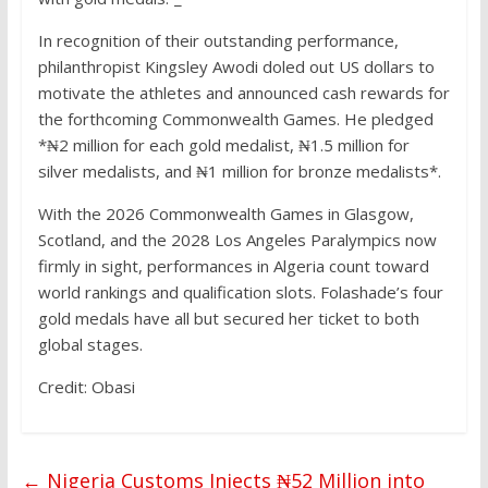
In recognition of their outstanding performance,
philanthropist Kingsley Awodi doled out US dollars to
motivate the athletes and announced cash rewards for
the forthcoming Commonwealth Games. He pledged
*₦2 million for each gold medalist, ₦1.5 million for
silver medalists, and ₦1 million for bronze medalists*.
With the 2026 Commonwealth Games in Glasgow,
Scotland, and the 2028 Los Angeles Paralympics now
firmly in sight, performances in Algeria count toward
world rankings and qualification slots. Folashade’s four
gold medals have all but secured her ticket to both
global stages.
Credit: Obasi
←
Nigeria Customs Injects ₦52 Million into