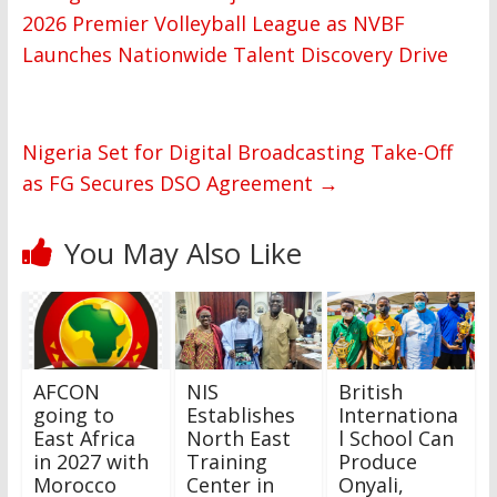
2026 Premier Volleyball League as NVBF
Launches Nationwide Talent Discovery Drive
Nigeria Set for Digital Broadcasting Take-Off
as FG Secures DSO Agreement
→
You May Also Like
AFCON
NIS
British
going to
Establishes
Internationa
East Africa
North East
l School Can
in 2027 with
Training
Produce
Morocco
Center in
Onyali,