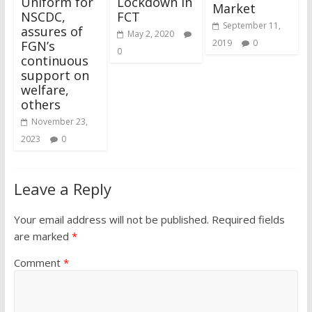
Uniform for
Lockdown In
Market
NSCDC,
FCT
September 11,
assures of
May 2, 2020
2019
0
FGN’s
0
continuous
support on
welfare,
others
November 23,
2023
0
Leave a Reply
Your email address will not be published.
Required fields
are marked
*
Comment
*