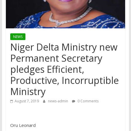
NEWS
Niger Delta Ministry new
Permanent Secretary
pledges Efficient,
Productive, Incorruptible
Ministry
August 7, 2019
news-admin
0 Comments
Oru Leonard