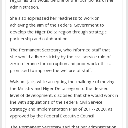
region as this would be one of the focal points of her
administration.
She also expressed her readiness to work on
achieving the aim of the Federal Government to
develop the Niger Delta region through strategic
partnership and collaboration.
The Permanent Secretary, who informed staff that
she would adhere strictly by the civil service rule of
zero tolerance for corruption and poor work ethics,
promised to improve the welfare of staff.
Walson- Jack, while accepting the challenge of moving
the Ministry and Niger Delta region to the desired
level of development, disclosed that she would work in
line with stipulations of the Federal Civil Service
Strategy and Implementation Plan of 2017-2020, as
approved by the Federal Executive Council.
The Permanent Secretary said that her administration