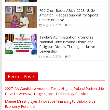
FCC Chair Backs ABU’s 2028 NUGA
Ambition, Pledges Support for Sports
Centre Initiative
0
August 7, 2026
Tinubu’s Administration Promotes
National Unity Beyond Ethinic and
Religious Divides Through Inclusive
Leadership
0
August 6, 2026
Recent Posts
2027: AA Candidate Aruoma Takes Nigeria-Poland Partnership
Drive to Warsaw, Targets Jobs, Technology for Abia
Marine Ministry Eyes Innovative Financing to Unlock Blue
Economy Potential