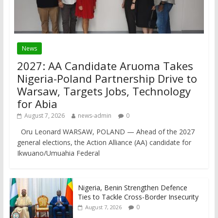
News
2027: AA Candidate Aruoma Takes
Nigeria-Poland Partnership Drive to
Warsaw, Targets Jobs, Technology
for Abia
August 7, 2026
news-admin
0
Oru Leonard WARSAW, POLAND — Ahead of the 2027
general elections, the Action Alliance (AA) candidate for
Ikwuano/Umuahia Federal
Nigeria, Benin Strengthen Defence
Ties to Tackle Cross-Border Insecurity
0
August 7, 2026