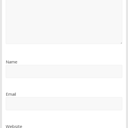
Name
Email
Website