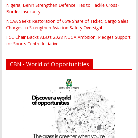
Nigeria, Benin Strengthen Defence Ties to Tackle Cross-
Border Insecurity
NCAA Seeks Restoration of 65% Share of Ticket, Cargo Sales
Charges to Strengthen Aviation Safety Oversight
FCC Chair Backs ABU’s 2028 NUGA Ambition, Pledges Support
for Sports Centre Initiative
CBN - World of Opportunities