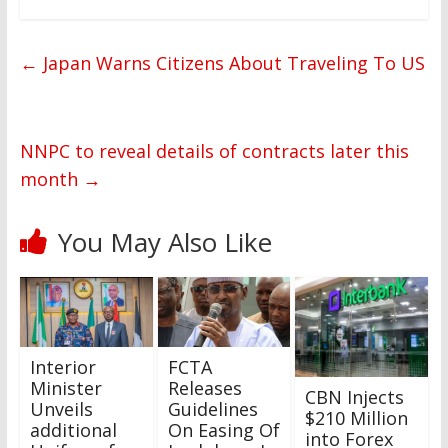
←
Japan Warns Citizens About Traveling To US
NNPC to reveal details of contracts later this
month
→
You May Also Like
Interior
FCTA
Minister
Releases
CBN Injects
Unveils
Guidelines
$210 Million
additional
On Easing Of
into Forex