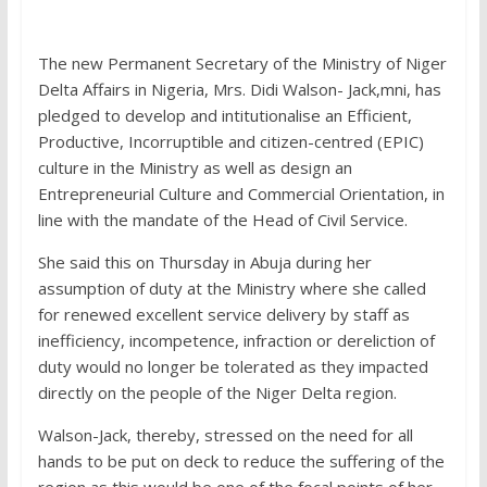
The new Permanent Secretary of the Ministry of Niger
Delta Affairs in Nigeria, Mrs. Didi Walson- Jack,mni, has
pledged to develop and intitutionalise an Efficient,
Productive, Incorruptible and citizen-centred (EPIC)
culture in the Ministry as well as design an
Entrepreneurial Culture and Commercial Orientation, in
line with the mandate of the Head of Civil Service.
She said this on Thursday in Abuja during her
assumption of duty at the Ministry where she called
for renewed excellent service delivery by staff as
inefficiency, incompetence, infraction or dereliction of
duty would no longer be tolerated as they impacted
directly on the people of the Niger Delta region.
Walson-Jack, thereby, stressed on the need for all
hands to be put on deck to reduce the suffering of the