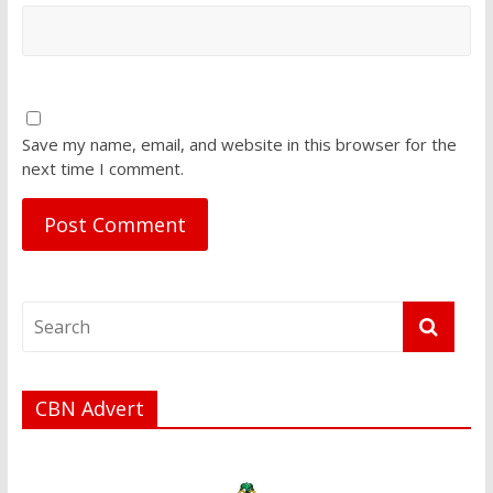
Save my name, email, and website in this browser for the
next time I comment.
CBN Advert