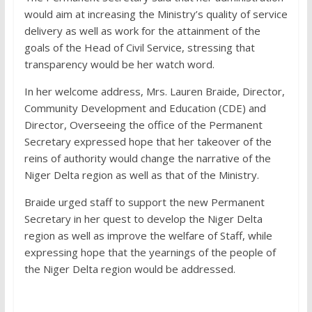
would aim at increasing the Ministry’s quality of service
delivery as well as work for the attainment of the
goals of the Head of Civil Service, stressing that
transparency would be her watch word.
In her welcome address, Mrs. Lauren Braide, Director,
Community Development and Education (CDE) and
Director, Overseeing the office of the Permanent
Secretary expressed hope that her takeover of the
reins of authority would change the narrative of the
Niger Delta region as well as that of the Ministry.
Braide urged staff to support the new Permanent
Secretary in her quest to develop the Niger Delta
region as well as improve the welfare of Staff, while
expressing hope that the yearnings of the people of
the Niger Delta region would be addressed.