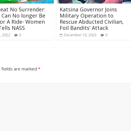
eat No Surrender:
Katsina Governor Joins
Can No longer Be
Military Operation to
for A Ride- Women
Rescue Abducted Civilian,
Tells NASS
Foil Bandits’ Attack
, 2022
0
December 10, 2023
0
 fields are marked
*