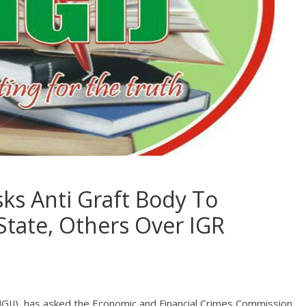
sks Anti Graft Body To
State, Others Over IGR
 (NGIJ), has asked the Economic and Financial Crimes Commission