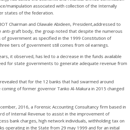
nce/
manipulation associated with collection of the Internally
 states of the federation.
ts BOT Chairman and Olawale Abideen, President,addressed to
e anti-graft body, the group noted that despite the numerous
s of government as specified in the 1999 Constitution of
hree tiers of government still comes from oil earnings.
years, it observed, has led to a decrease in the funds available
e need for state governments to generate adequate revenue from
e revealed that for the 12 banks that had swarmed around
he coming of former governor Tanko Al-Makura in 2015 changed
cember, 2016, a Forensic Accounting Consultancy firm based in
 of Internal Revenue to assist in the improvement of
ess bank charges, high network individuals, withholding tax on
s operating in the State from 29 may 1999 and for an initial