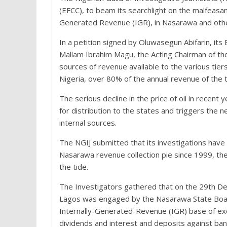
(EFCC), to beam its searchlight on the malfeasa
Generated Revenue (IGR), in Nasarawa and other
In a petition signed by Oluwasegun Abifarin, i
Mallam Ibrahim Magu, the Acting Chairman of th
sources of revenue available to the various tier
Nigeria, over 80% of the annual revenue of the t
The serious decline in the price of oil in recent 
for distribution to the states and triggers th
internal sources.
The NGIJ submitted that its investigations hav
Nasarawa revenue collection pie since 1999, t
the tide.
The Investigators gathered that on the 29th De
Lagos was engaged by the Nasarawa State Board
Internally-Gene
rated-Revenue (IGR) base of exc
dividends and interest and deposits against bank