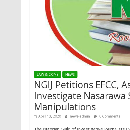
LAW & CRIME
NEWS
NGIJ Petitions EFCC, A
Investigate Nasarawa 
Manipulations
April 13, 2020
news-admin
0 Comments
The Nigerian Guild of Investigative Journalists