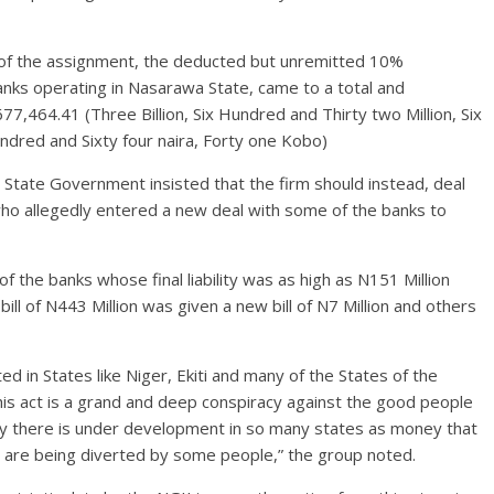
 of the assignment, the deducted but unremitted 10%
anks operating in Nasarawa State, came to a total and
677,464.41 (Three Billion, Six Hundred and Thirty two Million, Six
red and Sixty four naira, Forty one Kobo)
 State Government insisted that the firm should instead, deal
 who allegedly entered a new deal with some of the banks to
f the banks whose final liability was as high as N151 Million
l bill of N443 Million was given a new bill of N7 Million and others
d in States like Niger, Ekiti and many of the States of the
 this act is a grand and deep conspiracy against the good people
why there is under development in so many states as money that
 are being diverted by some people,” the group noted.