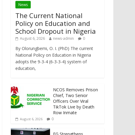
News
The Current National
Policy on Education and
School Dropout in Nigeria
August 6, 2026
news-admin
0
By Olorungbemi, O. I. (PhD) The current
National Policy on Education in Nigeria
adopts the 9-3-4 (6-3-3-4) system of
education,
NCOS Removes Prison
Chief, Two Senior
Officers Over Viral
TikTok Live by Death
Row Inmate
0
August 6, 2026
FG Strengthens