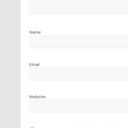
Name
Email
Website