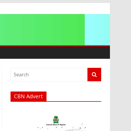
CBN Advert