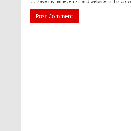
Save my name, email, and website in this brow