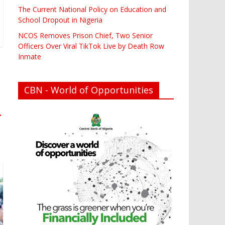
The Current National Policy on Education and
School Dropout in Nigeria
NCOS Removes Prison Chief, Two Senior
Officers Over Viral TikTok Live by Death Row
Inmate
CBN - World of Opportunities
→