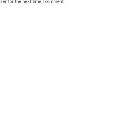
ser for the next time I comment.