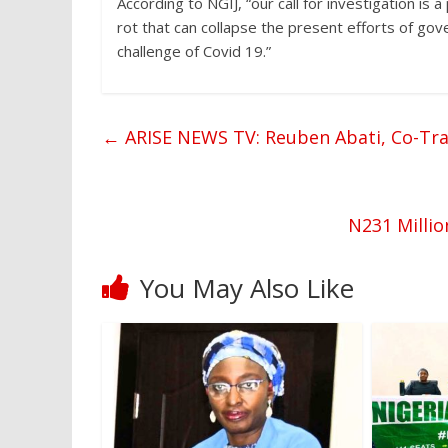
According to NGIJ, “our call for investigation is 
rot that can collapse the present efforts of go
challenge of Covid 19.”
←
ARISE NEWS TV: Reuben Abati, Co-Tra
N231 Milli
You May Also Like