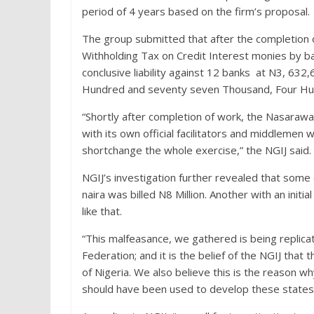
period of 4 years based on the firm’s proposal.
The group submitted that after the completion
Withholding Tax on Credit Interest monies by b
conclusive liability against 12 banks at N3, 632,
Hundred and seventy seven Thousand, Four Hund
“Shortly after completion of work, the Nasarawa
with its own official facilitators and middlemen
shortchange the whole exercise,” the NGIJ said.
NGIJ’s investigation further revealed that some o
naira was billed N8 Million. Another with an initia
like that.
“This malfeasance, we gathered is being replicate
Federation; and it is the belief of the NGIJ that
of Nigeria. We also believe this is the reason 
should have been used to develop these states