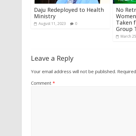
Daju Redeployed to Health
No Retr
Ministry
Women 
Taken 
August 11, 2023
0
Group 
March 25
Leave a Reply
Your email address will not be published.
Required
Comment
*