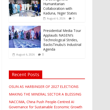
Humanitarian
Collaboration with
Kaduna, Niger States
0
August 6, 2026
Presidential Media Tour
Applauds NASENI’s
Technological Strides,
BacksTinubu’s Industrial
Agenda
0
August 6, 2026
Recent Posts
OSUN AS HARBINGER OF 2027 ELECTIONS
MAKING THE MINERAL SECTOR A BLESSING
NACCIMA, China Push People-Centred AI
Governance for Sustainable Economic Growth