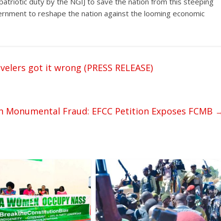
a patriotic duty by the NGIJ to save the nation from this steeping
vernment to reshape the nation against the looming economic
velers got it wrong (PRESS RELEASE)
on Monumental Fraud: EFCC Petition Exposes FCMB