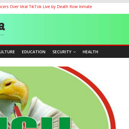
cers Over Viral TikTok Live by Death Row Inmate
G
ernance for Sustainable Economic Growth
d School Dropout in Nigeria
CULTURE
EDUCATION
SECURITY
HEALTH