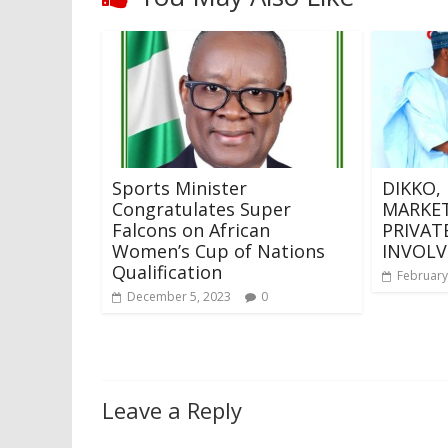
Sports Minister
DIKKO,
Congratulates Super
MARKET
Falcons on African
PRIVAT
Women’s Cup of Nations
INVOLV
Qualification
February
December 5, 2023
0
Leave a Reply