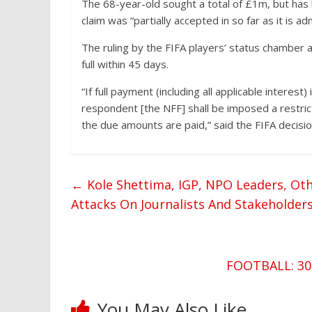
The 68-year-old sought a total of £1m, but has 
claim was “partially accepted in so far as it is ad
The ruling by the FIFA players’ status chamber 
full within 45 days.
“If full payment (including all applicable interest
respondent [the NFF] shall be imposed a restric
the due amounts are paid,” said the FIFA decisio
←
Kole Shettima, IGP, NPO Leaders, O
Attacks On Journalists And Stakeholder
FOOTBALL: 30 
You May Also Like