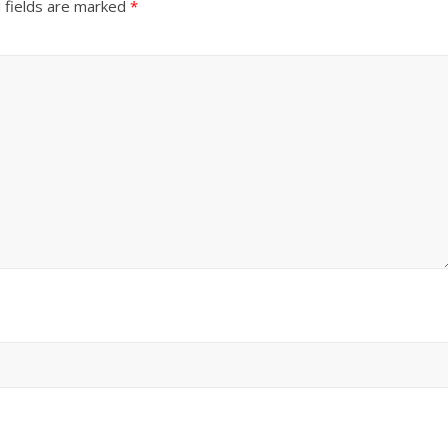
 fields are marked
*