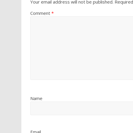
Your email address will not be published.
Required
Comment
*
Name
Email