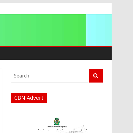
ocracies
CBN Advert