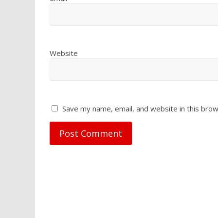
Website
Save my name, email, and website in this brow