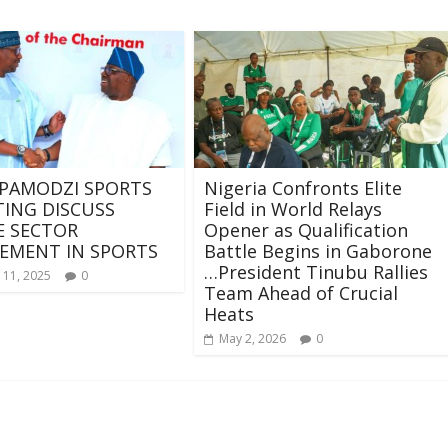
 PAMODZI SPORTS
Nigeria Confronts Elite
ING DISCUSS
Field in World Relays
E SECTOR
Opener as Qualification
EMENT IN SPORTS
Battle Begins in Gaborone
…President Tinubu Rallies
 11, 2025
0
Team Ahead of Crucial
Heats
May 2, 2026
0