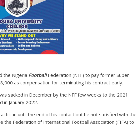
d the Nigeria
Football
Federation (NFF) to pay former Super
000 as compensation for terminating his contract early.
 was sacked in December by the NFF few weeks to the 2021
d in January 2022.
ctician until the end of his contact but he not satisfied with the
he the Federation of International Football Association (FIFA) to