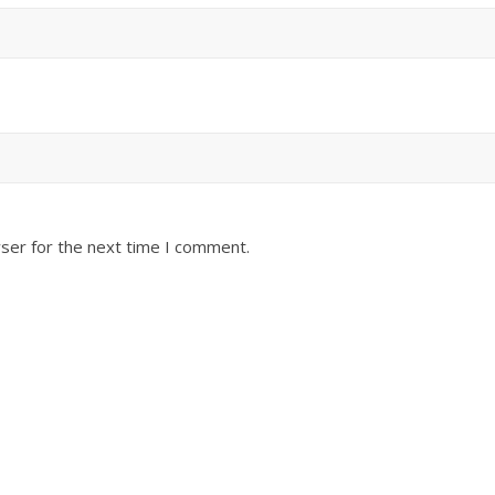
ser for the next time I comment.