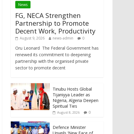
News
FG, NECA Strengthen
Partnership to Promote
Decent Work, Productivity
August 9, 2026
news-admin
0
Oru Leonard The Federal Government has
renewed its commitment to deepening
partnership with the organised private
sector to promote decent
Tinubu Hosts Global
Tijaniyya Leader as
Nigeria, Algeria Deepen
Spiritual Ties
0
August 8, 2026
Defence Minister
Unveils ‘New Face of