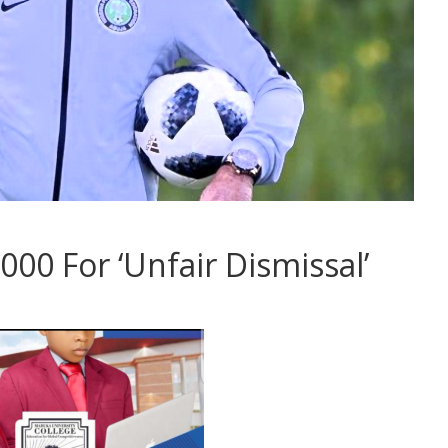
00 For ‘Unfair Dismissal’