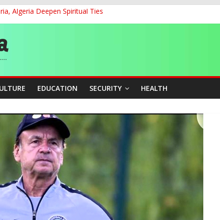
ia, Algeria Deepen Spiritual Ties
ON: A Citizen’s Agenda for Electoral Reform in Emerging Dem
and Accountability From Leaders
0kV Transmission Tower in Delta
 Decent Work, Productivity
CULTURE
EDUCATION
SECURITY
HEALTH