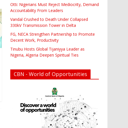
Otti: Nigerians Must Reject Mediocrity, Demand
Accountability From Leaders
Vandal Crushed to Death Under Collapsed
330kV Transmission Tower in Delta
FG, NECA Strengthen Partnership to Promote
Decent Work, Productivity
Tinubu Hosts Global Tijaniyya Leader as
Nigeria, Algeria Deepen Spiritual Ties
CBN - World of Opportunities