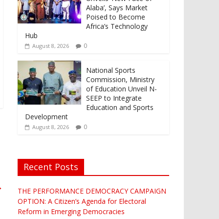
Alaba’, Says Market
Poised to Become
Africa’s Technology
Hub
0
August 8, 2026
National Sports
Commission, Ministry
of Education Unveil N-
SEEP to Integrate
Education and Sports
Development
0
August 8, 2026
Recent Posts
→
THE PERFORMANCE DEMOCRACY CAMPAIGN
OPTION: A Citizen’s Agenda for Electoral
Reform in Emerging Democracies