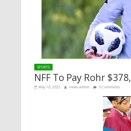
SPORTS
NFF To Pay Rohr $378,0
May 10, 2022
news-admin
0 Comments