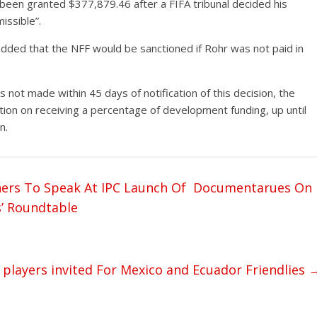
been granted $377,879.46 after a FIFA tribunal decided his
missible”.
added that the NFF would be sanctioned if Rohr was not paid in
) is not made within 45 days of notification of this decision, the
tion on receiving a percentage of development funding, up until
n.
thers To Speak At IPC Launch Of Documentarues On
s’ Roundtable
players invited For Mexico and Ecuador Friendlies