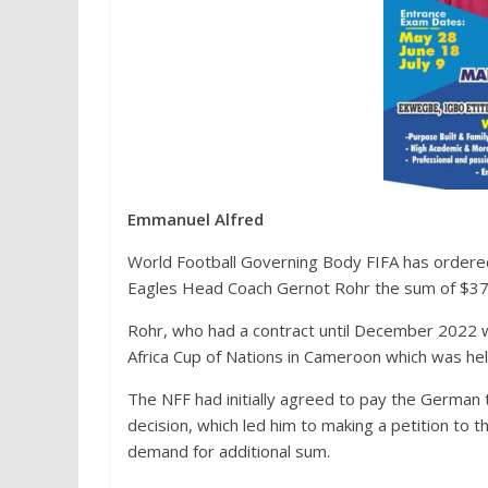
Emmanuel Alfred
World Football Governing Body FIFA has ordere
Eagles Head Coach Gernot Rohr the sum of $378,
Rohr, who had a contract until December 2022
Africa Cup of Nations in Cameroon which was hel
The NFF had initially agreed to pay the German ta
decision, which led him to making a petition to t
demand for additional sum.