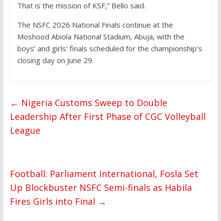
That is the mission of KSF,” Bello said.
The NSFC 2026 National Finals continue at the
Moshood Abiola National Stadium, Abuja, with the
boys’ and girls’ finals scheduled for the championship’s
closing day on June 29.
←
Nigeria Customs Sweep to Double
Leadership After First Phase of CGC Volleyball
League
Football: Parliament International, Fosla Set
Up Blockbuster NSFC Semi-finals as Habila
Fires Girls into Final
→