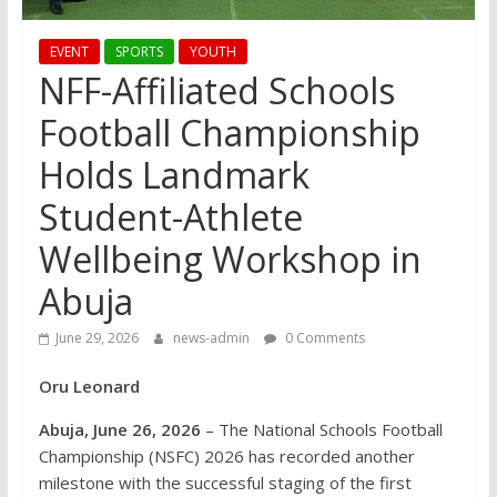
EVENT
SPORTS
YOUTH
NFF-Affiliated Schools
Football Championship
Holds Landmark
Student-Athlete
Wellbeing Workshop in
Abuja
June 29, 2026
news-admin
0 Comments
Oru Leonard
Abuja, June 26, 2026
– The National Schools Football
Championship (NSFC) 2026 has recorded another
milestone with the successful staging of the first