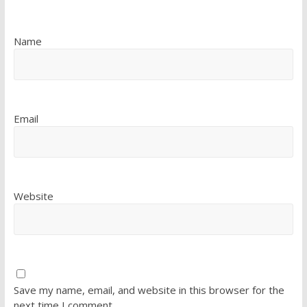
Name
Email
Website
Save my name, email, and website in this browser for the
next time I comment.