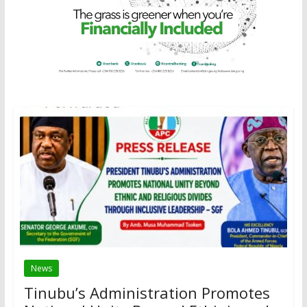
News
Tinubu’s Administration Promotes