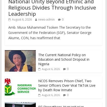
National Unity Beyond Ethinic and
Religious Divides Through Inclusive
Leadership
August 6, 2026
news-admin
0
Amb. Musa Muhammad Tsoken The Secretary to the
Government of the Federation (SGF), Senator George
Akume, CON, has reaffirmed that
The Current National Policy on
Education and School Dropout in
Nigeria
0
August 6, 2026
NCOS Removes Prison Chief, Two
Senior Officers Over Viral TikTok Live
by Death Row Inmate
0
August 6, 2026
FG Strengthens Humanitarian