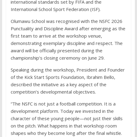
international standards set by FIFA and the
International School Sport Federation (ISF).
Olumawu School was recognised with the NSFC 2026
Punctuality and Discipline Award after emerging as the
first team to arrive at the workshop venue,
demonstrating exemplary discipline and respect. The
award will be officially presented during the
championship’s closing ceremony on June 29.
Speaking during the workshop, President and Founder
of the Kick Start Sports Foundation, Ibrahim Bello,
described the initiative as a key aspect of the
competition’s developmental objectives.
“The NSFC is not just a football competition. It is a
development platform. Today we invested in the
character of these young people—not just their skills
on the pitch. What happens in that workshop room
shapes who they become long after the final whistle.