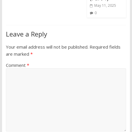
May 11, 2025
0
Leave a Reply
Your email address will not be published.
Required fields
are marked
*
Comment
*