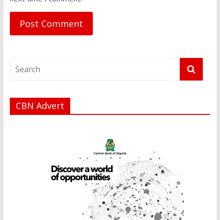
CBN Advert