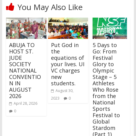
You May Also Like
ABUJA TO
Put God in
5 Days to
HOST ST.
the
Go: From
JUDE
equations of
Festival
SOCIETY
your lives. UI
Glory to
NATIONAL
VC charges
Olympic
CONVENTIO
new
Stage – 5
N IN
students.
Athletes
AUGUST
Who Rose
August 30,
2026
from the
2023
0
National
April 28, 2026
Sports
0
Festival to
Global
Stardom
(Part 1)