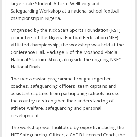
large-scale Student-Athlete Wellbeing and
Safeguarding Workshop at a national school football
championship in Nigeria.
Organised by the Kick Start Sports Foundation (KSF),
promoters of the Nigeria Football Federation (NFF)-
affiliated championship, the workshop was held at the
Conference Hall, Package B of the Moshood Abiola
National Stadium, Abuja, alongside the ongoing NSFC
National Finals.
The two-session programme brought together
coaches, safeguarding officers, team captains and
assistant captains from participating schools across
the country to strengthen their understanding of
athlete welfare, safeguarding and personal
development.
The workshop was facilitated by experts including the
NFF Safeguarding Officer, a CAF B Licensed Coach, the