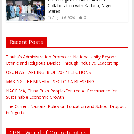
Collaboration with Kaduna, Niger
States
0
August 6, 2026
Recent Posts
Tinubu’s Administration Promotes National Unity Beyond
Ethinic and Religious Divides Through Inclusive Leadership
OSUN AS HARBINGER OF 2027 ELECTIONS
MAKING THE MINERAL SECTOR A BLESSING
NACCIMA, China Push People-Centred AI Governance for
Sustainable Economic Growth
The Current National Policy on Education and School Dropout
in Nigeria
CBN - World of Opportunities