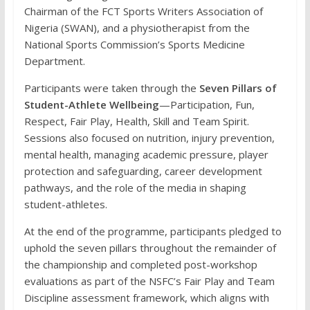
Chairman of the FCT Sports Writers Association of
Nigeria (SWAN), and a physiotherapist from the
National Sports Commission’s Sports Medicine
Department.
Participants were taken through the
Seven Pillars of
Student-Athlete Wellbeing
—Participation, Fun,
Respect, Fair Play, Health, Skill and Team Spirit.
Sessions also focused on nutrition, injury prevention,
mental health, managing academic pressure, player
protection and safeguarding, career development
pathways, and the role of the media in shaping
student-athletes.
At the end of the programme, participants pledged to
uphold the seven pillars throughout the remainder of
the championship and completed post-workshop
evaluations as part of the NSFC’s Fair Play and Team
Discipline assessment framework, which aligns with