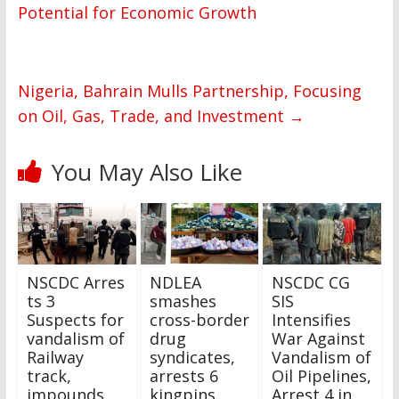
Potential for Economic Growth
Nigeria, Bahrain Mulls Partnership, Focusing
on Oil, Gas, Trade, and Investment
→
You May Also Like
NSCDC Arres
NDLEA
NSCDC CG
ts 3
smashes
SIS
Suspects for
cross-border
Intensifies
vandalism of
drug
War Against
Railway
syndicates,
Vandalism of
track,
arrests 6
Oil Pipelines,
impounds
kingpins,
Arrest 4 in