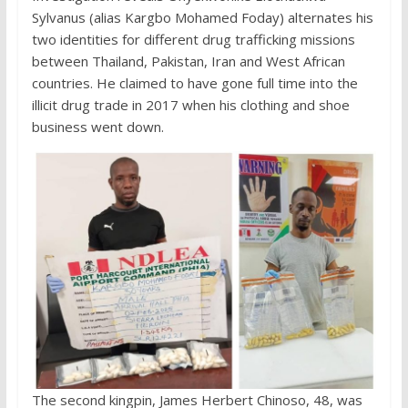
Sylvanus (alias Kargbo Mohamed Foday) alternates his
two identities for different drug trafficking missions
between Thailand, Pakistan, Iran and West African
countries. He claimed to have gone full time into the
illicit drug trade in 2017 when his clothing and shoe
business went down.
The second kingpin, James Herbert Chinoso, 48, was