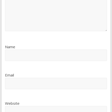
Name
Email
Website