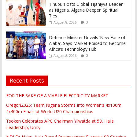
Tinubu Hosts Global Tijaniyya Leader
as Nigeria, Algeria Deepen Spiritual
Ties
0
August 8, 2026
Defence Minister Unveils ‘New Face of
Alaba’, Says Market Poised to Become
Africa’s Technology Hub
0
August 8, 2026
Recent Posts
FOR THE SAKE OF A VIABLE ELECTRICITY MARKET
Oregon2026: Team Nigeria Storms Into Women’s 4x100m,
4x400m Finals at World U20 Championships
Tsoken Celebrates APC Chairman Yilwatda at 58, Hails
Leadership, Unity
NDLEA Nabs, Italy-Based Businessman Excretes 98 Cocaine