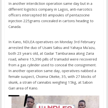
In another interdiction operation same day but in a
different logistics company in Lagos, anti-narcotics
officers intercepted 80 ampoules of pentazocine
injection 225grams concealed in cartons heading to
Canada.
In Kano, NDLEA operatives on Monday 3rd February
arrested the duo of Usaini Salisu and Yahaya Mu’azu,
both 23 years old, at Gadar Tamburawa along Zaria
road, where 15,396 pills of tramadol were recovered
from a gas cylinder used to conceal the consignment.
In another operation same day, operatives nabbed a
female suspect, Choima Okeke, 35, with 27 blocks of
skunk, a strain of cannabis weighing 15kg, at Sabon
Gari area of Kano.