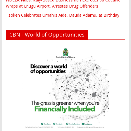
Wraps at Enugu Airport, Arrestes Drug Offenders
Tsoken Celebrates Umahi’s Aide, Dauda Adamu, at Birthday
CBN - World of Opportunities