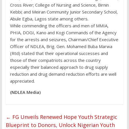
Cross River; College of Nursing and Science, Birnin
Kebbi; and Meiran Community Junior Secondary School,
Abule Egba, Lagos state among others.
While commending the officers and men of MMIA,
PHIA, DOGI, Kano and Kogi Commands of the Agency
for the arrests and seizures, Chairman/Chief Executive
Officer of NDLEA, Brig. Gen. Mohamed Buba Marwa
(Rtd) stated that their operational successes and
those of their compatriots across the country
especially their balanced approach to drug supply
reduction and drug demand reduction efforts are well
appreciated.
(NDLEA Media)
←
FG Unveils Renewed Hope Youth Strategic
Blueprint to Donors, Unlock Nigerian Youth