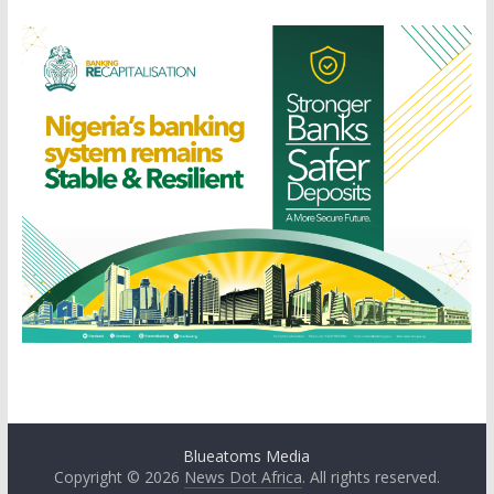
Blueatoms Media
Copyright © 2026
News Dot Africa
. All rights reserved.