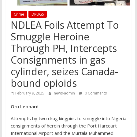
Crime
DRUGS
NDLEA Foils Attempt To
Smuggle Heroine
Through PH, Intercepts
Consignments in gas
cylinder, seizes Canada-
bound opioids
February 9, 2025
news-admin
0 Comments
Oru Leonard
Attempts by two drug kingpins to smuggle into Nigeria
consignments of heroin through the Port Harcourt
International Airport and the Murtala Muhammed