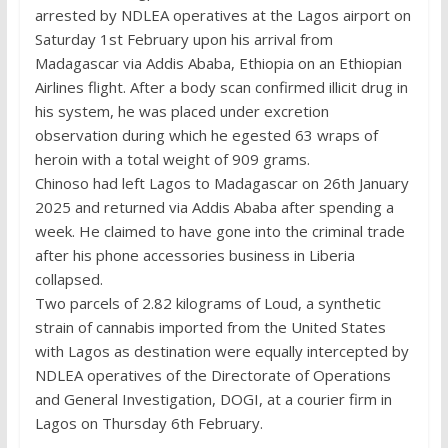
arrested by NDLEA operatives at the Lagos airport on
Saturday 1st February upon his arrival from
Madagascar via Addis Ababa, Ethiopia on an Ethiopian
Airlines flight. After a body scan confirmed illicit drug in
his system, he was placed under excretion
observation during which he egested 63 wraps of
heroin with a total weight of 909 grams.
Chinoso had left Lagos to Madagascar on 26th January
2025 and returned via Addis Ababa after spending a
week. He claimed to have gone into the criminal trade
after his phone accessories business in Liberia
collapsed.
Two parcels of 2.82 kilograms of Loud, a synthetic
strain of cannabis imported from the United States
with Lagos as destination were equally intercepted by
NDLEA operatives of the Directorate of Operations
and General Investigation, DOGI, at a courier firm in
Lagos on Thursday 6th February.