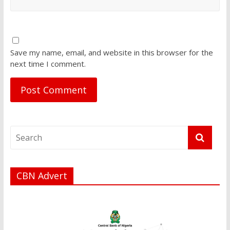
Save my name, email, and website in this browser for the
next time I comment.
CBN Advert