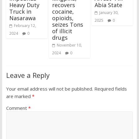
Heavy Duty
recovers
Abia State
Truck in
cocaine,
January 30,
Nasarawa
opioids,
2025
0
seizes Tons
February 12,
of illicit
2024
0
drugs
November 10,
2024
0
Leave a Reply
Your email address will not be published.
Required fields
are marked
*
Comment
*