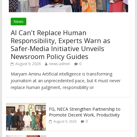
News
AI Can’t Replace Human
Responsibility, Experts Warn as
Safer-Media Initiative Unveils
Newsroom Policy Guides
August 9, 2026
news-admin
0
Maryam Aminu Artificial intelligence is transforming
journalism at an unprecedented pace, but it must never
replace human judgment, responsibility or
FG, NECA Strengthen Partnership to
Promote Decent Work, Productivity
0
August 9, 2026