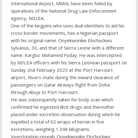
International Airport, MMIA, have been foiled by
operatives of the National Drug Law Enforcement
Agency, NDLEA.
One of the kingpins who uses dual identities to aid his
cross border movements, has a Nigerian passport
with his original name: Onyekwonike Elochuckwu
Sylvanus, 30, and that of Sierra Leone with a different
name: Kargbo Mohamed Foday. He was intercepted
by NDLEA officers with his Sierra Leonean passport on
Sunday 2nd February 2025 at the Port Harcourt
airport, Rivers state during the inward clearance of
passengers on Qatar Airways flight from Doha
through Abuja to Port Harcourt.
He was subsequently taken for body scan which
confirmed he ingested illicit drugs and thereafter
placed under excretion observation during which he
expelled a total of 62 wraps of heroin in five
excretions, weighing 1.348 kilograms.
Investigation reveals Onyekwonike Elochuckwu