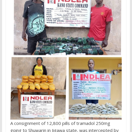
A consignment of 12,800 pills of tramadol 250mg
going to Shuwarin in Jigawa state, was intercepted by