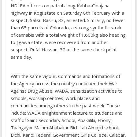
NDLEA officers on patrol along Kabba-Obajana
highway in Kogi state on Saturday 8th February with a
suspect, Salisu Basiru, 33, arrested. Similarly, no fewer
than 65 parcels of Colorado, a strong synthetic strain
of cannabis with a total weight of 1.600kg also heading
to Jigawa state, were recovered from another
suspect, Rufai Hassan, 32 at the same check point
same day.
With the same vigour, Commands and formations of
the Agency across the country continued their War
Against Drug Abuse, WADA, sensitization activities to
schools, worship centres, work places and
communities among others in the past week. These
include: WADA enlightenment lecture to students and
staff of Saint Secondary School, Abakaliki, Ebonyi;
Taangayar Malam Abubakar Bichi, an Almajiri school,
Bichi, Kano; Federal Government Girls College, Calabar,