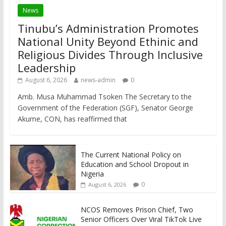
News
Tinubu’s Administration Promotes
National Unity Beyond Ethinic and
Religious Divides Through Inclusive
Leadership
August 6, 2026
news-admin
0
Amb. Musa Muhammad Tsoken The Secretary to the
Government of the Federation (SGF), Senator George
Akume, CON, has reaffirmed that
The Current National Policy on
Education and School Dropout in
Nigeria
0
August 6, 2026
NCOS Removes Prison Chief, Two
Senior Officers Over Viral TikTok Live