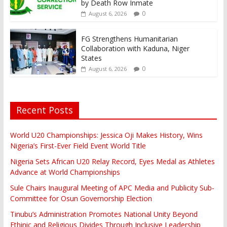
by Death Row Inmate
0
August 6, 2026
FG Strengthens Humanitarian
Collaboration with Kaduna, Niger
States
0
August 6, 2026
Recent Posts
World U20 Championships: Jessica Oji Makes History, Wins
Nigeria’s First-Ever Field Event World Title
Nigeria Sets African U20 Relay Record, Eyes Medal as Athletes
Advance at World Championships
Sule Chairs Inaugural Meeting of APC Media and Publicity Sub-
Committee for Osun Governorship Election
Tinubu’s Administration Promotes National Unity Beyond
Ethinic and Religious Divides Through Inclusive Leadership