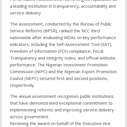
a leading institution in transparency, accountability and
service delivery.
The assessment, conducted by the Bureau of Public
Service Reforms (BPSR), ranked the NCC third
nationwide after evaluating MDAs on key performance
indicators, including the Self-Assessment Tool (SAT),
Freedom of Information (FOI) compliance, Fiscal
Transparency and Integrity Index, and official website
performance. The Nigerian Investment Promotion
Commission (NIPC) and the Nigerian Export Promotion
Council (NEPC) secured first and second positions,
respectively.
The annual assessment recognises public institutions
that have demonstrated exceptional commitment to
implementing reforms and improving service delivery
across government.
Receiving the award on behalf of the Executive Vice