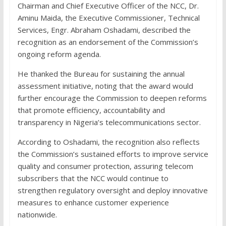
Chairman and Chief Executive Officer of the NCC, Dr.
Aminu Maida, the Executive Commissioner, Technical
Services, Engr. Abraham Oshadami, described the
recognition as an endorsement of the Commission’s
ongoing reform agenda.
He thanked the Bureau for sustaining the annual
assessment initiative, noting that the award would
further encourage the Commission to deepen reforms
that promote efficiency, accountability and
transparency in Nigeria’s telecommunications sector.
According to Oshadami, the recognition also reflects
the Commission’s sustained efforts to improve service
quality and consumer protection, assuring telecom
subscribers that the NCC would continue to
strengthen regulatory oversight and deploy innovative
measures to enhance customer experience
nationwide.