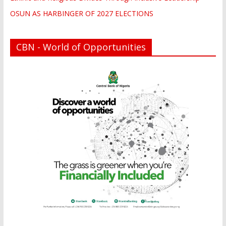
OSUN AS HARBINGER OF 2027 ELECTIONS
CBN - World of Opportunities