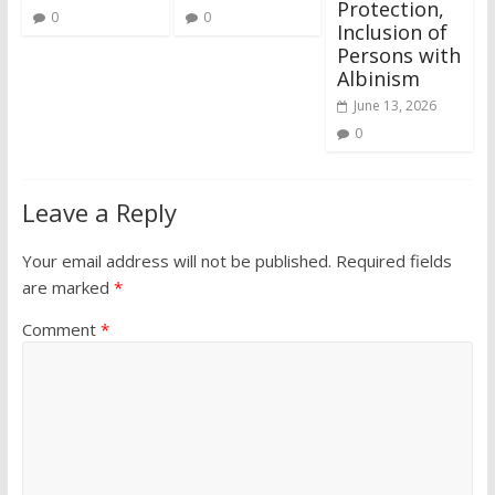
Protection,
0
0
Inclusion of
Persons with
Albinism
June 13, 2026
0
Leave a Reply
Your email address will not be published.
Required fields
are marked
*
Comment
*