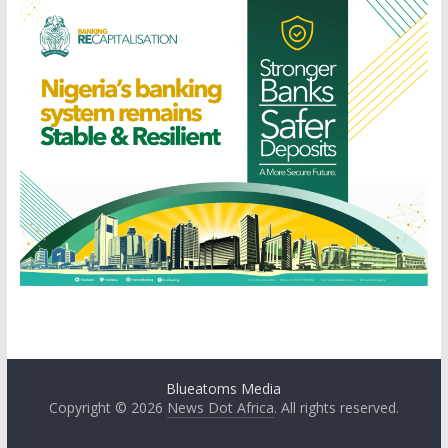
Blueatoms Media
Copyright © 2026
News Dot Africa
. All rights reserved.