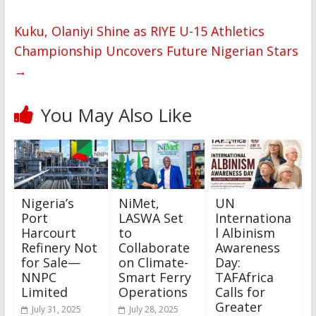
Kuku, Olaniyi Shine as RIYE U-15 Athletics
Championship Uncovers Future Nigerian Stars
→
You May Also Like
Nigeria’s
NiMet,
UN
Port
LASWA Set
Internationa
Harcourt
to
l Albinism
Refinery Not
Collaborate
Awareness
for Sale—
on Climate-
Day:
NNPC
Smart Ferry
TAFAfrica
Limited
Operations
Calls for
Greater
July 31, 2025
July 28, 2025