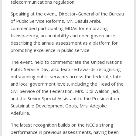
telecommunications regulation.
Speaking at the event, Director-General of the Bureau
of Public Service Reforms, Mr. Dasuki Arabi,
commended participating MDAs for embracing
transparency, accountability and open governance,
describing the annual assessment as a platform for
promoting excellence in public service.
The event, held to commemorate the United Nations
Public Service Day, also featured awards recognising
outstanding public servants across the federal, state
and local government levels, including the Head of the
Civil Service of the Federation, Mrs. Didi Walson-Jack,
and the Senior Special Assistant to the President on
Sustainable Development Goals, Mrs. Adejoke
Adefulire.
The latest recognition builds on the NCC’s strong
performance in previous assessments, having been