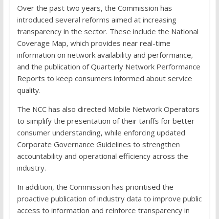
Over the past two years, the Commission has
introduced several reforms aimed at increasing
transparency in the sector. These include the National
Coverage Map, which provides near real-time
information on network availability and performance,
and the publication of Quarterly Network Performance
Reports to keep consumers informed about service
quality.
The NCC has also directed Mobile Network Operators
to simplify the presentation of their tariffs for better
consumer understanding, while enforcing updated
Corporate Governance Guidelines to strengthen
accountability and operational efficiency across the
industry.
In addition, the Commission has prioritised the
proactive publication of industry data to improve public
access to information and reinforce transparency in