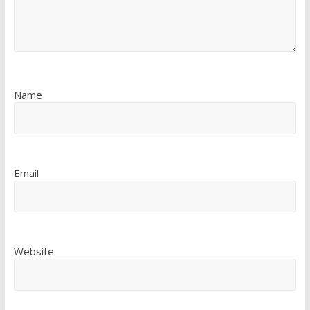
Name
Email
Website