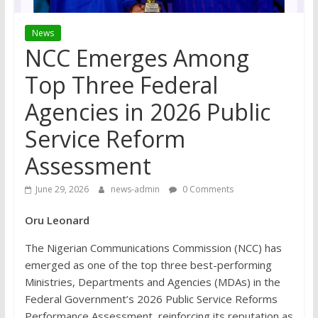
News
NCC Emerges Among
Top Three Federal
Agencies in 2026 Public
Service Reform
Assessment
June 29, 2026
news-admin
0 Comments
Oru Leonard
The Nigerian Communications Commission (NCC) has
emerged as one of the top three best-performing
Ministries, Departments and Agencies (MDAs) in the
Federal Government’s 2026 Public Service Reforms
Performance Assessment, reinforcing its reputation as