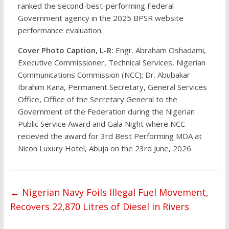
ranked the second-best-performing Federal
Government agency in the 2025 BPSR website
performance evaluation.
Cover Photo Caption, L-R:
Engr. Abraham Oshadami,
Executive Commissioner, Technical Services, Nigerian
Communications Commission (NCC); Dr. Abubakar
Ibrahim Kana, Permanent Secretary, General Services
Office, Office of the Secretary General to the
Government of the Federation during the Nigerian
Public Service Award and Gala Night where NCC
recieved the award for 3rd Best Performing MDA at
Nicon Luxury Hotel, Abuja on the 23rd June, 2026.
←
Nigerian Navy Foils Illegal Fuel Movement,
Recovers 22,870 Litres of Diesel in Rivers