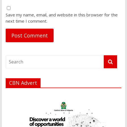
Save my name, email, and website in this browser for the
next time I comment.
CBN Advert