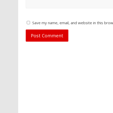
Save my name, email, and website in this brow