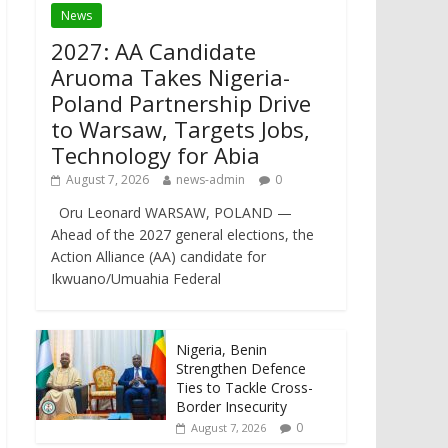
News
2027: AA Candidate
Aruoma Takes Nigeria-
Poland Partnership Drive
to Warsaw, Targets Jobs,
Technology for Abia
August 7, 2026
news-admin
0
Oru Leonard WARSAW, POLAND —
Ahead of the 2027 general elections, the
Action Alliance (AA) candidate for
Ikwuano/Umuahia Federal
Nigeria, Benin
Strengthen Defence
Ties to Tackle Cross-
Border Insecurity
0
August 7, 2026