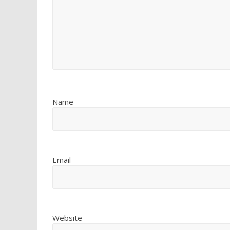
Name
Email
Website