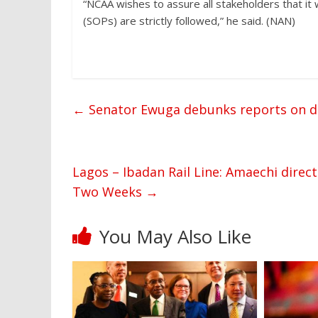
“NCAA wishes to assure all stakeholders that it
(SOPs) are strictly followed,” he said. (NAN)
←
Senator Ewuga debunks reports on 
Lagos – Ibadan Rail Line: Amaechi direct
Two Weeks
→
You May Also Like