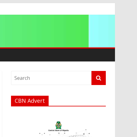
a
CBN Advert