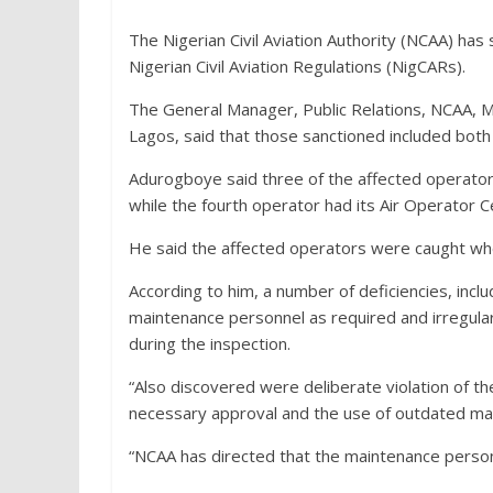
The Nigerian Civil Aviation Authority (NCAA) has 
Nigerian Civil Aviation Regulations (NigCARs).
The General Manager, Public Relations, NCAA, 
Lagos, said that those sanctioned included bot
Adurogboye said three of the affected operators 
while the fourth operator had its Air Operator 
He said the affected operators were caught whe
According to him, a number of deficiencies, inc
maintenance personnel as required and irregulari
during the inspection.
“Also discovered were deliberate violation of 
necessary approval and the use of outdated ma
“NCAA has directed that the maintenance person