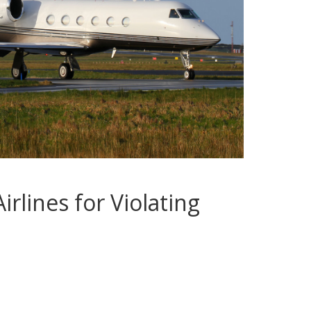
rlines for Violating