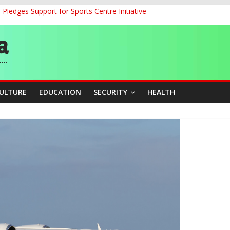
ledges Support for Sports Centre Initiative
land Partnership Drive to Warsaw, Targets Jobs, Technology for Abi
o Unlock Blue Economy Potential
ckle Cross-Border Insecurity
et, Cargo Sales Charges to Strengthen Aviation Safety Oversight
CULTURE
EDUCATION
SECURITY
HEALTH