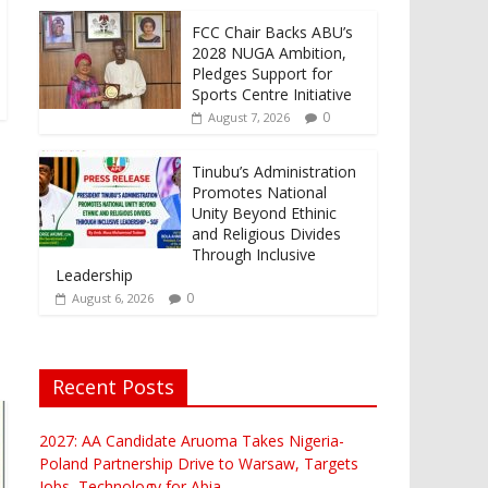
FCC Chair Backs ABU’s
2028 NUGA Ambition,
Pledges Support for
Sports Centre Initiative
0
August 7, 2026
Tinubu’s Administration
Promotes National
Unity Beyond Ethinic
and Religious Divides
Through Inclusive
Leadership
0
August 6, 2026
Recent Posts
2027: AA Candidate Aruoma Takes Nigeria-
Poland Partnership Drive to Warsaw, Targets
Jobs, Technology for Abia