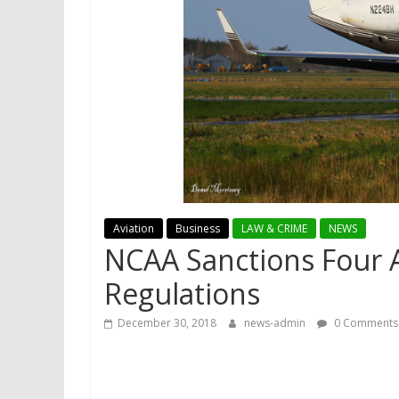
Aviation
Business
LAW & CRIME
NEWS
NCAA Sanctions Four Ai
Regulations
December 30, 2018
news-admin
0 Comments