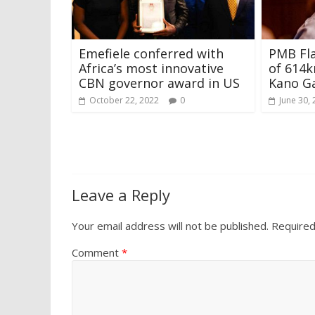
Emefiele conferred with
PMB Fla
Africa’s most innovative
of 614
CBN governor award in US
Kano Ga
October 22, 2022
0
June 30,
Leave a Reply
Your email address will not be published.
Required
Comment
*