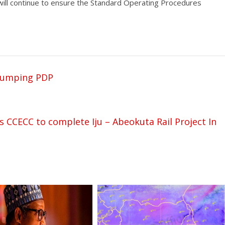
 will continue to ensure the Standard Operating Procedures
dumping PDP
s CCECC to complete Iju – Abeokuta Rail Project In