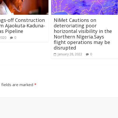
gs-off Construction
NiMet Cautions on
km Ajaokuta-Kaduna-
deteroriating poor
s Pipeline
horizontal visibility in the
Northern NIgeria.Says
 2020
0
flight operations may be
disrupted
January 28, 2022
0
 fields are marked
*