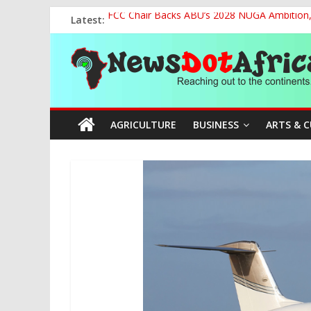
Skip
Latest:
FCC Chair Backs ABU’s 2028 NUGA Ambition, P
to
2027: AA Candidate Aruoma Takes Nigeria-Po
content
News
Marine Ministry Eyes Innovative Financing t
Nigeria, Benin Strengthen Defence Ties to Ta
NCAA Seeks Restoration of 65% Share of Tick
Dot
AGRICULTURE
BUSINESS
ARTS & 
Africa
Reaching
out
to
the
continents….