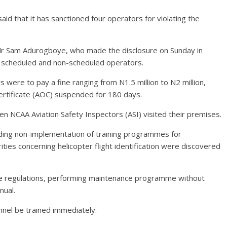
said that it has sanctioned four operators for violating the
Mr Sam Adurogboye, who made the disclosure on Sunday in
h scheduled and non-scheduled operators.
were to pay a fine ranging from N1.5 million to N2 million,
Certificate (AOC) suspended for 180 days.
n NCAA Aviation Safety Inspectors (ASI) visited their premises.
luding non-implementation of training programmes for
ties concerning helicopter flight identification were discovered
the regulations, performing maintenance programme without
nual.
nel be trained immediately.