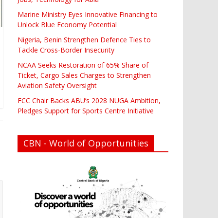
Marine Ministry Eyes Innovative Financing to
Unlock Blue Economy Potential
Nigeria, Benin Strengthen Defence Ties to
Tackle Cross-Border Insecurity
NCAA Seeks Restoration of 65% Share of
Ticket, Cargo Sales Charges to Strengthen
Aviation Safety Oversight
FCC Chair Backs ABU’s 2028 NUGA Ambition,
Pledges Support for Sports Centre Initiative
CBN - World of Opportunities