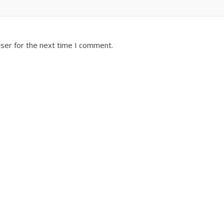
ser for the next time I comment.