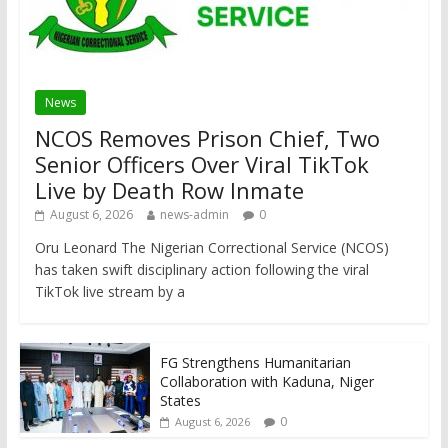
News
NCOS Removes Prison Chief, Two
Senior Officers Over Viral TikTok
Live by Death Row Inmate
August 6, 2026
news-admin
0
Oru Leonard The Nigerian Correctional Service (NCOS)
has taken swift disciplinary action following the viral
TikTok live stream by a
FG Strengthens Humanitarian
Collaboration with Kaduna, Niger
States
0
August 6, 2026