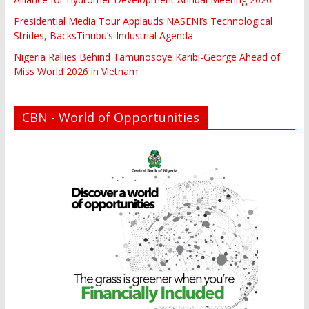
Presidential Media Tour Applauds NASENI’s Technological
Strides, BacksTinubu’s Industrial Agenda
Nigeria Rallies Behind Tamunosoye Karibi-George Ahead of
Miss World 2026 in Vietnam
CBN - World of Opportunities