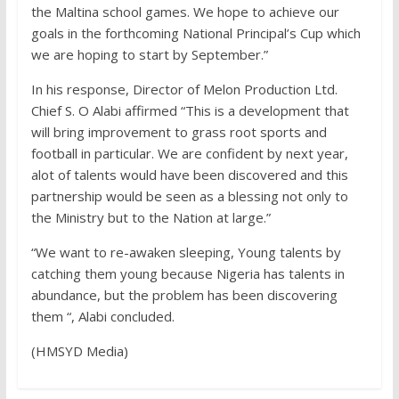
the Maltina school games. We hope to achieve our
goals in the forthcoming National Principal’s Cup which
we are hoping to start by September.”
In his response, Director of Melon Production Ltd.
Chief S. O Alabi affirmed “This is a development that
will bring improvement to grass root sports and
football in particular. We are confident by next year,
alot of talents would have been discovered and this
partnership would be seen as a blessing not only to
the Ministry but to the Nation at large.”
“We want to re-awaken sleeping, Young talents by
catching them young because Nigeria has talents in
abundance, but the problem has been discovering
them “, Alabi concluded.
(HMSYD Media)