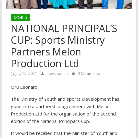
SPORTS
NATIONAL PRINCIPAL’S
CUP: Sports Ministry
Partners Melon
Production Ltd
July 15, 2021
news-admin
0 Comments
Oru Leonard
The Ministry of Youth and sports Development has
gone into a partnership agreement with Melon
Production Ltd for the organisation of the second
edition of the National Principal’s Cup.
It would be recalled that the Minister of Youth and