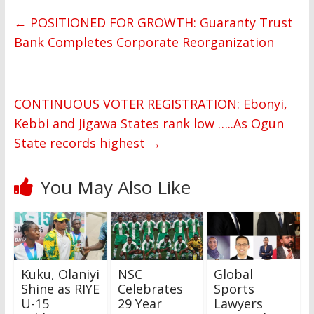
←
POSITIONED FOR GROWTH: Guaranty Trust
Bank Completes Corporate Reorganization
CONTINUOUS VOTER REGISTRATION: Ebonyi,
Kebbi and Jigawa States rank low …..As Ogun
State records highest
→
You May Also Like
Kuku, Olaniyi
NSC
Global
Shine as RIYE
Celebrates
Sports
U-15
29 Year
Lawyers