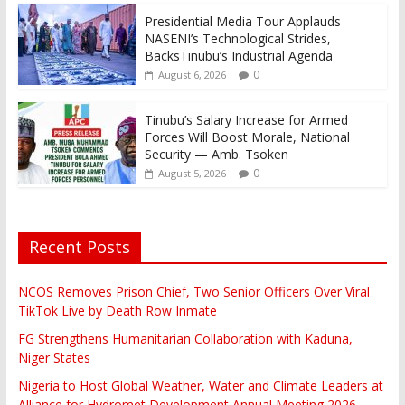
Presidential Media Tour Applauds
NASENI’s Technological Strides,
BacksTinubu’s Industrial Agenda
0
August 6, 2026
Tinubu’s Salary Increase for Armed
Forces Will Boost Morale, National
Security — Amb. Tsoken
0
August 5, 2026
Recent Posts
NCOS Removes Prison Chief, Two Senior Officers Over Viral
TikTok Live by Death Row Inmate
FG Strengthens Humanitarian Collaboration with Kaduna,
Niger States
Nigeria to Host Global Weather, Water and Climate Leaders at
Alliance for Hydromet Development Annual Meeting 2026