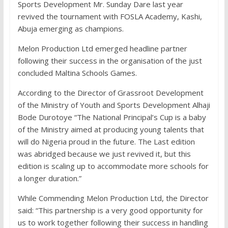
Sports Development Mr. Sunday Dare last year
revived the tournament with FOSLA Academy, Kashi,
Abuja emerging as champions.
Melon Production Ltd emerged headline partner
following their success in the organisation of the just
concluded Maltina Schools Games.
According to the Director of Grassroot Development
of the Ministry of Youth and Sports Development Alhaji
Bode Durotoye “The National Principal’s Cup is a baby
of the Ministry aimed at producing young talents that
will do Nigeria proud in the future. The Last edition
was abridged because we just revived it, but this
edition is scaling up to accommodate more schools for
a longer duration.”
While Commending Melon Production Ltd, the Director
said: “This partnership is a very good opportunity for
us to work together following their success in handling