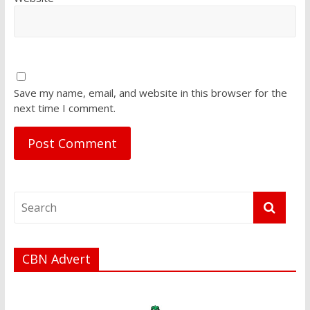
Save my name, email, and website in this browser for the
next time I comment.
CBN Advert