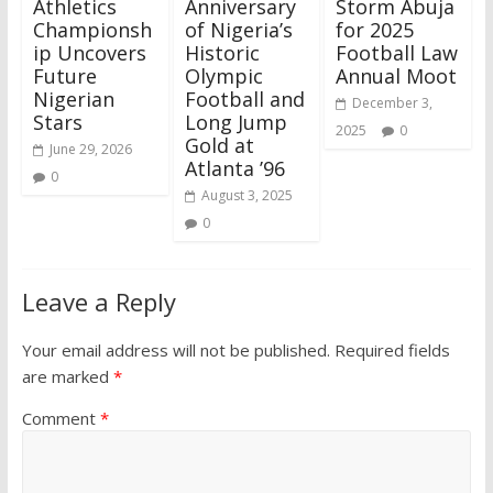
Athletics
Anniversary
Storm Abuja
Championsh
of Nigeria’s
for 2025
ip Uncovers
Historic
Football Law
Future
Olympic
Annual Moot
Nigerian
Football and
December 3,
Stars
Long Jump
2025
0
Gold at
June 29, 2026
Atlanta ’96
0
August 3, 2025
0
Leave a Reply
Your email address will not be published.
Required fields
are marked
*
Comment
*