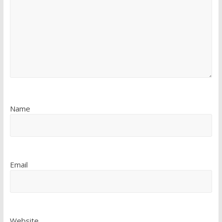
Name
Email
Website