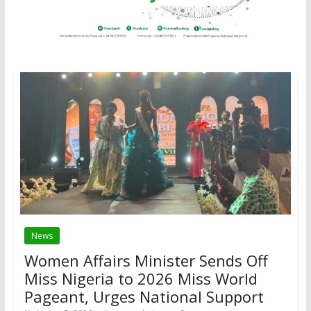
News
Women Affairs Minister Sends Off
Miss Nigeria to 2026 Miss World
Pageant, Urges National Support