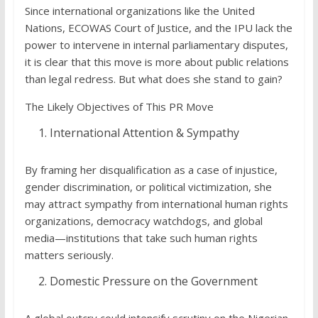
Since international organizations like the United
Nations, ECOWAS Court of Justice, and the IPU lack the
power to intervene in internal parliamentary disputes,
it is clear that this move is more about public relations
than legal redress. But what does she stand to gain?
The Likely Objectives of This PR Move
International Attention & Sympathy
By framing her disqualification as a case of injustice,
gender discrimination, or political victimization, she
may attract sympathy from international human rights
organizations, democracy watchdogs, and global
media—institutions that take such human rights
matters seriously.
Domestic Pressure on the Government
A global outcry could intensify scrutiny on the Nigerian