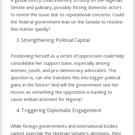
Senate and judiciary, possibly forcing domestic actors
to revisit the issue due to reputational concerns. Could
the federal government lean on the Senate to resolve
this matter quickly?
Strengthening Political Capital
Positioning herself as a victim of oppression could help
consolidate her support base, especially among
women, youth, and pro-democracy advocates. The
question is, can she translate this into bigger political
gains in the future? And will the government see her
moves as something the opposition is backing to
cause embarrassment for Nigeria?
Triggering Diplomatic Engagement
While foreign governments and international bodies
cannot override the Nigerian Senate’s decisions, they