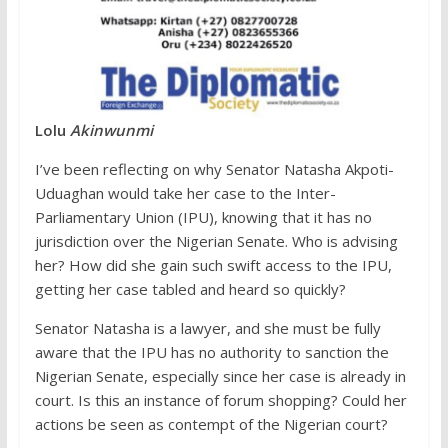
Lolu
Akinwunmi
I’ve been reflecting on why Senator Natasha Akpoti-
Uduaghan would take her case to the Inter-
Parliamentary Union (IPU), knowing that it has no
jurisdiction over the Nigerian Senate. Who is advising
her? How did she gain such swift access to the IPU,
getting her case tabled and heard so quickly?
Senator Natasha is a lawyer, and she must be fully
aware that the IPU has no authority to sanction the
Nigerian Senate, especially since her case is already in
court. Is this an instance of forum shopping? Could her
actions be seen as contempt of the Nigerian court?