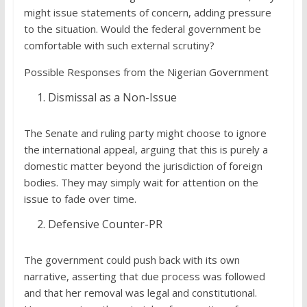
might issue statements of concern, adding pressure
to the situation. Would the federal government be
comfortable with such external scrutiny?
Possible Responses from the Nigerian Government
Dismissal as a Non-Issue
The Senate and ruling party might choose to ignore
the international appeal, arguing that this is purely a
domestic matter beyond the jurisdiction of foreign
bodies. They may simply wait for attention on the
issue to fade over time.
Defensive Counter-PR
The government could push back with its own
narrative, asserting that due process was followed
and that her removal was legal and constitutional.