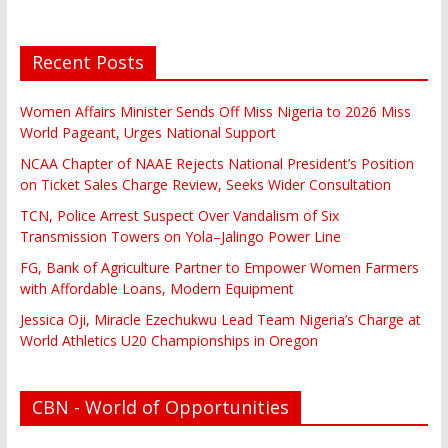
Recent Posts
Women Affairs Minister Sends Off Miss Nigeria to 2026 Miss
World Pageant, Urges National Support
NCAA Chapter of NAAE Rejects National President’s Position
on Ticket Sales Charge Review, Seeks Wider Consultation
TCN, Police Arrest Suspect Over Vandalism of Six
Transmission Towers on Yola–Jalingo Power Line
FG, Bank of Agriculture Partner to Empower Women Farmers
with Affordable Loans, Modern Equipment
Jessica Oji, Miracle Ezechukwu Lead Team Nigeria’s Charge at
World Athletics U20 Championships in Oregon
CBN - World of Opportunities