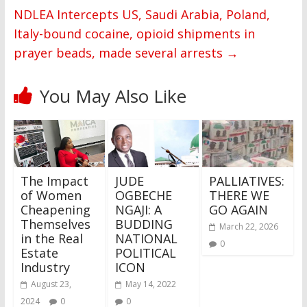
NDLEA Intercepts US, Saudi Arabia, Poland,
Italy-bound cocaine, opioid shipments in
prayer beads, made several arrests
→
You May Also Like
The Impact
JUDE
PALLIATIVES:
of Women
OGBECHE
THERE WE
Cheapening
NGAJI: A
GO AGAIN
Themselves
BUDDING
March 22, 2026
in the Real
NATIONAL
0
Estate
POLITICAL
Industry
ICON
August 23,
May 14, 2022
2024
0
0