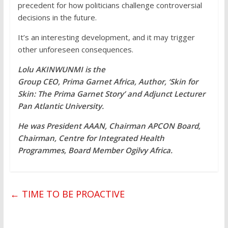
precedent for how politicians challenge controversial
decisions in the future.
It’s an interesting development, and it may trigger
other unforeseen consequences.
Lolu AKINWUNMI is the
Group CEO, Prima Garnet Africa, Author, ‘Skin for
Skin: The Prima Garnet Story’ and Adjunct Lecturer
Pan Atlantic University.
He was President AAAN, Chairman APCON Board,
Chairman, Centre for Integrated Health
Programmes, Board Member Ogilvy Africa.
←
TIME TO BE PROACTIVE