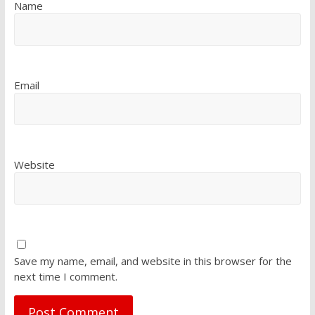
Name
Email
Website
Save my name, email, and website in this browser for the
next time I comment.