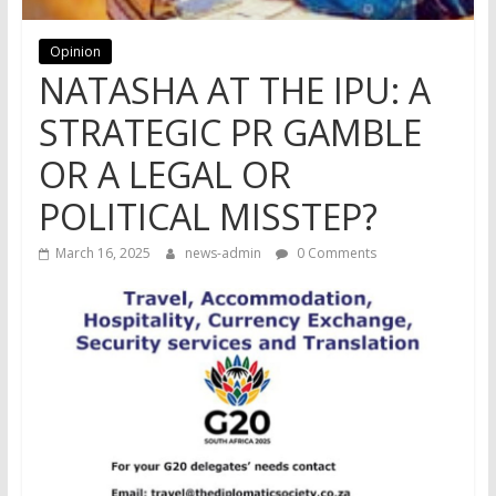
Opinion
NATASHA AT THE IPU: A
STRATEGIC PR GAMBLE
OR A LEGAL OR
POLITICAL MISSTEP?
March 16, 2025
news-admin
0 Comments