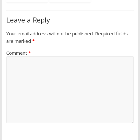
Leave a Reply
Your email address will not be published.
Required fields
are marked
*
Comment
*