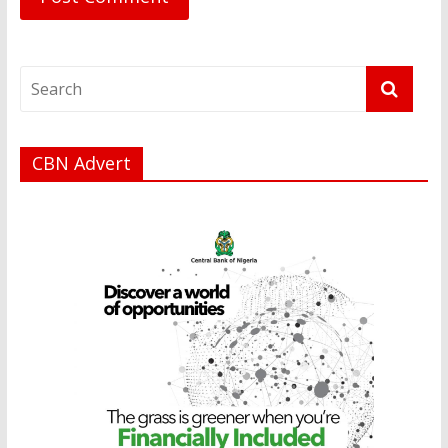
CBN Advert