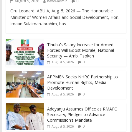
August 5, 2026
news-admin
0
Oru Leonard ABUJA, Aug. 5, 2026 — The Honourable
Minister of Women Affairs and Social Development, Hon.
Imaan Sulaiman-Ibrahim, has
Tinubu’s Salary Increase for Armed
Forces Will Boost Morale, National
Security — Amb. Tsoken
0
August 5, 2026
APPMEN Seeks NHRC Partnership to
Promote Human Rights, Media
Development
0
August 5, 2026
Adeyanju Assumes Office as RMAFC
Secretary, Pledges to Advance
Commission’s Mandate
0
August 5, 2026