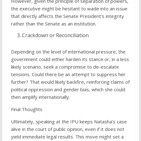
However, given the principle of separation of powers,
the executive might be hesitant to wade into an issue
that directly affects the Senate President’s integrity
rather than the Senate as an institution.
Crackdown or Reconciliation
Depending on the level of international pressure, the
government could either harden its stance or, in a less
likely scenario, seek a compromise to de-escalate
tensions. Could there be an attempt to suppress her
further? That would likely backfire, reinforcing claims of
political oppression and gender bias, which she could
then amplify internationally.
Final Thoughts
Ultimately, speaking at the IPU keeps Natasha’s case
alive in the court of public opinion, even if it does not
yield immediate legal results. This move might set a